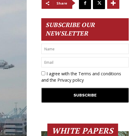
Share
SUBSCRIBE OUR
NEWSLETTER
I agree with the
Terms and conditions
and the
Privacy policy
WHITE PAPERS