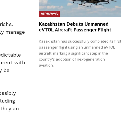
AIRWAYS
Kazakhstan Debuts Unmanned
richs.
eVTOL Aircraft Passenger Flight
vely manage
Kazakhstan has successfully completed its first
passenger flight using an unmanned eVTOL
aircraft, marking a significant step in the
edictable
country's adoption of next-generation
arent with
aviation...
y be
ossibly
cluding
 they are