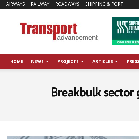
AIRWAYS
RAILWAY
ROADWAYS
SHIPPING & PORT
Transport
Advancement
HOME
NEWS
PROJECTS
ARTICLES
PRES
Breakbulk sector 