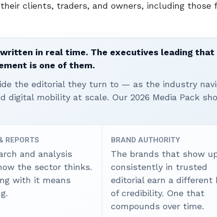
heir clients, traders, and owners, including those 
written in real time. The executives leading that
ement is one of them.
ide the editorial they turn to — as the industry nav
nd digital mobility at scale. Our 2026 Media Pack s
 & REPORTS
BRAND AUTHORITY
arch and analysis
The brands that show u
how the sector thinks.
consistently in trusted
ing with it means
editorial earn a different
g.
of credibility. One that
compounds over time.