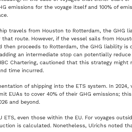
HG emissions for the voyage itself and 100% of emis
ace.
ship travels from Houston to Rotterdam, the GHG liab
that route. However, if the vessel sails from Houst
d then proceeds to Rotterdam, the GHG liability is 
adding an intermediate stop can potentially reduce 
BBC Chartering, cautioned that this strategy might 
nd time incurred.
ementation of shipping into the ETS system. In 2024,
mit EUAs to cover 40% of their GHG emissions; this
2026 and beyond.
U ETS, even those within the EU. For voyages outsi
uction is calculated. Nonetheless, Ulrichs noted tha