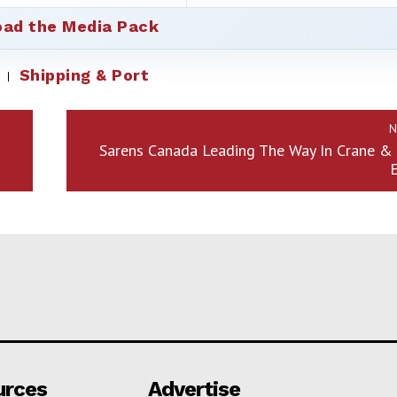
ad the Media Pack
Shipping & Port
N
Sarens Canada Leading The Way In Crane & 
urces
Advertise