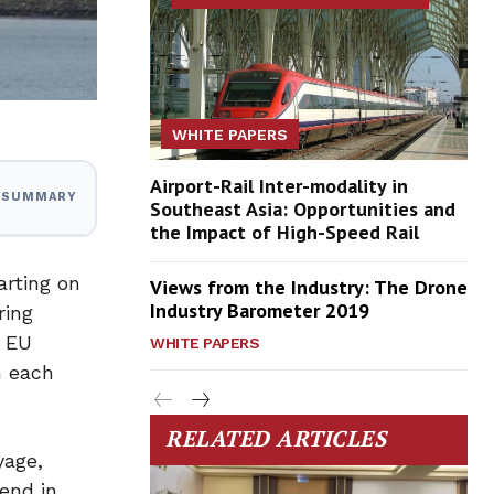
WHITE PAPERS
Airport-Rail Inter-modality in
I SUMMARY
Southeast Asia: Opportunities and
the Impact of High-Speed Rail
arting on
Views from the Industry: The Drone
Industry Barometer 2019
ring
e EU
WHITE PAPERS
h each
RELATED ARTICLES
yage,
 end in