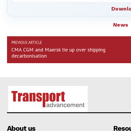
Downlo
News
PREVIOUS ARTICLE
CMA CGM and Maersk tie up over shipping
decarbonisation
About us
Reso