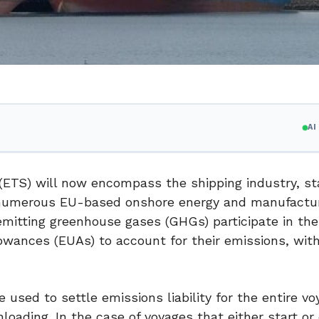
A
ETS) will now encompass the shipping industry, st
or numerous EU-based onshore energy and manufactu
itting greenhouse gases (GHGs) participate in th
owances (EUAs) to account for their emissions, wit
used to settle emissions liability for the entire vo
loading. In the case of voyages that either start or