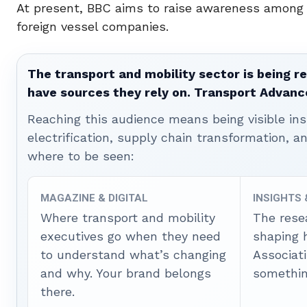
At present, BBC aims to raise awareness among t
foreign vessel companies.
The transport and mobility sector is being re
have sources they rely on. Transport Advanc
Reaching this audience means being visible ins
electrification, supply chain transformation, a
where to be seen:
MAGAZINE & DIGITAL
INSIGHTS
Where transport and mobility
The rese
executives go when they need
shaping 
to understand what’s changing
Associat
and why. Your brand belongs
somethin
there.