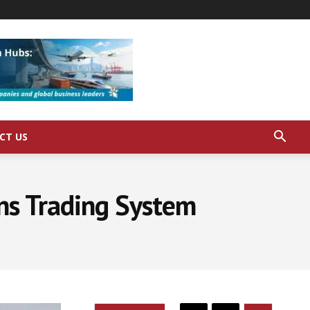
CT US
ons Trading System