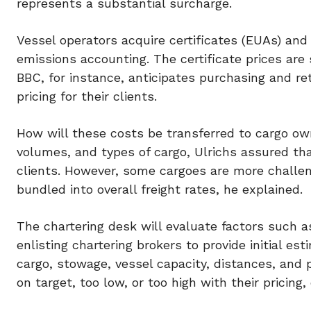
represents a substantial surcharge.
Vessel operators acquire certificates (EUAs) and
emissions accounting. The certificate prices are s
BBC, for instance, anticipates purchasing and ret
pricing for their clients.
How will these costs be transferred to cargo own
volumes, and types of cargo, Ulrichs assured th
clients. However, some cargoes are more challen
bundled into overall freight rates, he explained.
The chartering desk will evaluate factors such a
enlisting chartering brokers to provide initial es
cargo, stowage, vessel capacity, distances, and 
on target, too low, or too high with their pricing,