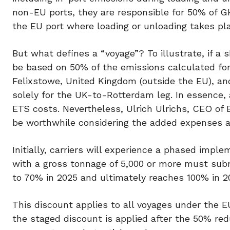
non-EU ports, they are responsible for 50% of G
the EU port where loading or unloading takes pl
But what defines a “voyage”? To illustrate, if a 
be based on 50% of the emissions calculated for 
Felixstowe, United Kingdom (outside the EU), an
solely for the UK-to-Rotterdam leg. In essence, 
ETS costs. Nevertheless, Ulrich Ulrichs, CEO of 
be worthwhile considering the added expenses a
Initially, carriers will experience a phased impl
with a gross tonnage of 5,000 or more must sub
to 70% in 2025 and ultimately reaches 100% in 
This discount applies to all voyages under the E
the staged discount is applied after the 50% red