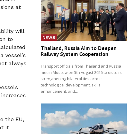
sions at
ility will
NEWS
on to
calculated
Thailand, Russia Aim to Deepen
Railway System Cooperation
a vessel’s
not always
Transport officials from Thailand and Russia
met in Moscow on 5th August 2026 to discuss
strengthening bilateral ties across
technological development, skills
 vessels
enhancement, and...
 increases
de the EU,
t it