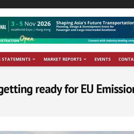
S STATEMENTS
MARKET REPORTS
EVENTS
CONTA
getting ready for EU Emissi