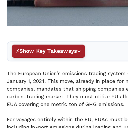
Show Key Takeaways
The European Union’s emissions trading system (
January 1, 2024. This move, already in place f
companies, mandates that shipping companies em
carbon-trading market. They must utilize EU all
EUA covering one metric ton of GHG emissions.
For voyages entirely within the EU, EUAs must be 
including in-port emissions during loading and un