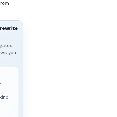
from
 rewrite
igates
hows you
p
 kind