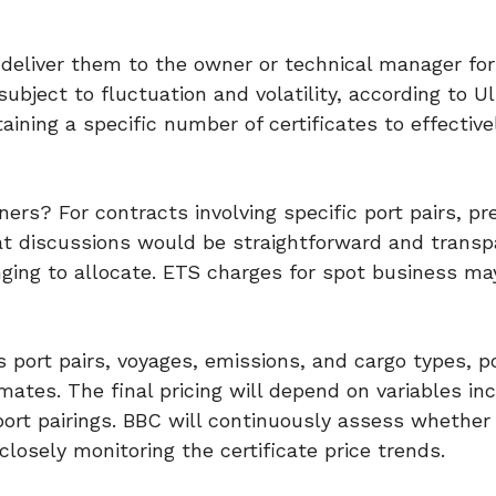
 deliver them to the owner or technical manager for
ubject to fluctuation and volatility, according to Ul
aining a specific number of certificates to effecti
ers? For contracts involving specific port pairs, pr
at discussions would be straightforward and transp
ging to allocate. ETS charges for spot business ma
s port pairs, voyages, emissions, and cargo types, p
timates. The final pricing will depend on variables in
port pairings. BBC will continuously assess whether
 closely monitoring the certificate price trends.