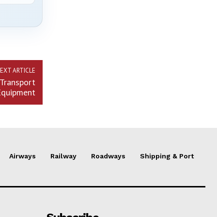
EXT ARTICLE
Transport
Equipment
Airways
Railway
Roadways
Shipping & Port