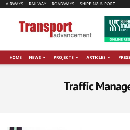
AIRWAYS
RAILWAY
ROADWAYS
SHIPPING & PORT
Transport
Advancement
HOME
NEWS
PROJECTS
ARTICLES
PRES
Traffic Manag