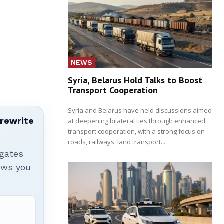
NEWS
Syria, Belarus Hold Talks to Boost
Transport Cooperation
Syria and Belarus have held discussions aimed
 rewrite
at deepening bilateral ties through enhanced
transport cooperation, with a strong focus on
roads, railways, land transport...
igates
hows you