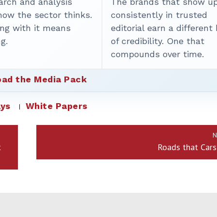
arch and analysis
The brands that show u
how the sector thinks.
consistently in trusted
ing with it means
editorial earn a different
g.
of credibility. One that
compounds over time.
ad the Media Pack
ys
White Papers
N
t
Roads that Cars