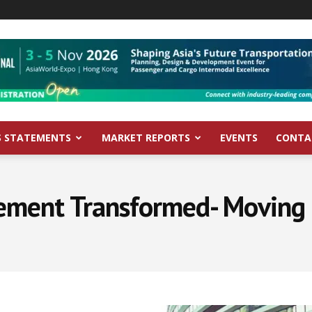
S STATEMENTS
MARKET REPORTS
EVENTS
CONTA
ement Transformed- Moving 