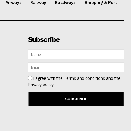
Airways
Railway
Roadways
Shipping & Port
Subscribe
I agree with the
Terms and conditions
and the
Privacy policy