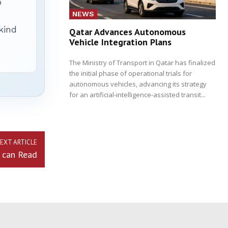
p
NEWS
 kind
Qatar Advances Autonomous
Vehicle Integration Plans
The Ministry of Transport in Qatar has finalized
the initial phase of operational trials for
autonomous vehicles, advancing its strategy
for an artificial-intelligence-assisted transit...
EXT ARTICLE
 can Read