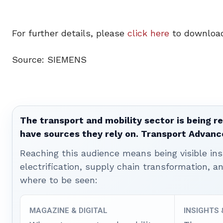
For further details, please
click here
to download
Source: SIEMENS
The transport and mobility sector is being re
have sources they rely on. Transport Advanc
Reaching this audience means being visible ins
electrification, supply chain transformation, a
where to be seen:
MAGAZINE & DIGITAL
INSIGHTS