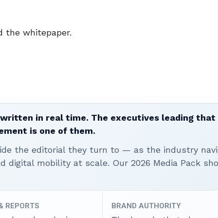
 the whitepaper.
written in real time. The executives leading that
ement is one of them.
ide the editorial they turn to — as the industry nav
nd digital mobility at scale. Our 2026 Media Pack s
 & REPORTS
BRAND AUTHORITY