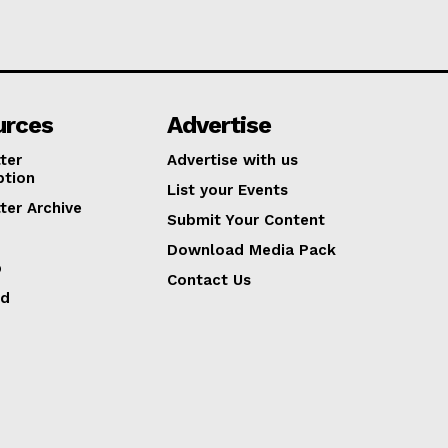
urces
Advertise
ter
Advertise with us
ption
List your Events
ter Archive
Submit Your Content
Download Media Pack
p
Contact Us
ed