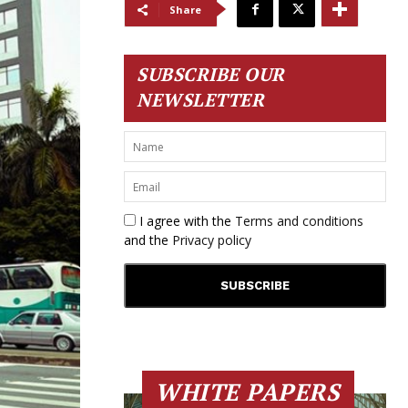
Share
SUBSCRIBE OUR
NEWSLETTER
I agree with the
Terms and conditions
and the
Privacy policy
WHITE PAPERS