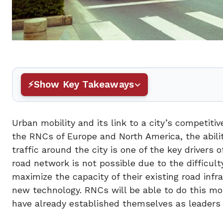
Show Key Takeaways
Urban mobility and its link to a city’s competit
the RNCs of Europe and North America, the abilit
traffic around the city is one of the key drivers 
road network is not possible due to the difficul
maximize the capacity of their existing road infr
new technology. RNCs will be able to do this mo
have already established themselves as leaders