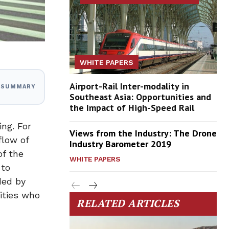
WHITE PAPERS
Airport-Rail Inter-modality in
I SUMMARY
Southeast Asia: Opportunities and
the Impact of High-Speed Rail
ng. For
Views from the Industry: The Drone
flow of
Industry Barometer 2019
of the
WHITE PAPERS
 to
ded by
ities who
RELATED ARTICLES