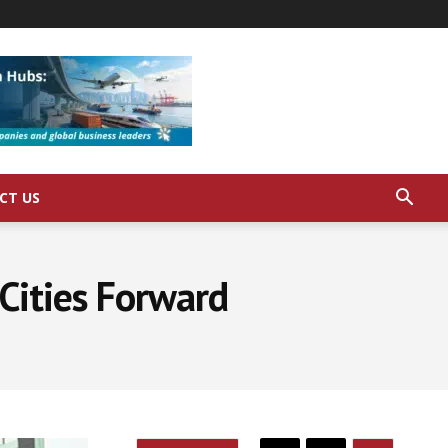
CT US
Cities Forward