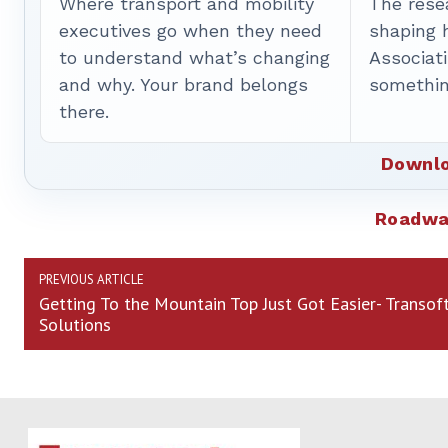
Where transport and mobility
The rese
executives go when they need
shaping 
to understand what’s changing
Associat
and why. Your brand belongs
somethin
there.
Downlo
Roadwa
PREVIOUS ARTICLE
Getting To the Mountain Top Just Got Easier- Transof
Solutions