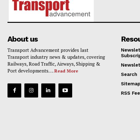
About us
Reso
Transport Advancement provides last
Newslet
Subscri
Transport industry news & updates, covering
Railways, Road Traffic, Airways, Shipping &
Newslet
Port developments. . .
Read More
Search
Sitema
RSS Fe