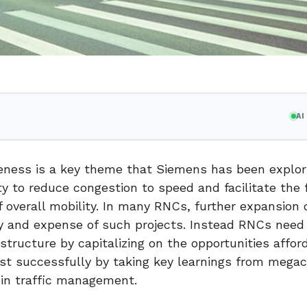
A
iveness is a key theme that Siemens has been explori
y to reduce congestion to speed and facilitate the 
of overall mobility. In many RNCs, further expansion 
ty and expense of such projects. Instead RNCs need
astructure by capitalizing on the opportunities affor
st successfully by taking key learnings from megac
 in traffic management.