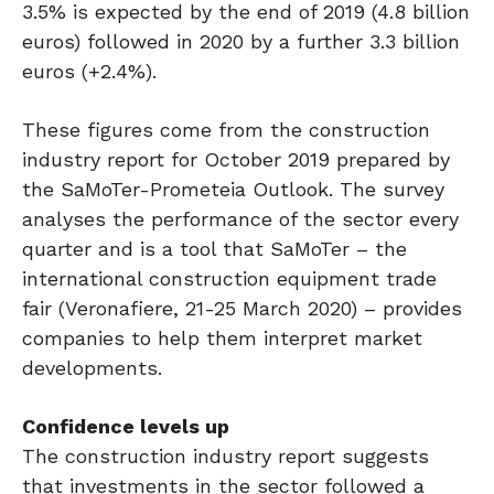
3.5% is expected by the end of 2019 (4.8 billion
euros) followed in 2020 by a further 3.3 billion
euros (+2.4%).
These figures come from the construction
industry report for October 2019 prepared by
the SaMoTer-Prometeia Outlook. The survey
analyses the performance of the sector every
quarter and is a tool that SaMoTer – the
international construction equipment trade
fair (Veronafiere, 21-25 March 2020) – provides
companies to help them interpret market
developments.
Confidence levels up
The construction industry report suggests
that investments in the sector followed a