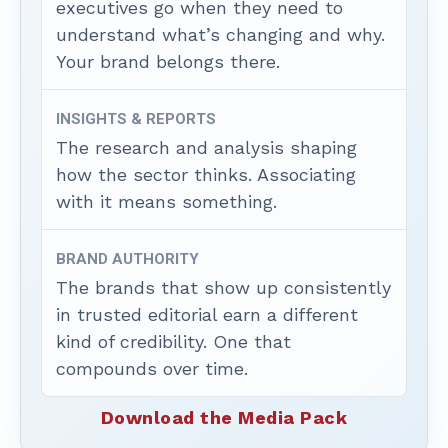
executives go when they need to
understand what’s changing and why.
Your brand belongs there.
INSIGHTS & REPORTS
The research and analysis shaping
how the sector thinks. Associating
with it means something.
BRAND AUTHORITY
The brands that show up consistently
in trusted editorial earn a different
kind of credibility. One that
compounds over time.
Download the Media Pack