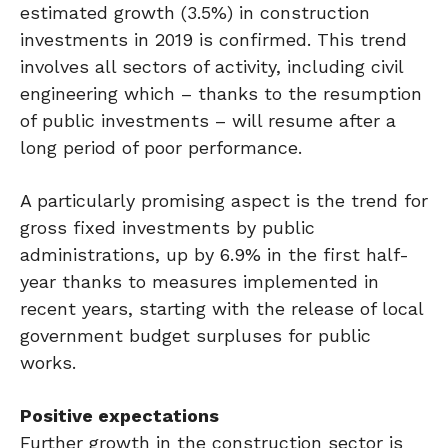
estimated growth (3.5%) in construction
investments in 2019 is confirmed. This trend
involves all sectors of activity, including civil
engineering which – thanks to the resumption
of public investments – will resume after a
long period of poor performance.
A particularly promising aspect is the trend for
gross fixed investments by public
administrations, up by 6.9% in the first half-
year thanks to measures implemented in
recent years, starting with the release of local
government budget surpluses for public
works.
Positive expectations
Further growth in the construction sector is