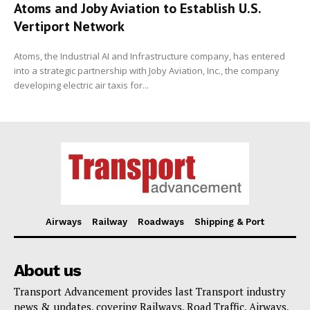
Atoms and Joby Aviation to Establish U.S.
Vertiport Network
Atoms, the Industrial AI and Infrastructure company, has entered
into a strategic partnership with Joby Aviation, Inc., the company
developing electric air taxis for...
Airways
Railway
Roadways
Shipping & Port
About us
Transport Advancement provides last Transport industry
news & updates, covering Railways, Road Traffic, Airways,