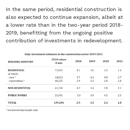
In the same period, residential construction is
also expected to continue expansion, albeit at
a lower rate than in the two-year period 2018-
2019, benefitting from the ongoing positive
contribution of investments in redevelopment.