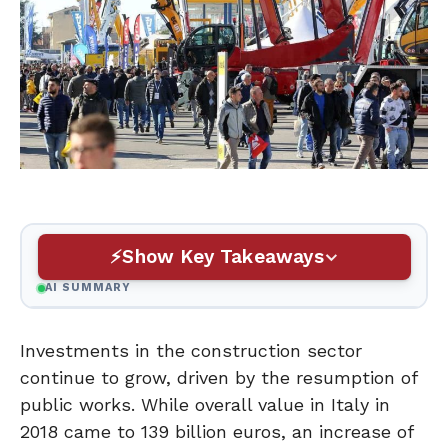
Show Key Takeaways
AI SUMMARY
Investments in the construction sector
continue to grow, driven by the resumption of
public works. While overall value in Italy in
2018 came to 139 billion euros, an increase of