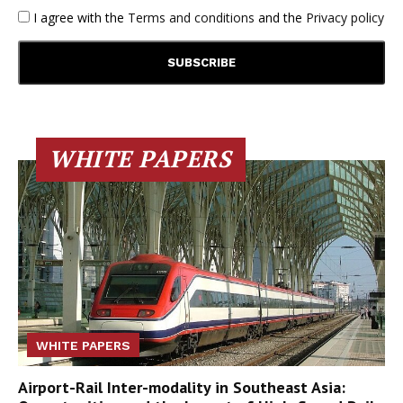
I agree with the
Terms and conditions
and the
Privacy policy
WHITE PAPERS
WHITE PAPERS
Airport-Rail Inter-modality in Southeast Asia: