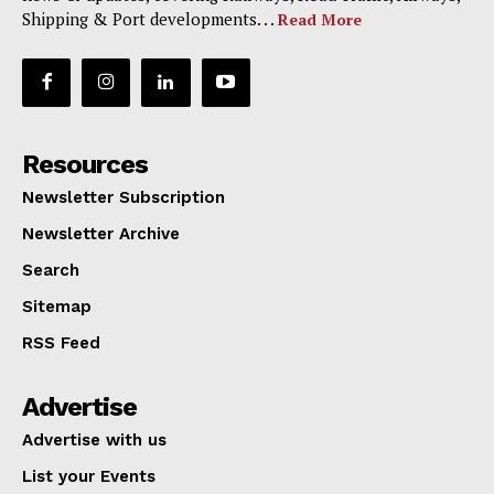
Shipping & Port developments. . .
Read More
Resources
Newsletter Subscription
Newsletter Archive
Search
Sitemap
RSS Feed
Advertise
Advertise with us
List your Events