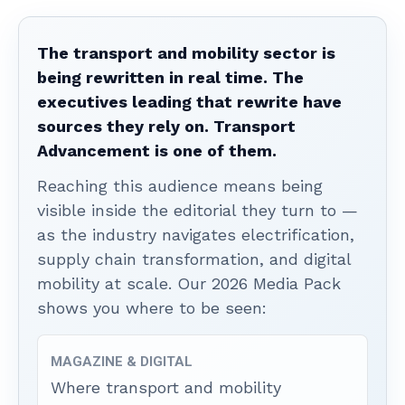
The transport and mobility sector is
being rewritten in real time. The
executives leading that rewrite have
sources they rely on. Transport
Advancement is one of them.
Reaching this audience means being
visible inside the editorial they turn to —
as the industry navigates electrification,
supply chain transformation, and digital
mobility at scale. Our 2026 Media Pack
shows you where to be seen:
MAGAZINE & DIGITAL
Where transport and mobility