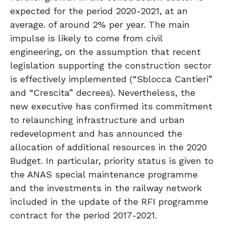
expected for the period 2020-2021, at an
average. of around 2% per year. The main
impulse is likely to come from civil
engineering, on the assumption that recent
legislation supporting the construction sector
is effectively implemented (“Sblocca Cantieri”
and “Crescita” decrees). Nevertheless, the
new executive has confirmed its commitment
to relaunching infrastructure and urban
redevelopment and has announced the
allocation of additional resources in the 2020
Budget. In particular, priority status is given to
the ANAS special maintenance programme
and the investments in the railway network
included in the update of the RFI programme
contract for the period 2017-2021.