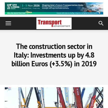
The construction sector in
Italy: Investments up by 4.8
billion Euros (+3.5%) in 2019