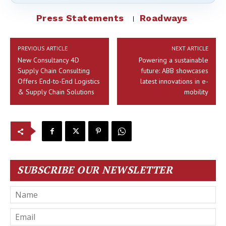
Press Statements
Roadways
PREVIOUS ARTICLE
NEXT ARTICLE
New Consultancy 4D
Powering a sustainable
Supply Chain Consulting
future: ABB showcases
Offers End-to-End Logistics
latest innovations in e-
& Supply Chain Solutions
mobility
SUBSCRIBE OUR NEWSLETTER