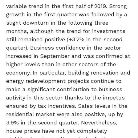
variable trend in the first half of 2019. Strong
growth in the first quarter was followed by a
slight downturn in the following three
months, although the trend for investments
still remained positive (+3.2% in the second
quarter). Business confidence in the sector
increased in September and was confirmed at
higher levels than in other sectors of the
economy. In particular, building renovation and
energy redevelopment projects continue to
make a significant contribution to business
activity in this sector thanks to the impetus
ensured by tax incentives. Sales levels in the
residential market were also positive, up by
3.9% in the second quarter. Nevertheless,
house prices have not yet completely