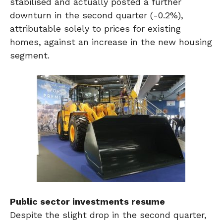
stabilised and actually posted a further
downturn in the second quarter (-0.2%),
attributable solely to prices for existing
homes, against an increase in the new housing
segment.
Public sector investments resume
Despite the slight drop in the second quarter,