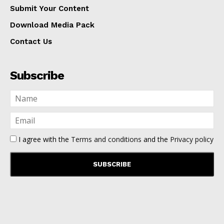
Submit Your Content
Download Media Pack
Contact Us
Subscribe
I agree with the
Terms and conditions
and the
Privacy policy