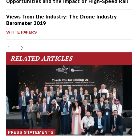
Opportunities and the Impact of High-Speed Rail
Views from the Industry: The Drone Industry
Barometer 2019
WHITE PAPERS
RELATED ARTICLES
PRESS STATEMENTS