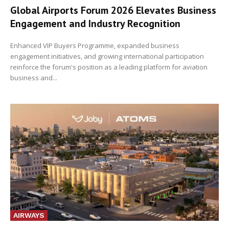
Global Airports Forum 2026 Elevates Business
Engagement and Industry Recognition
Enhanced VIP Buyers Programme, expanded business
engagement initiatives, and growing international participation
reinforce the forum's position as a leading platform for aviation
business and...
AIRWAYS