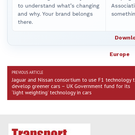
to understand what’s changing
Associat
and why. Your brand belongs
somethin
there.
Downlo
Europe
PREVIOUS ARTICLE
Jaguar and Nissan consortium to use F1 technology 
develop greener cars – UK Government fund for its
‘light weighting’ technology in cars