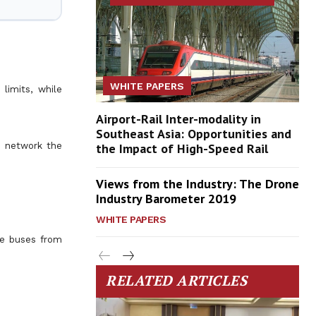
WHITE PAPERS
limits, while
Airport-Rail Inter-modality in
Southeast Asia: Opportunities and
s network the
the Impact of High-Speed Rail
Views from the Industry: The Drone
Industry Barometer 2019
WHITE PAPERS
he buses from
RELATED ARTICLES