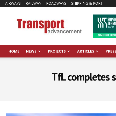
AIRWAYS
RAILWAY
ROADWAYS
SHIPPING & PORT
Transport
Advancement
HOME
NEWS
PROJECTS
ARTICLES
PRES
TfL completes s