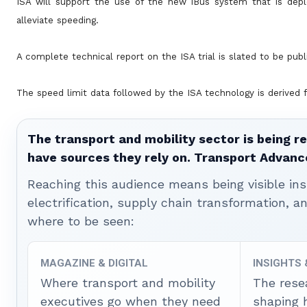
ISA will support the use of the new iBus system that is dep
alleviate speeding.
A complete technical report on the ISA trial is slated to be publi
The speed limit data followed by the ISA technology is derived f
The transport and mobility sector is being re
have sources they rely on. Transport Advanc
Reaching this audience means being visible ins
electrification, supply chain transformation, a
where to be seen:
MAGAZINE & DIGITAL
INSIGHTS
Where transport and mobility
The rese
executives go when they need
shaping 