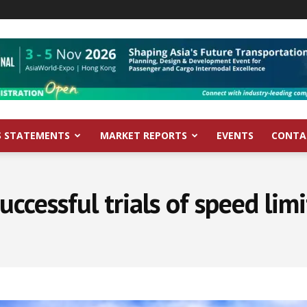
S STATEMENTS
MARKET REPORTS
EVENTS
CONTA
uccessful trials of speed lim