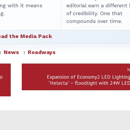
ing with it means
editorial earn a different
g.
of credibility. One that
compounds over time.
ad the Media Pack
News
Roadways
N
to
Expansion of Economy2 LED Lighting 
“Helecta” – floodlight with 24W LE