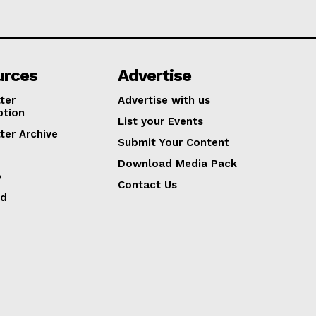
urces
Advertise
ter
Advertise with us
ption
List your Events
ter Archive
Submit Your Content
Download Media Pack
p
Contact Us
ed