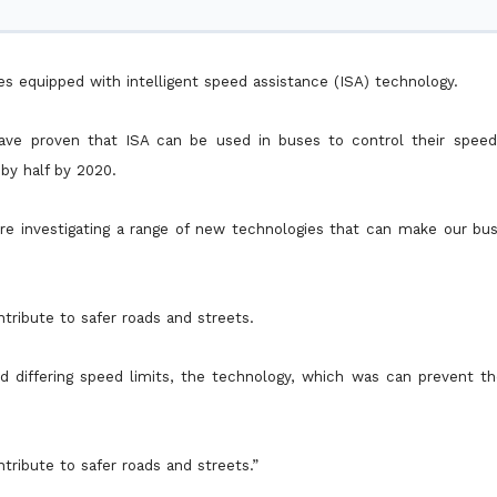
es equipped with intelligent speed assistance (ISA) technology.
 have proven that ISA can be used in buses to control their speed 
by half by 2020.
’re investigating a range of new technologies that can make our bu
tribute to safer roads and streets.
nd differing speed limits, the technology, which was can prevent t
tribute to safer roads and streets.”