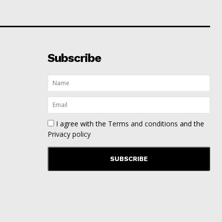
Subscribe
I agree with the
Terms and conditions
and the
Privacy policy