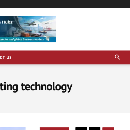
CT US
iting technology