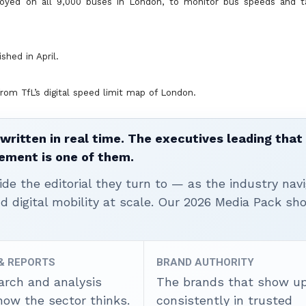
loyed on all 9,000 buses in London, to monitor bus speeds and t
shed in April.
rom TfL’s digital speed limit map of London.
written in real time. The executives leading that
ement is one of them.
ide the editorial they turn to — as the industry nav
nd digital mobility at scale. Our 2026 Media Pack s
 & REPORTS
BRAND AUTHORITY
arch and analysis
The brands that show u
how the sector thinks.
consistently in trusted