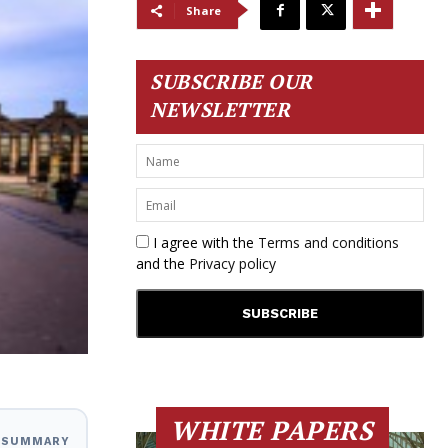
Share
SUBSCRIBE OUR
NEWSLETTER
I agree with the
Terms and conditions
and the
Privacy policy
WHITE PAPERS
I SUMMARY