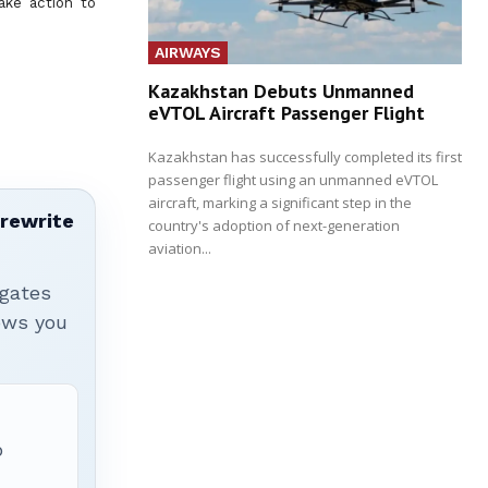
ake action to
AIRWAYS
Kazakhstan Debuts Unmanned
eVTOL Aircraft Passenger Flight
Kazakhstan has successfully completed its first
passenger flight using an unmanned eVTOL
aircraft, marking a significant step in the
 rewrite
country's adoption of next-generation
aviation...
igates
hows you
p