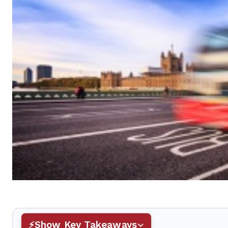
Show Key Takeaways