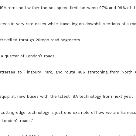
 ISA remained within the set speed limit between 97% and 99% of t
eds in very rare cases while travelling on downhill sections of a roa
s travelled through 20mph road segments.
a quarter of London’s roads.
attersea to Finsbury Park, and route 486 stretching from North
equip all new buses with the latest ISA technology from next year.
s cutting-edge technology is just one example of how we are harness
 London’s roads.”