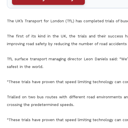
The UK’s Transport for London (TfL) has completed trials of bus
The first of its kind in the UK, the trials and their success
improving road safety by reducing the number of road accidents 
TfL surface transport managing director Leon Daniels said: “We
safest in the world.
“These trials have proven that speed limiting technology can con
Trialled on two bus routes with different road environments a
crossing the predetermined speeds.
“These trials have proven that speed limiting technology can con