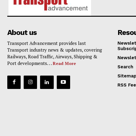
About us
Reso
Transport Advancement provides last
Newslet
Subscri
Transport industry news & updates, covering
Railways, Road Traffic, Airways, Shipping &
Newslet
Port developments. . .
Read More
Search
Sitema
RSS Fe