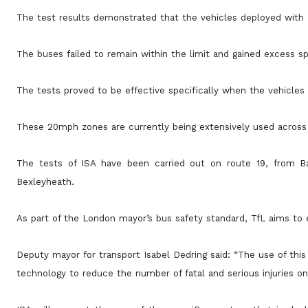
The test results demonstrated that the vehicles deployed with
The buses failed to remain within the limit and gained excess spe
The tests proved to be effective specifically when the vehicle
These 20mph zones are currently being extensively used across 
The tests of ISA have been carried out on route 19, from B
Bexleyheath.
As part of the London mayor’s bus safety standard, TfL aims to 
Deputy mayor for transport Isabel Dedring said: “The use of thi
technology to reduce the number of fatal and serious injuries on