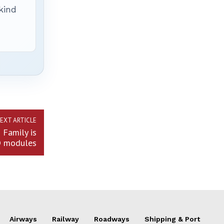
 kind
EXT ARTICLE
Family is
D modules
Airways
Railway
Roadways
Shipping & Port