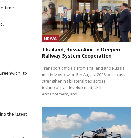
he time.
d.
NEWS
Thailand, Russia Aim to Deepen
Railway System Cooperation
Transport officials from Thailand and Russia
 Greenwich to
met in Moscow on 5th August 2026 to discuss
strengthening bilateral ties across
technological development, skills
enhancement, and...
ing the latest