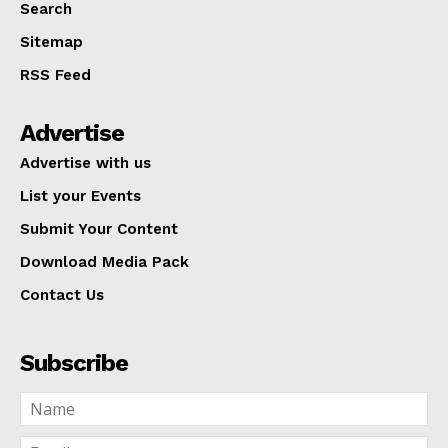
Search
Sitemap
RSS Feed
Advertise
Advertise with us
List your Events
Submit Your Content
Download Media Pack
Contact Us
Subscribe