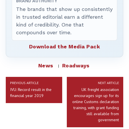
BRAND AUTHORITY
The brands that show up consistently
in trusted editorial earn a different
kind of credibility. One that
compounds over time.
Download the Media Pack
News
Roadways
PREVIOUS ARTICLE
NEXT ARTICLE
IVU: Record result in the
UK freight association
financial year 2019
encourages sign up for its
online Customs declaration
training, with grant funding
still available from
government