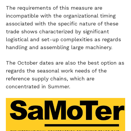
The requirements of this measure are
incompatible with the organizational timing
associated with the specific nature of these
trade shows characterized by significant
logistical and set-up complexities as regards
handling and assembling large machinery.
The October dates are also the best option as
regards the seasonal work needs of the
reference supply chains, which are
concentrated in Summer.