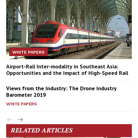
WHITE PAPERS
Airport-Rail Inter-modality in Southeast Asia:
Opportunities and the Impact of High-Speed Rail
Views from the Industry: The Drone Industry
Barometer 2019
WHITE PAPERS
RELATED ARTICLES