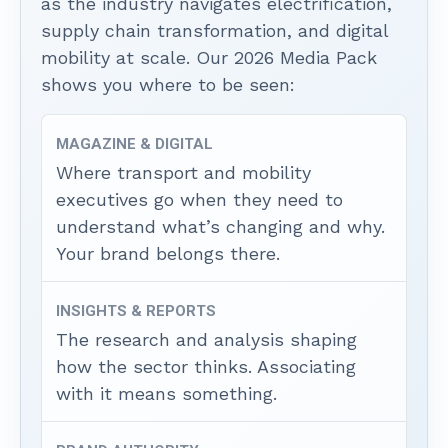
as the industry navigates electrification,
supply chain transformation, and digital
mobility at scale. Our 2026 Media Pack
shows you where to be seen:
MAGAZINE & DIGITAL
Where transport and mobility
executives go when they need to
understand what’s changing and why.
Your brand belongs there.
INSIGHTS & REPORTS
The research and analysis shaping
how the sector thinks. Associating
with it means something.