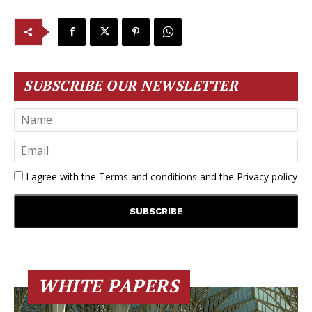
SUBSCRIBE OUR NEWSLETTER
I agree with the
Terms and conditions
and the
Privacy policy
WHITE PAPERS