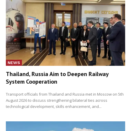
NEWS
Thailand, Russia Aim to Deepen Railway
System Cooperation
Transport officials from Thailand and Russia met in Moscow on 5th
August 2026 to discuss strengthening bilateral ties across
technological development, skills enhancement, and...