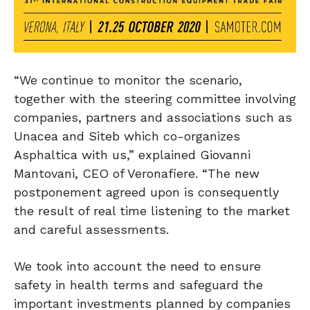
“We continue to monitor the scenario,
together with the steering committee involving
companies, partners and associations such as
Unacea and Siteb which co-organizes
Asphaltica with us,” explained Giovanni
Mantovani, CEO of Veronafiere. “The new
postponement agreed upon is consequently
the result of real time listening to the market
and careful assessments.
We took into account the need to ensure
safety in health terms and safeguard the
important investments planned by companies