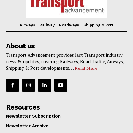
Airways
Railway
Roadways
Shipping & Port
About us
Transport Advancement provides last Transport industry
news & updates, covering Railways, Road Traffic, Airways,
Shipping & Port developments. . .
Read More
Resources
Newsletter Subscription
Newsletter Archive