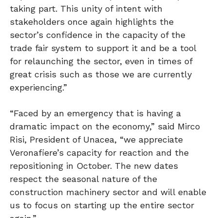
taking part. This unity of intent with
stakeholders once again highlights the
sector’s confidence in the capacity of the
trade fair system to support it and be a tool
for relaunching the sector, even in times of
great crisis such as those we are currently
experiencing.”
“Faced by an emergency that is having a
dramatic impact on the economy,” said Mirco
Risi, President of Unacea, “we appreciate
Veronafiere’s capacity for reaction and the
repositioning in October. The new dates
respect the seasonal nature of the
construction machinery sector and will enable
us to focus on starting up the entire sector