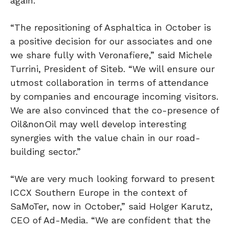
again.”
“The repositioning of Asphaltica in October is
a positive decision for our associates and one
we share fully with Veronafiere,” said Michele
Turrini, President of Siteb. “We will ensure our
utmost collaboration in terms of attendance
by companies and encourage incoming visitors.
We are also convinced that the co-presence of
Oil&nonOil may well develop interesting
synergies with the value chain in our road-
building sector.”
“We are very much looking forward to present
ICCX Southern Europe in the context of
SaMoTer, now in October,” said Holger Karutz,
CEO of Ad-Media. “We are confident that the