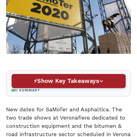
Show Key Takeaways
AI SUMMARY
New dates for SaMoTer and Asphaltica. The
two trade shows at Veronafiere dedicated to
construction equipment and the bitumen &
road infrastructure sector scheduled in Verona