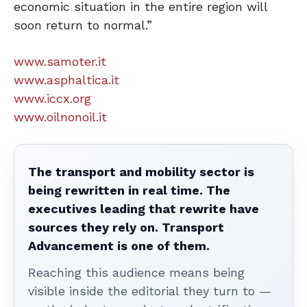
economic situation in the entire region will
soon return to normal.”
www.samoter.it
www.asphaltica.it
www.iccx.org
www.oilnonoil.it
The transport and mobility sector is
being rewritten in real time. The
executives leading that rewrite have
sources they rely on. Transport
Advancement is one of them.
Reaching this audience means being
visible inside the editorial they turn to —