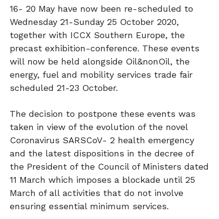
16- 20 May have now been re-scheduled to
Wednesday 21-Sunday 25 October 2020,
together with ICCX Southern Europe, the
precast exhibition-conference. These events
will now be held alongside Oil&nonOil, the
energy, fuel and mobility services trade fair
scheduled 21-23 October.
The decision to postpone these events was
taken in view of the evolution of the novel
Coronavirus SARSCoV- 2 health emergency
and the latest dispositions in the decree of
the President of the Council of Ministers dated
11 March which imposes a blockade until 25
March of all activities that do not involve
ensuring essential minimum services.