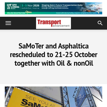
SaMoTer and Asphaltica
rescheduled to 21-25 October
together with Oil & nonOil