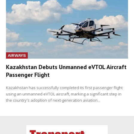
AIRWAYS
Kazakhstan Debuts Unmanned eVTOL Aircraft
Passenger Flight
Kazakhstan has successfully completed its first passenger flight
using an unmanned eVTOL aircraft, marking a significant step in
the country's adoption of next-generation aviation...