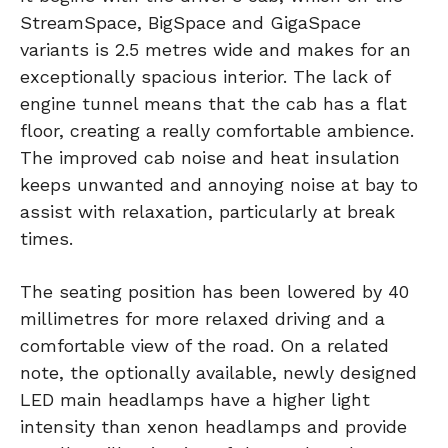
StreamSpace, BigSpace and GigaSpace
variants is 2.5 metres wide and makes for an
exceptionally spacious interior. The lack of
engine tunnel means that the cab has a flat
floor, creating a really comfortable ambience.
The improved cab noise and heat insulation
keeps unwanted and annoying noise at bay to
assist with relaxation, particularly at break
times.
The seating position has been lowered by 40
millimetres for more relaxed driving and a
comfortable view of the road. On a related
note, the optionally available, newly designed
LED main headlamps have a higher light
intensity than xenon headlamps and provide