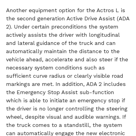
Another equipment option for the Actros L is
the second generation Active Drive Assist (ADA
2). Under certain preconditions the system
actively assists the driver with longitudinal
and lateral guidance of the truck and can
automatically maintain the distance to the
vehicle ahead, accelerate and also steer if the
necessary system conditions such as
sufficient curve radius or clearly visible road
markings are met. In addition, ADA 2 includes
the Emergency Stop Assist sub-function
which is able to initiate an emergency stop if
the driver is no longer controlling the steering
wheel, despite visual and audible warnings. If
the truck comes to a standstill, the system
can automatically engage the new electronic