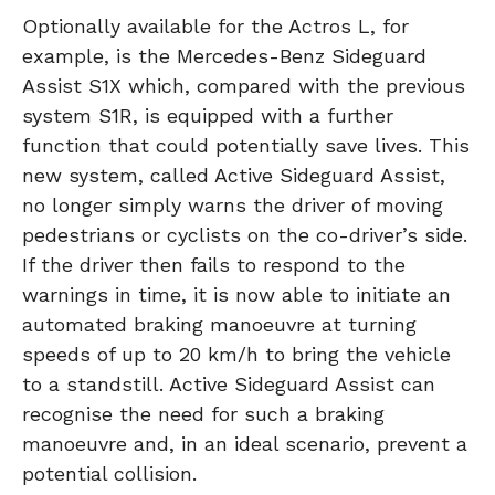
Optionally available for the Actros L, for
example, is the Mercedes-Benz Sideguard
Assist S1X which, compared with the previous
system S1R, is equipped with a further
function that could potentially save lives. This
new system, called Active Sideguard Assist,
no longer simply warns the driver of moving
pedestrians or cyclists on the co-driver’s side.
If the driver then fails to respond to the
warnings in time, it is now able to initiate an
automated braking manoeuvre at turning
speeds of up to 20 km/h to bring the vehicle
to a standstill. Active Sideguard Assist can
recognise the need for such a braking
manoeuvre and, in an ideal scenario, prevent a
potential collision.