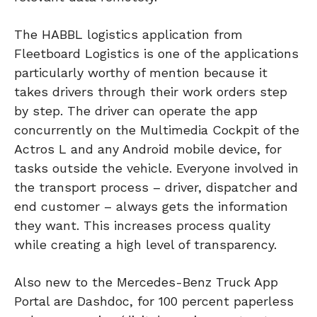
The HABBL logistics application from
Fleetboard Logistics is one of the applications
particularly worthy of mention because it
takes drivers through their work orders step
by step. The driver can operate the app
concurrently on the Multimedia Cockpit of the
Actros L and any Android mobile device, for
tasks outside the vehicle. Everyone involved in
the transport process – driver, dispatcher and
end customer – always gets the information
they want. This increases process quality
while creating a high level of transparency.
Also new to the Mercedes-Benz Truck App
Portal are Dashdoc, for 100 percent paperless