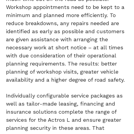
Workshop appointments need to be kept to a
minimum and planned more efficiently. To
reduce breakdowns, any repairs needed are
identified as early as possible and customers
are given assistance with arranging the
necessary work at short notice – at all times
with due consideration of their operational
planning requirements. The results: better
planning of workshop visits, greater vehicle
availability and a higher degree of road safety.
Individually configurable service packages as
well as tailor-made leasing, financing and
insurance solutions complete the range of
services for the Actros L and ensure greater
planning security in these areas. That