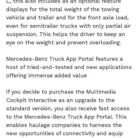
L, this also includes as an optional feature
displays for the total weight of the towing
vehicle and trailer and for the front axle load,
even for semitrailer trucks with only partial air
suspension. This helps the driver to keep an
eye on the weight and prevent overloading.
Mercedes-Benz Truck App Portal features a
host of tried-and-tested and new applications
offering immense added value
If you decide to purchase the Multimedia
Cockpit Interactive as an upgrade to the
standard version, you also receive fast access
to the Mercedes-Benz Truck App Portal. This
enables haulage companies to harness the
new opportunities of connectivity and equip