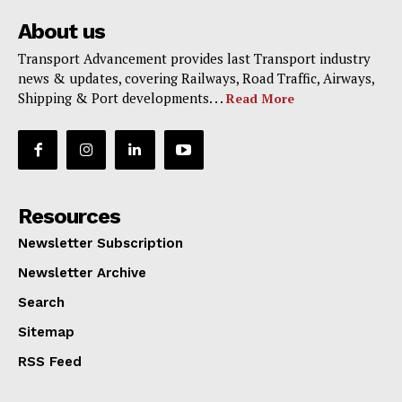
About us
Transport Advancement provides last Transport industry
news & updates, covering Railways, Road Traffic, Airways,
Shipping & Port developments. . .
Read More
Resources
Newsletter Subscription
Newsletter Archive
Search
Sitemap
RSS Feed