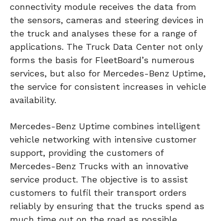
connectivity module receives the data from
the sensors, cameras and steering devices in
the truck and analyses these for a range of
applications. The Truck Data Center not only
forms the basis for FleetBoard’s numerous
services, but also for Mercedes-Benz Uptime,
the service for consistent increases in vehicle
availability.
Mercedes-Benz Uptime combines intelligent
vehicle networking with intensive customer
support, providing the customers of
Mercedes-Benz Trucks with an innovative
service product. The objective is to assist
customers to fulfil their transport orders
reliably by ensuring that the trucks spend as
much time out on the road as possible.