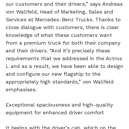
our customers and their drivers,” says Andreas
von Wallfeld, Head of Marketing, Sales and
Services at Mercedes-Benz Trucks. Thanks to
close dialogue with customers, there is clear
knowledge of what these customers want
from a premium truck for both their company
and their drivers. “And it’s precisely these
requirements that we addressed in the Actros
L and as a result, we have been able to design
and configure our new flagship to the
appropriately high standards,” von Wallfeld
emphasises.
Exceptional spaciousness and high-quality
equipment for enhanced driver comfort
It begins with the driver’s cab, which on the