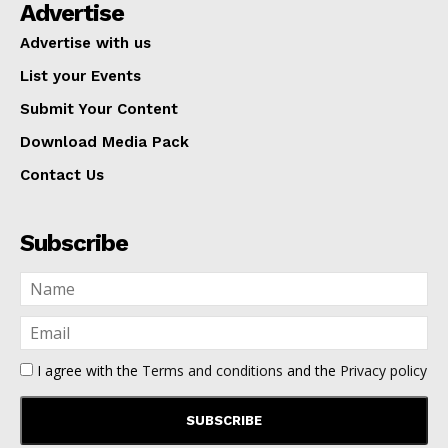
Advertise
Advertise with us
List your Events
Submit Your Content
Download Media Pack
Contact Us
Subscribe
I agree with the
Terms and conditions
and the
Privacy policy