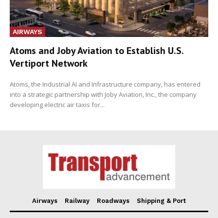
AIRWAYS
Atoms and Joby Aviation to Establish U.S.
Vertiport Network
Atoms, the Industrial AI and Infrastructure company, has entered
into a strategic partnership with Joby Aviation, Inc., the company
developing electric air taxis for...
Airways
Railway
Roadways
Shipping & Port