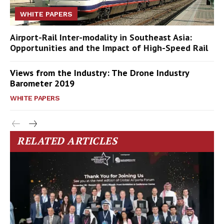
WHITE PAPERS
Airport-Rail Inter-modality in Southeast Asia:
Opportunities and the Impact of High-Speed Rail
Views from the Industry: The Drone Industry
Barometer 2019
WHITE PAPERS
RELATED ARTICLES