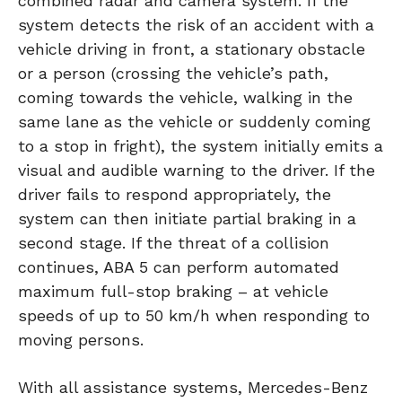
combined radar and camera system. If the
system detects the risk of an accident with a
vehicle driving in front, a stationary obstacle
or a person (crossing the vehicle’s path,
coming towards the vehicle, walking in the
same lane as the vehicle or suddenly coming
to a stop in fright), the system initially emits a
visual and audible warning to the driver. If the
driver fails to respond appropriately, the
system can then initiate partial braking in a
second stage. If the threat of a collision
continues, ABA 5 can perform automated
maximum full-stop braking – at vehicle
speeds of up to 50 km/h when responding to
moving persons.
With all assistance systems, Mercedes-Benz