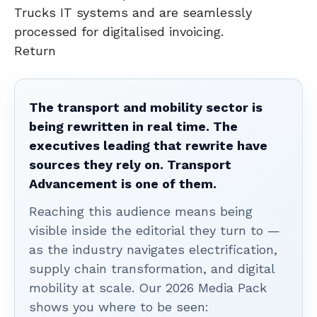
Trucks IT systems and are seamlessly
processed for digitalised invoicing.
Return
The transport and mobility sector is
being rewritten in real time. The
executives leading that rewrite have
sources they rely on. Transport
Advancement is one of them.
Reaching this audience means being
visible inside the editorial they turn to —
as the industry navigates electrification,
supply chain transformation, and digital
mobility at scale. Our 2026 Media Pack
shows you where to be seen: