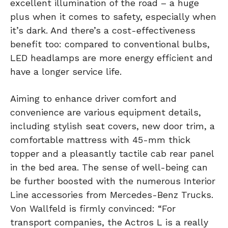
excellent illumination of the road – a huge
plus when it comes to safety, especially when
it’s dark. And there’s a cost-effectiveness
benefit too: compared to conventional bulbs,
LED headlamps are more energy efficient and
have a longer service life.
Aiming to enhance driver comfort and
convenience are various equipment details,
including stylish seat covers, new door trim, a
comfortable mattress with 45-mm thick
topper and a pleasantly tactile cab rear panel
in the bed area. The sense of well-being can
be further boosted with the numerous Interior
Line accessories from Mercedes-Benz Trucks.
Von Wallfeld is firmly convinced: “For
transport companies, the Actros L is a really