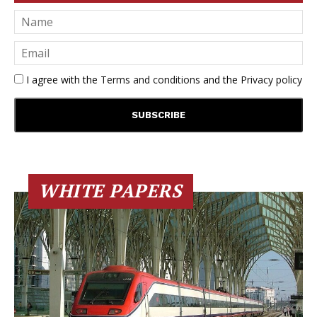
I agree with the
Terms and conditions
and the
Privacy policy
WHITE PAPERS