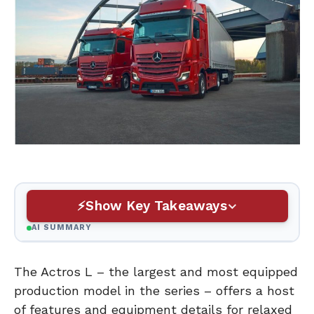
Show Key Takeaways
AI SUMMARY
The Actros L – the largest and most equipped
production model in the series – offers a host
of features and equipment details for relaxed