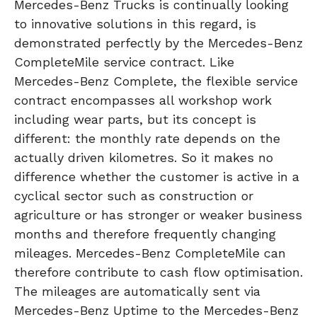
Mercedes-Benz Trucks is continually looking
to innovative solutions in this regard, is
demonstrated perfectly by the Mercedes-Benz
CompleteMile service contract. Like
Mercedes-Benz Complete, the flexible service
contract encompasses all workshop work
including wear parts, but its concept is
different: the monthly rate depends on the
actually driven kilometres. So it makes no
difference whether the customer is active in a
cyclical sector such as construction or
agriculture or has stronger or weaker business
months and therefore frequently changing
mileages. Mercedes-Benz CompleteMile can
therefore contribute to cash flow optimisation.
The mileages are automatically sent via
Mercedes-Benz Uptime to the Mercedes-Benz