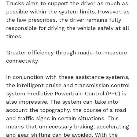
Trucks aims to support the driver as much as
possible within the system limits. However, as
the law prescribes, the driver remains fully
responsible for driving the vehicle safely at all
times.
Greater efficiency through made-to-measure
connectivity
In conjunction with these assistance systems,
the intelligent cruise and transmission control
system Predictive Powertrain Control (PPC) is
also impressive. The system can take into
account the topography, the course of a road
and traffic signs in certain situations. This
means that unnecessary braking, accelerating
and gear shifting can be avoided. With the