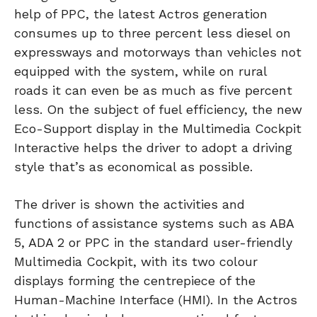
help of PPC, the latest Actros generation
consumes up to three percent less diesel on
expressways and motorways than vehicles not
equipped with the system, while on rural
roads it can even be as much as five percent
less. On the subject of fuel efficiency, the new
Eco-Support display in the Multimedia Cockpit
Interactive helps the driver to adopt a driving
style that’s as economical as possible.
The driver is shown the activities and
functions of assistance systems such as ABA
5, ADA 2 or PPC in the standard user-friendly
Multimedia Cockpit, with its two colour
displays forming the centrepiece of the
Human-Machine Interface (HMI). In the Actros