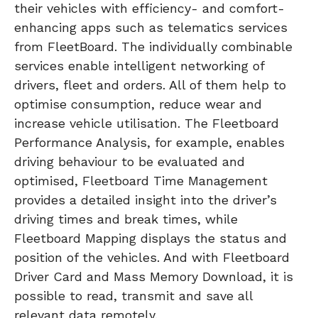
their vehicles with efficiency- and comfort-
enhancing apps such as telematics services
from FleetBoard. The individually combinable
services enable intelligent networking of
drivers, fleet and orders. All of them help to
optimise consumption, reduce wear and
increase vehicle utilisation. The Fleetboard
Performance Analysis, for example, enables
driving behaviour to be evaluated and
optimised, Fleetboard Time Management
provides a detailed insight into the driver’s
driving times and break times, while
Fleetboard Mapping displays the status and
position of the vehicles. And with Fleetboard
Driver Card and Mass Memory Download, it is
possible to read, transmit and save all
relevant data remotely.