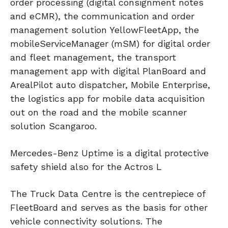
order processing (digital consignment notes
and eCMR), the communication and order
management solution YellowFleetApp, the
mobileServiceManager (mSM) for digital order
and fleet management, the transport
management app with digital PlanBoard and
ArealPilot auto dispatcher, Mobile Enterprise,
the logistics app for mobile data acquisition
out on the road and the mobile scanner
solution Scangaroo.
Mercedes-Benz Uptime is a digital protective
safety shield also for the Actros L
The Truck Data Centre is the centrepiece of
FleetBoard and serves as the basis for other
vehicle connectivity solutions. The