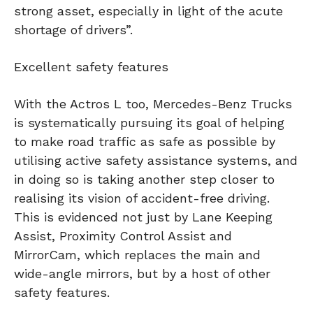
strong asset, especially in light of the acute
shortage of drivers”.
Excellent safety features
With the Actros L too, Mercedes-Benz Trucks
is systematically pursuing its goal of helping
to make road traffic as safe as possible by
utilising active safety assistance systems, and
in doing so is taking another step closer to
realising its vision of accident-free driving.
This is evidenced not just by Lane Keeping
Assist, Proximity Control Assist and
MirrorCam, which replaces the main and
wide-angle mirrors, but by a host of other
safety features.