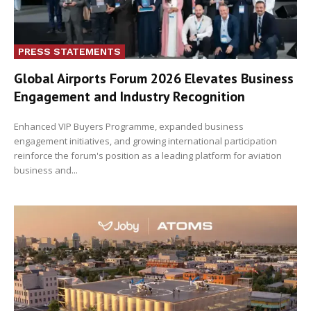
PRESS STATEMENTS
Global Airports Forum 2026 Elevates Business
Engagement and Industry Recognition
Enhanced VIP Buyers Programme, expanded business
engagement initiatives, and growing international participation
reinforce the forum's position as a leading platform for aviation
business and...