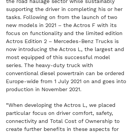
the road haulage sector while sustainably
supporting the driver in completing his or her
tasks. Following on from the launch of two
new models in 2021 – the Actros F with its
focus on functionality and the limited edition
Actros Edition 2 – Mercedes-Benz Trucks is
now introducing the Actros L, the largest and
most equipped of this successful model
series. The heavy-duty truck with
conventional diesel powertrain can be ordered
Europe-wide from 1 July 2021 on and goes into
production in November 2021.
“When developing the Actros L, we placed
particular focus on driver comfort, safety,
connectivity and Total Cost of Ownership to
create further benefits in these aspects for