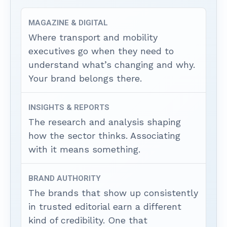
MAGAZINE & DIGITAL
Where transport and mobility
executives go when they need to
understand what’s changing and why.
Your brand belongs there.
INSIGHTS & REPORTS
The research and analysis shaping
how the sector thinks. Associating
with it means something.
BRAND AUTHORITY
The brands that show up consistently
in trusted editorial earn a different
kind of credibility. One that