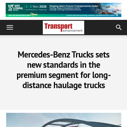
Mercedes-Benz Trucks sets
new standards in the
premium segment for long-
distance haulage trucks