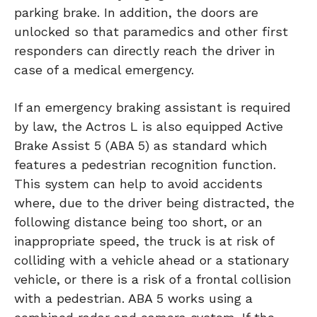
parking brake. In addition, the doors are
unlocked so that paramedics and other first
responders can directly reach the driver in
case of a medical emergency.
If an emergency braking assistant is required
by law, the Actros L is also equipped Active
Brake Assist 5 (ABA 5) as standard which
features a pedestrian recognition function.
This system can help to avoid accidents
where, due to the driver being distracted, the
following distance being too short, or an
inappropriate speed, the truck is at risk of
colliding with a vehicle ahead or a stationary
vehicle, or there is a risk of a frontal collision
with a pedestrian. ABA 5 works using a