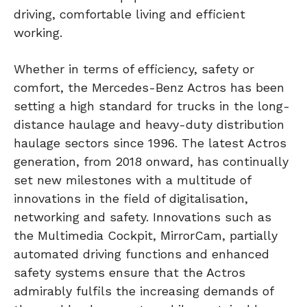
driving, comfortable living and efficient
working.
Whether in terms of efficiency, safety or
comfort, the Mercedes-Benz Actros has been
setting a high standard for trucks in the long-
distance haulage and heavy-duty distribution
haulage sectors since 1996. The latest Actros
generation, from 2018 onward, has continually
set new milestones with a multitude of
innovations in the field of digitalisation,
networking and safety. Innovations such as
the Multimedia Cockpit, MirrorCam, partially
automated driving functions and enhanced
safety systems ensure that the Actros
admirably fulfils the increasing demands of