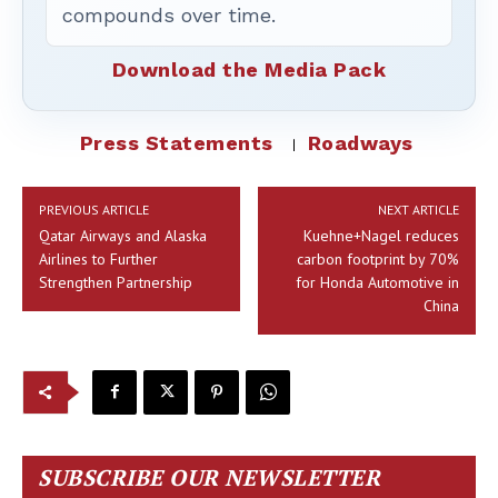
compounds over time.
Download the Media Pack
Press Statements
Roadways
PREVIOUS ARTICLE
NEXT ARTICLE
Qatar Airways and Alaska
Kuehne+Nagel reduces
Airlines to Further
carbon footprint by 70%
Strengthen Partnership
for Honda Automotive in
China
SUBSCRIBE OUR NEWSLETTER