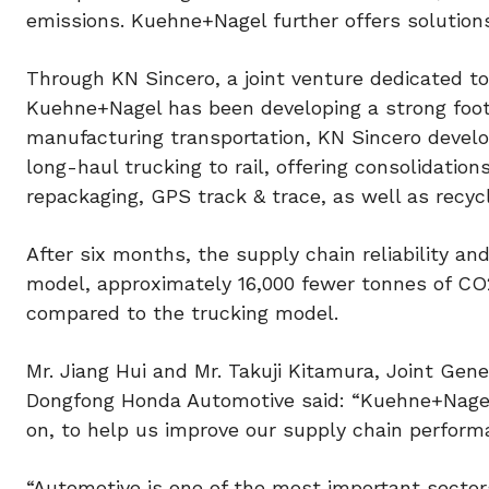
emissions. Kuehne+Nagel further offers solutions
Through KN Sincero, a joint venture dedicated to
Kuehne+Nagel has been developing a strong footp
manufacturing transportation, KN Sincero develo
long-haul trucking to rail, offering consolidatio
repackaging, GPS track & trace, as well as recy
After six months, the supply chain reliability and
model, approximately 16,000 fewer tonnes of CO2
compared to the trucking model.
Mr. Jiang Hui and Mr. Takuji Kitamura, Joint Gene
Dongfong Honda Automotive said: “Kuehne+Nagel 
on, to help us improve our supply chain performa
“Automotive is one of the most important sectors 