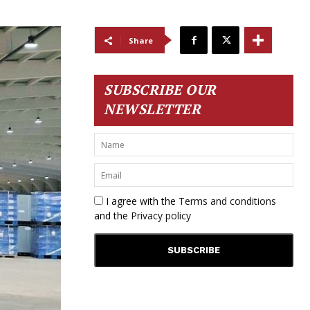
Share
SUBSCRIBE OUR
NEWSLETTER
I agree with the
Terms and conditions
and the
Privacy policy