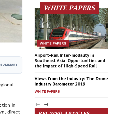
WHITE PAPERS
WHITE PAPERS
Airport-Rail Inter-modality in
Southeast Asia: Opportunities and
the Impact of High-Speed Rail
I SUMMARY
Views from the Industry: The Drone
Industry Barometer 2019
egional
WHITE PAPERS
tion in
n, direct
RELATED ARTICLES