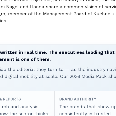
ne+Nagel and Honda share a common vision of servi
o Sgro, member of the Management Board of Kuehne +
ics.
written in real time. The executives leading that
ement is one of them.
ide the editorial they turn to — as the industry nav
nd digital mobility at scale. Our 2026 Media Pack s
 & REPORTS
BRAND AUTHORITY
arch and analysis
The brands that show u
how the sector thinks.
consistently in trusted