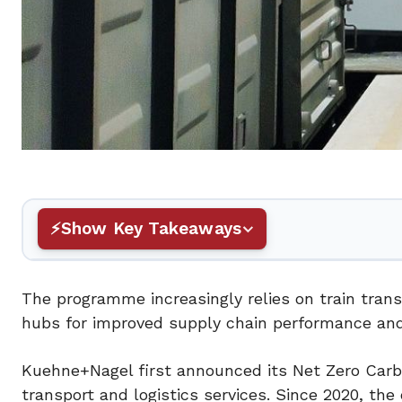
Show Key Takeaways
The programme increasingly relies on train trans
hubs for improved supply chain performance an
Kuehne+Nagel first announced its Net Zero Carb
transport and logistics services. Since 2020, th