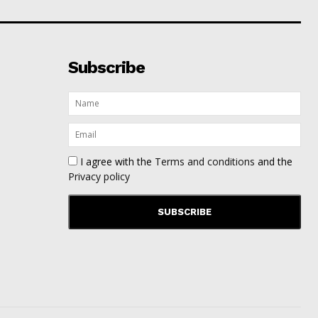
Subscribe
I agree with the
Terms and conditions
and the
Privacy policy