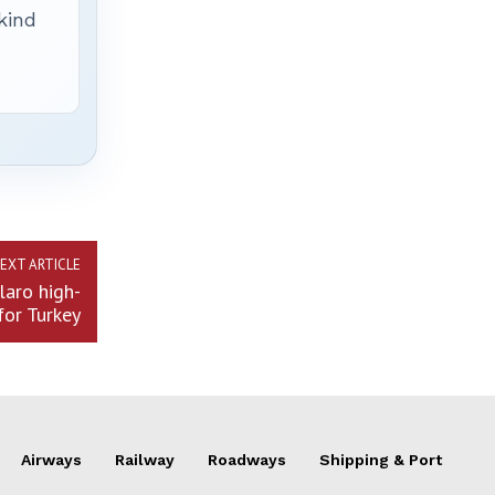
 kind
EXT ARTICLE
laro high-
for Turkey
Airways
Railway
Roadways
Shipping & Port