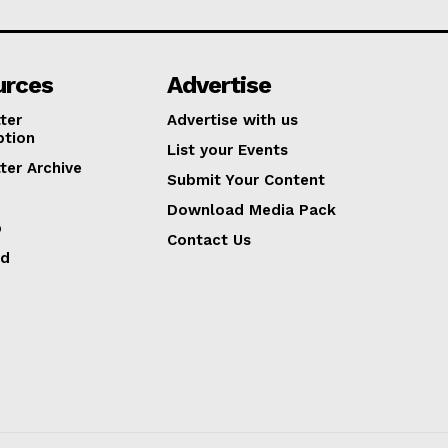
urces
Advertise
ter
Advertise with us
ption
List your Events
ter Archive
Submit Your Content
Download Media Pack
p
Contact Us
ed