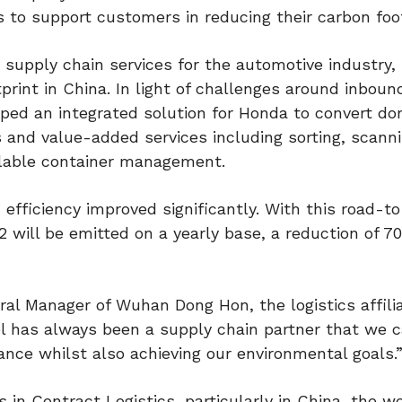
 to support customers in reducing their carbon foot
 supply chain services for the automotive industry,
rint in China. In light of challenges around inboun
ped an integrated solution for Honda to convert do
ns and value-added services including sorting, scanni
clable container management.
 efficiency improved significantly. With this road-to
 will be emitted on a yearly base, a reduction of 7
ral Manager of Wuhan Dong Hon, the logistics affilia
has always been a supply chain partner that we c
nce whilst also achieving our environmental goals.
in Contract Logistics, particularly in China, the wo