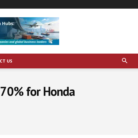
CT US
y 70% for Honda