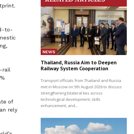
print.
d-to-
mestic
ng,
NEWS
Thailand, Russia Aim to Deepen
Railway System Cooperation
-rail
0%
Transport officials from Thailand and Russia
met in Moscow on 5th August 2026 to discuss
strengthening bilateral ties across
technological development, skills
te of
enhancement, and...
an rely
”
rld’s