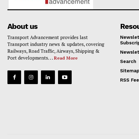
About us
Reso
Transport Advancement provides last
Newslet
Subscri
Transport industry news & updates, covering
Railways, Road Traffic, Airways, Shipping &
Newslet
Port developments. . .
Read More
Search
Sitema
RSS Fe