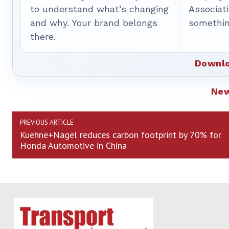
to understand what’s changing
Associat
and why. Your brand belongs
somethin
there.
Downlo
Ne
PREVIOUS ARTICLE
Kuehne+Nagel reduces carbon footprint by 70% for
Honda Automotive in China