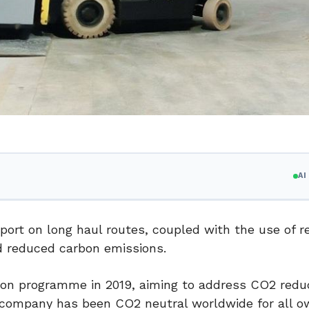
A
port on long haul routes, coupled with the use of r
d reduced carbon emissions.
on programme in 2019, aiming to address CO2 reduc
e company has been CO2 neutral worldwide for all ow