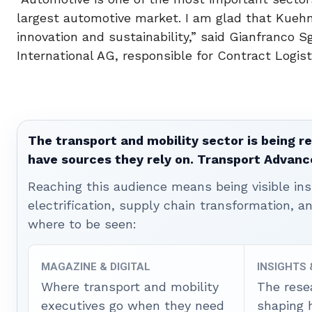
largest automotive market. I am glad that Kueh
innovation and sustainability,” said Gianfranc
International AG, responsible for Contract Logist
The transport and mobility sector is being re
have sources they rely on. Transport Advanc
Reaching this audience means being visible ins
electrification, supply chain transformation, a
where to be seen:
MAGAZINE & DIGITAL
INSIGHTS
Where transport and mobility
The rese
executives go when they need
shaping 