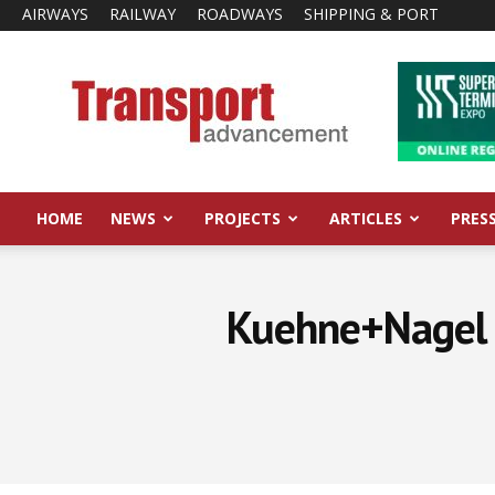
AIRWAYS
RAILWAY
ROADWAYS
SHIPPING & PORT
Transport
Advancement
HOME
NEWS
PROJECTS
ARTICLES
PRES
Kuehne+Nagel r