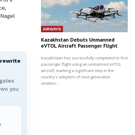
ce,
 Nagel
AIRWAYS
Kazakhstan Debuts Unmanned
eVTOL Aircraft Passenger Flight
Kazakhstan has successfully completed its first
 rewrite
passenger flight using an unmanned eVTOL
aircraft, marking a significant step in the
country's adoption of next-generation
igates
aviation...
hows you
p