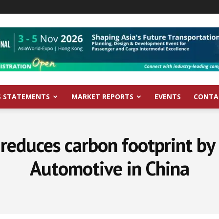
S STATEMENTS
MARKET REPORTS
EVENTS
CONTA
educes carbon footprint b
Automotive in China