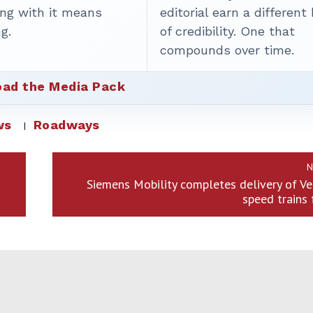
ing with it means
editorial earn a different
g.
of credibility. One that
compounds over time.
ad the Media Pack
ws
Roadways
N
Siemens Mobility completes delivery of Ve
speed trains 