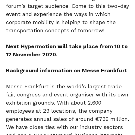
forum’s target audience. Come to this two-day
event and experience the ways in which
corporate mobility is helping to shape the
transportation concepts of tomorrow!
Next Hypermotion will take place from 10 to
12 November 2020.
Background information on Messe Frankfurt
Messe Frankfurt is the world’s largest trade
fair, congress and event organiser with its own
exhibition grounds. With about 2,600
employees at 29 locations, the company
generates annual sales of around €736 million.
We have close ties with our industry sectors