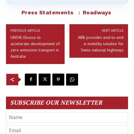
Press Statements
Roadways
PREVIOUS ARTICLE
NEXT ARTICLE
UNSW, Ebusco to
ABB provides end-to-end
accelerate development of
e-mobility solution for
zero emissions transport in
Swiss national highways
Australia
SUBSCRIBE OUR NEWSLETTER