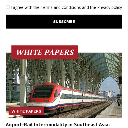
I agree with the
Terms and conditions
and the
Privacy policy
WHITE PAPERS
WHITE PAPERS
Airport-Rail Inter-modality in Southeast Asia: