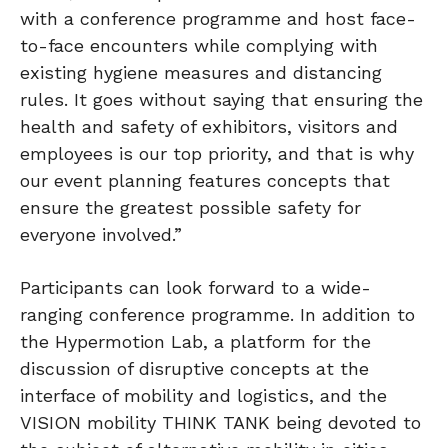
with a conference programme and host face-
to-face encounters while complying with
existing hygiene measures and distancing
rules. It goes without saying that ensuring the
health and safety of exhibitors, visitors and
employees is our top priority, and that is why
our event planning features concepts that
ensure the greatest possible safety for
everyone involved.”
Participants can look forward to a wide-
ranging conference programme. In addition to
the Hypermotion Lab, a platform for the
discussion of disruptive concepts at the
interface of mobility and logistics, and the
VISION mobility THINK TANK being devoted to