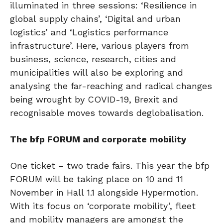
illuminated in three sessions: ‘Resilience in
global supply chains’, ‘Digital and urban
logistics’ and ‘Logistics performance
infrastructure’. Here, various players from
business, science, research, cities and
municipalities will also be exploring and
analysing the far-reaching and radical changes
being wrought by COVID-19, Brexit and
recognisable moves towards deglobalisation.
The bfp FORUM and corporate mobility
One ticket – two trade fairs. This year the bfp
FORUM will be taking place on 10 and 11
November in Hall 1.1 alongside Hypermotion.
With its focus on ‘corporate mobility’, fleet
and mobility managers are amongst the