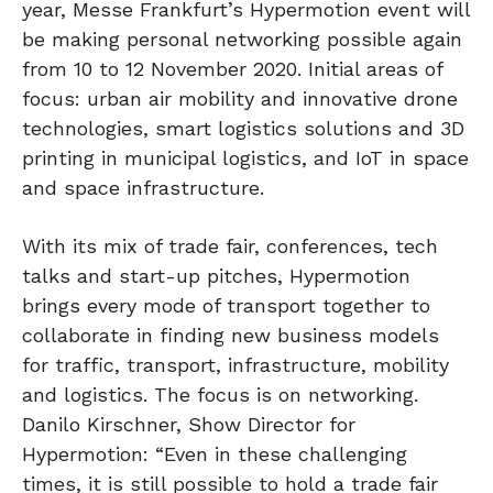
year, Messe Frankfurt’s Hypermotion event will
be making personal networking possible again
from 10 to 12 November 2020. Initial areas of
focus: urban air mobility and innovative drone
technologies, smart logistics solutions and 3D
printing in municipal logistics, and IoT in space
and space infrastructure.
With its mix of trade fair, conferences, tech
talks and start-up pitches, Hypermotion
brings every mode of transport together to
collaborate in finding new business models
for traffic, transport, infrastructure, mobility
and logistics. The focus is on networking.
Danilo Kirschner, Show Director for
Hypermotion: “Even in these challenging
times, it is still possible to hold a trade fair