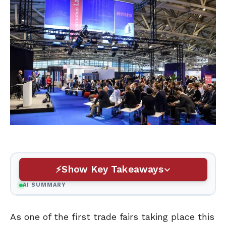
Show Key Takeaways
AI SUMMARY
As one of the first trade fairs taking place this