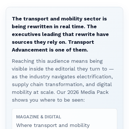
The transport and mobility sector is
being rewritten in real time. The
executives leading that rewrite have
sources they rely on. Transport
Advancement is one of them.
Reaching this audience means being
visible inside the editorial they turn to —
as the industry navigates electrification,
supply chain transformation, and digital
mobility at scale. Our 2026 Media Pack
shows you where to be seen:
MAGAZINE & DIGITAL
Where transport and mobility