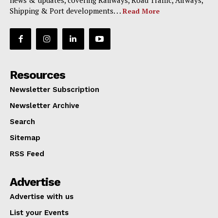
news & updates, covering Railways, Road Traffic, Airways,
Shipping & Port developments. . .
Read More
Resources
Newsletter Subscription
Newsletter Archive
Search
Sitemap
RSS Feed
Advertise
Advertise with us
List your Events