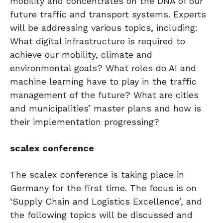
mobility and concentrates on the DNA of our
future traffic and transport systems. Experts
will be addressing various topics, including:
What digital infrastructure is required to
achieve our mobility, climate and
environmental goals? What roles do AI and
machine learning have to play in the traffic
management of the future? What are cities
and municipalities’ master plans and how is
their implementation progressing?
scalex conference
The scalex conference is taking place in
Germany for the first time. The focus is on
‘Supply Chain and Logistics Excellence’, and
the following topics will be discussed and