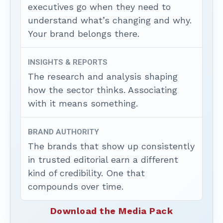
executives go when they need to
understand what’s changing and why.
Your brand belongs there.
INSIGHTS & REPORTS
The research and analysis shaping
how the sector thinks. Associating
with it means something.
BRAND AUTHORITY
The brands that show up consistently
in trusted editorial earn a different
kind of credibility. One that
compounds over time.
Download the Media Pack