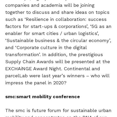
companies and academia will be joining
together to discuss and share ideas on topics
such as ‘Resilience in collaboration: success
factors for start-ups & corporations’, ‘5G as an
enabler for smart cities / urban logistics’,
‘Sustainable business & the circular economy’,
and ‘Corporate culture in the digital
transformation’. In addition, the prestigious
Supply Chain Awards will be presented at the
EXCHAiNGE Award Night. Continental and
parcelLab were last year’s winners – who will
impress the panel in 2020?
smc:smart mobility conference
The smc is future forum for sustainable urban