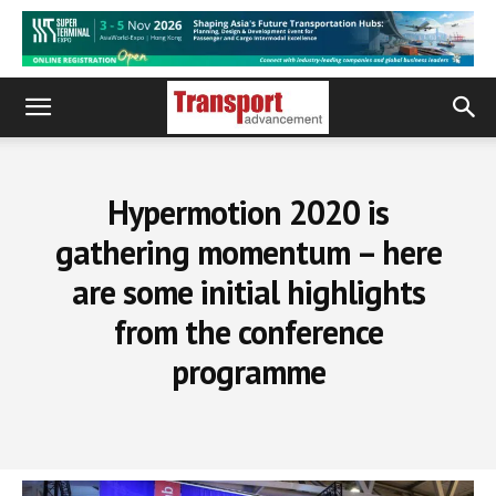
Hypermotion 2020 is
gathering momentum – here
are some initial highlights
from the conference
programme