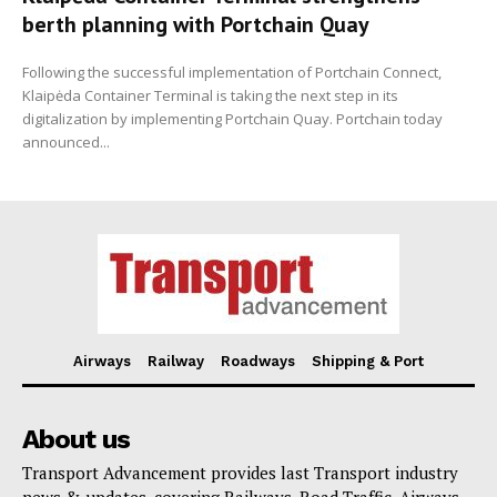
berth planning with Portchain Quay
Following the successful implementation of Portchain Connect,
Klaipėda Container Terminal is taking the next step in its
digitalization by implementing Portchain Quay. Portchain today
announced...
Airways
Railway
Roadways
Shipping & Port
About us
Transport Advancement provides last Transport industry