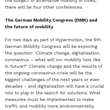
the subject of alternative mobility in cities,
there will be four other conferences.
The German Mobility Congress (DMK) and
the future of mobility
For two days as part of Hypermotion, the 6th
German Mobility Congress will be exploring
the question: ‘Climate change, digitalisation,
coronavirus – what will our mobility look like
in future?’ Climate change and the results of
the ongoing coronavirus crisis will be the
biggest challenges of the next years or even
decades – and digitalisation will have a crucial
role to play in the search for solutions. What
measures must be implemented to make
traffic and mobility more environmentally