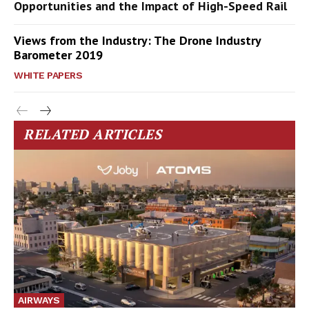
Opportunities and the Impact of High-Speed Rail
Views from the Industry: The Drone Industry
Barometer 2019
WHITE PAPERS
RELATED ARTICLES
AIRWAYS