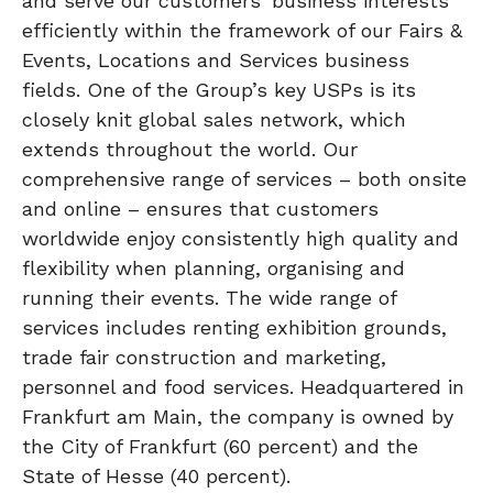
and serve our customers’ business interests
efficiently within the framework of our Fairs &
Events, Locations and Services business
fields. One of the Group’s key USPs is its
closely knit global sales network, which
extends throughout the world. Our
comprehensive range of services – both onsite
and online – ensures that customers
worldwide enjoy consistently high quality and
flexibility when planning, organising and
running their events. The wide range of
services includes renting exhibition grounds,
trade fair construction and marketing,
personnel and food services. Headquartered in
Frankfurt am Main, the company is owned by
the City of Frankfurt (60 percent) and the
State of Hesse (40 percent).