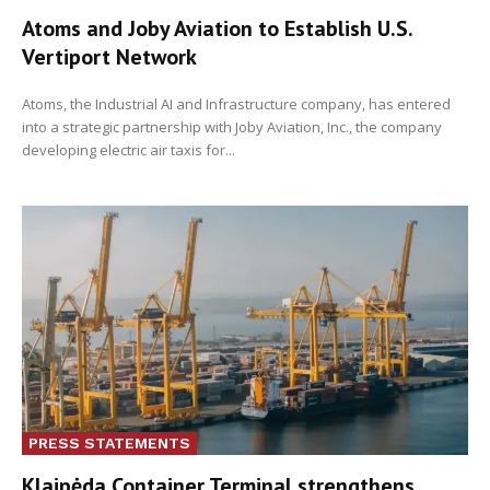
Atoms and Joby Aviation to Establish U.S.
Vertiport Network
Atoms, the Industrial AI and Infrastructure company, has entered
into a strategic partnership with Joby Aviation, Inc., the company
developing electric air taxis for...
PRESS STATEMENTS
Klaipėda Container Terminal strengthens