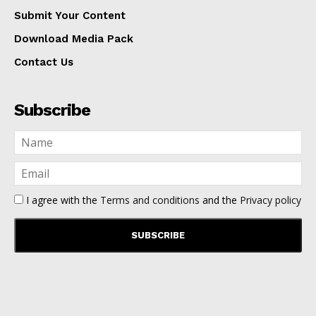
Submit Your Content
Download Media Pack
Contact Us
Subscribe
I agree with the
Terms and conditions
and the
Privacy policy