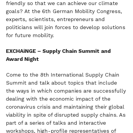
friendly so that we can achieve our climate
goals? At the 6th German Mobility Congress,
experts, scientists, entrepreneurs and
politicians will join forces to develop solutions
for future mobility.
EXCHAiNGE – Supply Chain Summit and
Award Night
Come to the 8th International Supply Chain
Summit and talk about topics that include
the ways in which companies are successfully
dealing with the economic impact of the
coronavirus crisis and maintaining their global
viability in spite of disrupted supply chains. As
part of a series of talks and interactive
workshops, high-profile representatives of