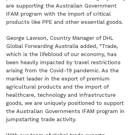
are supporting the Australian Government
IFAM program with the import of critical
products like PPE and other essential goods.
George Lawson, Country Manager of DHL
Global Forwarding Australia added, “Trade,
which is the lifeblood of our economy, has
been heavily impacted by travel restrictions
arising from the Covid-19 pandemic. As the
market leader in the export of premium
agricultural products and the import of
healthcare, technology and infrastructure
goods, we are uniquely positioned to support
the Australian Governments IFAM program in
jumpstarting trade activity.