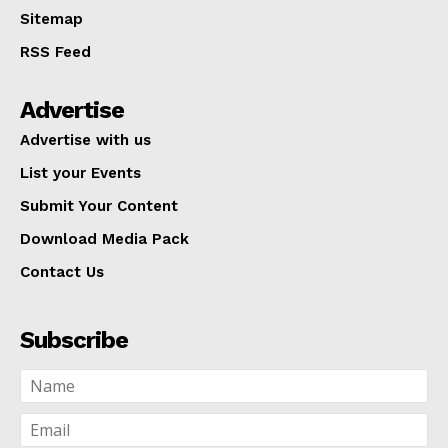
Sitemap
RSS Feed
Advertise
Advertise with us
List your Events
Submit Your Content
Download Media Pack
Contact Us
Subscribe