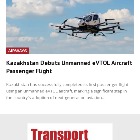
AIRWAYS
Kazakhstan Debuts Unmanned eVTOL Aircraft
Passenger Flight
Kazakhstan has successfully completed its first passenger flight
using an unmanned eVTOL aircraft, marking a significant step in
the country's adoption of next-generation aviation...