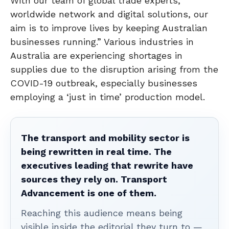
With our team of global trade experts,
worldwide network and digital solutions, our
aim is to improve lives by keeping Australian
businesses running.” Various industries in
Australia are experiencing shortages in
supplies due to the disruption arising from the
COVID-19 outbreak, especially businesses
employing a ‘just in time’ production model.
The transport and mobility sector is
being rewritten in real time. The
executives leading that rewrite have
sources they rely on. Transport
Advancement is one of them.
Reaching this audience means being
visible inside the editorial they turn to —