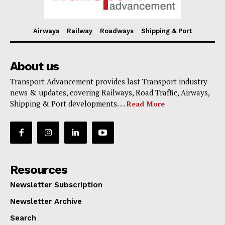
Airways
Railway
Roadways
Shipping & Port
About us
Transport Advancement provides last Transport industry
news & updates, covering Railways, Road Traffic, Airways,
Shipping & Port developments. . .
Read More
Resources
Newsletter Subscription
Newsletter Archive
Search