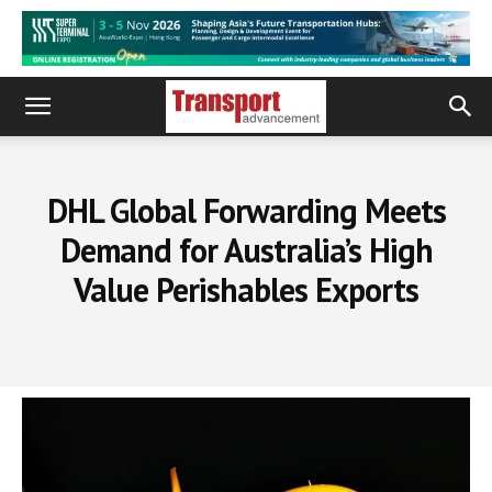
DHL Global Forwarding Meets
Demand for Australia’s High
Value Perishables Exports