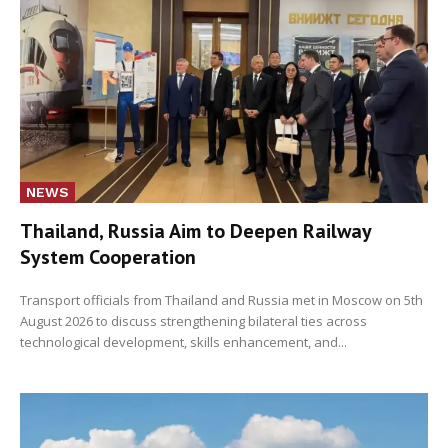
NEWS
Thailand, Russia Aim to Deepen Railway
System Cooperation
Transport officials from Thailand and Russia met in Moscow on 5th
August 2026 to discuss strengthening bilateral ties across
technological development, skills enhancement, and...