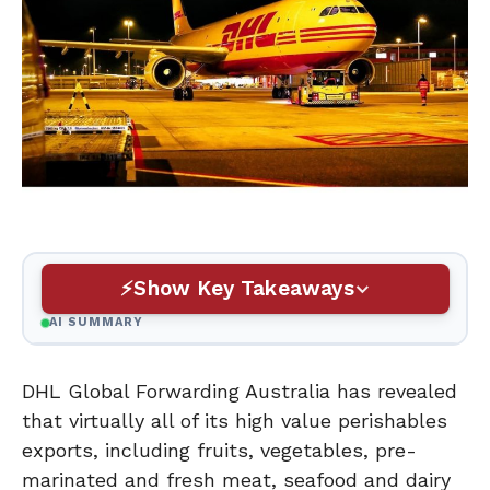
Show Key Takeaways
AI SUMMARY
DHL Global Forwarding Australia has revealed
that virtually all of its high value perishables
exports, including fruits, vegetables, pre-
marinated and fresh meat, seafood and dairy