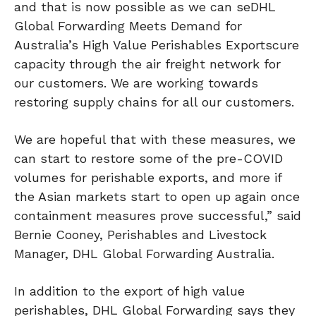
and that is now possible as we can seDHL
Global Forwarding Meets Demand for
Australia’s High Value Perishables Exportscure
capacity through the air freight network for
our customers. We are working towards
restoring supply chains for all our customers.
We are hopeful that with these measures, we
can start to restore some of the pre-COVID
volumes for perishable exports, and more if
the Asian markets start to open up again once
containment measures prove successful,” said
Bernie Cooney, Perishables and Livestock
Manager, DHL Global Forwarding Australia.
In addition to the export of high value
perishables, DHL Global Forwarding says they