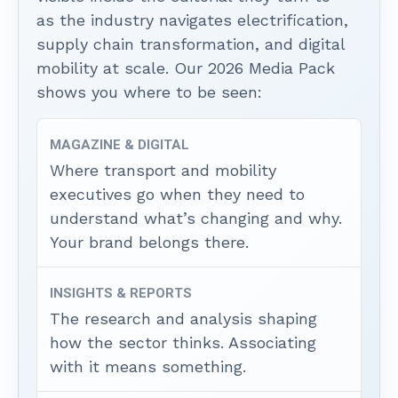
as the industry navigates electrification,
supply chain transformation, and digital
mobility at scale. Our 2026 Media Pack
shows you where to be seen:
MAGAZINE & DIGITAL
Where transport and mobility
executives go when they need to
understand what’s changing and why.
Your brand belongs there.
INSIGHTS & REPORTS
The research and analysis shaping
how the sector thinks. Associating
with it means something.