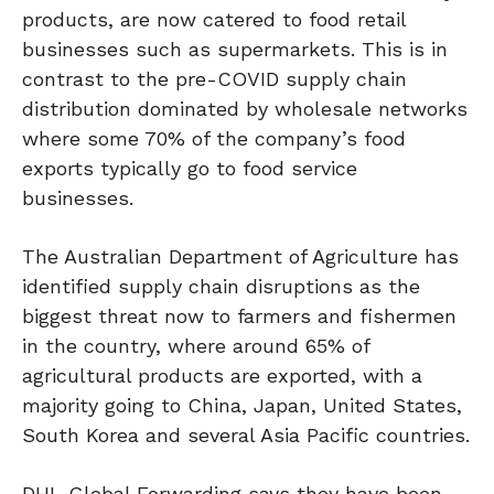
products, are now catered to food retail
businesses such as supermarkets. This is in
contrast to the pre-COVID supply chain
distribution dominated by wholesale networks
where some 70% of the company’s food
exports typically go to food service
businesses.
The Australian Department of Agriculture has
identified supply chain disruptions as the
biggest threat now to farmers and fishermen
in the country, where around 65% of
agricultural products are exported, with a
majority going to China, Japan, United States,
South Korea and several Asia Pacific countries.
DHL Global Forwarding says they have been