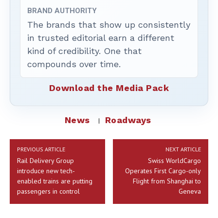
BRAND AUTHORITY
The brands that show up consistently
in trusted editorial earn a different
kind of credibility. One that
compounds over time.
Download the Media Pack
News
Roadways
PREVIOUS ARTICLE
NEXT ARTICLE
Rail Delivery Group
Swiss WorldCargo
introduce new tech-
Operates First Cargo-only
enabled trains are putting
Flight from Shanghai to
passengers in control
Geneva