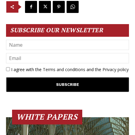
SUBSCRIBE OUR NEWSLETTER
I agree with the
Terms and conditions
and the
Privacy policy
WHITE PAPERS