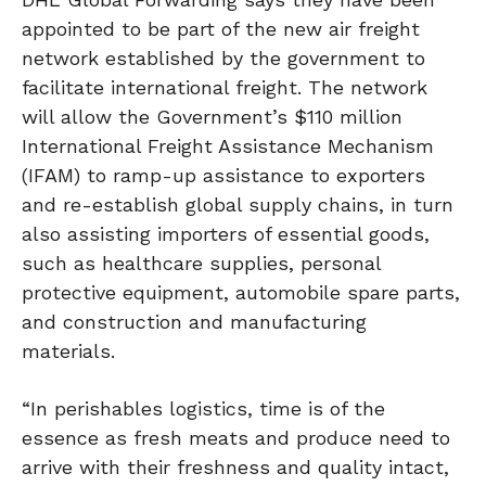
appointed to be part of the new air freight
network established by the government to
facilitate international freight. The network
will allow the Government’s $110 million
International Freight Assistance Mechanism
(IFAM) to ramp-up assistance to exporters
and re-establish global supply chains, in turn
also assisting importers of essential goods,
such as healthcare supplies, personal
protective equipment, automobile spare parts,
and construction and manufacturing
materials.
“In perishables logistics, time is of the
essence as fresh meats and produce need to
arrive with their freshness and quality intact,