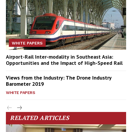
WHITE PAPERS
Airport-Rail Inter-modality in Southeast Asia:
Opportunities and the Impact of High-Speed Rail
Views from the Industry: The Drone Industry
Barometer 2019
WHITE PAPERS
RELATED ARTICLES