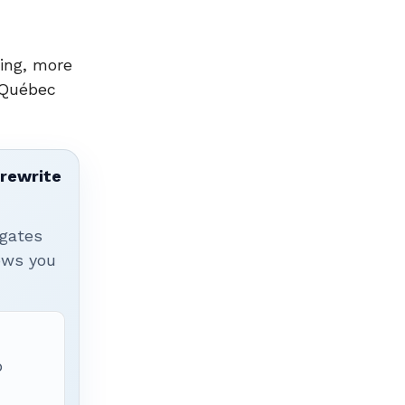
ing, more
 Québec
 rewrite
igates
hows you
p