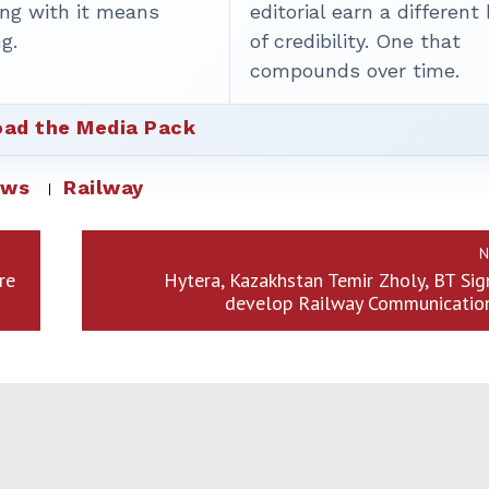
ing with it means
editorial earn a different
g.
of credibility. One that
compounds over time.
ad the Media Pack
ews
Railway
N
re
Hytera, Kazakhstan Temir Zholy, BT Sig
develop Railway Communicatio