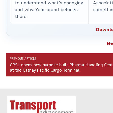
to understand what’s changing
Associat
and why. Your brand belongs
somethin
there.
Downlo
N
PREVIOUS ARTICLE
CPSL opens new purpose-built Pharma Handling Cent
at the Cathay Pacific Cargo Terminal