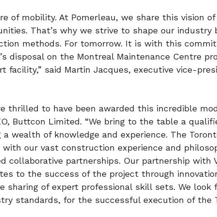
re of mobility. At Pomerleau, we share this vision of
unities. That’s why we strive to shape our industry 
tion methods. For tomorrow. It is with this commi
l’s disposal on the Montreal Maintenance Centre pro
 facility,” said
Martin Jacques
, executive vice-pres
re thrilled to have been awarded this incredible mo
EO, Buttcon Limited. “We bring to the table a qualif
ng a wealth of knowledge and experience. The Toron
 with our vast construction experience and philoso
 collaborative partnerships. Our partnership with VI
s to the success of the project through innovatio
 sharing of expert professional skill sets. We look 
try standards, for the successful execution of the 