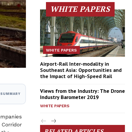
WHITE PAPERS
WHITE PAPERS
Airport-Rail Inter-modality in
Southeast Asia: Opportunities and
the Impact of High-Speed Rail
Views from the Industry: The Drone
I SUMMARY
Industry Barometer 2019
WHITE PAPERS
companies
 Corridor
RELATED ARTICLES