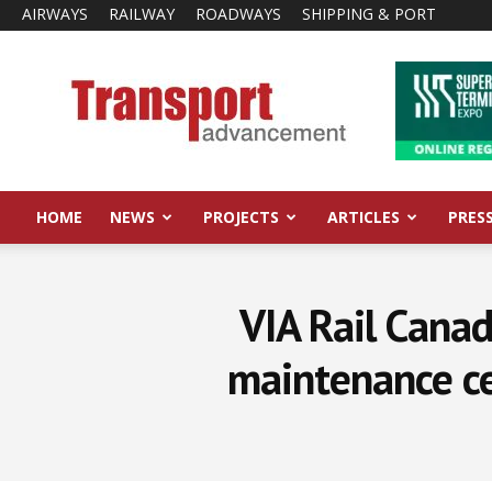
AIRWAYS
RAILWAY
ROADWAYS
SHIPPING & PORT
Transport
Advancement
HOME
NEWS
PROJECTS
ARTICLES
PRES
VIA Rail Canad
maintenance ce