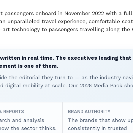
rst passengers onboard in
November 2022
with a full
an unparalleled travel experience, comfortable seat
e-art technology to passengers travelling along the
written in real time. The executives leading that
ement is one of them.
ide the editorial they turn to — as the industry nav
nd digital mobility at scale. Our 2026 Media Pack s
 & REPORTS
BRAND AUTHORITY
arch and analysis
The brands that show u
how the sector thinks.
consistently in trusted