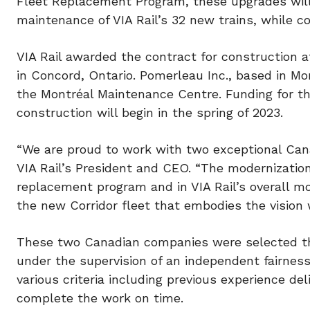
Fleet Replacement Program, these upgrades wil
maintenance of VIA Rail’s 32 new trains, while co
VIA Rail awarded the contract for construction 
in
Concord, Ontario
. Pomerleau Inc., based in Mo
the Montréal Maintenance Centre. Funding for th
construction will begin in the spring of 2023.
“We are proud to work with two exceptional Cana
VIA Rail’s President and CEO. “The modernization
replacement program and in VIA Rail’s overall mo
the new Corridor fleet that embodies the vision 
These two Canadian companies were selected thro
under the supervision of an independent fairnes
various criteria including previous experience deli
complete the work on time.