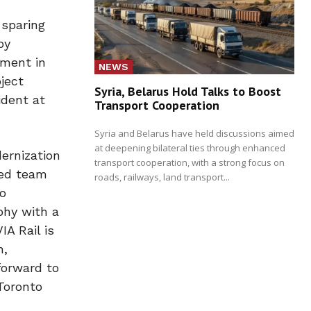
 sparing
by
tment in
NEWS
ject
Syria, Belarus Hold Talks to Boost
ident at
Transport Cooperation
Syria and Belarus have held discussions aimed
at deepening bilateral ties through enhanced
dernization
transport cooperation, with a strong focus on
ied team
roads, railways, land transport...
to
phy with a
A Rail is
n,
forward to
Toronto