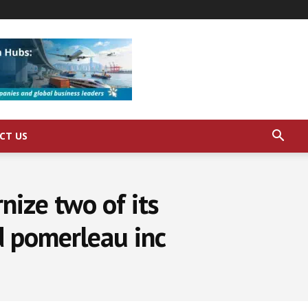
CT US
nize two of its
d pomerleau inc