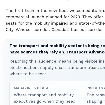
The first train in the new fleet welcomed its fi
commercial launch planned for 2023. They offer 
seats for the mobility impaired and state-of-th
City-Windsor corridor,
Canada’s
busiest corridor.
The transport and mobility sector is being re
have sources they rely on. Transport Advanc
Reaching this audience means being visible ins
electrification, supply chain transformation, a
where to be seen:
MAGAZINE & DIGITAL
INSIGHTS
Where transport and mobility
The rese
executives go when they need
shaping 