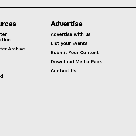
urces
Advertise
ter
Advertise with us
ption
List your Events
ter Archive
Submit Your Content
Download Media Pack
p
Contact Us
ed