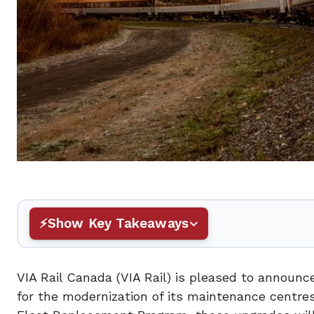
Show Key Takeaways
VIA Rail Canada (VIA Rail) is pleased to announ
for the modernization of its maintenance centre