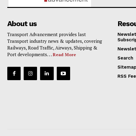
About us
Reso
Transport Advancement provides last
Newslet
Subscri
Transport industry news & updates, covering
Railways, Road Traffic, Airways, Shipping &
Newslet
Port developments. . .
Read More
Search
Sitema
RSS Fe