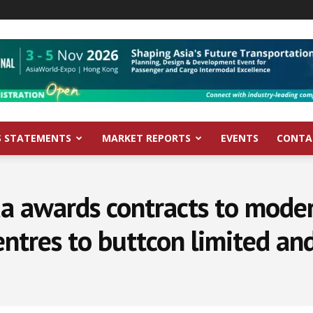
S STATEMENTS
MARKET REPORTS
EVENTS
CONTA
a awards contracts to moder
ntres to buttcon limited an