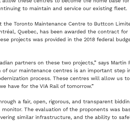
l allow these centres to become the home base for
ntinuing to maintain and service our existing fleet.
at the Toronto Maintenance Centre to Buttcon Limit
ntréal,
Quebec
, has been awarded the contract for
ese projects was provided in the 2018 federal budg
dian partners on these two projects,” says Martin 
 of our maintenance centres is an important step in
dernization process. These centres will allow us t
we have for the VIA Rail of tomorrow.”
ugh a fair, open, rigorous, and transparent biddi
s monitor. The evaluation of the proponents was ba
vering similar infrastructure, and the ability to safe