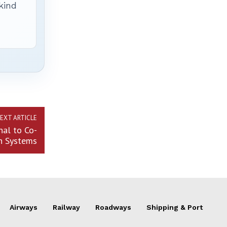
 kind
EXT ARTICLE
nal to Co-
n Systems
Airways
Railway
Roadways
Shipping & Port