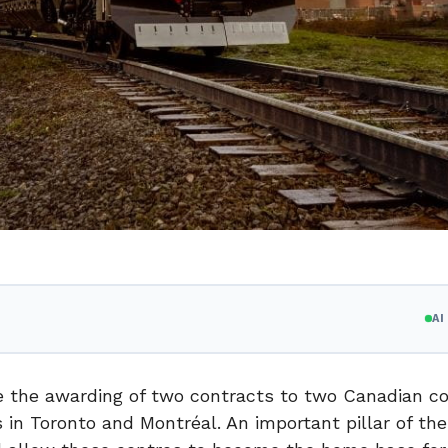
A
ce the awarding of two contracts to two Canadian 
s in
Toronto
and Montréal. An important pillar of the