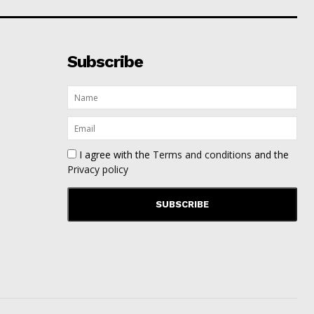
Subscribe
I agree with the
Terms and conditions
and the
Privacy policy