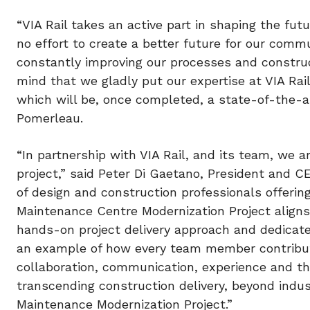
“VIA Rail takes an active part in shaping the futu
no effort to create a better future for our comm
constantly improving our processes and construc
mind that we gladly put our expertise at VIA Rai
which will be, once completed, a state-of-the-art
Pomerleau.
“In partnership with VIA Rail, and its team, we a
project,” said Peter Di Gaetano, President and C
of design and construction professionals offeri
Maintenance Centre Modernization Project aligns
hands-on project delivery approach and dedicated
an example of how every team member contribute
collaboration, communication, experience and the
transcending construction delivery, beyond indus
Maintenance Modernization Project.”