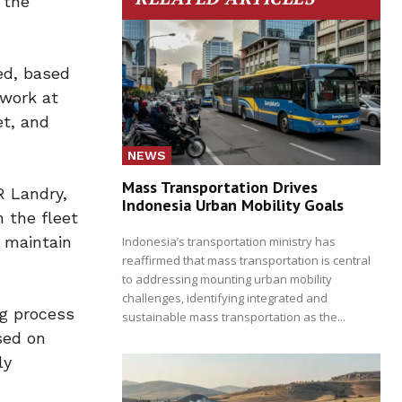
 the
ed, based
 work at
et, and
NEWS
Mass Transportation Drives
R Landry,
Indonesia Urban Mobility Goals
 the fleet
o maintain
Indonesia’s transportation ministry has
reaffirmed that mass transportation is central
to addressing mounting urban mobility
challenges, identifying integrated and
ng process
sustainable mass transportation as the...
sed on
ly