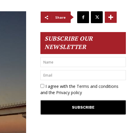
Share
SUBSCRIBE OUR
NEWSLETTER
I agree with the
Terms and conditions
and the
Privacy policy