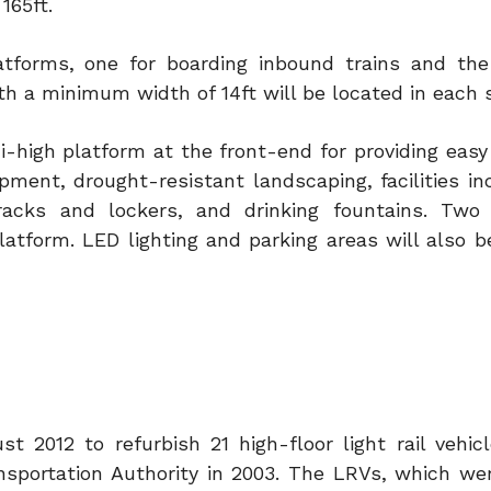
165ft.
latforms, one for boarding inbound trains and the
h a minimum width of 14ft will be located in each s
ni-high platform at the front-end for providing eas
pment, drought-resistant landscaping, facilities in
racks and lockers, and drinking fountains. Two 
latform. LED lighting and parking areas will also
2012 to refurbish 21 high-floor light rail vehicl
sportation Authority in 2003. The LRVs, which wer