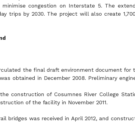
minimise congestion on Interstate 5. The extend
y trips by 2030. The project will also create 1,70
und
rculated the final draft environment document for t
 was obtained in December 2008. Preliminary engin
r the construction of Cosumnes River College Stati
truction of the facility in November 2011.
ail bridges was received in April 2012, and constru