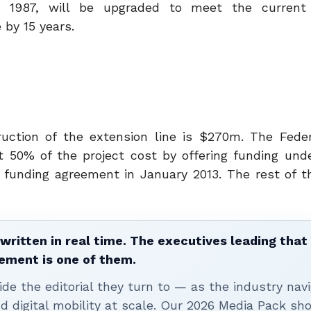
n 1987, will be upgraded to meet the current 
 by 15 years.
uction of the extension line is $270m. The Feder
t 50% of the project cost by offering funding und
unding agreement in January 2013. The rest of t
written in real time. The executives leading that
ement is one of them.
ide the editorial they turn to — as the industry nav
nd digital mobility at scale. Our 2026 Media Pack s