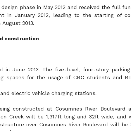
l design phase in May 2012 and received the full fu
 in January 2012, leading to the starting of co
in August 2013.
nd construction
in June 2013. The five-level, four-story parking
ng spaces for the usage of CRC students and RT 
and electric vehicle charging stations.
e being constructed at Cosumnes River Boulevard 
on Creek will be 1,317ft long and 32ft wide, and w
 structure over Cosumnes River Boulevard will be 