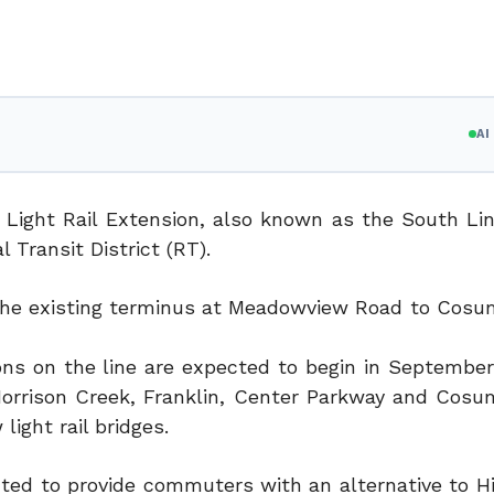
A
 Light Rail Extension, also known as the South Li
 Transit District (RT).
m the existing terminus at Meadowview Road to Cosu
ons on the line are expected to begin in September
t Morrison Creek, Franklin, Center Parkway and Cosu
light rail bridges.
ected to provide commuters with an alternative to H