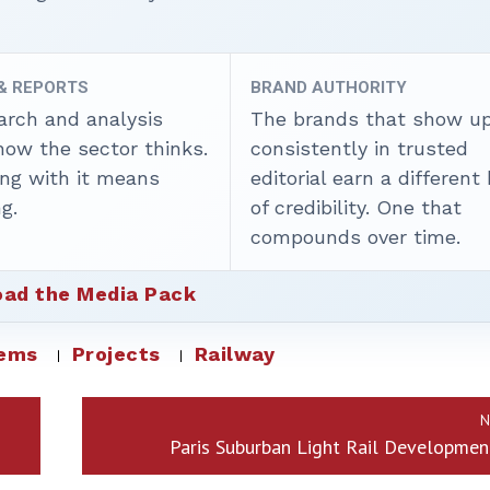
 & REPORTS
BRAND AUTHORITY
arch and analysis
The brands that show u
how the sector thinks.
consistently in trusted
ing with it means
editorial earn a different
g.
of credibility. One that
compounds over time.
ad the Media Pack
tems
Projects
Railway
N
Paris Suburban Light Rail Developmen