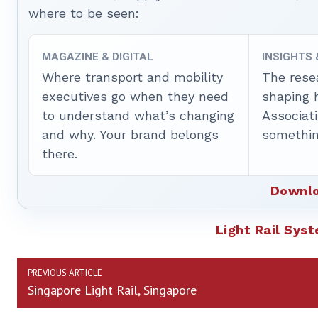
where to be seen:
MAGAZINE & DIGITAL
INSIGHTS
Where transport and mobility
The rese
executives go when they need
shaping 
to understand what’s changing
Associat
and why. Your brand belongs
somethin
there.
Downlo
Light Rail Sys
PREVIOUS ARTICLE
Singapore Light Rail, Singapore