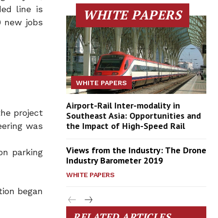
ed line is
WHITE PAPERS
0 new jobs
WHITE PAPERS
Airport-Rail Inter-modality in
he project
Southeast Asia: Opportunities and
the Impact of High-Speed Rail
eering was
Views from the Industry: The Drone
on parking
Industry Barometer 2019
WHITE PAPERS
ction began
RELATED ARTICLES