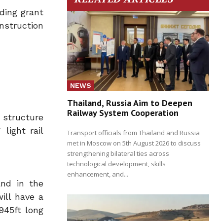
nding grant
nstruction
NEWS
Thailand, Russia Aim to Deepen
Railway System Cooperation
 structure
light rail
Transport officials from Thailand and Russia
met in Moscow on 5th August 2026 to discuss
strengthening bilateral ties across
technological development, skills
enhancement, and...
and in the
ill have a
945ft long