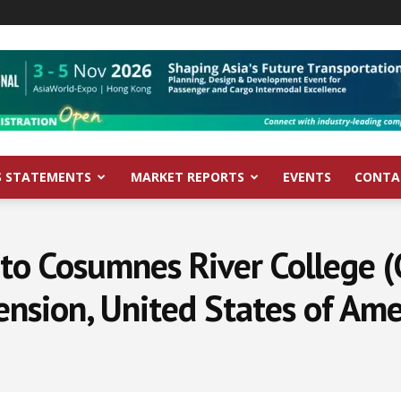
S STATEMENTS
MARKET REPORTS
EVENTS
CONTA
to Cosumnes River College (
ension, United States of Ame