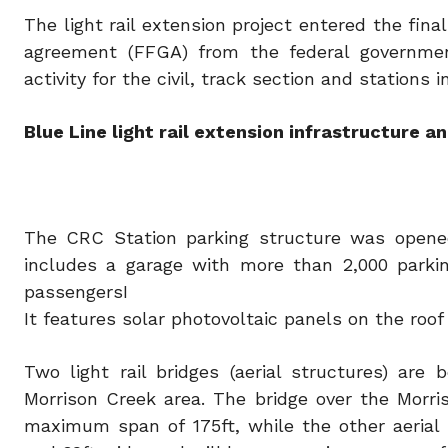
The light rail extension project entered the fina
agreement (FFGA) from the federal government
activity for the civil, track section and stations 
Blue Line light rail extension infrastructure a
The CRC Station parking structure was opened 
includes a garage with more than 2,000 parki
passengersI
It features solar photovoltaic panels on the roof 
Two light rail bridges (aerial structures) ar
Morrison Creek area. The bridge over the Morris
maximum span of 175ft, while the other aerial