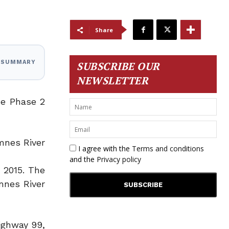
Share
I SUMMARY
SUBSCRIBE OUR
NEWSLETTER
ne Phase 2
mnes River
I agree with the
Terms and conditions
and the
Privacy policy
 2015. The
mnes River
ighway 99,