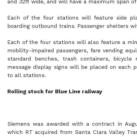
and 32ft wide, and will have a maximum span of 
Each of the four stations will feature side p
boarding outbound trains. Passenger shelters wit
Each of the four stations will also feature a mi
mobility-impaired passengers, fare vending equi
standard benches, trash containers, bicycle 
message display signs will be placed on each p
to all stations.
Rolling stock for Blue Line railway
Siemens was awarded with a contract in August 
which RT acquired from Santa Clara Valley Tran