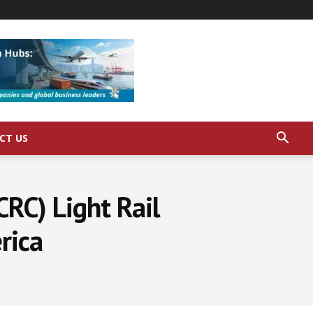
CT US
CRC) Light Rail
rica