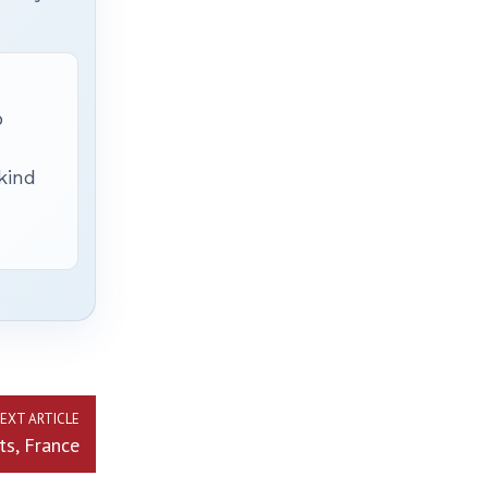
p
 kind
EXT ARTICLE
ts, France