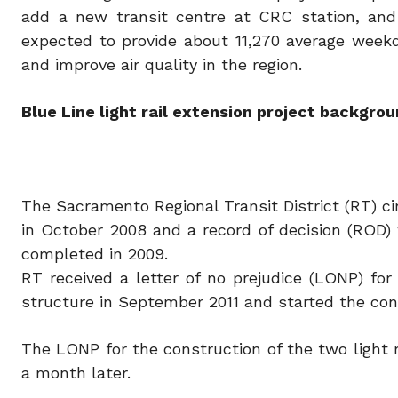
add a new transit centre at CRC station, and 
expected to provide about 11,270 average weekda
and improve air quality in the region.
Blue Line light rail extension project backgro
The Sacramento Regional Transit District (RT) ci
in October 2008 and a record of decision (ROD)
completed in 2009.
RT received a letter of no prejudice (LONP) fo
structure in September 2011 and started the cons
The LONP for the construction of the two light r
a month later.