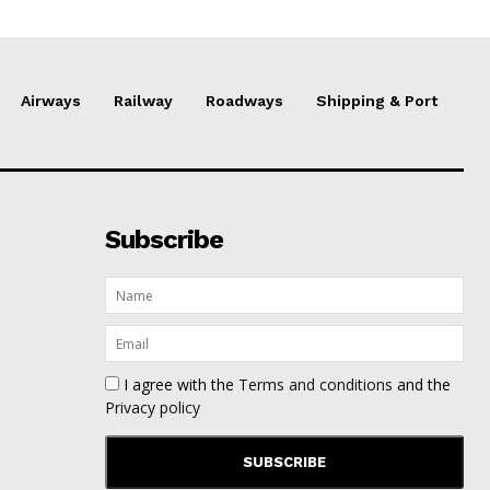
Airways
Railway
Roadways
Shipping & Port
Subscribe
I agree with the
Terms and conditions
and the
Privacy policy