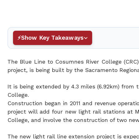
Show Key Takeaways
The Blue Line to Cosumnes River College (CRC)
project, is being built by the Sacramento Regional
It is being extended by 4.3 miles (6.92km) fro
College.
Construction began in 2011 and revenue operati
project will add four new light rail stations a
College, and involve the construction of two new 
The new light rail line extension project is exp