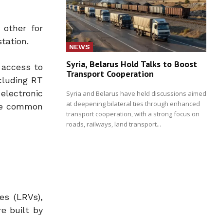
 other for
tation.
NEWS
Syria, Belarus Hold Talks to Boost
y access to
Transport Cooperation
cluding RT
electronic
Syria and Belarus have held discussions aimed
at deepening bilateral ties through enhanced
 be common
transport cooperation, with a strong focus on
roads, railways, land transport...
es (LRVs),
e built by