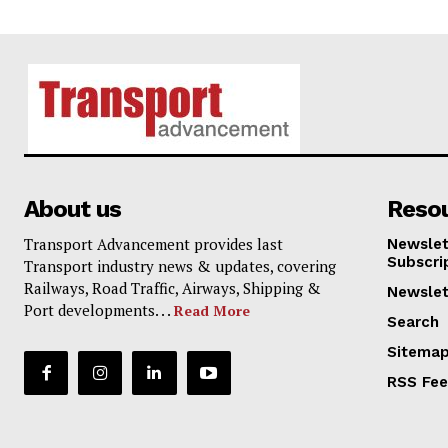
About us
Reso
Transport Advancement provides last
Newslet
Subscri
Transport industry news & updates, covering
Railways, Road Traffic, Airways, Shipping &
Newslet
Port developments. . .
Read More
Search
Sitema
RSS Fe