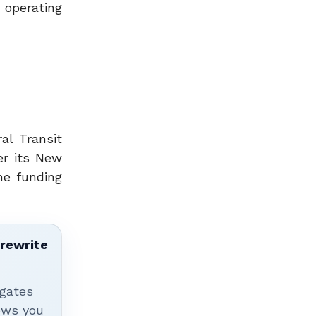
operating
al Transit
er its New
he funding
 rewrite
igates
hows you