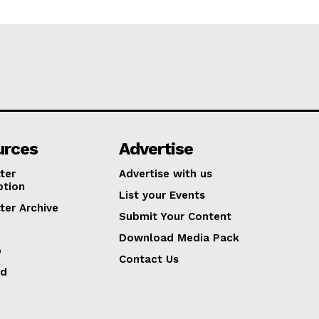
urces
Advertise
ter
Advertise with us
ption
List your Events
ter Archive
Submit Your Content
Download Media Pack
p
Contact Us
ed