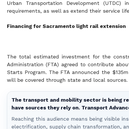
Urban Transportation Development (UTDC) i
requirements, as well as extend their service life
Financing for Sacramento light rail extension
The total estimated investment for the constr
Administration (FTA) agreed to contribute abou
Starts Program. The FTA announced the $135m f
will be covered through state and local sources.
The transport and mobility sector is being re
have sources they rely on. Transport Advanc
Reaching this audience means being visible ins
electrification, supply chain transformation, a