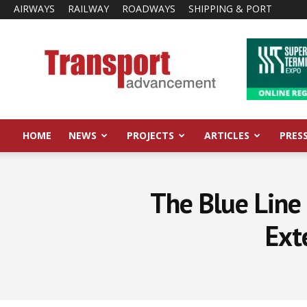
AIRWAYS
RAILWAY
ROADWAYS
SHIPPING & PORT
Transport
Advancement
HOME
NEWS
PROJECTS
ARTICLES
PRES
The Blue Line 
Ext