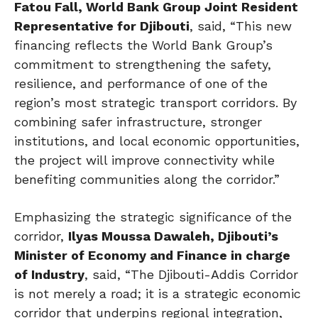
Fatou Fall, World Bank Group Joint Resident
Representative for Djibouti
, said, “This new
financing reflects the World Bank Group’s
commitment to strengthening the safety,
resilience, and performance of one of the
region’s most strategic transport corridors. By
combining safer infrastructure, stronger
institutions, and local economic opportunities,
the project will improve connectivity while
benefiting communities along the corridor.”
Emphasizing the strategic significance of the
corridor,
Ilyas Moussa Dawaleh, Djibouti’s
Minister of Economy and Finance in charge
of Industry
, said, “The Djibouti-Addis Corridor
is not merely a road; it is a strategic economic
corridor that underpins regional integration,