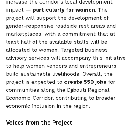
increase the corridor’s local development
impact —
particularly for women
. The
project will support the development of
gender-responsive roadside rest areas and
marketplaces, with a commitment that at
least half of the available stalls will be
allocated to women. Targeted business
advisory services will accompany this initiative
to help women vendors and entrepreneurs
build sustainable livelihoods. Overall, the
project is expected to
create 550 jobs
for
communities along the Djibouti Regional
Economic Corridor, contributing to broader
economic inclusion in the region.
Voices from the Project