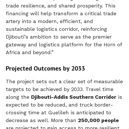
trade resilience, and shared prosperity. This
financing will help transform a critical trade
artery into a modern, efficient, and
sustainable logistics corridor, reinforcing
Djibouti’s ambition to serve as the premier
gateway and logistics platform for the Horn of
Africa and beyond.”
Projected Outcomes by 2033
The project sets out a clear set of measurable
targets to be achieved by 2033. Travel time
along the
Djibouti-Addis Southern Corridor
is
expected to be reduced, and truck border-
crossing time at Guelileh is anticipated to
decrease as well. More than
250,000 people
are projected to gain access to more resilient