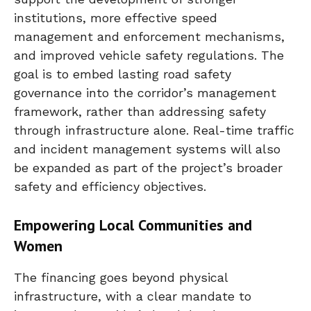
institutions, more effective speed
management and enforcement mechanisms,
and improved vehicle safety regulations. The
goal is to embed lasting road safety
governance into the corridor’s management
framework, rather than addressing safety
through infrastructure alone. Real-time traffic
and incident management systems will also
be expanded as part of the project’s broader
safety and efficiency objectives.
Empowering Local Communities and
Women
The financing goes beyond physical
infrastructure, with a clear mandate to