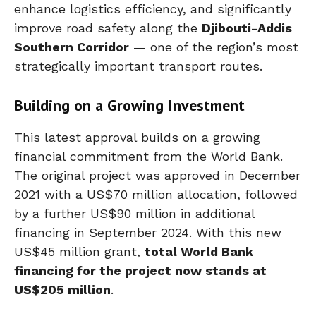
enhance logistics efficiency, and significantly
improve road safety along the
Djibouti-Addis
Southern Corridor
— one of the region’s most
strategically important transport routes.
Building on a Growing Investment
This latest approval builds on a growing
financial commitment from the World Bank.
The original project was approved in December
2021 with a US$70 million allocation, followed
by a further US$90 million in additional
financing in September 2024. With this new
US$45 million grant,
total World Bank
financing for the project now stands at
US$205 million
.