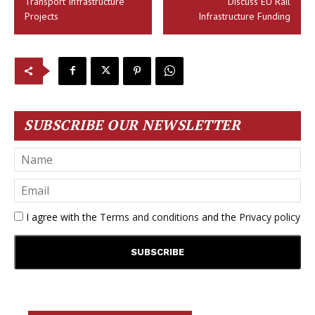
Transport Infrastructure
Discuss EU Rail
Projects
Infrastructure Funding
SUBSCRIBE OUR NEWSLETTER
I agree with the
Terms and conditions
and the
Privacy policy