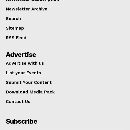
Newsletter Archive
Search
Sitemap
RSS Feed
Advertise
Advertise with us
List your Events
Submit Your Content
Download Media Pack
Contact Us
Subscribe