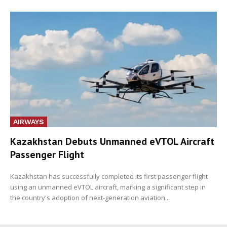
AIRWAYS
Kazakhstan Debuts Unmanned eVTOL Aircraft
Passenger Flight
Kazakhstan has successfully completed its first passenger flight
using an unmanned eVTOL aircraft, marking a significant step in
the country's adoption of next-generation aviation...