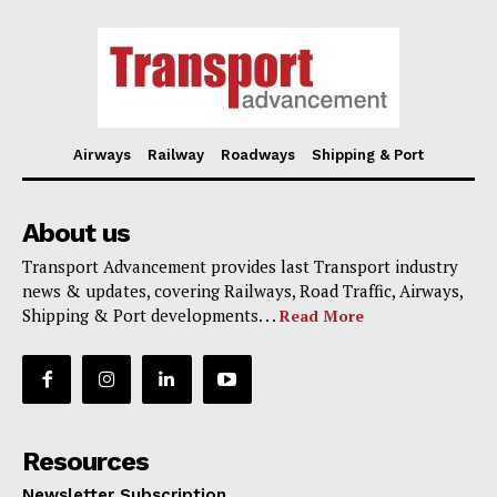
Airways
Railway
Roadways
Shipping & Port
About us
Transport Advancement provides last Transport industry
news & updates, covering Railways, Road Traffic, Airways,
Shipping & Port developments. . .
Read More
Resources
Newsletter Subscription