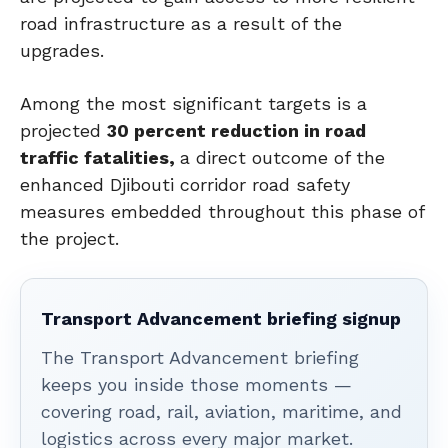
road infrastructure as a result of the
upgrades.
Among the most significant targets is a
projected
30 percent reduction in road
traffic fatalities,
a direct outcome of the
enhanced Djibouti corridor road safety
measures embedded throughout this phase of
the project.
Transport Advancement briefing signup
The Transport Advancement briefing
keeps you inside those moments —
covering road, rail, aviation, maritime, and
logistics across every major market.