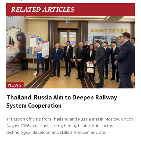
RELATED ARTICLES
NEWS
Thailand, Russia Aim to Deepen Railway
System Cooperation
Transport officials from Thailand and Russia met in Moscow on 5th
August 2026 to discuss strengthening bilateral ties across
technological development, skills enhancement, and...