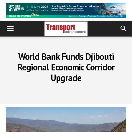
World Bank Funds Djibouti
Regional Economic Corridor
Upgrade