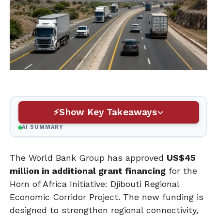
Show Key Takeaways
AI SUMMARY
The World Bank Group has approved
US$45
million in additional grant financing
for the
Horn of Africa Initiative: Djibouti Regional
Economic Corridor Project. The new funding is
designed to strengthen regional connectivity,