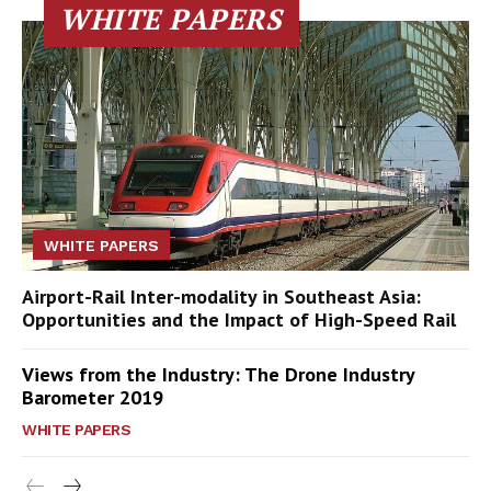
WHITE PAPERS
WHITE PAPERS
Airport-Rail Inter-modality in Southeast Asia:
Opportunities and the Impact of High-Speed Rail
Views from the Industry: The Drone Industry
Barometer 2019
WHITE PAPERS