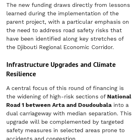
The new funding draws directly from lessons
learned during the implementation of the
parent project, with a particular emphasis on
the need to address road safety risks that
have been identified along key stretches of
the Djibouti Regional Economic Corridor.
Infrastructure Upgrades and Climate
Resilience
A central focus of this round of financing is
the widening of high-risk sections of
National
Road 1 between Arta and Doudoubala
into a
dual carriageway with median separation. This
upgrade will be complemented by targeted
safety measures in selected areas prone to
accidents and congestion.