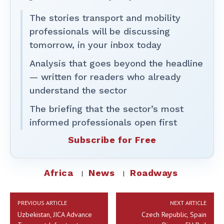
The stories transport and mobility
professionals will be discussing
tomorrow, in your inbox today
Analysis that goes beyond the headline
— written for readers who already
understand the sector
The briefing that the sector’s most
informed professionals open first
Subscribe for Free
Africa
News
Roadways
PREVIOUS ARTICLE
NEXT ARTICLE
Uzbekistan, JICA Advance
Czech Republic, Spain