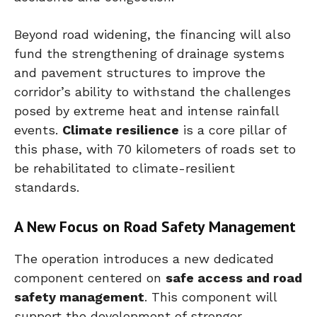
Beyond road widening, the financing will also
fund the strengthening of drainage systems
and pavement structures to improve the
corridor’s ability to withstand the challenges
posed by extreme heat and intense rainfall
events.
Climate resilience
is a core pillar of
this phase, with 70 kilometers of roads set to
be rehabilitated to climate-resilient
standards.
A New Focus on Road Safety Management
The operation introduces a new dedicated
component centered on
safe access and road
safety management
. This component will
support the development of stronger