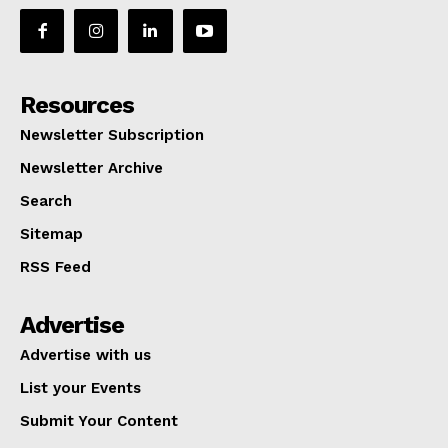
Resources
Newsletter Subscription
Newsletter Archive
Search
Sitemap
RSS Feed
Advertise
Advertise with us
List your Events
Submit Your Content