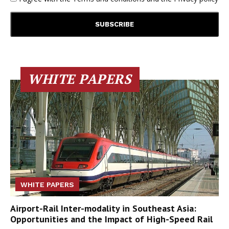
WHITE PAPERS
WHITE PAPERS
Airport-Rail Inter-modality in Southeast Asia:
Opportunities and the Impact of High-Speed Rail