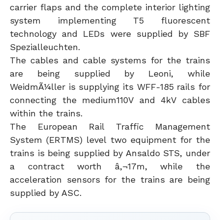
carrier flaps and the complete interior lighting
system implementing T5 fluorescent
technology and LEDs were supplied by SBF
Spezialleuchten.
The cables and cable systems for the trains
are being supplied by Leoni, while
WeidmÃ¼ller is supplying its WFF-185 rails for
connecting the medium110V and 4kV cables
within the trains.
The European Rail Traffic Management
System (ERTMS) level two equipment for the
trains is being supplied by Ansaldo STS, under
a contract worth â‚¬17m, while the
acceleration sensors for the trains are being
supplied by ASC.