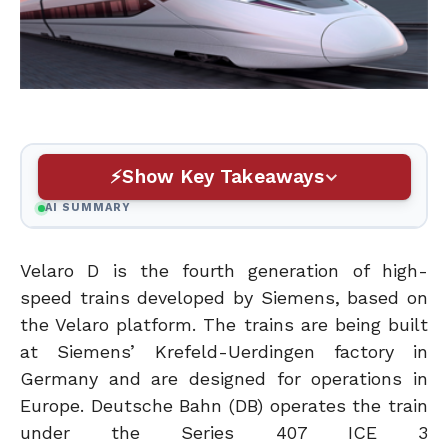
Show Key Takeaways
AI SUMMARY
Velaro D is the fourth generation of high-
speed trains developed by Siemens, based on
the Velaro platform. The trains are being built
at Siemens’ Krefeld-Uerdingen factory in
Germany and are designed for operations in
Europe. Deutsche Bahn (DB) operates the train
under the Series 407 ICE 3