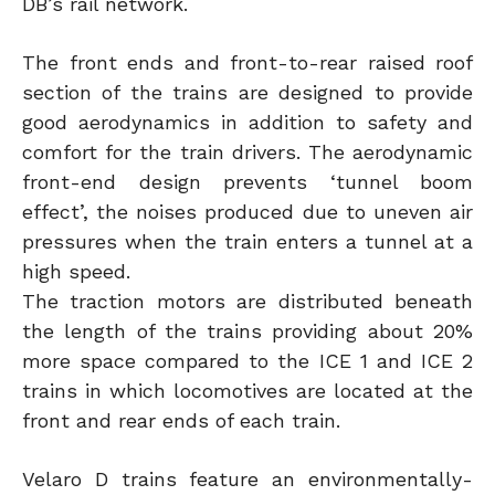
DB’s rail network.
The front ends and front-to-rear raised roof
section of the trains are designed to provide
good aerodynamics in addition to safety and
comfort for the train drivers. The aerodynamic
front-end design prevents ‘tunnel boom
effect’, the noises produced due to uneven air
pressures when the train enters a tunnel at a
high speed.
The traction motors are distributed beneath
the length of the trains providing about 20%
more space compared to the ICE 1 and ICE 2
trains in which locomotives are located at the
front and rear ends of each train.
Velaro D trains feature an environmentally-