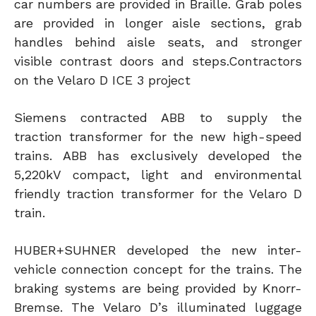
car numbers are provided in Braille. Grab poles
are provided in longer aisle sections, grab
handles behind aisle seats, and stronger
visible contrast doors and steps.Contractors
on the Velaro D ICE 3 project
Siemens contracted ABB to supply the
traction transformer for the new high-speed
trains. ABB has exclusively developed the
5,220kV compact, light and environmental
friendly traction transformer for the Velaro D
train.
HUBER+SUHNER developed the new inter-
vehicle connection concept for the trains. The
braking systems are being provided by Knorr-
Bremse. The Velaro D’s illuminated luggage