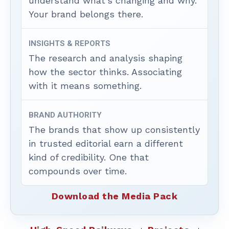
understand what’s changing and why.
Your brand belongs there.
INSIGHTS & REPORTS
The research and analysis shaping
how the sector thinks. Associating
with it means something.
BRAND AUTHORITY
The brands that show up consistently
in trusted editorial earn a different
kind of credibility. One that
compounds over time.
Download the Media Pack