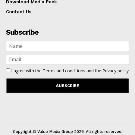
Download Media Pack
Contact Us
Subscribe
I agree with the
Terms and conditions
and the
Privacy policy
Copyright © Value Media Group
2026
. All rights reserved.