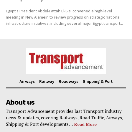
Egypt's President Abdel-Fattah El-Sisi convened a high-level
meeting in New Alamein to review progress on strategic national
infrastructure initiatives, including several major Egypt transport...
Airways
Railway
Roadways
Shipping & Port
About us
Transport Advancement provides last Transport industry
news & updates, covering Railways, Road Traffic, Airways,
Shipping & Port developments. . .
Read More