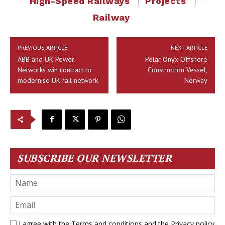
High-Speed Railways
Projects
Railway
PREVIOUS ARTICLE
NEXT ARTICLE
ABB and UK Power
Polar Onyx Offshore
Networks win contract to
Construction Vessel,
modernise UK rail network
Norway
SUBSCRIBE OUR NEWSLETTER
I agree with the
Terms and conditions
and the
Privacy policy