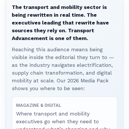
The transport and mobility sector is
being rewritten in real time. The
executives leading that rewrite have
sources they rely on. Transport
Advancement is one of them.
Reaching this audience means being
visible inside the editorial they turn to —
as the industry navigates electrification,
supply chain transformation, and digital
mobility at scale. Our 2026 Media Pack
shows you where to be seen:
MAGAZINE & DIGITAL
Where transport and mobility
executives go when they need to