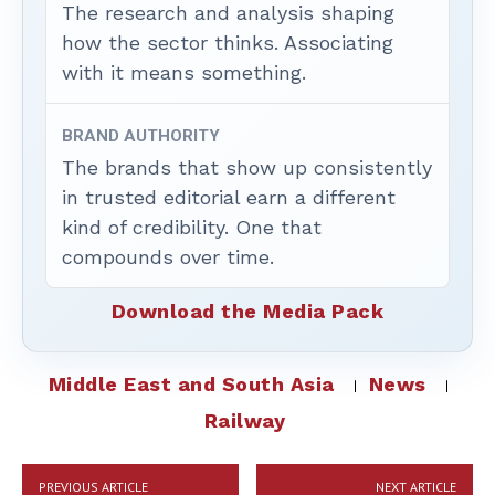
The research and analysis shaping
how the sector thinks. Associating
with it means something.
BRAND AUTHORITY
The brands that show up consistently
in trusted editorial earn a different
kind of credibility. One that
compounds over time.
Download the Media Pack
Middle East and South Asia
News
Railway
PREVIOUS ARTICLE
NEXT ARTICLE