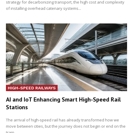
strategy for decarbonizing transport, the high cost and complexity
of installing overhead catenary systems...
HIGH-SPEED RAILWAYS
AI and IoT Enhancing Smart High-Speed Rail
Stations
The arrival of high-speed rail has already transformed how we
move between cities, but the journey does not begin or end on the
train...