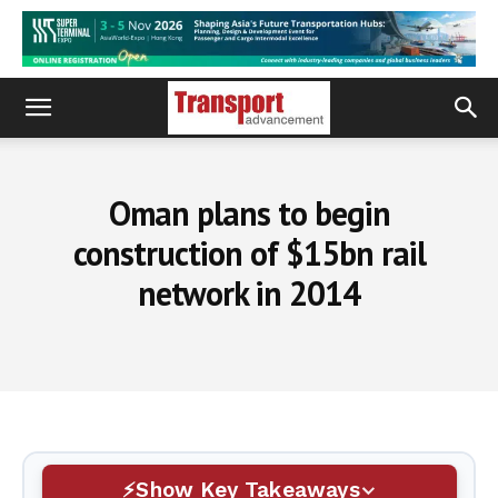
Oman plans to begin
construction of $15bn rail
network in 2014
Show Key Takeaways