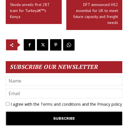
Skoda unveils first 28T
DFT announced HS2
tram for Turkeyâ€™s
essential for UK to meet
Konya
future capacity and freight
needs
SUBSCRIBE OUR NEWSLETTER
I agree with the
Terms and conditions
and the
Privacy policy