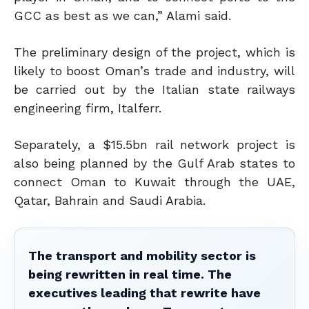
GCC as best as we can,” Alami said.
The preliminary design of the project, which is
likely to boost Oman’s trade and industry, will
be carried out by the Italian state railways
engineering firm, Italferr.
Separately, a $15.5bn rail network project is
also being planned by the Gulf Arab states to
connect Oman to Kuwait through the UAE,
Qatar, Bahrain and Saudi Arabia.
The transport and mobility sector is
being rewritten in real time. The
executives leading that rewrite have