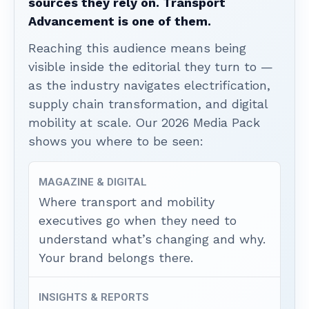
sources they rely on. Transport
Advancement is one of them.
Reaching this audience means being
visible inside the editorial they turn to —
as the industry navigates electrification,
supply chain transformation, and digital
mobility at scale. Our 2026 Media Pack
shows you where to be seen:
MAGAZINE & DIGITAL
Where transport and mobility
executives go when they need to
understand what’s changing and why.
Your brand belongs there.
INSIGHTS & REPORTS