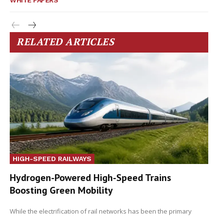
WHITE PAPERS
RELATED ARTICLES
HIGH-SPEED RAILWAYS
Hydrogen-Powered High-Speed Trains
Boosting Green Mobility
While the electrification of rail networks has been the primary