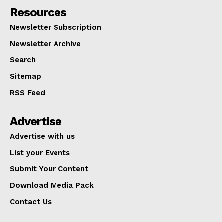
Resources
Newsletter Subscription
Newsletter Archive
Search
Sitemap
RSS Feed
Advertise
Advertise with us
List your Events
Submit Your Content
Download Media Pack
Contact Us