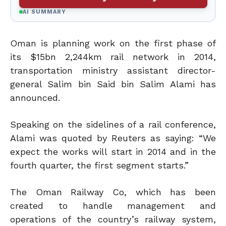
AI SUMMARY
Oman is planning work on the first phase of
its $15bn 2,244km rail network in 2014,
transportation ministry assistant director-
general Salim bin Said bin Salim Alami has
announced.
Speaking on the sidelines of a rail conference,
Alami was quoted by Reuters as saying: “We
expect the works will start in 2014 and in the
fourth quarter, the first segment starts.”
The Oman Railway Co, which has been
created to handle management and
operations of the country’s railway system,