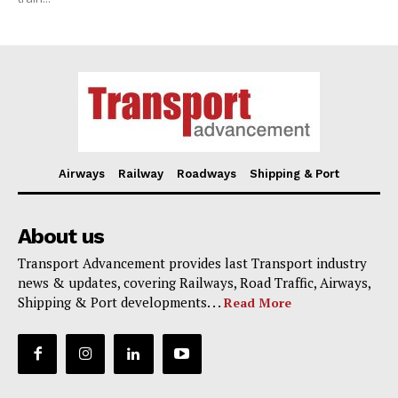
Airways
Railway
Roadways
Shipping & Port
About us
Transport Advancement provides last Transport industry
news & updates, covering Railways, Road Traffic, Airways,
Shipping & Port developments. . .
Read More