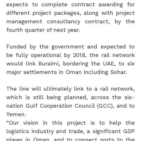
expects to complete contract awarding for
different project packages, along with project
management consultancy contract, by the
fourth quarter of next year.
Funded by the government and expected to
be fully operational by 2018, the rail network
would link Buraimi, bordering the UAE, to six
major settlements in Oman including Sohar.
The line will ultimately link to a rail network,
which is still being planned, across the six-
nation Gulf Cooperation Council (GCC), and to
Yemen.
“Our vision in this project is to help the
logistics industry and trade, a significant GDP
player in Oman, and to connect ports to the