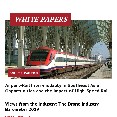
WHITE PAPERS
WHITE PAPERS
Airport-Rail Inter-modality in Southeast Asia:
Opportunities and the Impact of High-Speed Rail
Views from the Industry: The Drone Industry
Barometer 2019