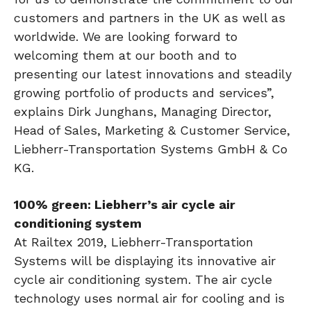
customers and partners in the UK as well as
worldwide. We are looking forward to
welcoming them at our booth and to
presenting our latest innovations and steadily
growing portfolio of products and services”,
explains Dirk Junghans, Managing Director,
Head of Sales, Marketing & Customer Service,
Liebherr-Transportation Systems GmbH & Co
KG.
100% green: Liebherr’s air cycle air
conditioning system
At Railtex 2019, Liebherr-Transportation
Systems will be displaying its innovative air
cycle air conditioning system. The air cycle
technology uses normal air for cooling and is