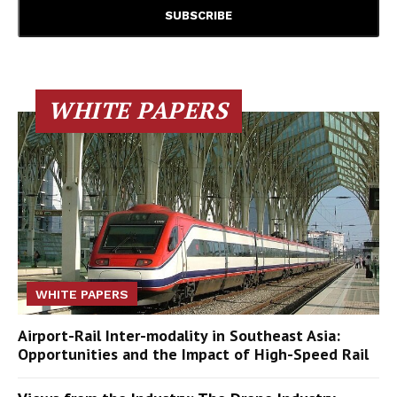
WHITE PAPERS
WHITE PAPERS
Airport-Rail Inter-modality in Southeast Asia:
Opportunities and the Impact of High-Speed Rail