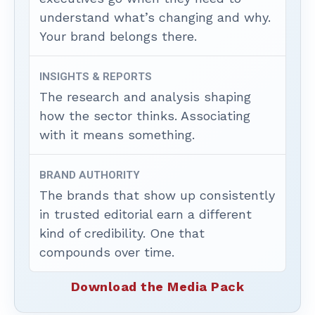
understand what’s changing and why.
Your brand belongs there.
INSIGHTS & REPORTS
The research and analysis shaping
how the sector thinks. Associating
with it means something.
BRAND AUTHORITY
The brands that show up consistently
in trusted editorial earn a different
kind of credibility. One that
compounds over time.
Download the Media Pack