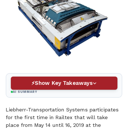
Show Key Takeaways
AI SUMMARY
Liebherr-Transportation Systems participates
for the first time in Railtex that will take
place from May 14 until 16, 2019 at the