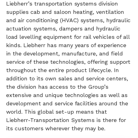
Liebherr’s transportation systems division
supplies cab and saloon heating, ventilation
and air conditioning (HVAC) systems, hydraulic
actuation systems, dampers and hydraulic
load levelling equipment for rail vehicles of all
kinds. Liebherr has many years of experience
in the development, manufacture, and field
service of these technologies, offering support
throughout the entire product lifecycle. In
addition to its own sales and service centers,
the division has access to the Group’s
extensive and unique technologies as well as
development and service facilities around the
world. This global set-up means that
Liebherr-Transportation Systems is there for
its customers wherever they may be.