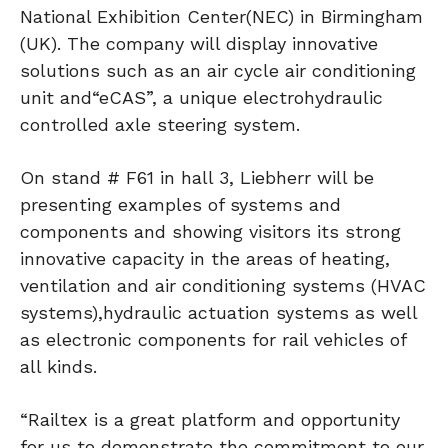
National Exhibition Center(NEC) in Birmingham
(UK). The company will display innovative
solutions such as an air cycle air conditioning
unit and“eCAS”, a unique electrohydraulic
controlled axle steering system.
On stand # F61 in hall 3, Liebherr will be
presenting examples of systems and
components and showing visitors its strong
innovative capacity in the areas of heating,
ventilation and air conditioning systems (HVAC
systems),hydraulic actuation systems as well
as electronic components for rail vehicles of
all kinds.
“Railtex is a great platform and opportunity
for us to demonstrate the commitment to our