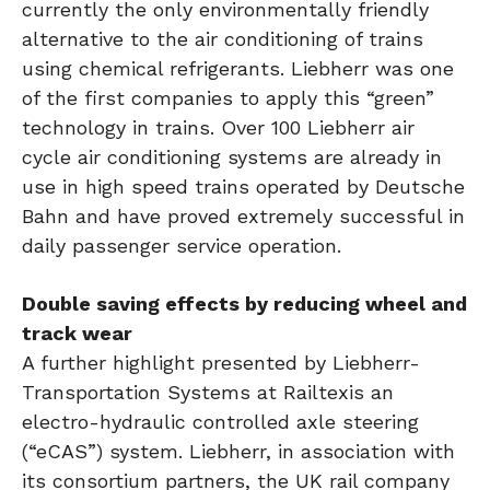
currently the only environmentally friendly
alternative to the air conditioning of trains
using chemical refrigerants. Liebherr was one
of the first companies to apply this “green”
technology in trains. Over 100 Liebherr air
cycle air conditioning systems are already in
use in high speed trains operated by Deutsche
Bahn and have proved extremely successful in
daily passenger service operation.
Double saving effects by reducing wheel and
track wear
A further highlight presented by Liebherr-
Transportation Systems at Railtexis an
electro-hydraulic controlled axle steering
(“eCAS”) system. Liebherr, in association with
its consortium partners, the UK rail company