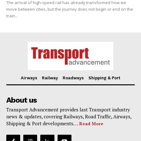
The arrival of high-speed rail has already transformed how we
move between cities, but the journey does not begin or end on the
train...
Airways
Railway
Roadways
Shipping & Port
About us
Transport Advancement provides last Transport industry
news & updates, covering Railways, Road Traffic, Airways,
Shipping & Port developments. . .
Read More