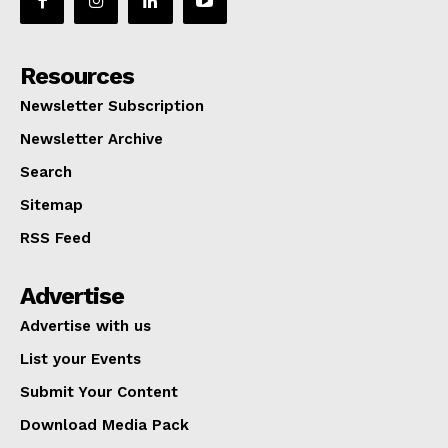
Resources
Newsletter Subscription
Newsletter Archive
Search
Sitemap
RSS Feed
Advertise
Advertise with us
List your Events
Submit Your Content
Download Media Pack