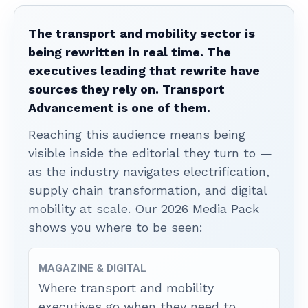
The transport and mobility sector is
being rewritten in real time. The
executives leading that rewrite have
sources they rely on. Transport
Advancement is one of them.
Reaching this audience means being
visible inside the editorial they turn to —
as the industry navigates electrification,
supply chain transformation, and digital
mobility at scale. Our 2026 Media Pack
shows you where to be seen:
MAGAZINE & DIGITAL
Where transport and mobility
executives go when they need to