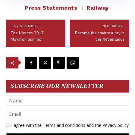
Press Statements
Railway
PREVIOUS ARTICLE
NEXT ARTICLE
The Minutes 2017
Become the smartest city in
Movin’on Summit
the Netherlands
SUBSCRIBE OUR NEWSLETTER
I agree with the
Terms and conditions
and the
Privacy policy