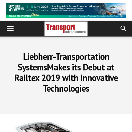
Liebherr-Transportation
SystemsMakes its Debut at
Railtex 2019 with Innovative
Technologies