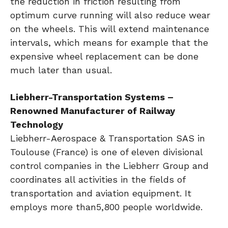
the reduction in friction resulting from
optimum curve running will also reduce wear
on the wheels. This will extend maintenance
intervals, which means for example that the
expensive wheel replacement can be done
much later than usual.
Liebherr-Transportation Systems –
Renowned Manufacturer of Railway
Technology
Liebherr-Aerospace & Transportation SAS in
Toulouse (France) is one of eleven divisional
control companies in the Liebherr Group and
coordinates all activities in the fields of
transportation and aviation equipment. It
employs more than5,800 people worldwide.