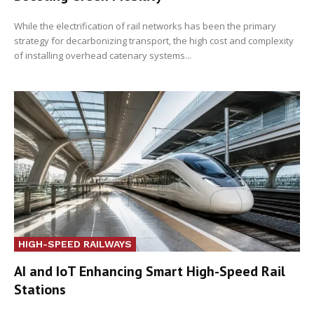
While the electrification of rail networks has been the primary
strategy for decarbonizing transport, the high cost and complexity
of installing overhead catenary systems...
HIGH-SPEED RAILWAYS
AI and IoT Enhancing Smart High-Speed Rail
Stations