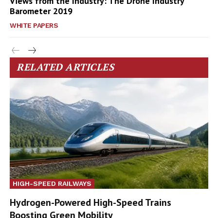
Views from the Industry: The Drone Industry
Barometer 2019
WHITE PAPERS
RELATED ARTICLES
HIGH-SPEED RAILWAYS
Hydrogen-Powered High-Speed Trains
Boosting Green Mobility