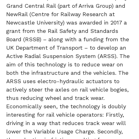
Grand Central Rail (part of Arriva Group) and
NewRail (Centre for Railway Research at
Newcastle University) was awarded in 2017 a
grant from the Rail Safety and Standards
Board (RSSB) – along with a funding from the
UK Department of Transport – to develop an
Active Radial Suspension System (ARSS). The
aim of this technology is to reduce wear on
both the infrastructure and the vehicles. The
ARSS uses electro-hydraulic actuators to
actively steer the axles on rail vehicle bogies,
thus reducing wheel and track wear.
Economically seen, the technology is doubly
interesting for rail vehicle operators: Firstly,
driving in a way that reduces track wear will
lower the Variable Usage Charge. Secondly,