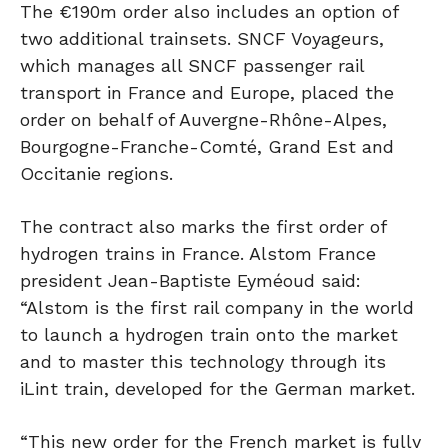
The €190m order also includes an option of
two additional trainsets. SNCF Voyageurs,
which manages all SNCF passenger rail
transport in France and Europe, placed the
order on behalf of Auvergne-Rhône-Alpes,
Bourgogne-Franche-Comté, Grand Est and
Occitanie regions.
The contract also marks the first order of
hydrogen trains in France. Alstom France
president Jean-Baptiste Eyméoud said:
“Alstom is the first rail company in the world
to launch a hydrogen train onto the market
and to master this technology through its
iLint train, developed for the German market.
“This new order for the French market is fully