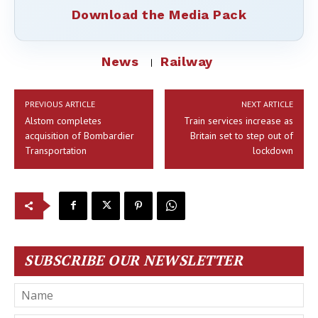
Download the Media Pack
News
Railway
PREVIOUS ARTICLE
NEXT ARTICLE
Alstom completes
Train services increase as
acquisition of Bombardier
Britain set to step out of
Transportation
lockdown
SUBSCRIBE OUR NEWSLETTER