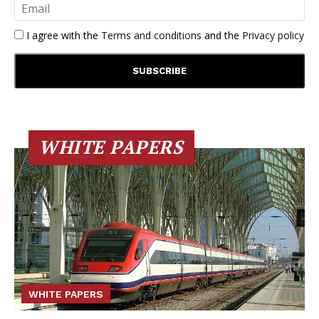
I agree with the
Terms and conditions
and the
Privacy policy
WHITE PAPERS
WHITE PAPERS