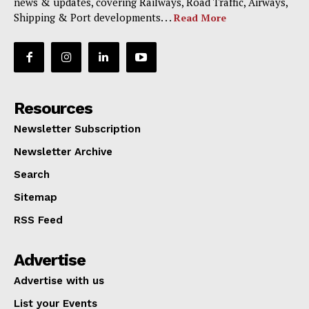
news & updates, covering Railways, Road Traffic, Airways,
Shipping & Port developments. . .
Read More
Resources
Newsletter Subscription
Newsletter Archive
Search
Sitemap
RSS Feed
Advertise
Advertise with us
List your Events