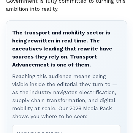
Government is fully committed to turning this
ambition into reality.
The transport and mobility sector is
being rewritten in real time. The
executives leading that rewrite have
sources they rely on. Transport
Advancement is one of them.
Reaching this audience means being
visible inside the editorial they turn to —
as the industry navigates electrification,
supply chain transformation, and digital
mobility at scale. Our 2026 Media Pack
shows you where to be seen: