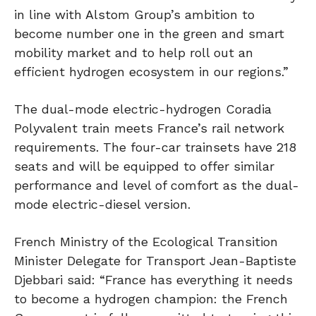
in line with Alstom Group’s ambition to
become number one in the green and smart
mobility market and to help roll out an
efficient hydrogen ecosystem in our regions.”
The dual-mode electric-hydrogen Coradia
Polyvalent train meets France’s rail network
requirements. The four-car trainsets have 218
seats and will be equipped to offer similar
performance and level of comfort as the dual-
mode electric-diesel version.
French Ministry of the Ecological Transition
Minister Delegate for Transport Jean-Baptiste
Djebbari said: “France has everything it needs
to become a hydrogen champion: the French