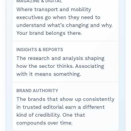
MAGAZINE & DIGITAL
Where transport and mobility
executives go when they need to
understand what’s changing and why.
Your brand belongs there.
INSIGHTS & REPORTS
The research and analysis shaping
how the sector thinks. Associating
with it means something.
BRAND AUTHORITY
The brands that show up consistently
in trusted editorial earn a different
kind of credibility. One that
compounds over time.