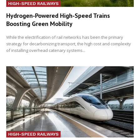
HIGH-SPEED RAILWAYS
Hydrogen-Powered High-Speed Trains
Boosting Green Mobility
While the electrification of rail networks has been the primary
strategy for decarbonizing transport, the high cost and complexity
of installing overhead catenary systems...
HIGH-SPEED RAILWAYS