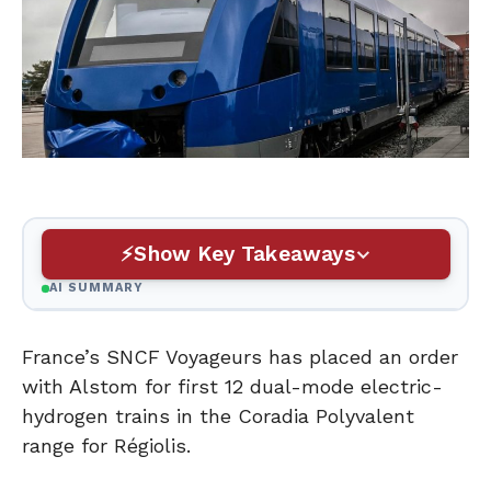
Show Key Takeaways
AI SUMMARY
France’s SNCF Voyageurs has placed an order
with Alstom for first 12 dual-mode electric-
hydrogen trains in the Coradia Polyvalent
range for Régiolis.