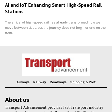
AI and IoT Enhancing Smart High-Speed Rail
Stations
The arrival of high-speed rail has already transformed how we
move between cities, but the journey does not begin or end on the
train...
Airways
Railway
Roadways
Shipping & Port
About us
Transport Advancement provides last Transport industry