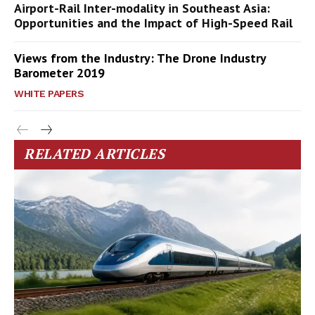
Airport-Rail Inter-modality in Southeast Asia:
Opportunities and the Impact of High-Speed Rail
Views from the Industry: The Drone Industry
Barometer 2019
WHITE PAPERS
RELATED ARTICLES