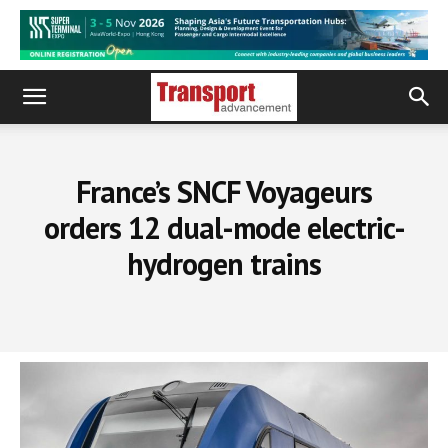
France’s SNCF Voyageurs
orders 12 dual-mode electric-
hydrogen trains