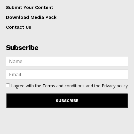
Submit Your Content
Download Media Pack
Contact Us
Subscribe
I agree with the
Terms and conditions
and the
Privacy policy