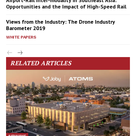
Airport-Rail Inter-modality in Southeast Asia:
Opportunities and the Impact of High-Speed Rail
Views from the Industry: The Drone Industry
Barometer 2019
WHITE PAPERS
RELATED ARTICLES
AIRWAYS