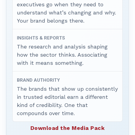
executives go when they need to
understand what’s changing and why.
Your brand belongs there.
INSIGHTS & REPORTS
The research and analysis shaping
how the sector thinks. Associating
with it means something.
BRAND AUTHORITY
The brands that show up consistently
in trusted editorial earn a different
kind of credibility. One that
compounds over time.
Download the Media Pack