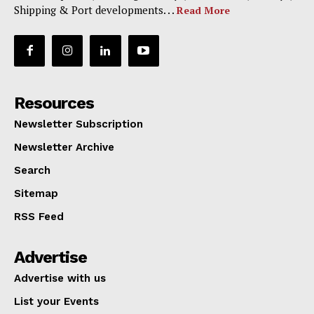
Shipping & Port developments. . .
Read More
Resources
Newsletter Subscription
Newsletter Archive
Search
Sitemap
RSS Feed
Advertise
Advertise with us
List your Events