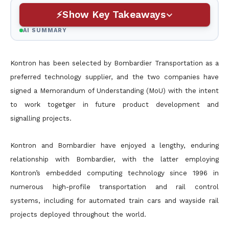
Show Key Takeaways
AI SUMMARY
Kontron has been selected by Bombardier Transportation as a
preferred technology supplier, and the two companies have
signed a Memorandum of Understanding (MoU) with the intent
to work togetger in future product development and
signalling projects.
Kontron and Bombardier have enjoyed a lengthy, enduring
relationship with Bombardier, with the latter employing
Kontron’s embedded computing technology since 1996 in
numerous high-profile transportation and rail control
systems, including for automated train cars and wayside rail
projects deployed throughout the world.