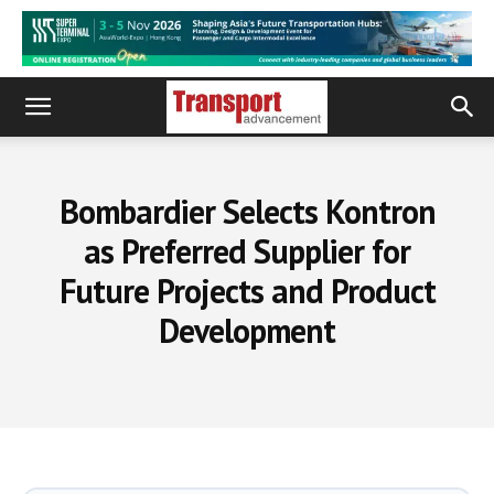
Bombardier Selects Kontron
as Preferred Supplier for
Future Projects and Product
Development