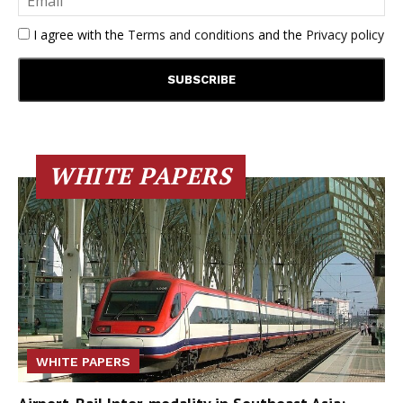
I agree with the
Terms and conditions
and the
Privacy policy
WHITE PAPERS
WHITE PAPERS