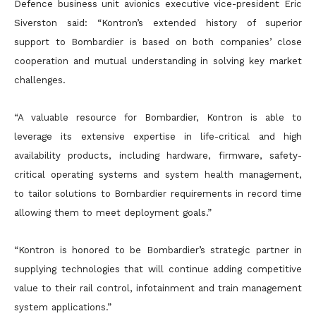
Defence business unit avionics executive vice-president Eric
Siverston said: “Kontron’s extended history of superior
support to Bombardier is based on both companies’ close
cooperation and mutual understanding in solving key market
challenges.
“A valuable resource for Bombardier, Kontron is able to
leverage its extensive expertise in life-critical and high
availability products, including hardware, firmware, safety-
critical operating systems and system health management,
to tailor solutions to Bombardier requirements in record time
allowing them to meet deployment goals.”
“Kontron is honored to be Bombardier’s strategic partner in
supplying technologies that will continue adding competitive
value to their rail control, infotainment and train management
system applications.”