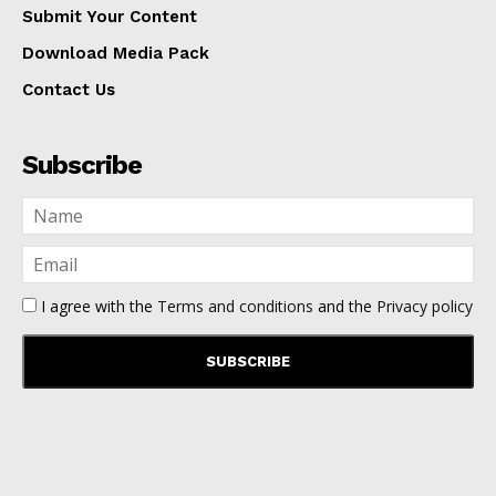
Submit Your Content
Download Media Pack
Contact Us
Subscribe
I agree with the
Terms and conditions
and the
Privacy policy