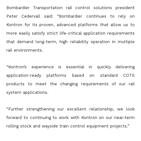
Bombardier Transportation rail control solutions president
Peter Cedervall said: “Bombardier continues to rely on
Kontron for its proven, advanced platforms that allow us to
more easily satisfy strict life-critical application requirements
that demand long-term, high reliability operation in multiple
rail environments.
“Kontron’s experience is essential in quickly delivering
application-ready platforms based on standard COTS
products to meet the changing requirements of our rail
system applications.
“Further strengthening our excellent relationship, we look
forward to continuing to work with Kontron on our near-term
rolling stock and wayside train control equipment projects.”