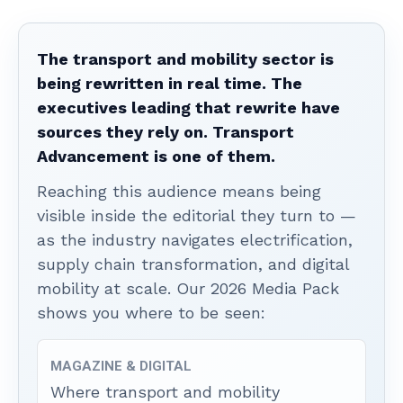
The transport and mobility sector is
being rewritten in real time. The
executives leading that rewrite have
sources they rely on. Transport
Advancement is one of them.
Reaching this audience means being
visible inside the editorial they turn to —
as the industry navigates electrification,
supply chain transformation, and digital
mobility at scale. Our 2026 Media Pack
shows you where to be seen:
MAGAZINE & DIGITAL
Where transport and mobility