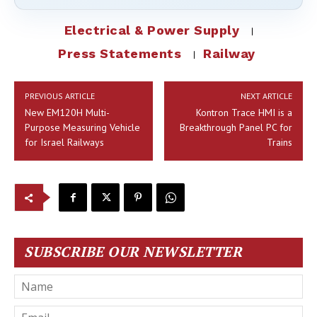
Electrical & Power Supply
Press Statements
Railway
PREVIOUS ARTICLE
NEXT ARTICLE
New EM120H Multi-
Kontron Trace HMI is a
Purpose Measuring Vehicle
Breakthrough Panel PC for
for Israel Railways
Trains
SUBSCRIBE OUR NEWSLETTER