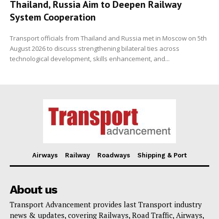
Thailand, Russia Aim to Deepen Railway
System Cooperation
Transport officials from Thailand and Russia met in Moscow on 5th
August 2026 to discuss strengthening bilateral ties across
technological development, skills enhancement, and...
Airways
Railway
Roadways
Shipping & Port
About us
Transport Advancement provides last Transport industry
news & updates, covering Railways, Road Traffic, Airways,