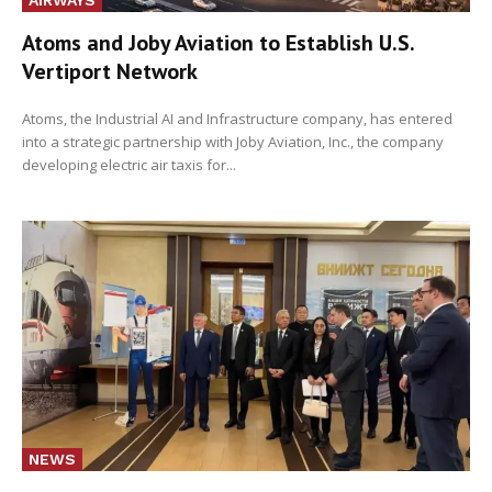
Atoms and Joby Aviation to Establish U.S.
Vertiport Network
Atoms, the Industrial AI and Infrastructure company, has entered
into a strategic partnership with Joby Aviation, Inc., the company
developing electric air taxis for...
NEWS