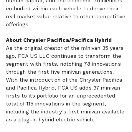
human capital, and the economic efficiencies
embodied within each vehicle to derive their
real market value relative to other competitive
offerings.
About Chrysler Pacifica/Pacifica Hybrid
As the original creator of the minivan 35 years
ago, FCA US LLC continues to transform the
segment with firsts, notching 78 innovations
through the first five minivan generations.
With the introduction of the Chrysler Pacifica
and Pacifica Hybrid, FCA US adds 37 minivan
firsts to its portfolio for an unprecedented
total of 115 innovations in the segment,
including the industry’s first minivan available
as a plug-in hybrid electric vehicle.