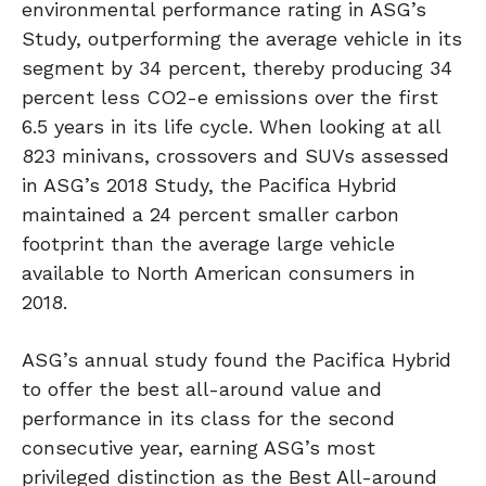
environmental performance rating in ASG’s
Study, outperforming the average vehicle in its
segment by 34 percent, thereby producing 34
percent less CO2-e emissions over the first
6.5 years in its life cycle. When looking at all
823 minivans, crossovers and SUVs assessed
in ASG’s 2018 Study, the Pacifica Hybrid
maintained a 24 percent smaller carbon
footprint than the average large vehicle
available to North American consumers in
2018.
ASG’s annual study found the Pacifica Hybrid
to offer the best all-around value and
performance in its class for the second
consecutive year, earning ASG’s most
privileged distinction as the Best All-around