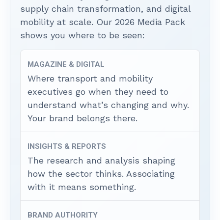
supply chain transformation, and digital
mobility at scale. Our 2026 Media Pack
shows you where to be seen:
MAGAZINE & DIGITAL
Where transport and mobility
executives go when they need to
understand what’s changing and why.
Your brand belongs there.
INSIGHTS & REPORTS
The research and analysis shaping
how the sector thinks. Associating
with it means something.
BRAND AUTHORITY