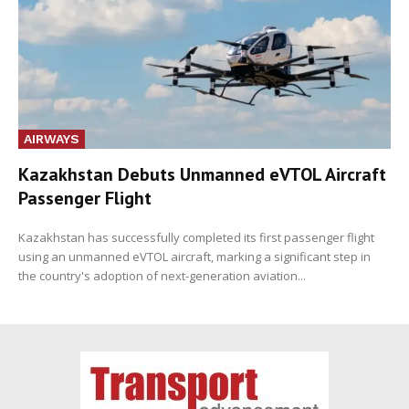
AIRWAYS
Kazakhstan Debuts Unmanned eVTOL Aircraft
Passenger Flight
Kazakhstan has successfully completed its first passenger flight
using an unmanned eVTOL aircraft, marking a significant step in
the country's adoption of next-generation aviation...