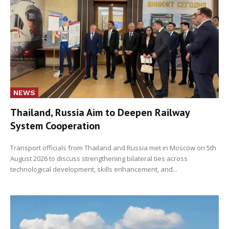
NEWS
Thailand, Russia Aim to Deepen Railway
System Cooperation
Transport officials from Thailand and Russia met in Moscow on 5th
August 2026 to discuss strengthening bilateral ties across
technological development, skills enhancement, and...