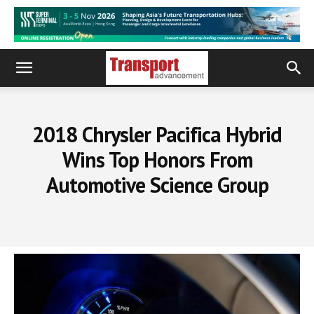
2018 Chrysler Pacifica Hybrid
Wins Top Honors From
Automotive Science Group