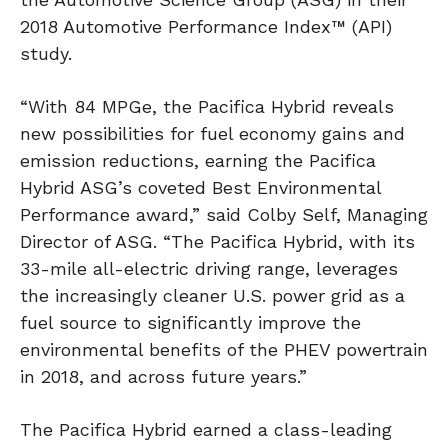
2018 Automotive Performance Index™ (API)
study.
“With 84 MPGe, the Pacifica Hybrid reveals
new possibilities for fuel economy gains and
emission reductions, earning the Pacifica
Hybrid ASG’s coveted Best Environmental
Performance award,” said Colby Self, Managing
Director of ASG. “The Pacifica Hybrid, with its
33-mile all-electric driving range, leverages
the increasingly cleaner U.S. power grid as a
fuel source to significantly improve the
environmental benefits of the PHEV powertrain
in 2018, and across future years.”
The Pacifica Hybrid earned a class-leading