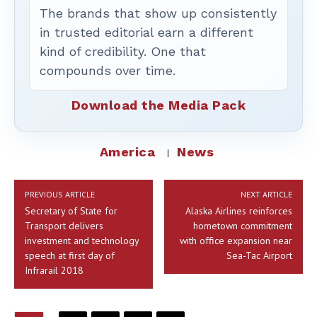
The brands that show up consistently
in trusted editorial earn a different
kind of credibility. One that
compounds over time.
Download the Media Pack
America
News
PREVIOUS ARTICLE
NEXT ARTICLE
Secretary of State for
Alaska Airlines reinforces
Transport delivers
hometown commitment
investment and technology
with office expansion near
speech at first day of
Sea-Tac Airport
Infrarail 2018