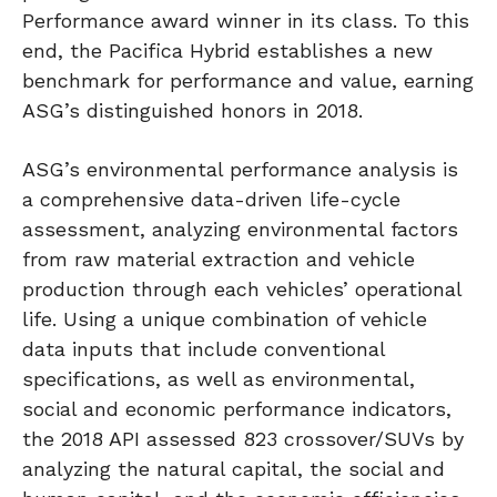
Performance award winner in its class. To this
end, the Pacifica Hybrid establishes a new
benchmark for performance and value, earning
ASG’s distinguished honors in 2018.
ASG’s environmental performance analysis is
a comprehensive data-driven life-cycle
assessment, analyzing environmental factors
from raw material extraction and vehicle
production through each vehicles’ operational
life. Using a unique combination of vehicle
data inputs that include conventional
specifications, as well as environmental,
social and economic performance indicators,
the 2018 API assessed 823 crossover/SUVs by
analyzing the natural capital, the social and