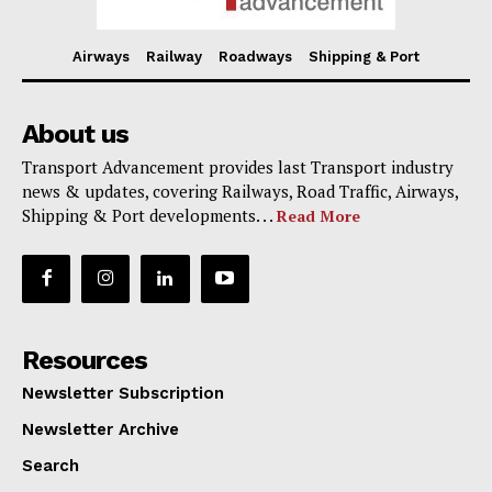
Airways
Railway
Roadways
Shipping & Port
About us
Transport Advancement provides last Transport industry
news & updates, covering Railways, Road Traffic, Airways,
Shipping & Port developments. . .
Read More
Resources
Newsletter Subscription
Newsletter Archive
Search