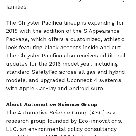
families.
The Chrysler Pacifica lineup is expanding for
2018 with the addition of the S Appearance
Package, which offers a customized, athletic
look featuring black accents inside and out.
The Chrysler Pacifica also receives additional
updates for the 2018 model year, including
standard SafetyTec across all gas and hybrid
models, and upgraded Uconnect 4 systems
with Apple CarPlay and Android Auto.
About Automotive Science Group
The Automotive Science Group (ASG) is a
research group founded by Eco-innovations,
LLC, an environmental policy consultancy