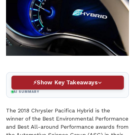
Show Key Takeaways
AI SUMMARY
The 2018 Chrysler Pacifica Hybrid is the
winner of the Best Environmental Performance
and Best All-around Performance awards from
the Automotive Science Group (ASG) in their