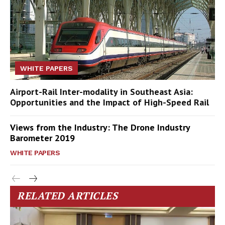
WHITE PAPERS
Airport-Rail Inter-modality in Southeast Asia:
Opportunities and the Impact of High-Speed Rail
Views from the Industry: The Drone Industry
Barometer 2019
WHITE PAPERS
RELATED ARTICLES