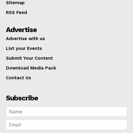
Sitemap
RSS Feed
Advertise
Advertise with us
List your Events
Submit Your Content
Download Media Pack
Contact Us
Subscribe