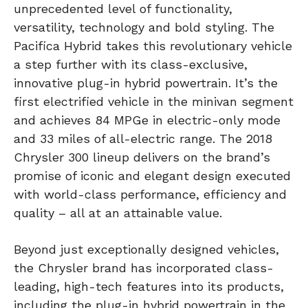
unprecedented level of functionality,
versatility, technology and bold styling. The
Pacifica Hybrid takes this revolutionary vehicle
a step further with its class-exclusive,
innovative plug-in hybrid powertrain. It’s the
first electrified vehicle in the minivan segment
and achieves 84 MPGe in electric-only mode
and 33 miles of all-electric range. The 2018
Chrysler 300 lineup delivers on the brand’s
promise of iconic and elegant design executed
with world-class performance, efficiency and
quality – all at an attainable value.
Beyond just exceptionally designed vehicles,
the Chrysler brand has incorporated class-
leading, high-tech features into its products,
including the plug-in hybrid powertrain in the