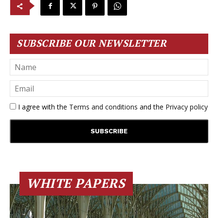
SUBSCRIBE OUR NEWSLETTER
I agree with the
Terms and conditions
and the
Privacy policy
WHITE PAPERS