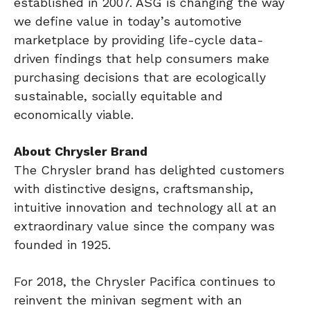
established in 2007. ASG is changing the way
we define value in today’s automotive
marketplace by providing life-cycle data-
driven findings that help consumers make
purchasing decisions that are ecologically
sustainable, socially equitable and
economically viable.
About Chrysler Brand
The Chrysler brand has delighted customers
with distinctive designs, craftsmanship,
intuitive innovation and technology all at an
extraordinary value since the company was
founded in 1925.
For 2018, the Chrysler Pacifica continues to
reinvent the minivan segment with an