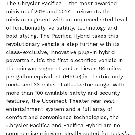
The Chrysler Pacifica – the most awarded
minivan of 2016 and 2017 – reinvents the
minivan segment with an unprecedented level
of functionality, versatility, technology and
bold styling. The Pacifica Hybrid takes this
revolutionary vehicle a step further with its
class-exclusive, innovative plug-in hybrid
powertrain. It’s the first electrified vehicle in
the minivan segment and achieves 84 miles
per gallon equivalent (MPGe) in electric-only
mode and 33 miles of all-electric range. With
more than 100 available safety and security
features, the Uconnect Theater rear seat
entertainment system and a full array of
comfort and convenience technologies, the
Chrysler Pacifica and Pacifica Hybrid are no-
compromise minivans ideally suited for today’s