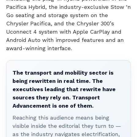
Pacifica Hybrid, the industry-exclusive Stow ‘n
Go seating and storage system on the
Chrysler Pacifica, and the Chrysler 300’s
Uconnect 4 system with Apple CarPlay and
Android Auto with improved features and an
award-winning interface.
The transport and mobility sector is
being rewritten in real time. The
executives leading that rewrite have
sources they rely on. Transport
Advancement is one of them.
Reaching this audience means being
visible inside the editorial they turn to —
as the industry navigates electrification,