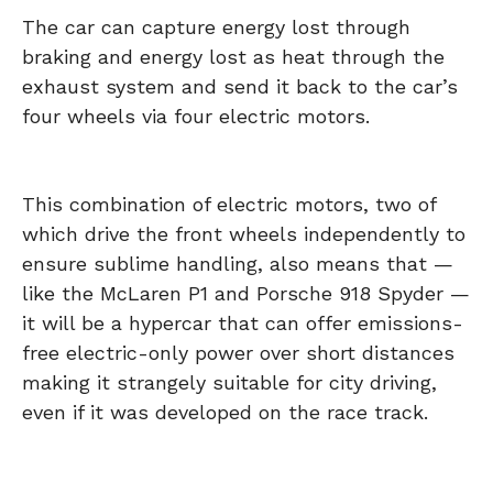
The car can capture energy lost through
braking and energy lost as heat through the
exhaust system and send it back to the car’s
four wheels via four electric motors.
This combination of electric motors, two of
which drive the front wheels independently to
ensure sublime handling, also means that —
like the McLaren P1 and Porsche 918 Spyder —
it will be a hypercar that can offer emissions-
free electric-only power over short distances
making it strangely suitable for city driving,
even if it was developed on the race track.