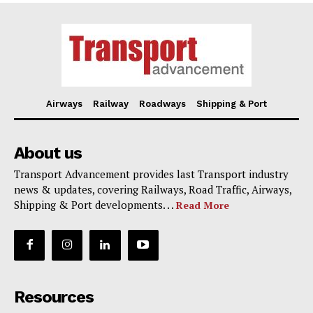
Airways
Railway
Roadways
Shipping & Port
About us
Transport Advancement provides last Transport industry
news & updates, covering Railways, Road Traffic, Airways,
Shipping & Port developments. . .
Read More
Resources