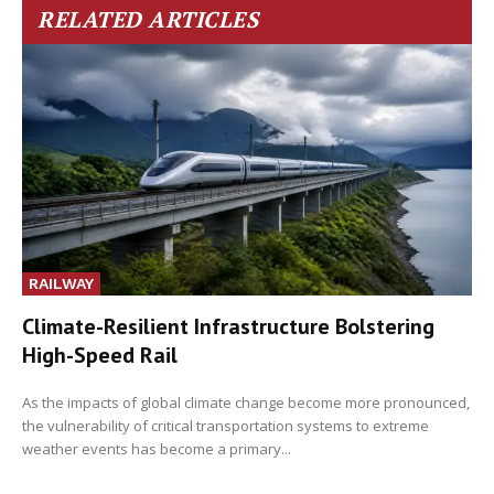
RELATED ARTICLES
RAILWAY
Climate-Resilient Infrastructure Bolstering
High-Speed Rail
As the impacts of global climate change become more pronounced,
the vulnerability of critical transportation systems to extreme
weather events has become a primary...