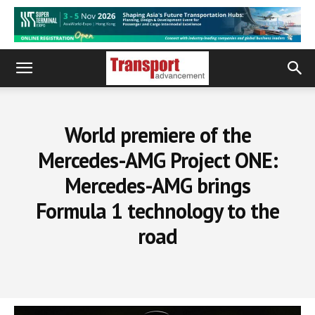
World premiere of the
Mercedes-AMG Project ONE:
Mercedes-AMG brings
Formula 1 technology to the
road