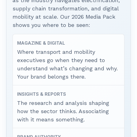
as the industry navigates electrification,
supply chain transformation, and digital
mobility at scale. Our 2026 Media Pack
shows you where to be seen:
MAGAZINE & DIGITAL
Where transport and mobility
executives go when they need to
understand what’s changing and why.
Your brand belongs there.
INSIGHTS & REPORTS
The research and analysis shaping
how the sector thinks. Associating
with it means something.