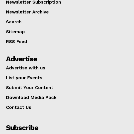
Newsletter Subscription
Newsletter Archive
Search
Sitemap
RSS Feed
Advertise
Advertise with us
List your Events
Submit Your Content
Download Media Pack
Contact Us
Subscribe