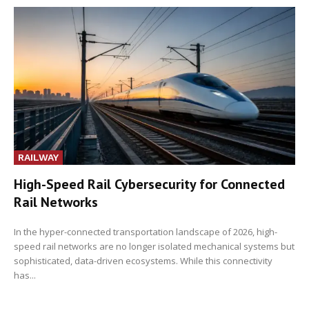
RAILWAY
High-Speed Rail Cybersecurity for Connected
Rail Networks
In the hyper-connected transportation landscape of 2026, high-
speed rail networks are no longer isolated mechanical systems but
sophisticated, data-driven ecosystems. While this connectivity
has...