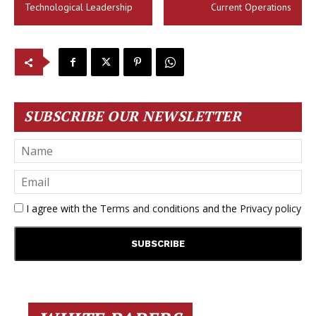
Technological Leadership
Current Operations
SUBSCRIBE OUR NEWSLETTER
I agree with the
Terms and conditions
and the
Privacy policy