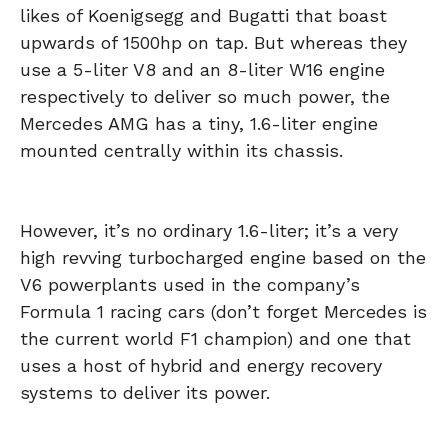
likes of Koenigsegg and Bugatti that boast
upwards of 1500hp on tap. But whereas they
use a 5-liter V8 and an 8-liter W16 engine
respectively to deliver so much power, the
Mercedes AMG has a tiny, 1.6-liter engine
mounted centrally within its chassis.
However, it’s no ordinary 1.6-liter; it’s a very
high revving turbocharged engine based on the
V6 powerplants used in the company’s
Formula 1 racing cars (don’t forget Mercedes is
the current world F1 champion) and one that
uses a host of hybrid and energy recovery
systems to deliver its power.