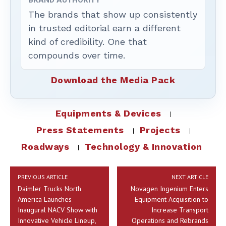
BRAND AUTHORITY
The brands that show up consistently
in trusted editorial earn a different
kind of credibility. One that
compounds over time.
Download the Media Pack
Equipments & Devices
Press Statements
Projects
Roadways
Technology & Innovation
PREVIOUS ARTICLE
NEXT ARTICLE
Daimler Trucks North
Novagen Ingenium Enters
America Launches
Equipment Acquisition to
Inaugural NACV Show with
Increase Transport
Innovative Vehicle Lineup,
Operations and Rebrands