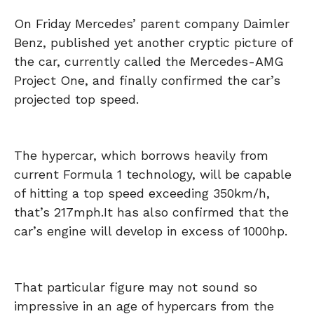
On Friday Mercedes’ parent company Daimler
Benz, published yet another cryptic picture of
the car, currently called the Mercedes-AMG
Project One, and finally confirmed the car’s
projected top speed.
The hypercar, which borrows heavily from
current Formula 1 technology, will be capable
of hitting a top speed exceeding 350km/h,
that’s 217mph.
It has also confirmed that the
car’s engine will develop in excess of 1000hp.
That particular figure may not sound so
impressive in an age of hypercars from the