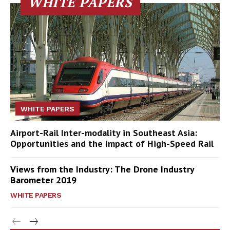
WHITE PAPERS
WHITE PAPERS
Airport-Rail Inter-modality in Southeast Asia:
Opportunities and the Impact of High-Speed Rail
Views from the Industry: The Drone Industry
Barometer 2019
WHITE PAPERS