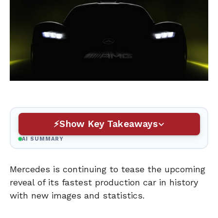
Show Key Takeaways
AI SUMMARY
Mercedes is continuing to tease the upcoming
reveal of its fastest production car in history
with new images and statistics.