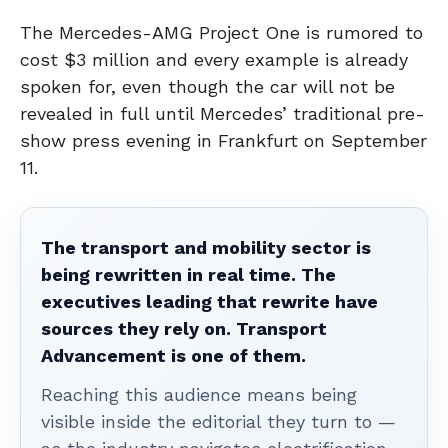
The Mercedes-AMG Project One is rumored to
cost $3 million and every example is already
spoken for, even though the car will not be
revealed in full until Mercedes’ traditional pre-
show press evening in Frankfurt on September
11.
The transport and mobility sector is
being rewritten in real time. The
executives leading that rewrite have
sources they rely on. Transport
Advancement is one of them.
Reaching this audience means being
visible inside the editorial they turn to —