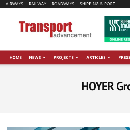
AIRWAYS
RAILWAY
ROADWAYS
SHIPPING & PORT
Transport
Advancement
HOME
NEWS
PROJECTS
ARTICLES
PRES
HOYER Grou