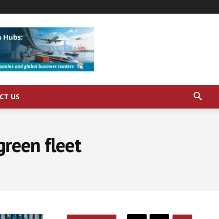
CT US
green fleet