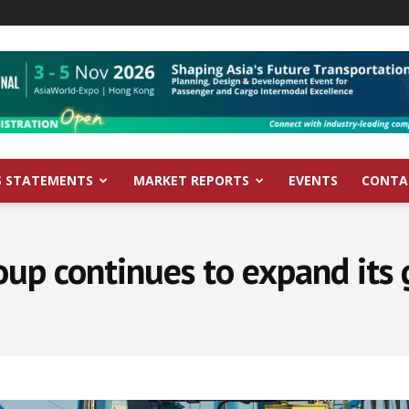
S STATEMENTS
MARKET REPORTS
EVENTS
CONTA
p continues to expand its 