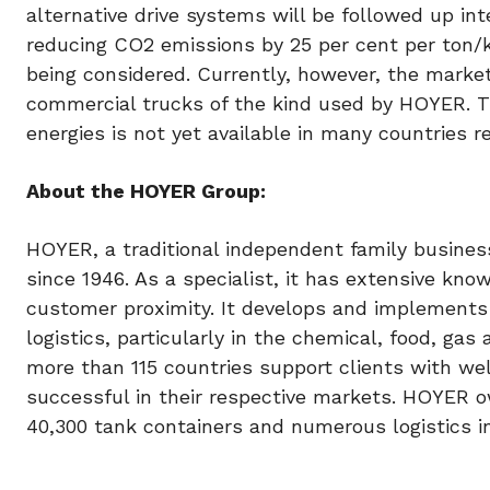
alternative drive systems will be followed up int
reducing CO2 emissions by 25 per cent per ton/k
being considered. Currently, however, the market
commercial trucks of the kind used by HOYER. The
energies is not yet available in many countries r
About the HOYER Group:
HOYER, a traditional independent family business
since 1946. As a specialist, it has extensive kno
customer proximity. It develops and implements
logistics, particularly in the chemical, food, ga
more than 115 countries support clients with we
successful in their respective markets. HOYER o
40,300 tank containers and numerous logistics i