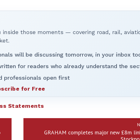
inside those moments — covering road, rail, aviati
ket.
onals will be discussing tomorrow, in your inbox to
ritten for readers who already understand the sec
d professionals open first
scribe for Free
ss Statements
N
o
GRAHAM completes major new £8m link
Stockpo