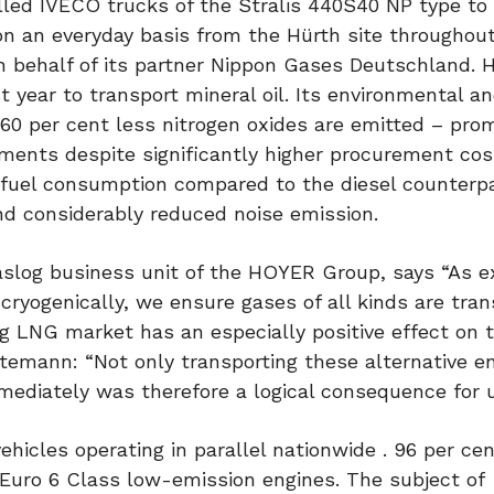
led IVECO trucks of the Stralis 440S40 NP type to 
on an everyday basis from the Hürth site throughou
on behalf of its partner Nippon Gases Deutschland.
 year to transport mineral oil. Its environmental a
60 per cent less nitrogen oxides are emitted – pro
stments despite significantly higher procurement cos
s fuel consumption compared to the diesel counterpa
nd considerably reduced noise emission.
log business unit of the HOYER Group, says “As ex
cryogenically, we ensure gases of all kinds are tra
ng LNG market has an especially positive effect on 
ttemann: “Not only transporting these alternative e
mediately was therefore a logical consequence for u
hicles operating in parallel nationwide . 96 per cen
uro 6 Class low-emission engines. The subject of