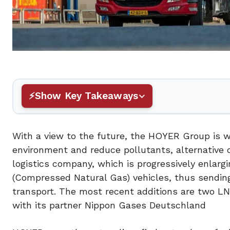
Show Key Takeaways
With a view to the future, the HOYER Group is wo
environment and reduce pollutants, alternative dr
logistics company, which is progressively enlarg
(Compressed Natural Gas) vehicles, thus sending
transport. The most recent additions are two LNG
with its partner Nippon Gases Deutschland