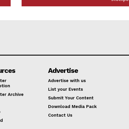
urces
Advertise
ter
Advertise with us
ption
List your Events
ter Archive
Submit Your Content
Download Media Pack
p
Contact Us
ed