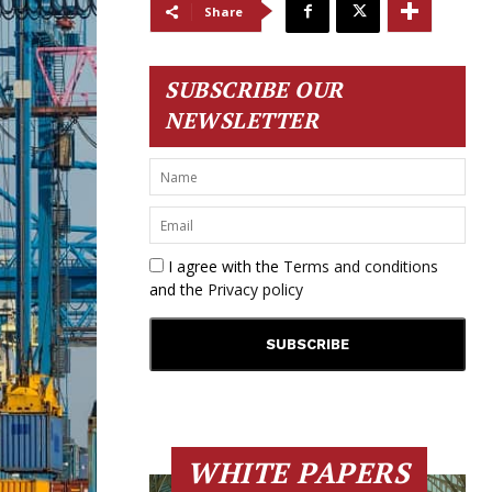
Share
SUBSCRIBE OUR
NEWSLETTER
I agree with the
Terms and conditions
and the
Privacy policy
WHITE PAPERS