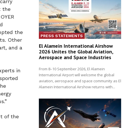
carry
t the
 HOYER
nd
mpted the
PRESS STATEMENTS
ts. Other
El Alamein International Airshow
rt, and a
2026 Unites the Global Aviation,
Aerospace and Space Industries
From 8–10 September 2026, El Alamein
perts in
International Airport will welcome the global
nsported
aviation, aerospace and space community as El
the
Alamein International Airshow returns with...
nergy
s.”
t of the