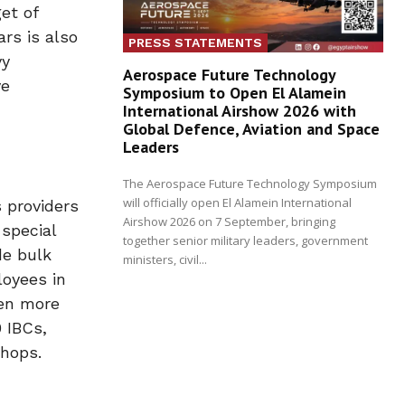
et of
rs is also
PRESS STATEMENTS
vy
Aerospace Future Technology
ve
Symposium to Open El Alamein
International Airshow 2026 with
Global Defence, Aviation and Space
Leaders
The Aerospace Future Technology Symposium
will officially open El Alamein International
 providers
Airshow 2026 on 7 September, bringing
 special
together senior military leaders, government
de bulk
ministers, civil...
loyees in
ven more
 IBCs,
shops.