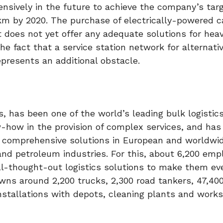
ensively in the future to achieve the company’s targ
m by 2020. The purchase of electrically-powered ca
 does not yet offer any adequate solutions for hea
 fact that a service station network for alternati
epresents an additional obstacle.
, has been one of the world’s leading bulk logistics
w-how in the provision of complex services, and has
 comprehensive solutions in European and worldwi
s and petroleum industries. For this, about 6,200 emp
ll-thought-out logistics solutions to make them e
wns around 2,200 trucks, 2,300 road tankers, 47,400
nstallations with depots, cleaning plants and work