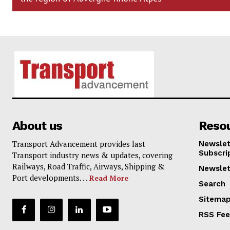
About us
Reso
Transport Advancement provides last
Newslet
Subscri
Transport industry news & updates, covering
Railways, Road Traffic, Airways, Shipping &
Newslet
Port developments. . .
Read More
Search
Sitema
RSS Fe