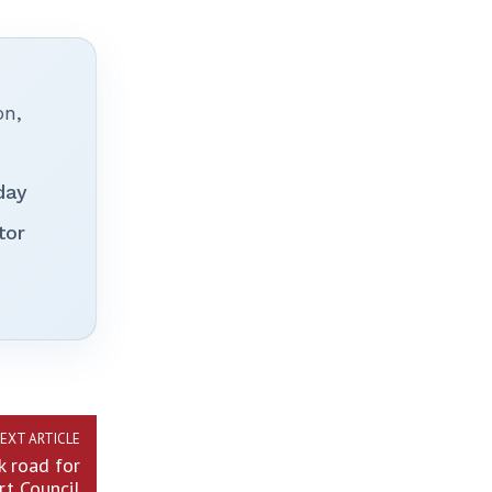
on,
day
tor
EXT ARTICLE
 road for
rt Council