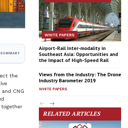
WHITE PAPERS
Airport-Rail Inter-modality in
Southeast Asia: Opportunities and
I SUMMARY
the Impact of High-Speed Rail
Views from the Industry: The Drone
tect the
Industry Barometer 2019
ive
WHITE PAPERS
ks and CNG
ed
 together
RELATED ARTICLES