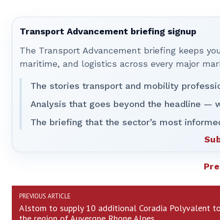
Transport Advancement briefing signup
The Transport Advancement briefing keeps you 
maritime, and logistics across every major mar
The stories transport and mobility professi
Analysis that goes beyond the headline — w
The briefing that the sector’s most informe
Sub
Pre
PREVIOUS ARTICLE
Alstom to supply 10 additional Coradia Polyvalent t
the region of Auvergne Rhone Alpes