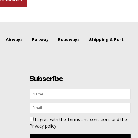
Airways
Railway
Roadways
Shipping & Port
Subscribe
I agree with the
Terms and conditions
and the
Privacy policy