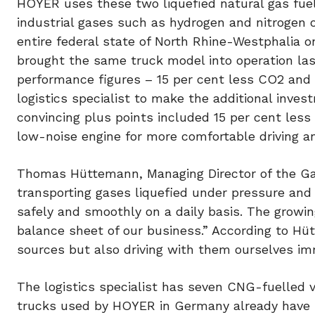
HOYER uses these two liquefied natural gas fuel
industrial gases such as hydrogen and nitrogen 
entire federal state of North Rhine-Westphalia 
brought the same truck model into operation last
performance figures – 15 per cent less CO2 and 
logistics specialist to make the additional inve
convincing plus points included 15 per cent les
low-noise engine for more comfortable driving a
Thomas Hüttemann, Managing Director of the Gas
transporting gases liquefied under pressure and 
safely and smoothly on a daily basis. The growi
balance sheet of our business.” According to Hü
sources but also driving with them ourselves im
The logistics specialist has seven CNG-fuelled ve
trucks used by HOYER in Germany already have E