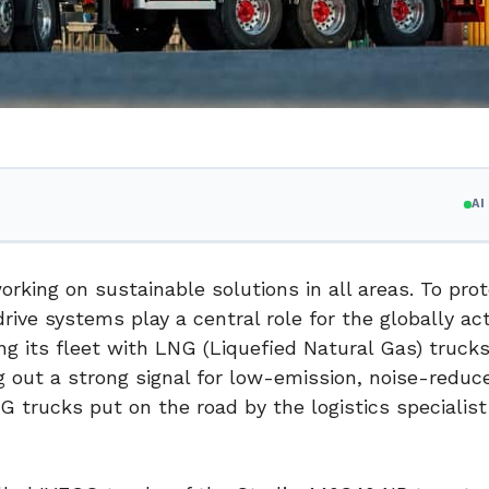
A
rking on sustainable solutions in all areas. To pro
ive systems play a central role for the globally act
ing its fleet with LNG (Liquefied Natural Gas) truc
 out a strong signal for low-emission, noise-reduc
 trucks put on the road by the logistics specialist