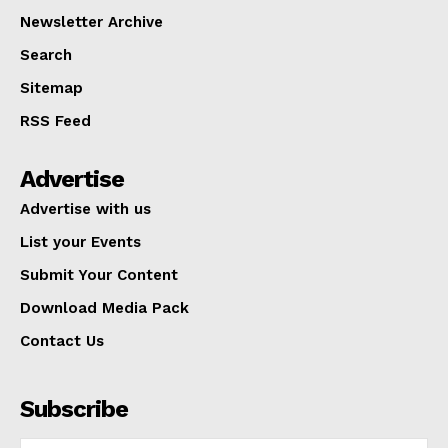
Newsletter Archive
Search
Sitemap
RSS Feed
Advertise
Advertise with us
List your Events
Submit Your Content
Download Media Pack
Contact Us
Subscribe