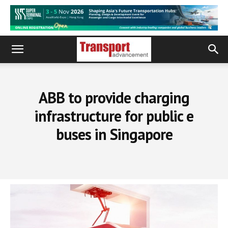
ABB to provide charging
infrastructure for public e
buses in Singapore