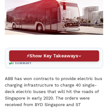
Show Key Takeaways
AI SUMMARY
ABB has won contracts to provide electric bus
charging infrastructure to charge 40 single-
deck electric buses that will hit the roads of
Singapore in early 2020. The orders were
received from BYD Singapore and ST