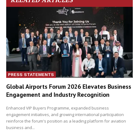
PRESS STATEMENTS
Global Airports Forum 2026 Elevates Business
Engagement and Industry Recognition
Enhanced VIP Buyers Programme, expanded business
engagement initiatives, and growing international participation
reinforce the forum's position as a leading platform for aviation
business and...