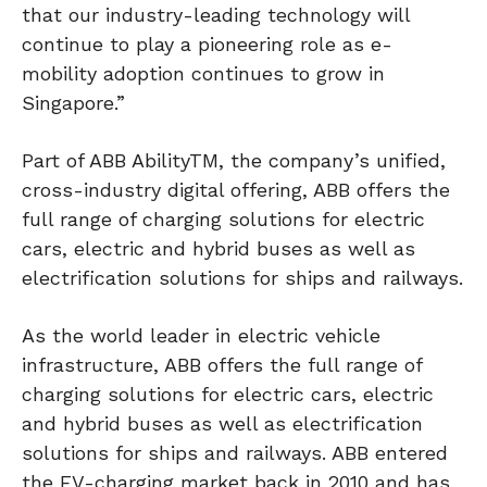
that our industry-leading technology will
continue to play a pioneering role as e-
mobility adoption continues to grow in
Singapore.”
Part of ABB AbilityTM, the company’s unified,
cross-industry digital offering, ABB offers the
full range of charging solutions for electric
cars, electric and hybrid buses as well as
electrification solutions for ships and railways.
As the world leader in electric vehicle
infrastructure, ABB offers the full range of
charging solutions for electric cars, electric
and hybrid buses as well as electrification
solutions for ships and railways. ABB entered
the EV-charging market back in 2010 and has