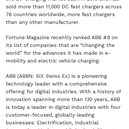
sold more than 11,000 DC fast chargers across
76 countries worldwide, more fast chargers
than any other manufacturer.
Fortune Magazine recently ranked ABB #8 on
its list of companies that are “changing the
world” for the advances it has made in e-
mobility and electric vehicle charging.
ABB (ABBN: SIX Swiss Ex) is a pioneering
technology leader with a comprehensive
offering for digital industries. With a history of
innovation spanning more than 130 years, ABB
is today a leader in digital industries with four
customer-focused, globally leading
businesses: Electrification, Industrial