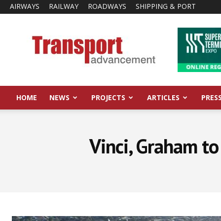
AIRWAYS
RAILWAY
ROADWAYS
SHIPPING & PORT
Transport
Advancement
HOME
NEWS
PROJECTS
ARTICLES
PRES
Vinci, Graham to