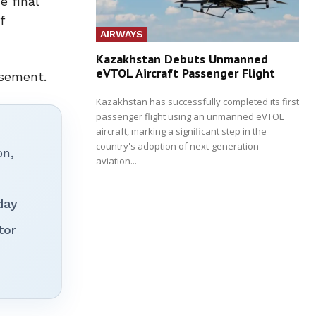
e final
f
AIRWAYS
Kazakhstan Debuts Unmanned
eVTOL Aircraft Passenger Flight
ssement.
Kazakhstan has successfully completed its first
passenger flight using an unmanned eVTOL
aircraft, marking a significant step in the
country's adoption of next-generation
on,
aviation...
day
tor