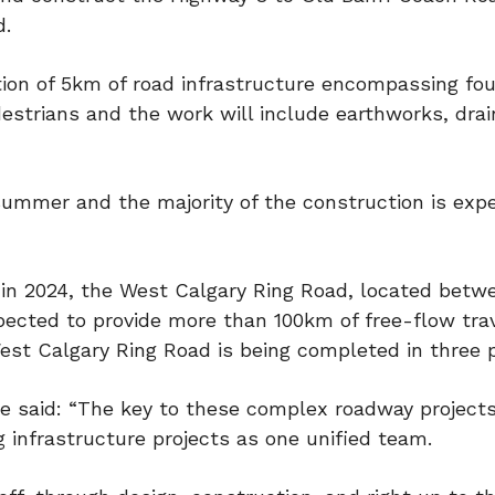
d.
tion of 5km of road infrastructure encompassing fou
estrians and the work will include earthworks, drai
 summer and the majority of the construction is exp
d in 2024, the West Calgary Ring Road, located betw
ected to provide more than 100km of free-flow tra
West Calgary Ring Road is being completed in three 
 said: “The key to these complex roadway projects 
g infrastructure projects as one unified team.