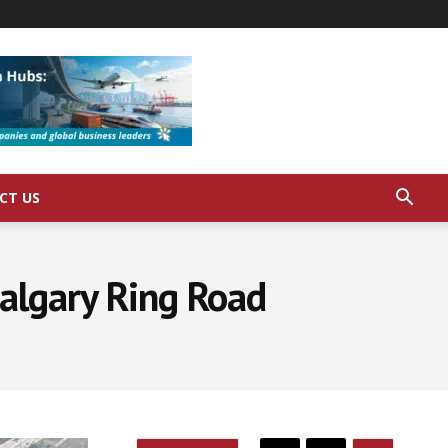
CT US
Calgary Ring Road