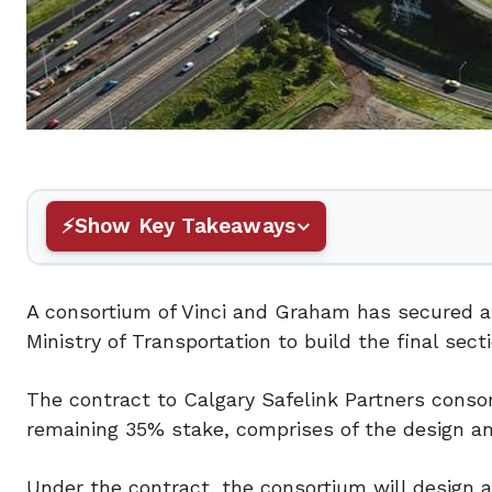
Show Key Takeaways
A consortium of Vinci and Graham has secured a
Ministry of Transportation to build the final sec
The contract to Calgary Safelink Partners conso
remaining 35% stake, comprises of the design an
Under the contract, the consortium will design