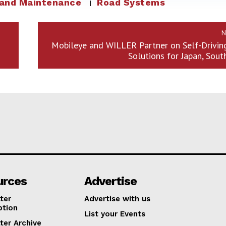
 and Maintenance
Road Systems
N
d
Mobileye and WILLER Partner on Self-Drivin
Solutions for Japan, Sout
urces
Advertise
ter
Advertise with us
ption
List your Events
ter Archive