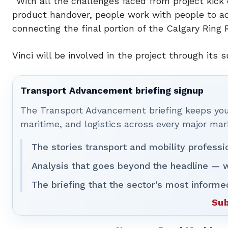
“With all the challenges faced from project kick 
product handover, people work with people to ach
connecting the final portion of the Calgary Ring 
Vinci will be involved in the project through it
Transport Advancement briefing signup
The Transport Advancement briefing keeps you 
maritime, and logistics across every major mar
The stories transport and mobility professi
Analysis that goes beyond the headline — w
The briefing that the sector’s most informe
Sub