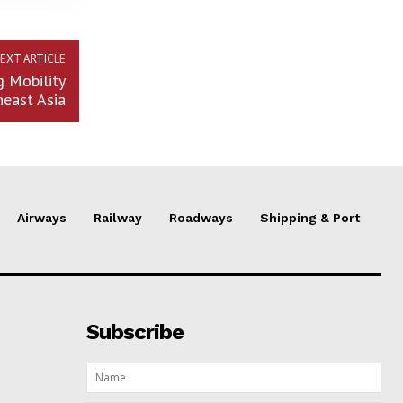
EXT ARTICLE
g Mobility
heast Asia
Airways
Railway
Roadways
Shipping & Port
Subscribe