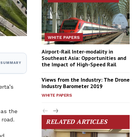
WHITE PAPERS
Airport-Rail Inter-modality in
Southeast Asia: Opportunities and
the Impact of High-Speed Rail
I SUMMARY
Views from the Industry: The Drone
Industry Barometer 2019
rta’s
WHITE PAPERS
has the
 road.
RELATED ARTICLES
ad