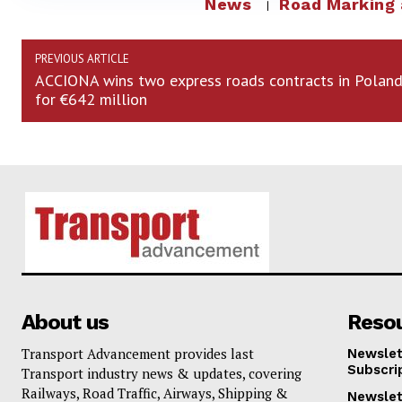
News
Road Marking
PREVIOUS ARTICLE
ACCIONA wins two express roads contracts in Polan
for €642 million
About us
Reso
Transport Advancement provides last
Newslet
Subscri
Transport industry news & updates, covering
Railways, Road Traffic, Airways, Shipping &
Newslet