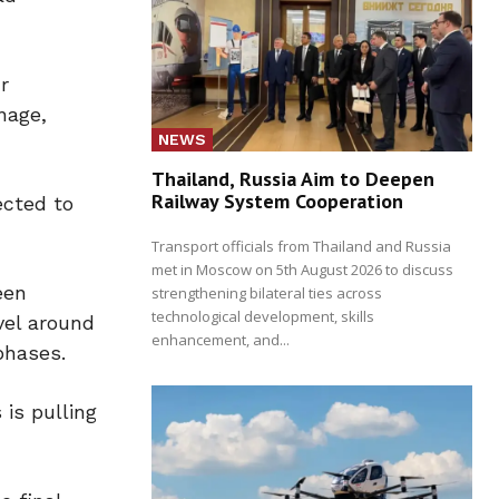
r
nage,
NEWS
Thailand, Russia Aim to Deepen
Railway System Cooperation
ected to
Transport officials from Thailand and Russia
met in Moscow on 5th August 2026 to discuss
een
strengthening bilateral ties across
technological development, skills
vel around
enhancement, and...
phases.
is pulling