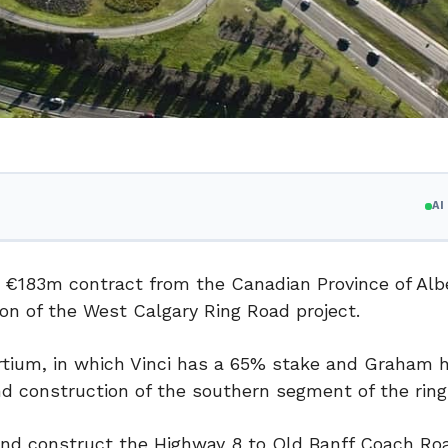
A
 €183m contract from the Canadian Province of Albe
tion of the West Calgary Ring Road project.
rtium, in which Vinci has a 65% stake and Graham 
d construction of the southern segment of the ring
 and construct the Highway 8 to Old Banff Coach Ro