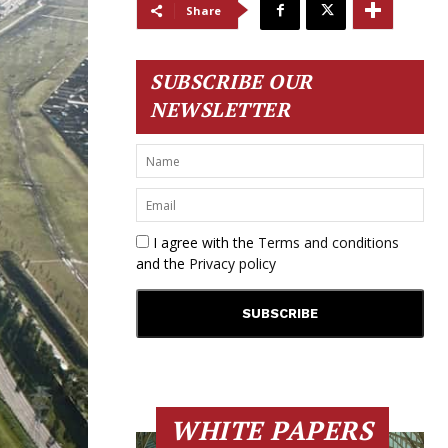
Share
SUBSCRIBE OUR
NEWSLETTER
I agree with the
Terms and conditions
and the
Privacy policy
WHITE PAPERS