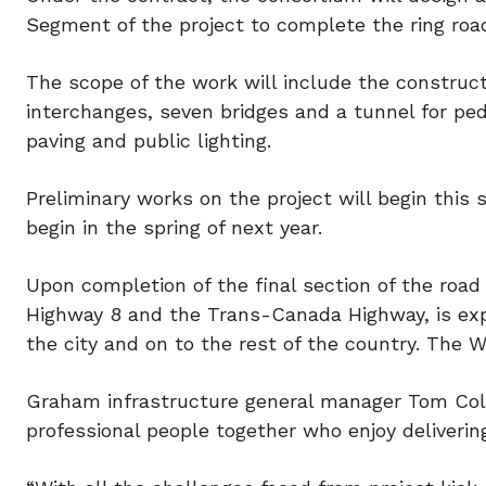
Segment of the project to complete the ring roa
The scope of the work will include the construc
interchanges, seven bridges and a tunnel for ped
paving and public lighting.
Preliminary works on the project will begin this
begin in the spring of next year.
Upon completion of the final section of the roa
Highway 8 and the Trans-Canada Highway, is exp
the city and on to the rest of the country. The 
Graham infrastructure general manager Tom Cole
professional people together who enjoy deliverin