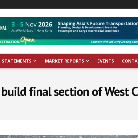
S STATEMENTS
MARKET REPORTS
EVENTS
CONTA
 build final section of West 