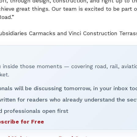
off, through design, construction, and right up to th
ieve great things. Our team is excited to be part o
Road.”
s subsidiaries Carmacks and Vinci Construction Terra
inside those moments — covering road, rail, aviati
ket.
onals will be discussing tomorrow, in your inbox to
ritten for readers who already understand the sec
d professionals open first
scribe for Free