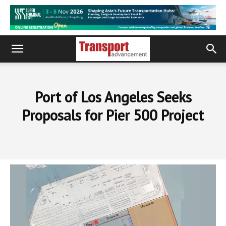
Port of Los Angeles Seeks
Proposals for Pier 500 Project