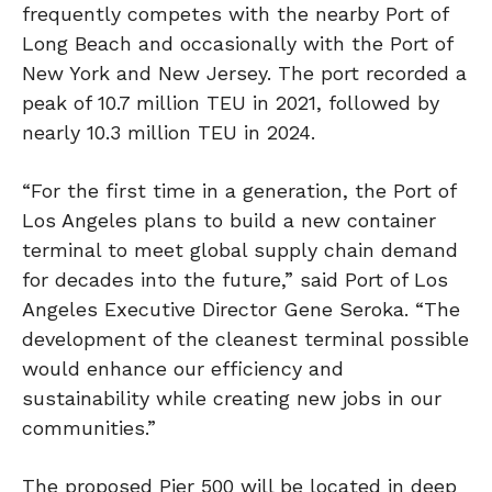
frequently competes with the nearby Port of
Long Beach and occasionally with the Port of
New York and New Jersey.
The port recorded a
peak of 10.7 million TEU in 2021, followed by
nearly 10.3 million TEU in 2024.
“For the first time in a generation, the Port of
Los Angeles plans to build a new container
terminal to meet global supply chain demand
for decades into the future,” said Port of Los
Angeles Executive Director Gene Seroka. “The
development of the cleanest terminal possible
would enhance our efficiency and
sustainability while creating new jobs in our
communities.”
The proposed Pier 500 will be located in deep