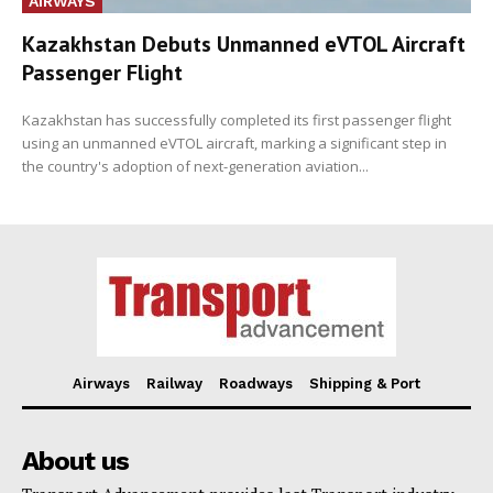
AIRWAYS
Kazakhstan Debuts Unmanned eVTOL Aircraft
Passenger Flight
Kazakhstan has successfully completed its first passenger flight
using an unmanned eVTOL aircraft, marking a significant step in
the country's adoption of next-generation aviation...
Airways
Railway
Roadways
Shipping & Port
About us