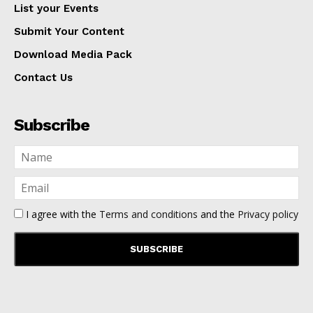
List your Events
Submit Your Content
Download Media Pack
Contact Us
Subscribe
I agree with the
Terms and conditions
and the
Privacy policy