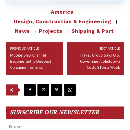
America
Design, Construction & Engineering
News
Projects
Shipping & Port
PREVIOUS ARTICLE
NEXT ARTICLE
Mobile Ship Channel
Travel Group Says U.S.
Become Gulf’s Deepest
Government Shutdown
Container Terminal
Costs $1bn a Week
SUBSCRIBE OUR NEWSLETTER