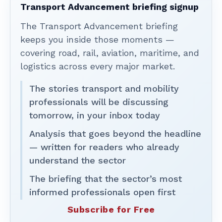
Transport Advancement briefing signup
The Transport Advancement briefing
keeps you inside those moments —
covering road, rail, aviation, maritime, and
logistics across every major market.
The stories transport and mobility
professionals will be discussing
tomorrow, in your inbox today
Analysis that goes beyond the headline
— written for readers who already
understand the sector
The briefing that the sector’s most
informed professionals open first
Subscribe for Free