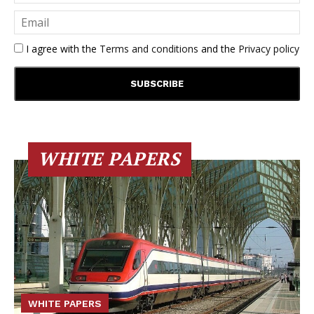
I agree with the
Terms and conditions
and the
Privacy policy
WHITE PAPERS
WHITE PAPERS