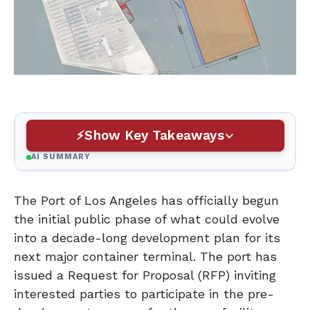
Show Key Takeaways
AI SUMMARY
The Port of Los Angeles has officially begun
the initial public phase of what could evolve
into a decade-long development plan for its
next major container terminal. The port has
issued a Request for Proposal (RFP) inviting
interested parties to participate in the pre-