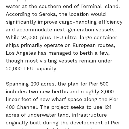
water at the southern end of Terminal Island.
According to Seroka, the location would
significantly improve cargo-handling efficiency
and accommodate next-generation vessels.
While 24,000-plus TEU ultra-large container
ships primarily operate on European routes,
Los Angeles has managed to berth a few,
though most visiting vessels remain under
20,000 TEU capacity.
Spanning 200 acres, the plan for Pier 500
includes two new berths and roughly 3,000
linear feet of new wharf space along the Pier
400 Channel. The project seeks to use 124
acres of underwater land, infrastructure
originally built during the development of Pier