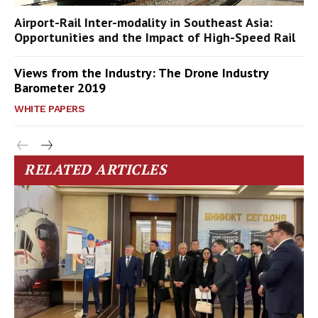
Airport-Rail Inter-modality in Southeast Asia:
Opportunities and the Impact of High-Speed Rail
Views from the Industry: The Drone Industry
Barometer 2019
WHITE PAPERS
RELATED ARTICLES