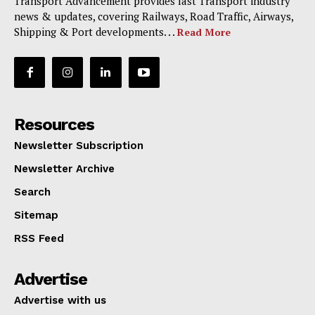
Transport Advancement provides last Transport industry
news & updates, covering Railways, Road Traffic, Airways,
Shipping & Port developments. . .
Read More
Resources
Newsletter Subscription
Newsletter Archive
Search
Sitemap
RSS Feed
Advertise
Advertise with us