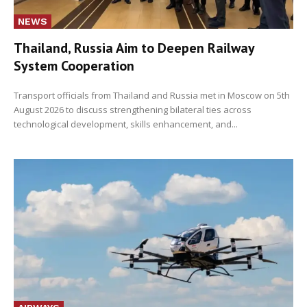
NEWS
Thailand, Russia Aim to Deepen Railway
System Cooperation
Transport officials from Thailand and Russia met in Moscow on 5th
August 2026 to discuss strengthening bilateral ties across
technological development, skills enhancement, and...