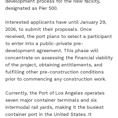
development process for the new facility,
designated as Pier 500.
Interested applicants have until January 29,
2026, to submit their proposals. Once
received, the port plans to select a participant
to enter into a public-private pre-
development agreement. This phase will
concentrate on assessing the financial viability
of the project, obtaining entitlements, and
fulfilling other pre-construction conditions
prior to commencing any construction work.
Currently, the Port of Los Angeles operates
seven major container terminals and six
intermodal rail yards, making it the busiest
container port in the United States. It