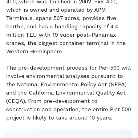
400, which was finished in 2002. Pier 400,
which is owned and operated by APM
Terminals, spans 507 acres, provides five
berths, and has a handling capacity of 4.4
million TEU with 19 super post-Panamax
cranes, the biggest container terminal in the
Western Hemisphere.
The pre-development process for Pier 500 will
involve environmental analyses pursuant to
the National Environmental Policy Act (NEPA)
and the California Environmental Quality Act
(CEQA). From pre-development to
construction and operation, the entire Pier 500
project is likely to take around 10 years.