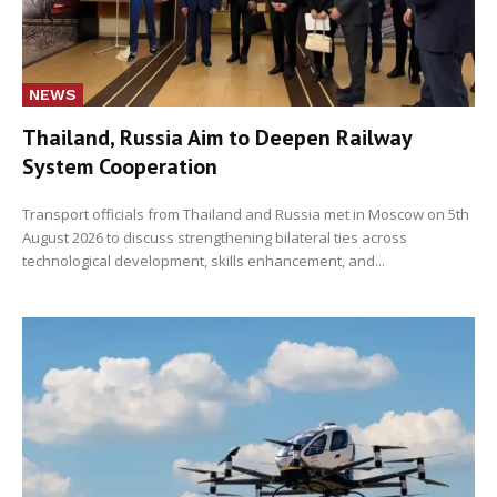
NEWS
Thailand, Russia Aim to Deepen Railway
System Cooperation
Transport officials from Thailand and Russia met in Moscow on 5th
August 2026 to discuss strengthening bilateral ties across
technological development, skills enhancement, and...