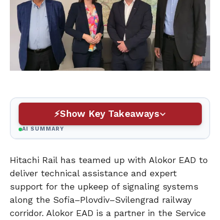
Show Key Takeaways
AI SUMMARY
Hitachi Rail has teamed up with Alokor EAD to
deliver technical assistance and expert
support for the upkeep of signaling systems
along the Sofia–Plovdiv–Svilengrad railway
corridor. Alokor EAD is a partner in the Service