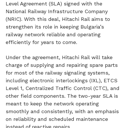
Level Agreement (SLA) signed with the
National Railway Infrastructure Company
(NRIC). With this deal, Hitachi Rail aims to
strengthen its role in keeping Bulgaria’s
railway network reliable and operating
efficiently for years to come.
Under the agreement, Hitachi Rail will take
charge of supplying and repairing spare parts
for most of the railway signaling systems,
including electronic interlockings (IXL), ETCS
Level 1, Centralized Traffic Control (CTC), and
other field components. The two-year SLA is
meant to keep the network operating
smoothly and consistently, with an emphasis
on reliability and scheduled maintenance
instead of reactive repairs.