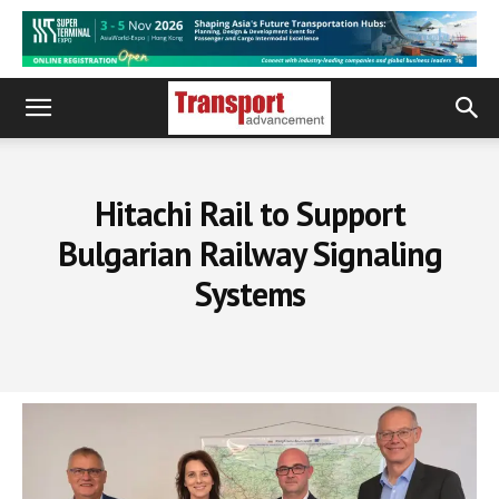
Hitachi Rail to Support
Bulgarian Railway Signaling
Systems