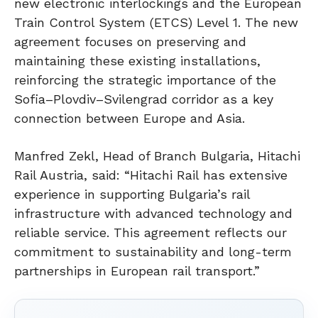
new electronic interlockings and the European
Train Control System (ETCS) Level 1. The new
agreement focuses on preserving and
maintaining these existing installations,
reinforcing the strategic importance of the
Sofia–Plovdiv–Svilengrad corridor as a key
connection between Europe and Asia.
Manfred Zekl, Head of Branch Bulgaria, Hitachi
Rail Austria, said: “Hitachi Rail has extensive
experience in supporting Bulgaria’s rail
infrastructure with advanced technology and
reliable service. This agreement reflects our
commitment to sustainability and long-term
partnerships in European rail transport.”