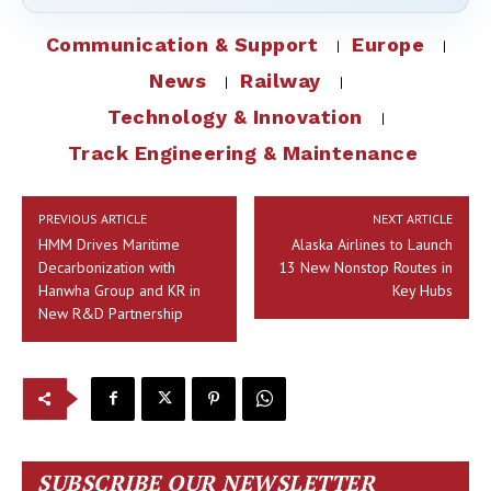
Communication & Support
Europe
News
Railway
Technology & Innovation
Track Engineering & Maintenance
PREVIOUS ARTICLE
NEXT ARTICLE
HMM Drives Maritime
Alaska Airlines to Launch
Decarbonization with
13 New Nonstop Routes in
Hanwha Group and KR in
Key Hubs
New R&D Partnership
SUBSCRIBE OUR NEWSLETTER