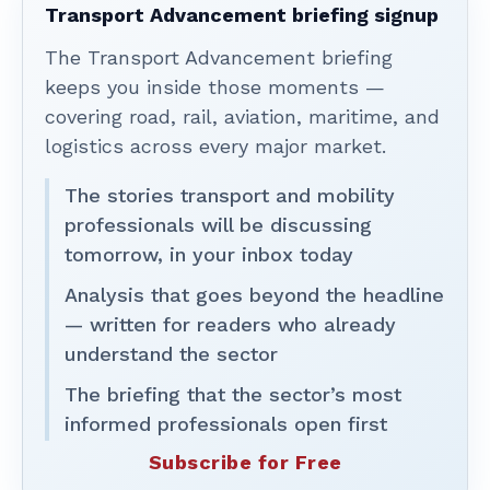
Transport Advancement briefing signup
The Transport Advancement briefing
keeps you inside those moments —
covering road, rail, aviation, maritime, and
logistics across every major market.
The stories transport and mobility
professionals will be discussing
tomorrow, in your inbox today
Analysis that goes beyond the headline
— written for readers who already
understand the sector
The briefing that the sector’s most
informed professionals open first
Subscribe for Free