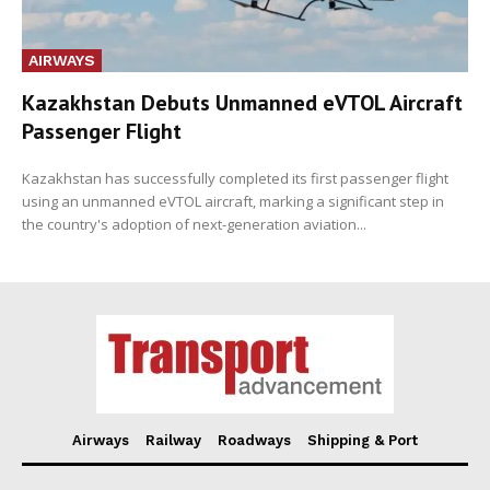
AIRWAYS
Kazakhstan Debuts Unmanned eVTOL Aircraft
Passenger Flight
Kazakhstan has successfully completed its first passenger flight
using an unmanned eVTOL aircraft, marking a significant step in
the country's adoption of next-generation aviation...
Airways
Railway
Roadways
Shipping & Port