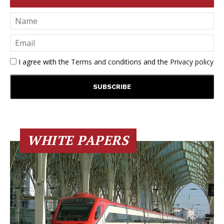
I agree with the
Terms and conditions
and the
Privacy policy
WHITE PAPERS