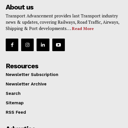
About us
Transport Advancement provides last Transport industry
news & updates, covering Railways, Road Traffic, Airways,
Shipping & Port developments. . .
Read More
Resources
Newsletter Subscription
Newsletter Archive
Search
Sitemap
RSS Feed