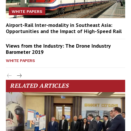
WHITE PAPERS
Airport-Rail Inter-modality in Southeast Asia:
Opportunities and the Impact of High-Speed Rail
Views from the Industry: The Drone Industry
Barometer 2019
WHITE PAPERS
RELATED ARTICLES