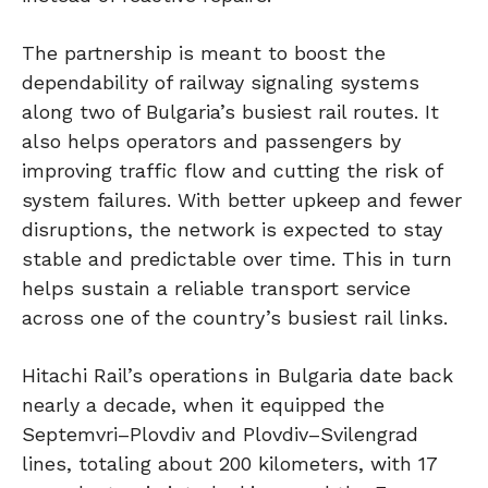
The partnership is meant to boost the
dependability of railway signaling systems
along two of Bulgaria’s busiest rail routes. It
also helps operators and passengers by
improving traffic flow and cutting the risk of
system failures. With better upkeep and fewer
disruptions, the network is expected to stay
stable and predictable over time. This in turn
helps sustain a reliable transport service
across one of the country’s busiest rail links.
Hitachi Rail’s operations in Bulgaria date back
nearly a decade, when it equipped the
Septemvri–Plovdiv and Plovdiv–Svilengrad
lines, totaling about 200 kilometers, with 17