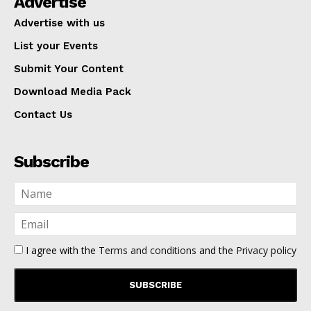
Advertise
Advertise with us
List your Events
Submit Your Content
Download Media Pack
Contact Us
Subscribe
I agree with the
Terms and conditions
and the
Privacy policy