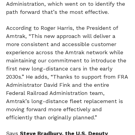
Administration, which went on to identify the
path forward that’s the most effective.
According to Roger Harris, the President of
Amtrak, “This new approach will deliver a
more consistent and accessible customer
experience across the Amtrak network while
maintaining our commitment to introduce the
first new long-distance cars in the early
2030s.” He adds, “Thanks to support from FRA
Administrator David Fink and the entire
Federal Railroad Administration team,
Amtrak’s long-distance fleet replacement is
moving forward more effectively and
efficiently than originally planned.”
Says
Steve Bradbury, the U.S.
Deputy