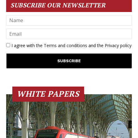
SUBSCRIBE OUR NEWSLETTER
I agree with the
Terms and conditions
and the
Privacy policy
WHITE PAPERS