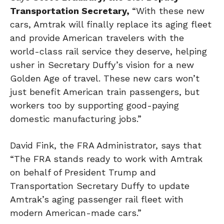
Transportation Secretary,
“With these new
cars, Amtrak will finally replace its aging fleet
and provide American travelers with the
world-class rail service they deserve, helping
usher in Secretary Duffy’s vision for a new
Golden Age of travel. These new cars won’t
just benefit American train passengers, but
workers too by supporting good-paying
domestic manufacturing jobs.”
David Fink, the FRA Administrator, says that
“The FRA stands ready to work with Amtrak
on behalf of President Trump and
Transportation Secretary Duffy to update
Amtrak’s aging passenger rail fleet with
modern American-made cars.”