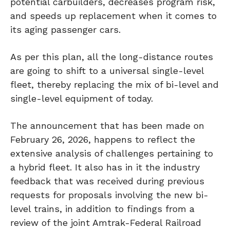
potential carbuilders, decreases program risk,
and speeds up replacement when it comes to
its aging passenger cars.
As per this plan, all the long-distance routes
are going to shift to a universal single-level
fleet, thereby replacing the mix of bi-level and
single-level equipment of today.
The announcement that has been made on
February 26, 2026, happens to reflect the
extensive analysis of challenges pertaining to
a hybrid fleet. It also has in it the industry
feedback that was received during previous
requests for proposals involving the new bi-
level trains, in addition to findings from a
review of the joint Amtrak-Federal Railroad