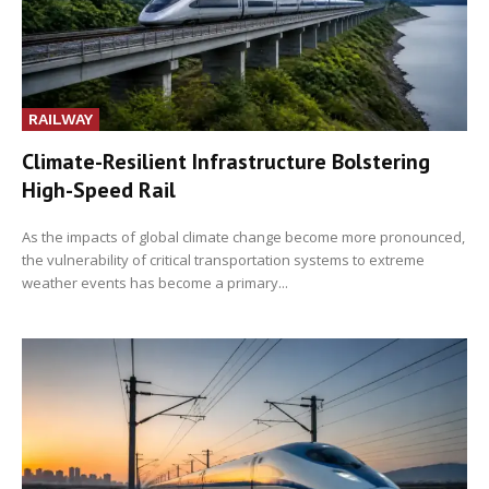
RAILWAY
Climate-Resilient Infrastructure Bolstering
High-Speed Rail
As the impacts of global climate change become more pronounced,
the vulnerability of critical transportation systems to extreme
weather events has become a primary...