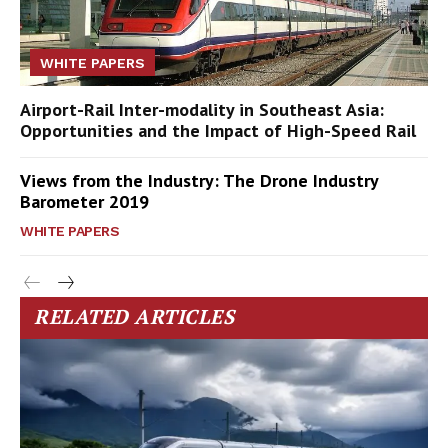
WHITE PAPERS
Airport-Rail Inter-modality in Southeast Asia:
Opportunities and the Impact of High-Speed Rail
Views from the Industry: The Drone Industry
Barometer 2019
WHITE PAPERS
RELATED ARTICLES