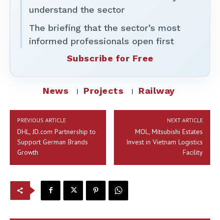
understand the sector
The briefing that the sector’s most
informed professionals open first
Subscribe for Free
News
Projects
Railway
PREVIOUS ARTICLE
NEXT ARTICLE
DHL, JD.com Partnership to
MOL, Mitsubishi Estates
Support German Brands
Invest in Vietnam Logistics
Growth
Facility