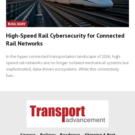
RAILWAY
High-Speed Rail Cybersecurity for Connected
Rail Networks
In the hyper-connected transportation landscape of 2026, high-
speed rail networks are no longer isolated mechanical systems but
sophisticated, data-driven ecosystems. While this connectivity
has...
Airways
Railway
Roadways
Shipping & Port