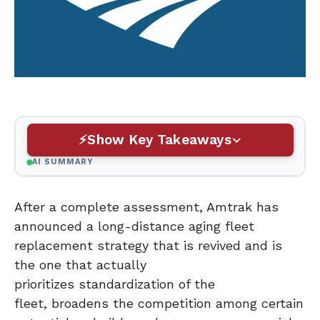
Show Key Takeaways
AI SUMMARY
After a complete assessment, Amtrak has
announced a long-distance aging fleet
replacement strategy that is revived and is
the one that actually
prioritizes standardization of the
fleet, broadens the competition among certain