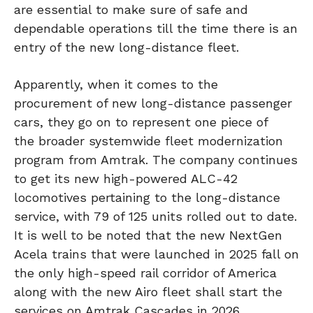
are essential to make sure of safe and
dependable operations till the time there is an
entry of the new long-distance fleet.
Apparently, when it comes to the
procurement of new long-distance passenger
cars, they go on to represent one piece of
the broader systemwide fleet modernization
program from Amtrak. The company continues
to get its new high-powered ALC-42
locomotives pertaining to the long-distance
service, with 79 of 125 units rolled out to date.
It is well to be noted that the new NextGen
Acela trains that were launched in 2025 fall on
the only high-speed rail corridor of America
along with the new Airo fleet shall start the
services on Amtrak Cascades in 2026,