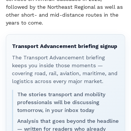
followed by the Northeast Regional as well as
other short- and mid-distance routes in the
years to come.
Transport Advancement briefing signup
The Transport Advancement briefing
keeps you inside those moments —
covering road, rail, aviation, maritime, and
logistics across every major market.
The stories transport and mobility
professionals will be discussing
tomorrow, in your inbox today
Analysis that goes beyond the headline
— written for readers who already