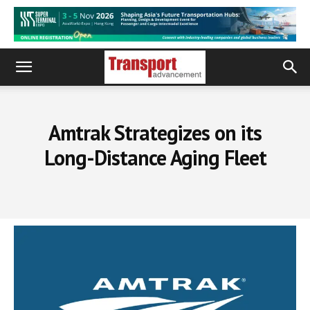
Amtrak Strategizes on its
Long-Distance Aging Fleet