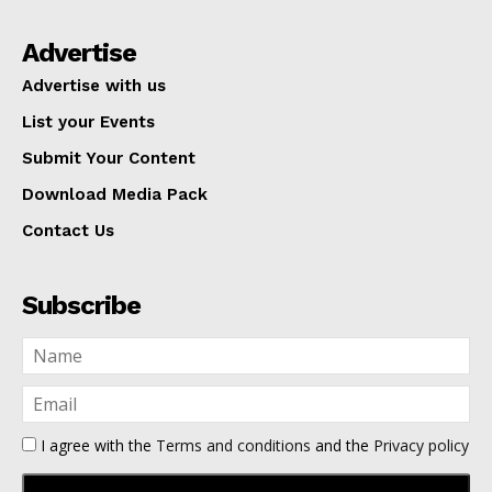
Advertise
Advertise with us
List your Events
Submit Your Content
Download Media Pack
Contact Us
Subscribe
I agree with the
Terms and conditions
and the
Privacy policy