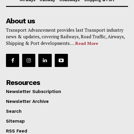
About us
Transport Advancement provides last Transport industry
news & updates, covering Railways, Road Traffic, Airways,
Shipping & Port developments. . .
Read More
Resources
Newsletter Subscription
Newsletter Archive
Search
Sitemap
RSS Feed