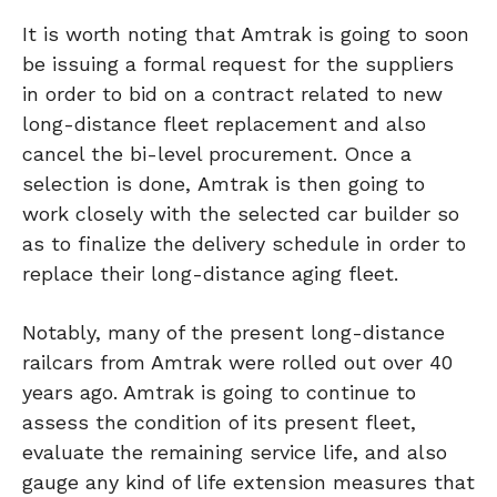
It is worth noting that Amtrak is going to soon
be issuing a formal request for the suppliers
in order to bid on a contract related to new
long-distance fleet replacement and also
cancel the bi-level procurement. Once a
selection is done, Amtrak is then going to
work closely with the selected car builder so
as to finalize the delivery schedule in order to
replace their long-distance aging fleet.
Notably, many of the present long-distance
railcars from Amtrak were rolled out over 40
years ago. Amtrak is going to continue to
assess the condition of its present fleet,
evaluate the remaining service life, and also
gauge any kind of life extension measures that