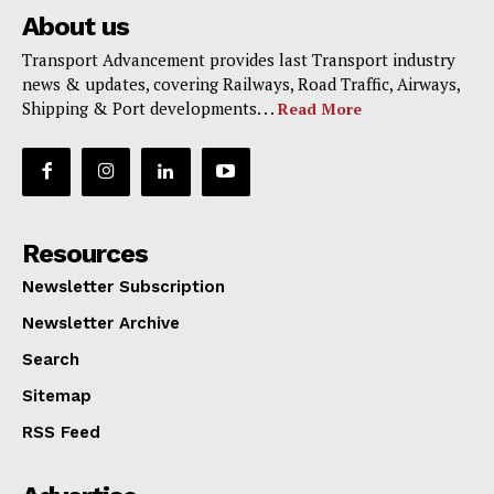
About us
Transport Advancement provides last Transport industry
news & updates, covering Railways, Road Traffic, Airways,
Shipping & Port developments. . .
Read More
Resources
Newsletter Subscription
Newsletter Archive
Search
Sitemap
RSS Feed