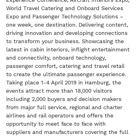
World Travel Catering and Onboard Services
Expo and Passenger Technology Solutions –
one week, one destination. Delivering content,
driving innovation and developing connections
to transform your business. Showcasing the
latest in cabin interiors, inflight entertainment
and connectivity, onboard technology,
passenger comfort, catering and travel retail
to create the ultimate passenger experience.
Taking place 1-4 April 2019 in Hamburg, the
events attract more than 18,000 visitors
including 2,000 buyers and decision makers
from major full service, regional and charter
airlines and rail operators and offers the
opportunity to meet face to face with
suppliers and manufacturers covering the full