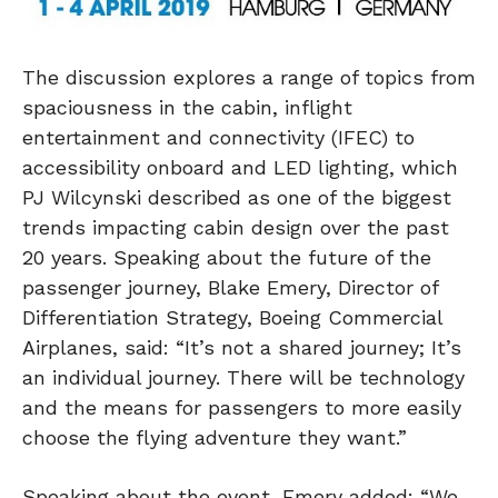
The discussion explores a range of topics from
spaciousness in the cabin, inflight
entertainment and connectivity (IFEC) to
accessibility onboard and LED lighting, which
PJ Wilcynski described as one of the biggest
trends impacting cabin design over the past
20 years. Speaking about the future of the
passenger journey, Blake Emery, Director of
Differentiation Strategy, Boeing Commercial
Airplanes, said: “It’s not a shared journey; It’s
an individual journey. There will be technology
and the means for passengers to more easily
choose the flying adventure they want.”
Speaking about the event, Emery added: “We