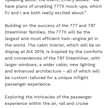
have plans of unveiling 777X mock-ups, which
PJ and I are both really excited about.”
Building on the success of the 777 and 787
Dreamliner families, the 777X will be the
largest and most efficient twin-engine jet in
the world. The cabin interior, which will be on
display at AIX 2019, is inspired by the comforts
and conveniences of the 787 Dreamliner, with
larger windows, a wider cabin, new lighting
and enhanced architecture – all of which will
be custom-tailored for a unique inflight
passenger experience.
Exploring the intricacies of the passenger
experience within the air, rail and cruise