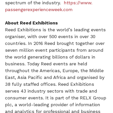
spectrum of the industry.
https://www.
passengerexperienceweek.com
About Reed Exhibitions
Reed Exhibitions is the world’s leading events
organiser, with over 500 events in over 30
countries. In 2016 Reed brought together over
seven million event participants from around
the world generating billions of dollars in
business. Today Reed events are held
throughout the Americas, Europe, the Middle
East, Asia Pacific and Africa and organised by
38 fully staffed offices. Reed Exhibitions
serves 43 industry sectors with trade and
consumer events. It is part of the RELX Group
plc, a world-leading provider of information
and analytics for professional and business