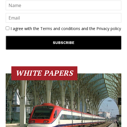
I agree with the
Terms and conditions
and the
Privacy policy
WHITE PAPERS