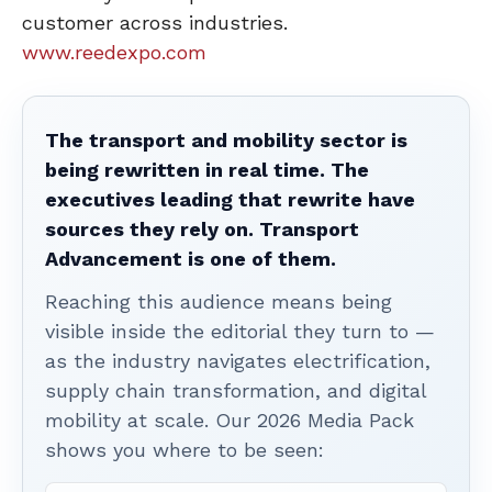
customer across industries.
www.reedexpo.com
The transport and mobility sector is
being rewritten in real time. The
executives leading that rewrite have
sources they rely on. Transport
Advancement is one of them.
Reaching this audience means being
visible inside the editorial they turn to —
as the industry navigates electrification,
supply chain transformation, and digital
mobility at scale. Our 2026 Media Pack
shows you where to be seen: