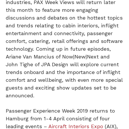
industries, PAX Week Views will return later
this month to feature more engaging
discussions and debates on the hottest topics
and trends relating to cabin interiors, inflight
entertainment and connectivity, passenger
comfort, catering, retail offerings and software
technology. Coming up in future episodes,
Ariane Van Mancius of Now|New|Next and
John Tighe of JPA Design will explore current
trends onboard and the importance of inflight
comfort and wellbeing, with even more special
guests and exciting show updates set to be
announced.
Passenger Experience Week 2019 returns to
Hamburg from 1-4 April consisting of four
leading events –
Aircraft Interiors Expo
(AIX),