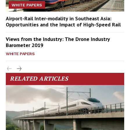
WHITE PAPERS
Airport-Rail Inter-modality in Southeast Asia:
Opportunities and the Impact of High-Speed Rail
Views from the Industry: The Drone Industry
Barometer 2019
WHITE PAPERS
RELATED ARTICLES