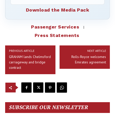
Download the Media Pack
Passenger Services
Press Statements
PREVIOUS ARTICLE
NEXT ARTICLE
GRAHAM lands Chelmsford
Rolls-Royce welcomes
carriageway and bridge
Emirates agreement
contract
SUBSCRIBE OUR NEWSLETTER