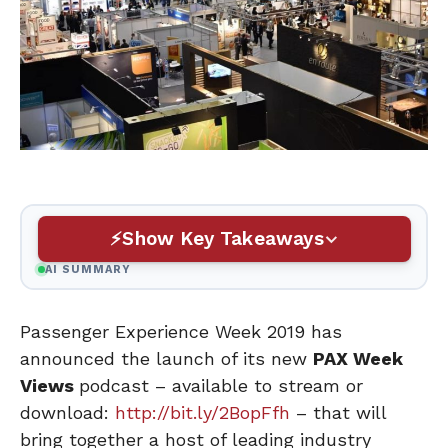
Show Key Takeaways
AI SUMMARY
Passenger Experience Week 2019 has
announced the launch of its new
PAX Week
Views
podcast – available to stream or
download:
http://bit.ly/2BopFfh
– that will
bring together a host of leading industry