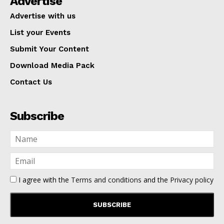
Advertise
Advertise with us
List your Events
Submit Your Content
Download Media Pack
Contact Us
Subscribe
I agree with the
Terms and conditions
and the
Privacy policy