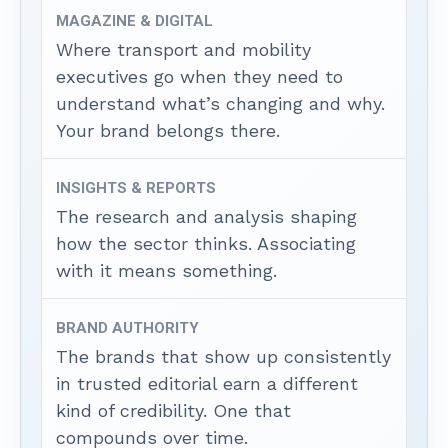
MAGAZINE & DIGITAL
Where transport and mobility
executives go when they need to
understand what’s changing and why.
Your brand belongs there.
INSIGHTS & REPORTS
The research and analysis shaping
how the sector thinks. Associating
with it means something.
BRAND AUTHORITY
The brands that show up consistently
in trusted editorial earn a different
kind of credibility. One that
compounds over time.