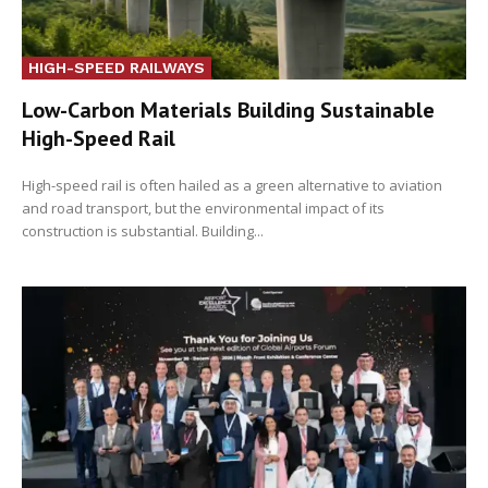
HIGH-SPEED RAILWAYS
Low-Carbon Materials Building Sustainable
High-Speed Rail
High-speed rail is often hailed as a green alternative to aviation
and road transport, but the environmental impact of its
construction is substantial. Building...