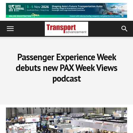
Passenger Experience Week
debuts new PAX Week Views
podcast