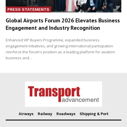
PRESS STATEMENTS
Global Airports Forum 2026 Elevates Business
Engagement and Industry Recognition
Enhanced VIP Buyers Programme, expanded business
engagement initiatives, and growing international participation
reinforce the forum's position as a leading platform for aviation
business and...
Airways
Railway
Roadways
Shipping & Port