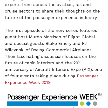
experts from across the aviation, rail and
cruise sectors to share their thoughts on the
future of the passenger experience industry.
The first episode of the new series features
guest host Murdo Morrison of Flight Global
and special guests Blake Emery and PJ
Wilcynski of Boeing Commercial Airplanes.
Their fascinating discussion focuses on the
th
future of cabin interiors and the 20
anniversary of Aircraft Interiors Expo (AIX), one
of four events taking place during
Passenger
Experience Week 2019