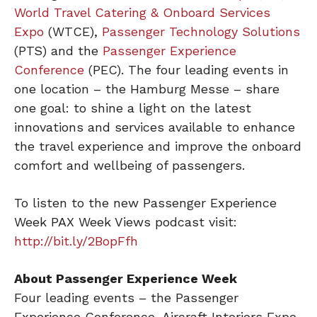
World Travel Catering & Onboard Services
Expo
(WTCE),
Passenger Technology Solutions
(PTS) and the
Passenger Experience
Conference
(PEC). The four leading events in
one location – the Hamburg Messe – share
one goal: to shine a light on the latest
innovations and services available to enhance
the travel experience and improve the onboard
comfort and wellbeing of passengers.
To listen to the new Passenger Experience
Week PAX Week Views podcast visit:
http://bit.ly/2BopFfh
About Passenger Experience Week
Four leading events – the Passenger
Experience Conference, Aircraft Interiors Expo,