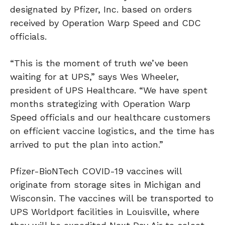
designated by Pfizer, Inc. based on orders
received by Operation Warp Speed and CDC
officials.
“This is the moment of truth we’ve been
waiting for at UPS,” says Wes Wheeler,
president of UPS Healthcare. “We have spent
months strategizing with Operation Warp
Speed officials and our healthcare customers
on efficient vaccine logistics, and the time has
arrived to put the plan into action.”
Pfizer-BioNTech COVID-19 vaccines will
originate from storage sites in Michigan and
Wisconsin. The vaccines will be transported to
UPS Worldport facilities in Louisville, where