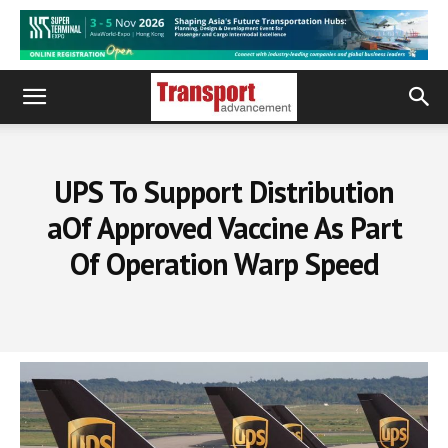
UPS To Support Distribution
aOf Approved Vaccine As Part
Of Operation Warp Speed