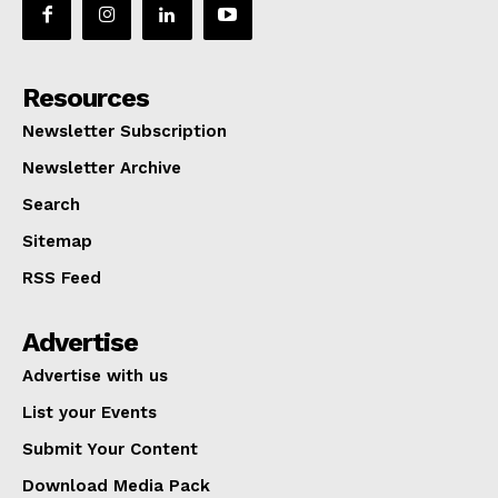
Resources
Newsletter Subscription
Newsletter Archive
Search
Sitemap
RSS Feed
Advertise
Advertise with us
List your Events
Submit Your Content
Download Media Pack