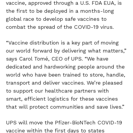
vaccine, approved through a U.S. FDA EUA, is
the first to be deployed in a months-long
global race to develop safe vaccines to
combat the spread of the COVID-19 virus.
“Vaccine distribution is a key part of moving
our world forward by delivering what matters,”
says Carol Tomé, CEO of UPS. “We have
dedicated and hardworking people around the
world who have been trained to store, handle,
transport and deliver vaccines. We’re pleased
to support our healthcare partners with
smart, efficient logistics for these vaccines
that will protect communities and save lives.”
UPS will move the Pfizer-BioNTech COVID-19
vaccine within the first days to states