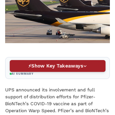
Show Key Takeaways
AI SUMMARY
UPS announced its involvement and full
support of distribution efforts for Pfizer-
BioNTech’s COVID-19 vaccine as part of
Operation Warp Speed. Pfizer’s and BioNTech’s