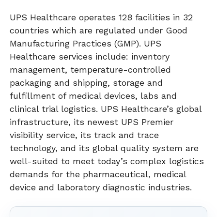
UPS Healthcare operates 128 facilities in 32
countries which are regulated under Good
Manufacturing Practices (GMP). UPS
Healthcare services include: inventory
management, temperature-controlled
packaging and shipping, storage and
fulfillment of medical devices, labs and
clinical trial logistics. UPS Healthcare’s global
infrastructure, its newest UPS Premier
visibility service, its track and trace
technology, and its global quality system are
well-suited to meet today’s complex logistics
demands for the pharmaceutical, medical
device and laboratory diagnostic industries.