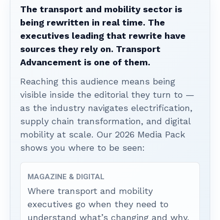
The transport and mobility sector is
being rewritten in real time. The
executives leading that rewrite have
sources they rely on. Transport
Advancement is one of them.
Reaching this audience means being
visible inside the editorial they turn to —
as the industry navigates electrification,
supply chain transformation, and digital
mobility at scale. Our 2026 Media Pack
shows you where to be seen:
MAGAZINE & DIGITAL
Where transport and mobility
executives go when they need to
understand what’s changing and why.