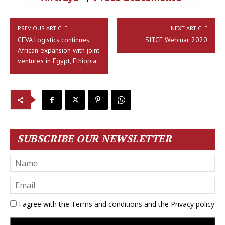
PREVIOUS ARTICLE
NEXT ARTICLE
CEVA Logistics continues
SITCE Webinar 2020
African expansion with joint
ventures in Egypt, Ethiopia
SUBSCRIBE OUR NEWSLETTER
I agree with the
Terms and conditions
and the
Privacy policy