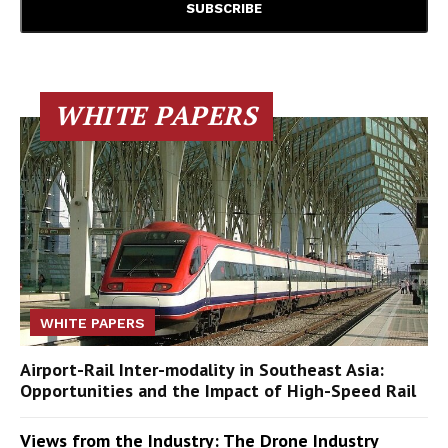
WHITE PAPERS
WHITE PAPERS
Airport-Rail Inter-modality in Southeast Asia:
Opportunities and the Impact of High-Speed Rail
Views from the Industry: The Drone Industry