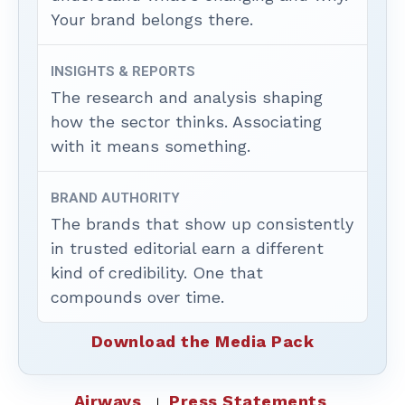
Your brand belongs there.
INSIGHTS & REPORTS
The research and analysis shaping
how the sector thinks. Associating
with it means something.
BRAND AUTHORITY
The brands that show up consistently
in trusted editorial earn a different
kind of credibility. One that
compounds over time.
Download the Media Pack
Airways
Press Statements