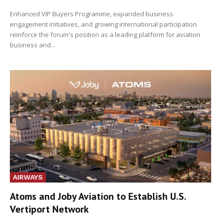
Enhanced VIP Buyers Programme, expanded business
engagement initiatives, and growing international participation
reinforce the forum's position as a leading platform for aviation
business and...
AIRWAYS
Atoms and Joby Aviation to Establish U.S.
Vertiport Network