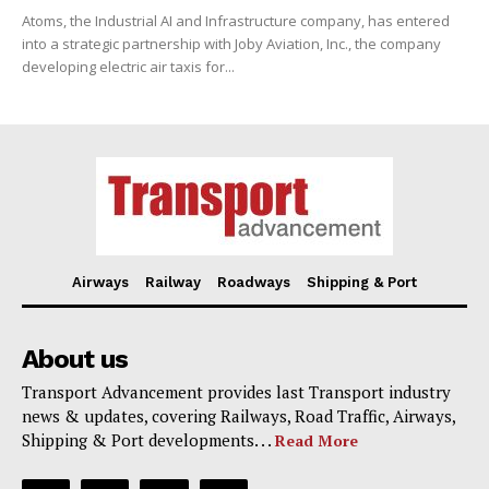
Atoms, the Industrial AI and Infrastructure company, has entered
into a strategic partnership with Joby Aviation, Inc., the company
developing electric air taxis for...
Airways
Railway
Roadways
Shipping & Port
About us
Transport Advancement provides last Transport industry
news & updates, covering Railways, Road Traffic, Airways,
Shipping & Port developments. . .
Read More