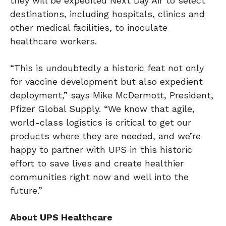
they will be expedited Next Day Air to select
destinations, including hospitals, clinics and
other medical facilities, to inoculate
healthcare workers.
“This is undoubtedly a historic feat not only
for vaccine development but also expedient
deployment,” says Mike McDermott, President,
Pfizer Global Supply. “We know that agile,
world-class logistics is critical to get our
products where they are needed, and we’re
happy to partner with UPS in this historic
effort to save lives and create healthier
communities right now and well into the
future.”
About UPS Healthcare