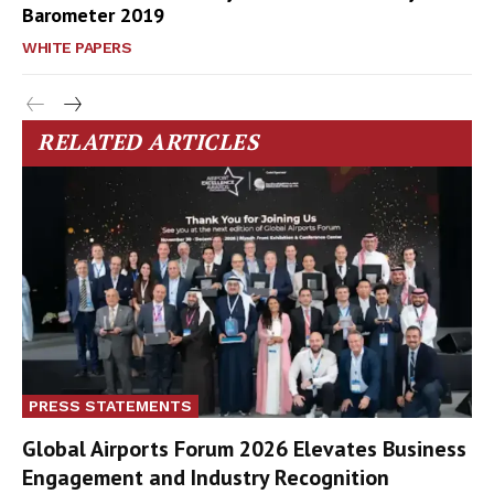
Barometer 2019
WHITE PAPERS
RELATED ARTICLES
PRESS STATEMENTS
Global Airports Forum 2026 Elevates Business
Engagement and Industry Recognition