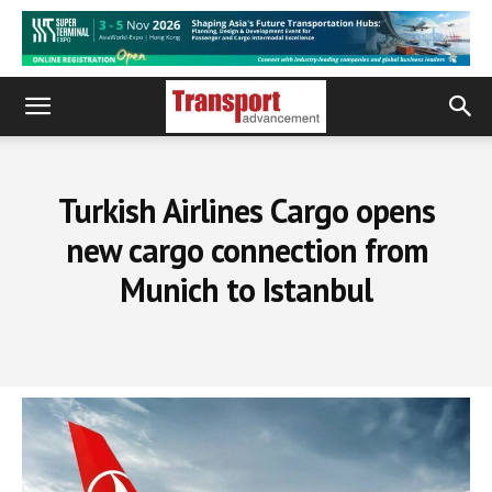
Turkish Airlines Cargo opens
new cargo connection from
Munich to Istanbul