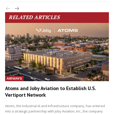
RELATED ARTICLES
AIRWAYS
Atoms and Joby Aviation to Establish U.S.
Vertiport Network
Atoms, the Industrial AI and Infrastructure company, has entered
into a strategic partnership with Joby Aviation, Inc., the company