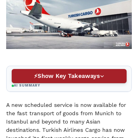
Show Key Takeaways
AI SUMMARY
A new scheduled service is now available for
the fast transport of goods from Munich to
Istanbul and beyond to many Asian
destinations. Turkish Airlines Cargo has now