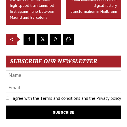
high-speed train launched
digital factory
first Spanish line between
transformation in Heilbronn
Madrid and Barcelona
SUBSCRIBE OUR NEWSLETTER
I agree with the
Terms and conditions
and the
Privacy policy