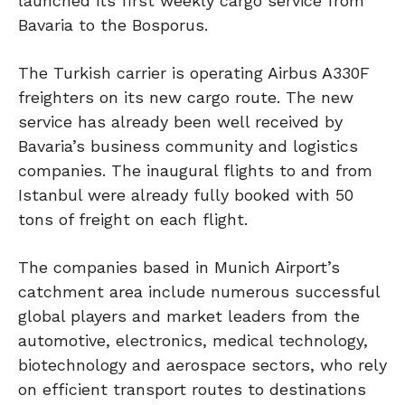
launched its first weekly cargo service from
Bavaria to the Bosporus.
The Turkish carrier is operating Airbus A330F
freighters on its new cargo route. The new
service has already been well received by
Bavaria’s business community and logistics
companies. The inaugural flights to and from
Istanbul were already fully booked with 50
tons of freight on each flight.
The companies based in Munich Airport’s
catchment area include numerous successful
global players and market leaders from the
automotive, electronics, medical technology,
biotechnology and aerospace sectors, who rely
on efficient transport routes to destinations