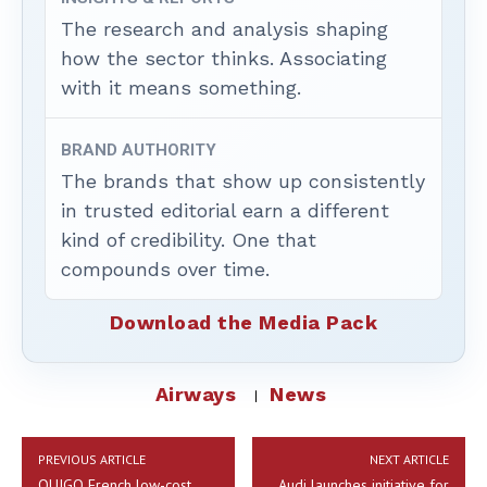
The research and analysis shaping
how the sector thinks. Associating
with it means something.
BRAND AUTHORITY
The brands that show up consistently
in trusted editorial earn a different
kind of credibility. One that
compounds over time.
Download the Media Pack
Airways
News
PREVIOUS ARTICLE
NEXT ARTICLE
OUIGO French low-cost
Audi launches initiative for