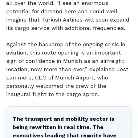
all over the world. “I see an enormous
potential for demand here and could well
imagine that Turkish Airlines will soon expand
its cargo service with additional frequencies.
Against the backdrop of the ongoing crisis in
aviation, this route opening is an important
sign of confidence in Munich as an airfreight
location, now more than ever,” explained Jost
Lammers, CEO of Munich Airport, who
personally welcomed the crew of the
inaugural flight to the cargo apron.
The transport and mobility sector is
being rewritten in real time. The
executives leading that rewrite have