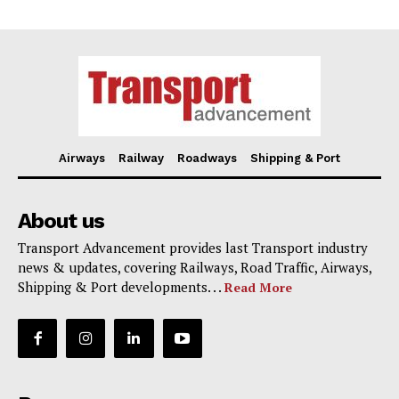
Airways
Railway
Roadways
Shipping & Port
About us
Transport Advancement provides last Transport industry
news & updates, covering Railways, Road Traffic, Airways,
Shipping & Port developments. . .
Read More