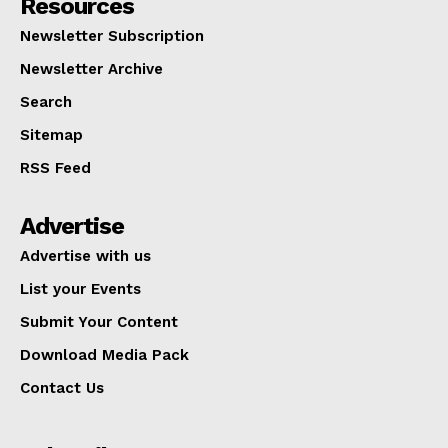
Resources
Newsletter Subscription
Newsletter Archive
Search
Sitemap
RSS Feed
Advertise
Advertise with us
List your Events
Submit Your Content
Download Media Pack
Contact Us