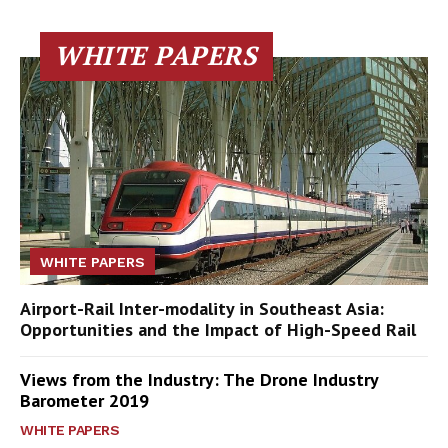
WHITE PAPERS
WHITE PAPERS
Airport-Rail Inter-modality in Southeast Asia:
Opportunities and the Impact of High-Speed Rail
Views from the Industry: The Drone Industry
Barometer 2019
WHITE PAPERS