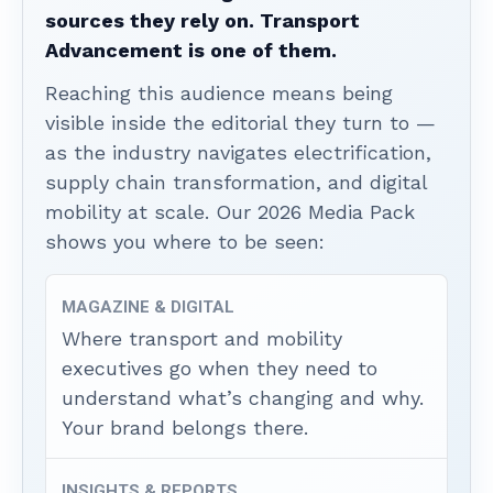
sources they rely on. Transport
Advancement is one of them.
Reaching this audience means being
visible inside the editorial they turn to —
as the industry navigates electrification,
supply chain transformation, and digital
mobility at scale. Our 2026 Media Pack
shows you where to be seen:
MAGAZINE & DIGITAL
Where transport and mobility
executives go when they need to
understand what’s changing and why.
Your brand belongs there.
INSIGHTS & REPORTS