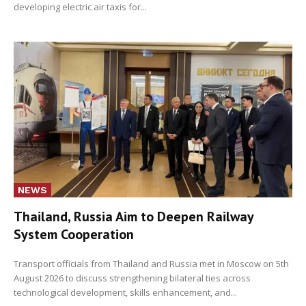
developing electric air taxis for...
NEWS
Thailand, Russia Aim to Deepen Railway
System Cooperation
Transport officials from Thailand and Russia met in Moscow on 5th
August 2026 to discuss strengthening bilateral ties across
technological development, skills enhancement, and...