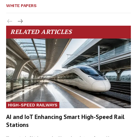
WHITE PAPERS
RELATED ARTICLES
HIGH-SPEED RAILWAYS
AI and IoT Enhancing Smart High-Speed Rail
Stations