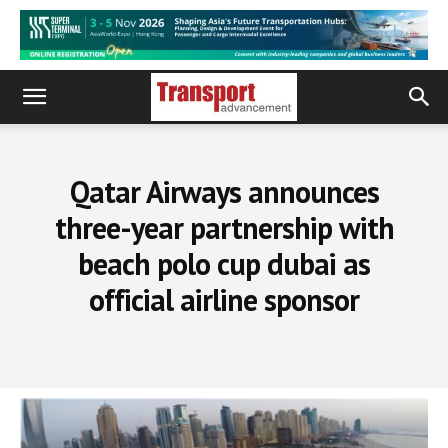
Qatar Airways announces
three-year partnership with
beach polo cup dubai as
official airline sponsor