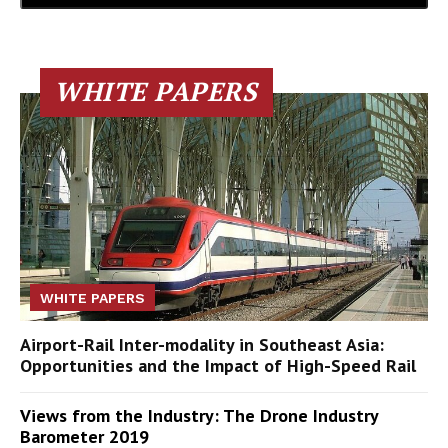
WHITE PAPERS
WHITE PAPERS
Airport-Rail Inter-modality in Southeast Asia:
Opportunities and the Impact of High-Speed Rail
Views from the Industry: The Drone Industry
Barometer 2019