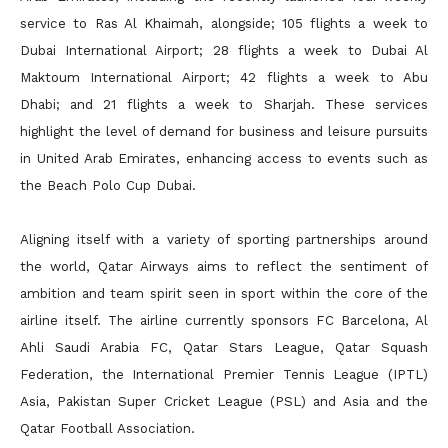
service to Ras Al Khaimah, alongside; 105 flights a week to
Dubai International Airport; 28 flights a week to Dubai Al
Maktoum International Airport; 42 flights a week to Abu
Dhabi; and 21 flights a week to Sharjah. These services
highlight the level of demand for business and leisure pursuits
in United Arab Emirates, enhancing access to events such as
the Beach Polo Cup Dubai.
Aligning itself with a variety of sporting partnerships around
the world, Qatar Airways aims to reflect the sentiment of
ambition and team spirit seen in sport within the core of the
airline itself. The airline currently sponsors FC Barcelona, Al
Ahli Saudi Arabia FC, Qatar Stars League, Qatar Squash
Federation, the International Premier Tennis League (IPTL)
Asia, Pakistan Super Cricket League (PSL) and Asia and the
Qatar Football Association.