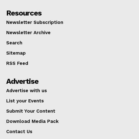
Resources
Newsletter Subscription
Newsletter Archive
Search
Sitemap
RSS Feed
Advertise
Advertise with us
List your Events
Submit Your Content
Download Media Pack
Contact Us