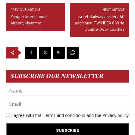
PREVIOUS ARTICLE
NEXT ARTICLE
Yangon International
Israel Railways orders 60
Airport, Myanmar
additional TWINDEXX Vario
Double-Deck Coaches
SUBSCRIBE OUR NEWSLETTER
I agree with the
Terms and conditions
and the
Privacy policy