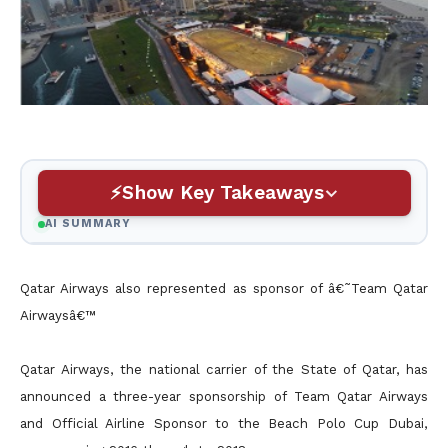
Show Key Takeaways
AI SUMMARY
Qatar Airways also represented as sponsor of â€˜Team Qatar
Airwaysâ€™
Qatar Airways, the national carrier of the State of Qatar, has
announced a three-year sponsorship of Team Qatar Airways
and Official Airline Sponsor to the Beach Polo Cup Dubai,