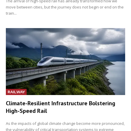
The arrival of high-speed rail has already transformed how we
move between cities, but the journey does not begin or end on the
train...
RAILWAY
Climate-Resilient Infrastructure Bolstering
High-Speed Rail
As the impacts of global climate change become more pronounced,
the vulnerability of critical transportation systems to extreme