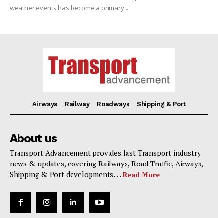
weather events has become a primary...
Airways
Railway
Roadways
Shipping & Port
About us
Transport Advancement provides last Transport industry
news & updates, covering Railways, Road Traffic, Airways,
Shipping & Port developments. . .
Read More