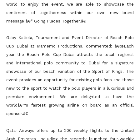
world to enjoy the event, we are able to showcase the
sentiment of togetherness within our own new brand
message â€“ Going Places Together.â€
Gaby Katiela, Tournament and Event Director of Beach Polo
Cup Dubai at Mamemo Productions, commented: â€œEach
year the Beach Polo Cup Dubai attracts the local, regional
and international polo community to Dubai for a signature
showcase of our beach variation of the Sport of Kings. The
event provides an opportunity for existing polo fans and those
new to the sport to watch the polo players in a luxurious and
premium environment. We are delighted to have the
worldâ€™s fastest growing airline on board as an official
sponsor.â€
Qatar Airways offers up to 200 weekly flights to the United
Arab Emirates, including the recently launched four-weekly