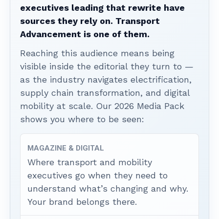
executives leading that rewrite have
sources they rely on. Transport
Advancement is one of them.
Reaching this audience means being
visible inside the editorial they turn to —
as the industry navigates electrification,
supply chain transformation, and digital
mobility at scale. Our 2026 Media Pack
shows you where to be seen:
MAGAZINE & DIGITAL
Where transport and mobility
executives go when they need to
understand what’s changing and why.
Your brand belongs there.