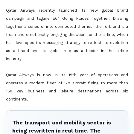
Qatar Airways recently launched its new global brand
campaign and tagline â€“ Going Places Together. Drawing
together a series of interconnected themes, the re-brand is a
fresh and emotionally engaging direction for the airline, which
has developed its messaging strategy to reflect its evolution
as a brand and its global role as a leader in the airline
industry.
Qatar Airways is now in its 19th year of operations and
operates a modern fleet of 179 aircraft flying to more than
150 key business and leisure destinations across six
continents.
The transport and mobility sector is
being rewritten in real time. The