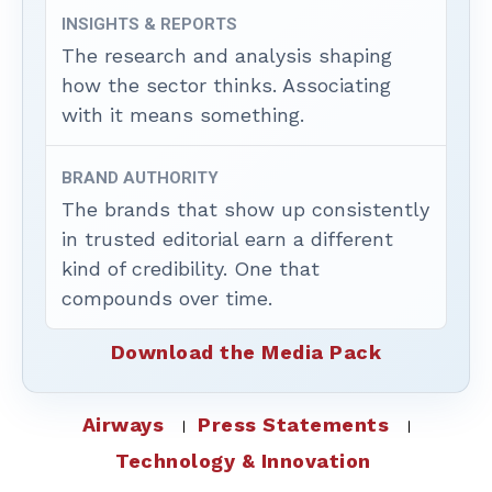
INSIGHTS & REPORTS
The research and analysis shaping
how the sector thinks. Associating
with it means something.
BRAND AUTHORITY
The brands that show up consistently
in trusted editorial earn a different
kind of credibility. One that
compounds over time.
Download the Media Pack
Airways
Press Statements
Technology & Innovation