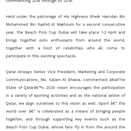
commencing 2016 through to 2018.
Held under the patronage of His Highness Sheik Hamdan Bin
Mohammed Bin Rashid Al Maktoum for a second consecutive
year, the Beach Polo Cup Dubai will take place 1-2 April and
brings together polo enthusiasts from around the world,
together with a host of celebrities who all come to
participate in this exciting spectacle.
Qatar Airways Senior Vice President, Marketing and Corporate
Communications, Ms. Salam Al Shawa, commented: â€œThe
State of Qatarâ€™s 2030 vision encourages the participation
in a variety of sporting activities and as the national airline of
Qatar, we align ourselves to this vision as well. Sport â€“ the
world over â€“ is celebrated as a means of bringing people
together, and through supporting key events such as the
Beach Polo Cup Dubai, whose fans fly in from the around the