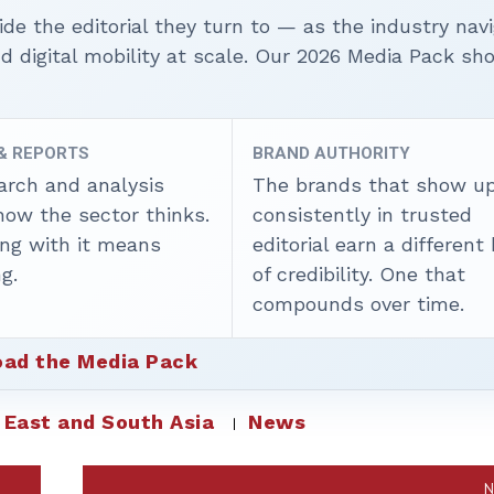
ide the editorial they turn to — as the industry nav
nd digital mobility at scale. Our 2026 Media Pack s
 & REPORTS
BRAND AUTHORITY
arch and analysis
The brands that show u
how the sector thinks.
consistently in trusted
ing with it means
editorial earn a different
g.
of credibility. One that
compounds over time.
ad the Media Pack
 East and South Asia
News
N