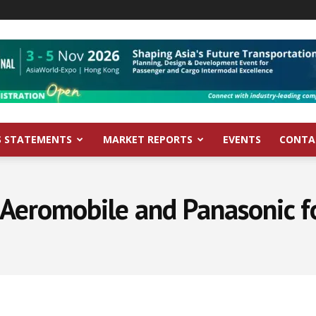
S STATEMENTS
MARKET REPORTS
EVENTS
CONTA
 Aeromobile and Panasonic fo