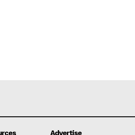
urces
Advertise