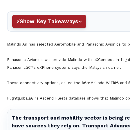
Show Key Takeaways
Malindo Air has selected Aeromobile and Panasonic Avionics to p
Panasonic Avionics will provide Malindo with eXConnect in-fligh
Panasonicâ€™s eXPhone system, says the Malaysian carrier.
These connectivity options, called the â€œMalindo WiFiâ€ and â
Flightglobalâ€™s Ascend Fleets database shows that Malindo op
The transport and mobility sector is being re
have sources they rely on. Transport Advanc