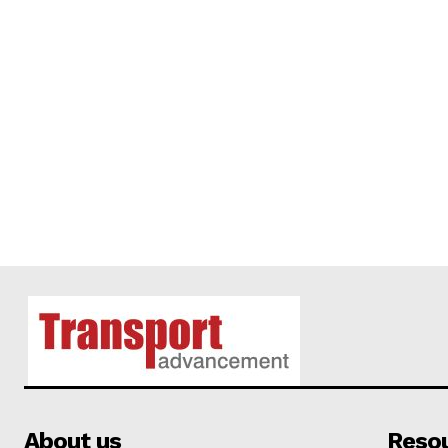
About us
Reso