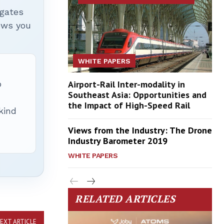
igates
hows you
WHITE PAPERS
p
Airport-Rail Inter-modality in
Southeast Asia: Opportunities and
the Impact of High-Speed Rail
 kind
Views from the Industry: The Drone
Industry Barometer 2019
WHITE PAPERS
RELATED ARTICLES
EXT ARTICLE