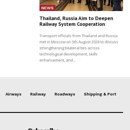
NEWS
Thailand, Russia Aim to Deepen
Railway System Cooperation
Transport officials from Thailand and Russia
met in Moscow on 5th August 2026 to discuss
strengthening bilateral ties across
technological development, skills
enhancement, and...
Airways
Railway
Roadways
Shipping & Port