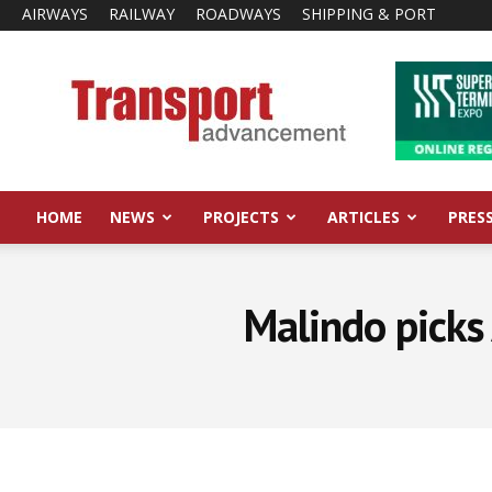
AIRWAYS
RAILWAY
ROADWAYS
SHIPPING & PORT
Transport
Advancement
HOME
NEWS
PROJECTS
ARTICLES
PRES
Malindo picks