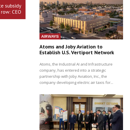
te subsidy
row: CEO
AIRWAYS
Atoms and Joby Aviation to
Establish U.S. Vertiport Network
Atoms, the Industrial AI and Infrastructure
company, has entered into a strategic
partnership with Joby Aviation, Inc., the
company developing electric air taxis for...