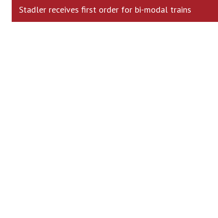
Stadler receives first order for bi-modal trains