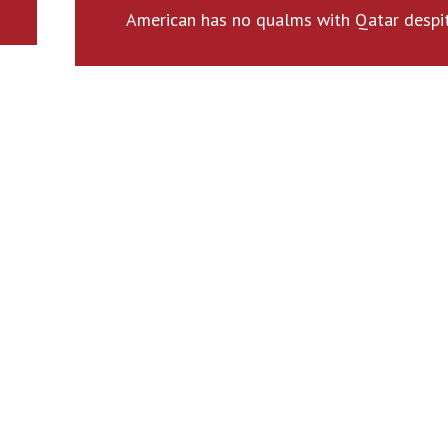
American has no qualms with Qatar despi