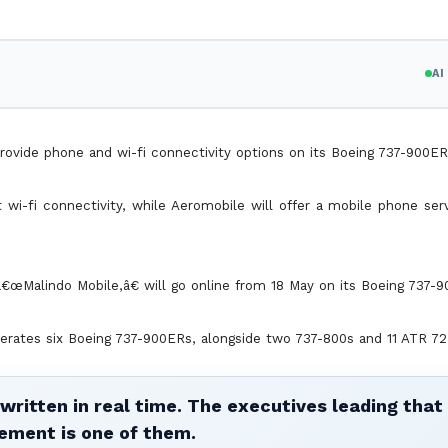
A
rovide phone and wi-fi connectivity options on its Boeing 737-900ER
t wi-fi connectivity, while Aeromobile will offer a mobile phone se
€œMalindo Mobile,â€ will go online from 18 May on its Boeing 737-9
erates six Boeing 737-900ERs, alongside two 737-800s and 11 ATR 72
written in real time. The executives leading that
ement is one of them.