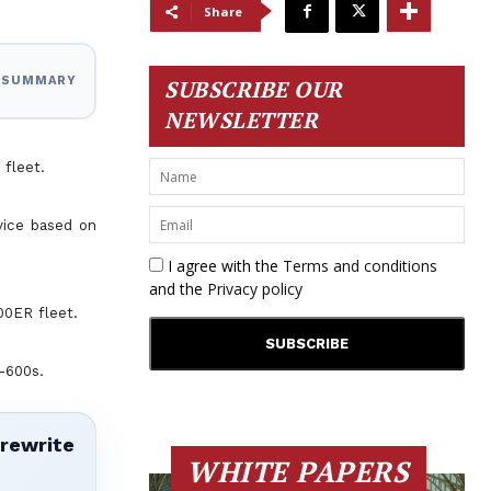
Share
I SUMMARY
SUBSCRIBE OUR
NEWSLETTER
 fleet.
rvice based on
I agree with the
Terms and conditions
and the
Privacy policy
00ER fleet.
-600s.
 rewrite
WHITE PAPERS