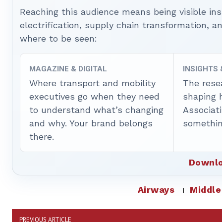
Reaching this audience means being visible ins
electrification, supply chain transformation, a
where to be seen:
MAGAZINE & DIGITAL
INSIGHTS
Where transport and mobility
The rese
executives go when they need
shaping 
to understand what’s changing
Associat
and why. Your brand belongs
somethin
there.
Downlo
Airways
Middle
PREVIOUS ARTICLE