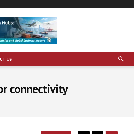
CT US
r connectivity