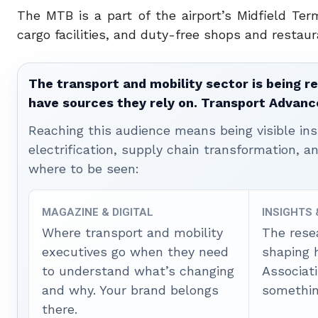
The MTB is a part of the airport’s Midfield Te
cargo facilities, and duty-free shops and restaur
The transport and mobility sector is being re
have sources they rely on. Transport Advanc
Reaching this audience means being visible ins
electrification, supply chain transformation, a
where to be seen:
MAGAZINE & DIGITAL
INSIGHTS
Where transport and mobility
The rese
executives go when they need
shaping 
to understand what’s changing
Associat
and why. Your brand belongs
somethin
there.