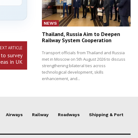
NEWS
Thailand, Russia Aim to Deepen
Railway System Cooperation
EXT ARTICLE
Transport officials from Thailand and Russia
to survey
met in Moscow on 5th August 2026 to discuss
reas in UK
strengthening bilateral ties across
technological development, skills
enhancement, and...
Airways
Railway
Roadways
Shipping & Port