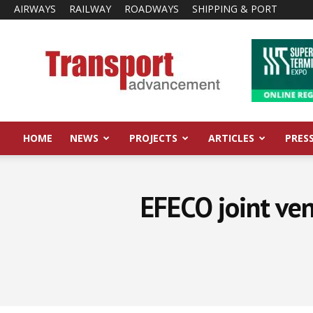
AIRWAYS
RAILWAY
ROADWAYS
SHIPPING & PORT
Transport
Advancement
HOME
NEWS
PROJECTS
ARTICLES
PRES
EFECO joint ve