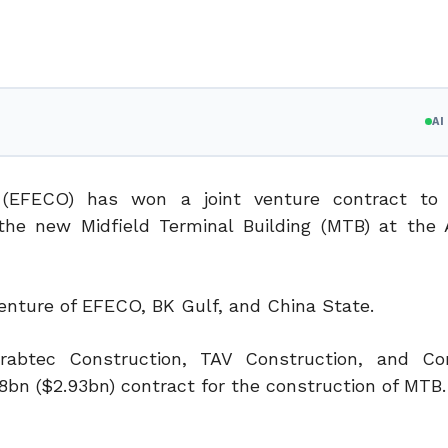
A
 (EFECO) has won a joint venture contract to 
the new Midfield Terminal Building (MTB) at the
nture of EFECO, BK Gulf, and China State.
abtec Construction, TAV Construction, and Con
8bn ($2.93bn) contract for the construction of MTB.