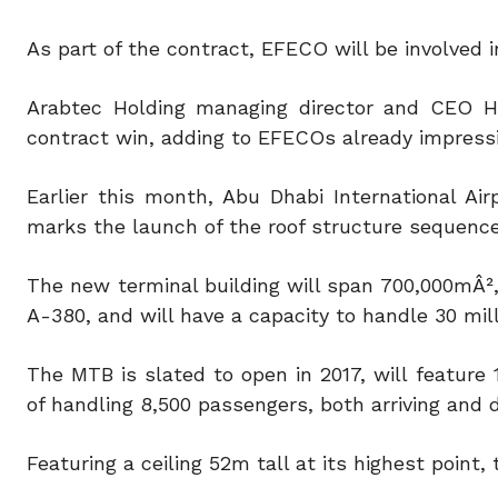
As part of the contract, EFECO will be involved 
Arabtec Holding managing director and CEO H
contract win, adding to EFECOs already impress
Earlier this month, Abu Dhabi International Ai
marks the launch of the roof structure sequenc
The new terminal building will span 700,000mÂ²,
A-380, and will have a capacity to handle 30 mil
The MTB is slated to open in 2017, will feature
of handling 8,500 passengers, both arriving and d
Featuring a ceiling 52m tall at its highest point