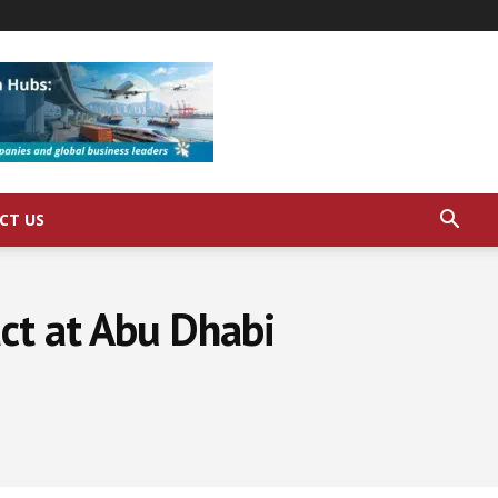
CT US
ct at Abu Dhabi