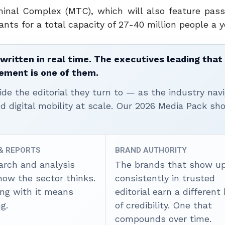
rminal Complex (MTC), which will also feature pas
ants for a total capacity of 27-40 million people a y
written in real time. The executives leading that
ement is one of them.
ide the editorial they turn to — as the industry nav
nd digital mobility at scale. Our 2026 Media Pack s
 & REPORTS
BRAND AUTHORITY
arch and analysis
The brands that show u
how the sector thinks.
consistently in trusted
ing with it means
editorial earn a different
g.
of credibility. One that
compounds over time.