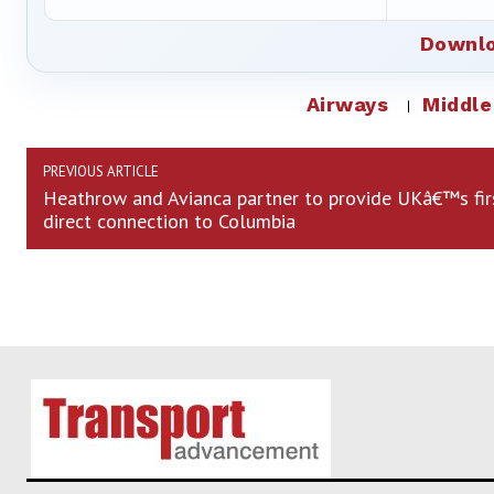
Downlo
Airways
Middle
PREVIOUS ARTICLE
Heathrow and Avianca partner to provide UKâ€™s fir
direct connection to Columbia