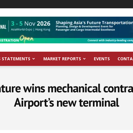
S STATEMENTS
MARKET REPORTS
EVENTS
CONTA
nture wins mechanical contra
Airport’s new terminal