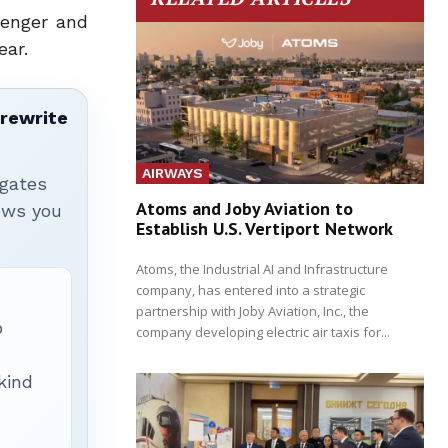
senger and
ear.
 rewrite
AIRWAYS
igates
Atoms and Joby Aviation to
hows you
Establish U.S. Vertiport Network
Atoms, the Industrial AI and Infrastructure
company, has entered into a strategic
partnership with Joby Aviation, Inc., the
p
company developing electric air taxis for...
 kind