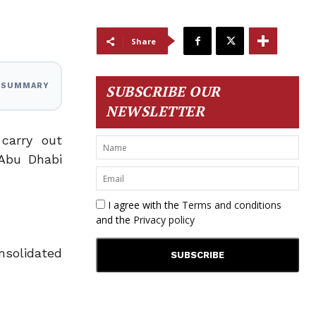
Share
I SUMMARY
SUBSCRIBE OUR
NEWSLETTER
carry out
 Abu Dhabi
I agree with the
Terms and conditions
and the
Privacy policy
solidated