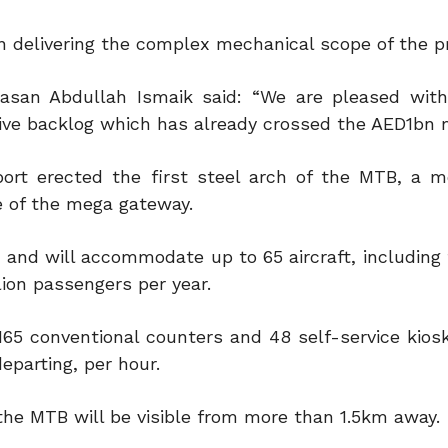
in delivering the complex mechanical scope of the pr
asan Abdullah Ismaik said: “We are pleased wit
ive backlog which has already crossed the AED1bn 
rport erected the first steel arch of the MTB, a 
e of the mega gateway.
 and will accommodate up to 65 aircraft, including 
lion passengers per year.
 165 conventional counters and 48 self-service kios
eparting, per hour.
, the MTB will be visible from more than 1.5km away.