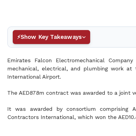
Show Key Takeaways
Emirates Falcon Electromechanical Company
mechanical, electrical, and plumbing work at 
International Airport.
The AED878m contract was awarded to a joint ve
It was awarded by consortium comprising Ar
Contractors International, which won the AED10.