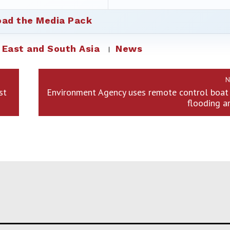
ad the Media Pack
 East and South Asia
News
N
st
Environment Agency uses remote control boat 
flooding a