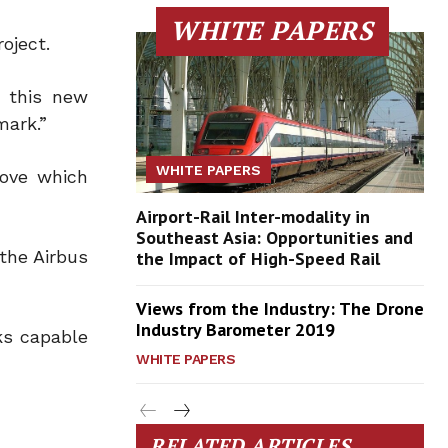
WHITE PAPERS
oject.
h this new
mark.”
WHITE PAPERS
move which
Airport-Rail Inter-modality in
Southeast Asia: Opportunities and
the Airbus
the Impact of High-Speed Rail
Views from the Industry: The Drone
Industry Barometer 2019
ks capable
WHITE PAPERS
RELATED ARTICLES