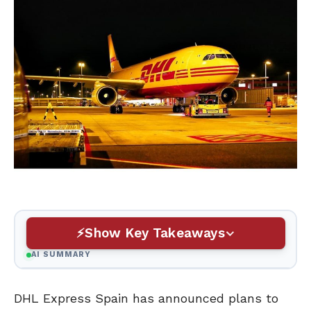
Show Key Takeaways
AI SUMMARY
DHL Express Spain has announced plans to