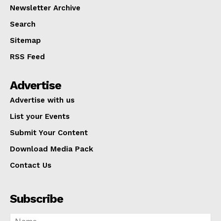
Newsletter Archive
Search
Sitemap
RSS Feed
Advertise
Advertise with us
List your Events
Submit Your Content
Download Media Pack
Contact Us
Subscribe