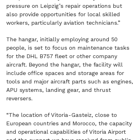
pressure on Leipzig’s repair operations but
also provide opportunities for local skilled
workers, particularly aviation technicians.”
The hangar, initially employing around 50
people, is set to focus on maintenance tasks
for the DHL B757 fleet or other company
aircraft. Beyond the hangar, the facility will
include office spaces and storage areas for
tools and major aircraft parts such as engines,
APU systems, landing gear, and thrust
reversers.
“The location of Vitoria-Gasteiz, close to
European countries and Morocco, the capacity
and operational capabilities of Vitoria Airport