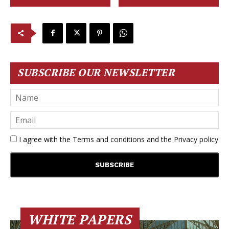
SUBSCRIBE OUR NEWSLETTER
I agree with the
Terms and conditions
and the
Privacy policy
WHITE PAPERS