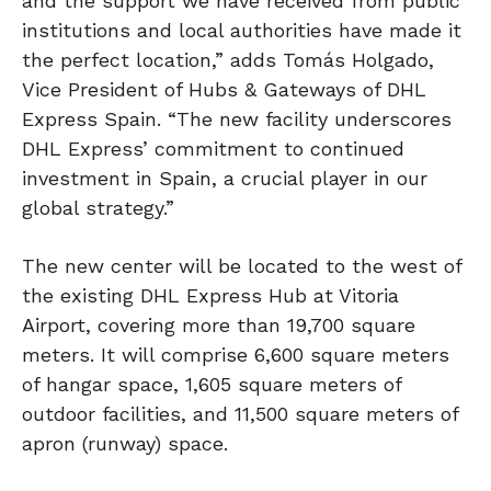
and the support we have received from public
institutions and local authorities have made it
the perfect location,” adds Tomás Holgado,
Vice President of Hubs & Gateways of DHL
Express Spain. “The new facility underscores
DHL Express’ commitment to continued
investment in Spain, a crucial player in our
global strategy.”
The new center will be located to the west of
the existing DHL Express Hub at Vitoria
Airport, covering more than 19,700 square
meters. It will comprise 6,600 square meters
of hangar space, 1,605 square meters of
outdoor facilities, and 11,500 square meters of
apron (runway) space.