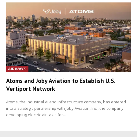
AIRWAYS
Atoms and Joby Aviation to Establish U.S.
Vertiport Network
Atoms, the Industrial AI and Infrastructure company, has entered
into a strategic partnership with Joby Aviation, Inc., the company
developing electric air taxis for...