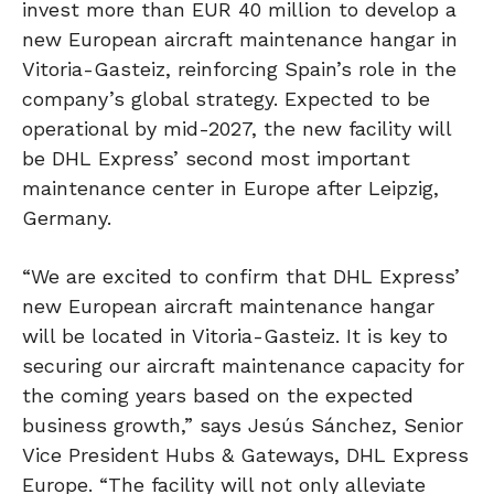
invest more than EUR 40 million to develop a
new European aircraft maintenance hangar in
Vitoria-Gasteiz, reinforcing Spain’s role in the
company’s global strategy. Expected to be
operational by mid-2027, the new facility will
be DHL Express’ second most important
maintenance center in Europe after Leipzig,
Germany.
“We are excited to confirm that DHL Express’
new European aircraft maintenance hangar
will be located in Vitoria-Gasteiz. It is key to
securing our aircraft maintenance capacity for
the coming years based on the expected
business growth,” says Jesús Sánchez, Senior
Vice President Hubs & Gateways, DHL Express
Europe. “The facility will not only alleviate