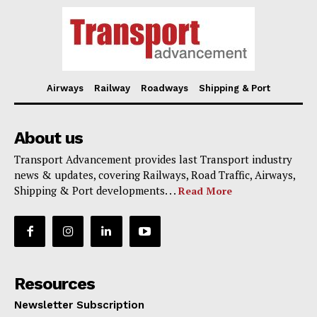
Airways
Railway
Roadways
Shipping & Port
About us
Transport Advancement provides last Transport industry
news & updates, covering Railways, Road Traffic, Airways,
Shipping & Port developments. . .
Read More
Resources
Newsletter Subscription