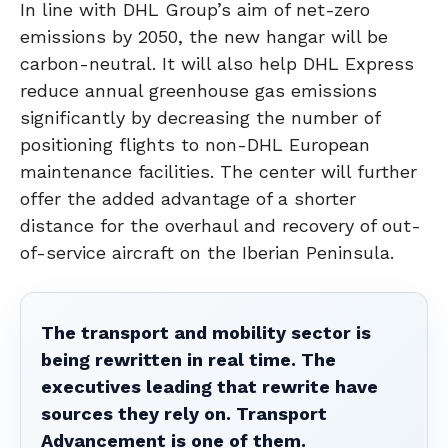
In line with DHL Group’s aim of net-zero
emissions by 2050, the new hangar will be
carbon-neutral. It will also help DHL Express
reduce annual greenhouse gas emissions
significantly by decreasing the number of
positioning flights to non-DHL European
maintenance facilities. The center will further
offer the added advantage of a shorter
distance for the overhaul and recovery of out-
of-service aircraft on the Iberian Peninsula.
The transport and mobility sector is
being rewritten in real time. The
executives leading that rewrite have
sources they rely on. Transport
Advancement is one of them.