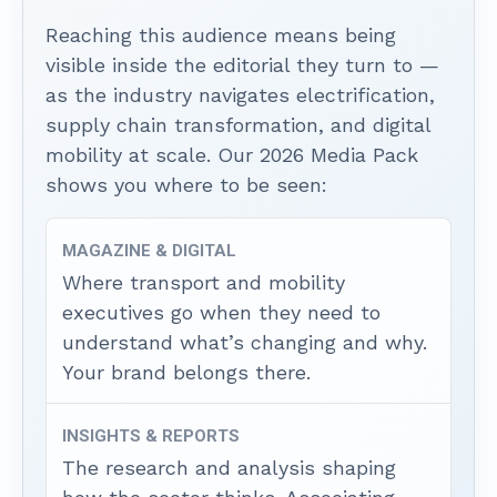
Reaching this audience means being
visible inside the editorial they turn to —
as the industry navigates electrification,
supply chain transformation, and digital
mobility at scale. Our 2026 Media Pack
shows you where to be seen:
MAGAZINE & DIGITAL
Where transport and mobility
executives go when they need to
understand what’s changing and why.
Your brand belongs there.
INSIGHTS & REPORTS
The research and analysis shaping