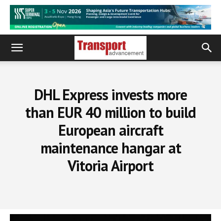
DHL Express invests more
than EUR 40 million to build
European aircraft
maintenance hangar at
Vitoria Airport