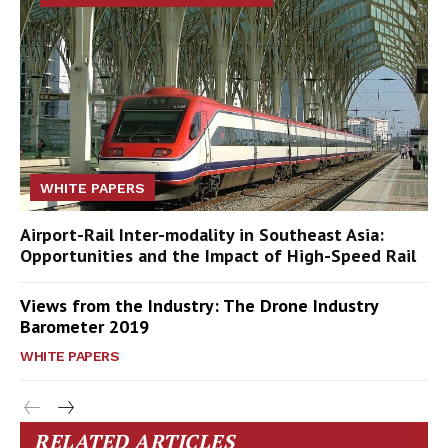
WHITE PAPERS
Airport-Rail Inter-modality in Southeast Asia:
Opportunities and the Impact of High-Speed Rail
Views from the Industry: The Drone Industry
Barometer 2019
WHITE PAPERS
RELATED ARTICLES