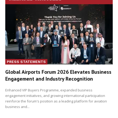
PRESS STATEMENTS
Global Airports Forum 2026 Elevates Business
Engagement and Industry Recognition
Enhanced VIP Buyers Programme, expanded business
engagement initiatives, and growing international participation
reinforce the forum's position as a leading platform for aviation
business and...