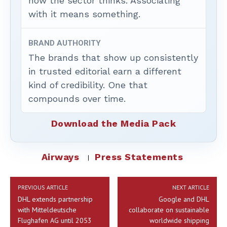
how the sector thinks. Associating
with it means something.
BRAND AUTHORITY
The brands that show up consistently
in trusted editorial earn a different
kind of credibility. One that
compounds over time.
Download the Media Pack
Airways
Press Statements
PREVIOUS ARTICLE
NEXT ARTICLE
DHL extends partnership
Google and DHL
with Mitteldeutsche
collaborate on sustainable
Flughafen AG until 2053
worldwide shipping