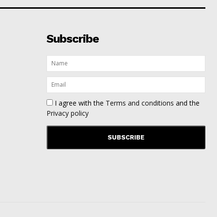
Subscribe
I agree with the
Terms and conditions
and the
Privacy policy