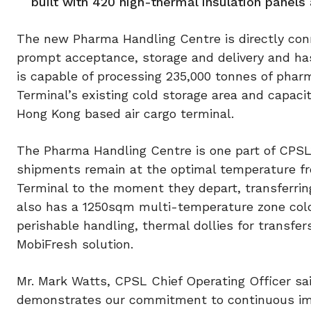
built with 420 high-thermal insulation panels 
The new Pharma Handling Centre is directly con
prompt acceptance, storage and delivery and has
is capable of processing 235,000 tonnes of pharm
Terminal’s existing cold storage area and capacit
Hong Kong based air cargo terminal.
The Pharma Handling Centre is one part of CPSL’
shipments remain at the optimal temperature fr
Terminal to the moment they depart, transferring
also has a 1250sqm multi-temperature zone cold
perishable handling, thermal dollies for transfe
MobiFresh solution.
Mr. Mark Watts, CPSL Chief Operating Officer s
demonstrates our commitment to continuous imp