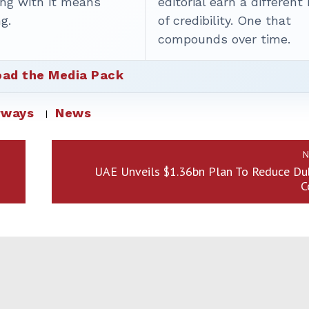
ing with it means
editorial earn a different
g.
of credibility. One that
compounds over time.
ad the Media Pack
rways
News
N
UAE Unveils $1.36bn Plan To Reduce Dub
C