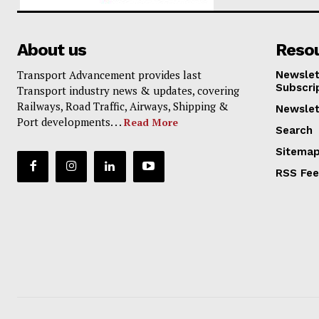
About us
Reso
Transport Advancement provides last
Newslet
Subscri
Transport industry news & updates, covering
Railways, Road Traffic, Airways, Shipping &
Newslet
Port developments. . .
Read More
Search
Sitema
RSS Fe