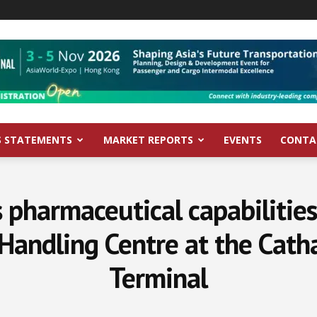
S STATEMENTS
MARKET REPORTS
EVENTS
CONTA
 pharmaceutical capabilitie
Handling Centre at the Catha
Terminal