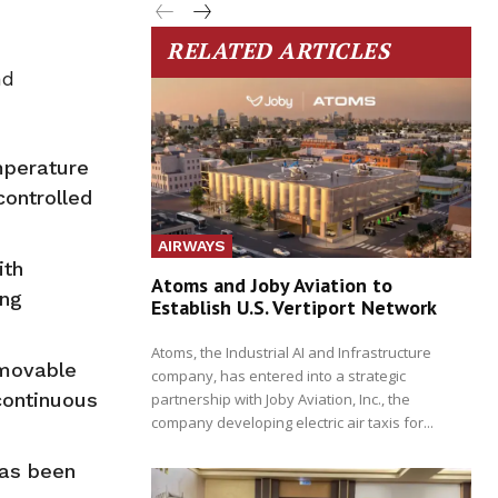
RELATED ARTICLES
nd
mperature
controlled
AIRWAYS
ith
Atoms and Joby Aviation to
ing
Establish U.S. Vertiport Network
Atoms, the Industrial AI and Infrastructure
 movable
company, has entered into a strategic
continuous
partnership with Joby Aviation, Inc., the
company developing electric air taxis for...
has been