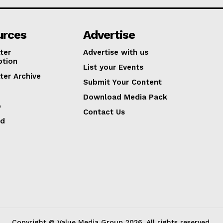
urces
Advertise
ter
Advertise with us
ption
List your Events
ter Archive
Submit Your Content
Download Media Pack
p
Contact Us
ed
Copyright © Value Media Group
2026
. All rights reserved.