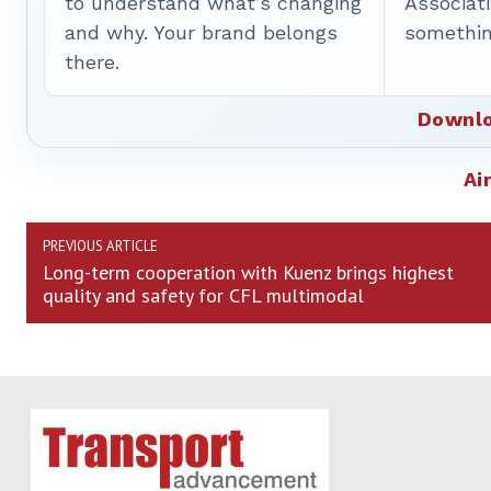
to understand what’s changing
Associat
and why. Your brand belongs
somethin
there.
Downlo
Ai
PREVIOUS ARTICLE
Long-term cooperation with Kuenz brings highest
quality and safety for CFL multimodal