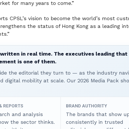
ket for many years to come.”
rts CPSL’s vision to become the world’s most cus
strengthens the status of Hong Kong as a leading int
ts.”
written in real time. The executives leading that
ement is one of them.
ide the editorial they turn to — as the industry nav
nd digital mobility at scale. Our 2026 Media Pack s
 & REPORTS
BRAND AUTHORITY
arch and analysis
The brands that show u
how the sector thinks.
consistently in trusted