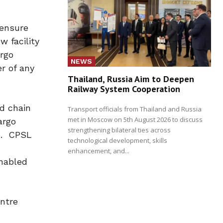
 ensure
 facility
argo
NEWS
r of any
Thailand, Russia Aim to Deepen
Railway System Cooperation
d chain
Transport officials from Thailand and Russia
met in Moscow on 5th August 2026 to discuss
argo
strengthening bilateral ties across
le. CPSL
technological development, skills
enhancement, and...
enabled
ntre