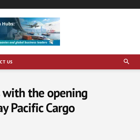
CT US
s with the opening
y Pacific Cargo