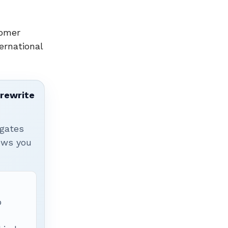
tomer
ernational
 rewrite
igates
hows you
p