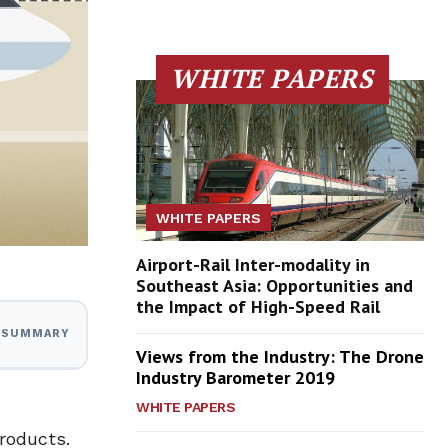
WHITE PAPERS
WHITE PAPERS
Airport-Rail Inter-modality in
Southeast Asia: Opportunities and
the Impact of High-Speed Rail
I SUMMARY
Views from the Industry: The Drone
Industry Barometer 2019
WHITE PAPERS
roducts.