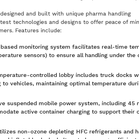
designed and built with unique pharma handling
atest technologies and designs to offer peace of mi
mers. Features include:
based monitoring system facilitates real-time te
ature sensors) to ensure all handling under the 
mperature-controlled lobby includes truck docks w
ing to vehicles, maintaining optimal temperature dur
ative suspended mobile power system, including 45
modate active container charging to support their 
tilizes non-ozone depleting HFC refrigerants and 