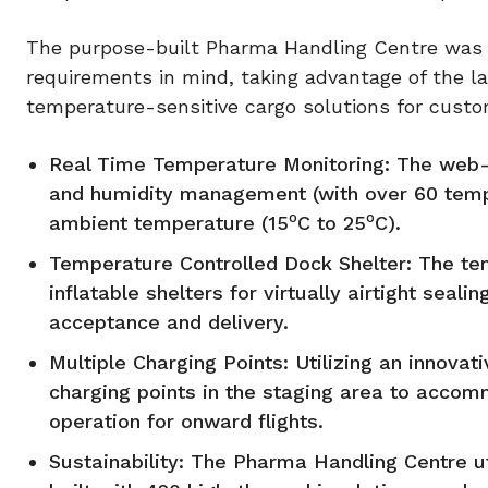
The purpose-built Pharma Handling Centre was 
requirements in mind, taking advantage of the l
temperature-sensitive cargo solutions for custo
Real Time Temperature Monitoring: The web-
and humidity management (with over 60 temper
o
o
ambient temperature (15
C to 25
C).
Temperature Controlled Dock Shelter: The te
inflatable shelters for virtually airtight seal
acceptance and delivery.
Multiple Charging Points: Utilizing an innov
charging points in the staging area to accom
operation for onward flights.
Sustainability: The Pharma Handling Centre u