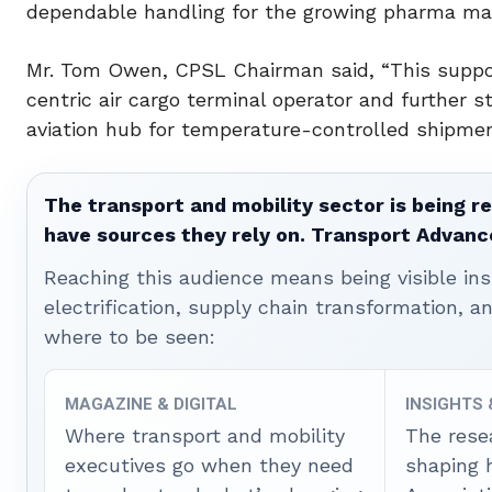
dependable handling for the growing pharma mar
Mr. Tom Owen, CPSL Chairman said, “This suppo
centric air cargo terminal operator and further 
aviation hub for temperature-controlled shipmen
The transport and mobility sector is being re
have sources they rely on. Transport Advanc
Reaching this audience means being visible ins
electrification, supply chain transformation, a
where to be seen:
MAGAZINE & DIGITAL
INSIGHTS
Where transport and mobility
The rese
executives go when they need
shaping 