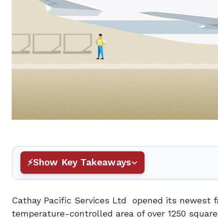
Show Key Takeaways
Cathay Pacific Services Ltd opened its newest fac
temperature-controlled area of over 1250 square