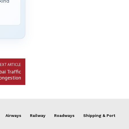
 kind
EXT ARTICLE
ai Traffic
ongestion
Airways
Railway
Roadways
Shipping & Port