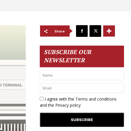
Share
SUBSCRIBE OUR
NEWSLETTER
I agree with the
Terms and conditions
and the
Privacy policy