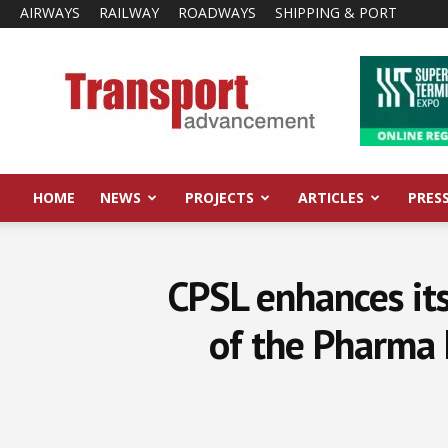
AIRWAYS
RAILWAY
ROADWAYS
SHIPPING & PORT
Transport
Advancement
HOME
NEWS
PROJECTS
ARTICLES
PRES
CPSL enhances its
of the Pharma 