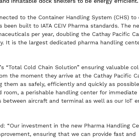
and inflatable dock shelters to be energy efficient.
nected to the Container Handling System (CHS) to
 been built to IATA CEIV Pharma standards. The new
aceuticals per year, doubling the Cathay Pacific C
y. It is the largest dedicated pharma handling cente
s “Total Cold Chain Solution” ensuring valuable col
om the moment they arrive at the Cathay Pacific C
 them as safely, efficiently and quickly as possib
 room, a perishable handling center for immediate
rs between aircraft and terminal as well as our IoT 
aid: “Our investment in the new Pharma Handling Ce
rovement, ensuring that we can provide fast and