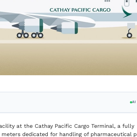
A
ility at the Cathay Pacific Cargo Terminal, a fully
 meters dedicated for handling of pharmaceutical p