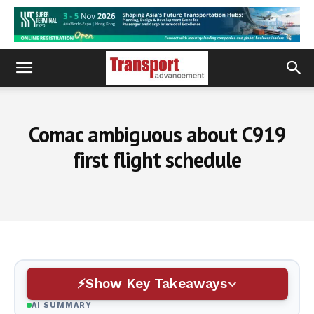
Comac ambiguous about C919
first flight schedule
Show Key Takeaways
AI SUMMARY