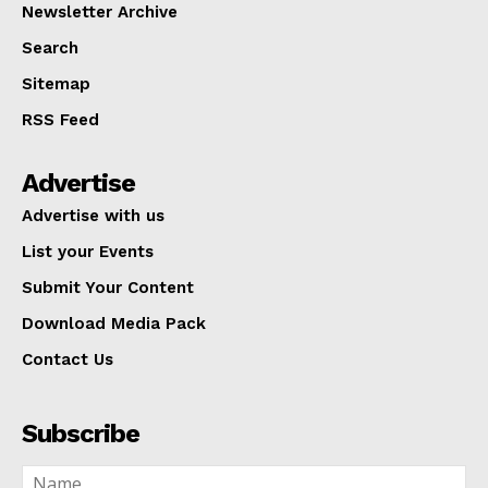
Newsletter Archive
Search
Sitemap
RSS Feed
Advertise
Advertise with us
List your Events
Submit Your Content
Download Media Pack
Contact Us
Subscribe