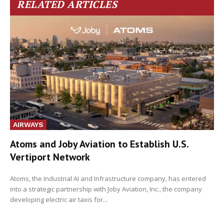
RELATED ARTICLES
AIRWAYS
Atoms and Joby Aviation to Establish U.S.
Vertiport Network
Atoms, the Industrial AI and Infrastructure company, has entered
into a strategic partnership with Joby Aviation, Inc., the company
developing electric air taxis for...