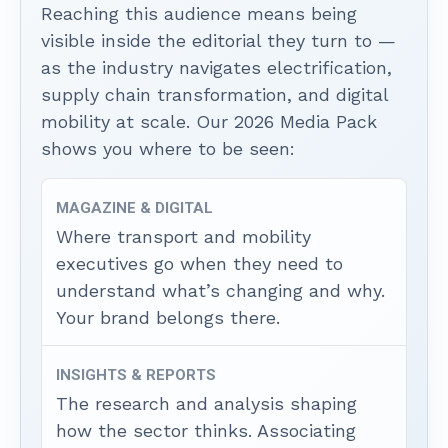
Reaching this audience means being
visible inside the editorial they turn to —
as the industry navigates electrification,
supply chain transformation, and digital
mobility at scale. Our 2026 Media Pack
shows you where to be seen:
MAGAZINE & DIGITAL
Where transport and mobility
executives go when they need to
understand what’s changing and why.
Your brand belongs there.
INSIGHTS & REPORTS
The research and analysis shaping
how the sector thinks. Associating