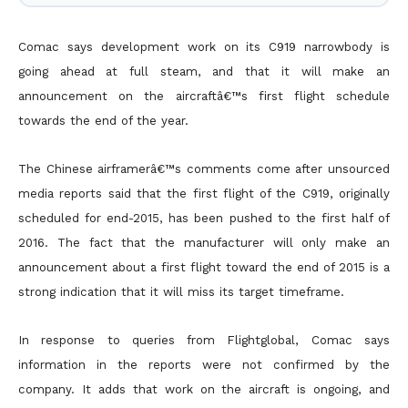
Comac says development work on its C919 narrowbody is
going ahead at full steam, and that it will make an
announcement on the aircraftâ€™s first flight schedule
towards the end of the year.
The Chinese airframerâ€™s comments come after unsourced
media reports said that the first flight of the C919, originally
scheduled for end-2015, has been pushed to the first half of
2016. The fact that the manufacturer will only make an
announcement about a first flight toward the end of 2015 is a
strong indication that it will miss its target timeframe.
In response to queries from Flightglobal, Comac says
information in the reports were not confirmed by the
company. It adds that work on the aircraft is ongoing, and