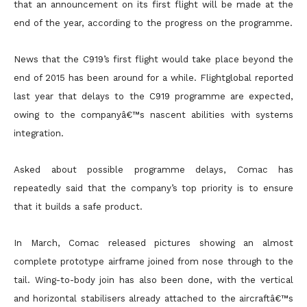
that an announcement on its first flight will be made at the
end of the year, according to the progress on the programme.
News that the C919’s first flight would take place beyond the
end of 2015 has been around for a while. Flightglobal reported
last year that delays to the C919 programme are expected,
owing to the companyâ€™s nascent abilities with systems
integration.
Asked about possible programme delays, Comac has
repeatedly said that the company’s top priority is to ensure
that it builds a safe product.
In March, Comac released pictures showing an almost
complete prototype airframe joined from nose through to the
tail. Wing-to-body join has also been done, with the vertical
and horizontal stabilisers already attached to the aircraftâ€™s