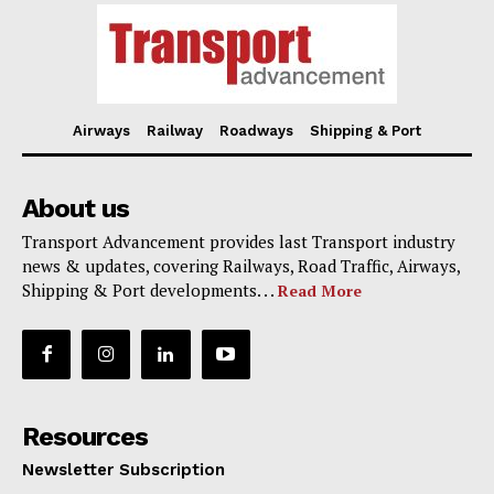
Airways
Railway
Roadways
Shipping & Port
About us
Transport Advancement provides last Transport industry
news & updates, covering Railways, Road Traffic, Airways,
Shipping & Port developments. . .
Read More
Resources
Newsletter Subscription