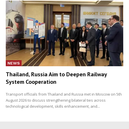
NEWS
Thailand, Russia Aim to Deepen Railway
System Cooperation
Transport officials from Thailand and Russia met in Moscow on 5th
August 2026 to discuss strengthening bilateral ties across
technological development, skills enhancement, and...