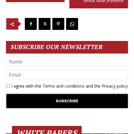
dismal Asian presence
SUBSCRIBE OUR NEWSLETTER
I agree with the
Terms and conditions
and the
Privacy policy
WHITE PAPERS