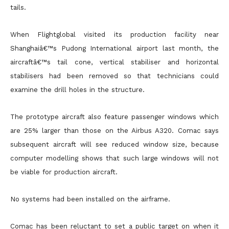
tails.
When Flightglobal visited its production facility near
Shanghaiâ€™s Pudong International airport last month, the
aircraftâ€™s tail cone, vertical stabiliser and horizontal
stabilisers had been removed so that technicians could
examine the drill holes in the structure.
The prototype aircraft also feature passenger windows which
are 25% larger than those on the Airbus A320. Comac says
subsequent aircraft will see reduced window size, because
computer modelling shows that such large windows will not
be viable for production aircraft.
No systems had been installed on the airframe.
Comac has been reluctant to set a public target on when it