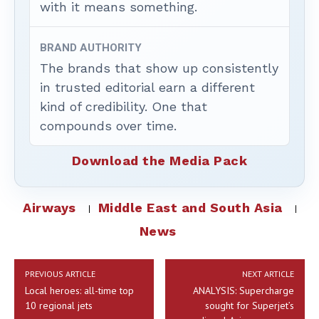
with it means something.
BRAND AUTHORITY
The brands that show up consistently
in trusted editorial earn a different
kind of credibility. One that
compounds over time.
Download the Media Pack
Airways
Middle East and South Asia
News
PREVIOUS ARTICLE
NEXT ARTICLE
Local heroes: all-time top
ANALYSIS: Supercharge
10 regional jets
sought for Superjet’s