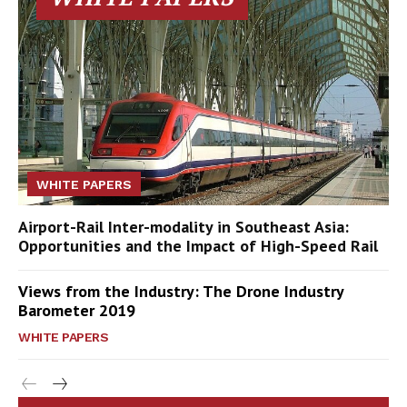
WHITE PAPERS
Airport-Rail Inter-modality in Southeast Asia:
Opportunities and the Impact of High-Speed Rail
Views from the Industry: The Drone Industry
Barometer 2019
WHITE PAPERS