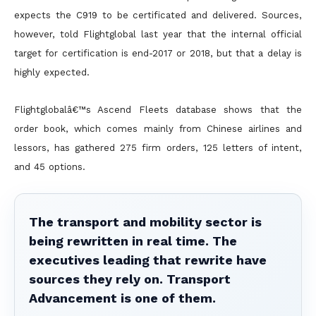
expects the C919 to be certificated and delivered. Sources,
however, told Flightglobal last year that the internal official
target for certification is end-2017 or 2018, but that a delay is
highly expected.
Flightglobalâ€™s Ascend Fleets database shows that the
order book, which comes mainly from Chinese airlines and
lessors, has gathered 275 firm orders, 125 letters of intent,
and 45 options.
The transport and mobility sector is
being rewritten in real time. The
executives leading that rewrite have
sources they rely on. Transport
Advancement is one of them.