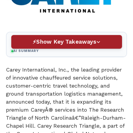
Show Key Takeaways
AI SUMMARY
Carey International, Inc., the leading provider
of innovative chauffeured service solutions,
customer-centric travel technology, and
ground transportation logistics management,
announced today, that it is expanding its
premium CareyÂ® services into The Research
Triangle of North Carolinaâ€”Raleigh-Durham-
Chapel Hill. Carey Research Triangle, a part of