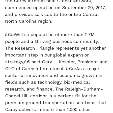
the Carey International Global Network,
commenced operation on September 20, 2017,
and provides services to the entire Central
North Carolina region.
â€œWith a population of more than 2.7M
people and a thriving business community,
The Research Triangle represents yet another
important step in our global expansion
strategy,â€ said Gary L. Kessler, President and
CEO of Carey International. â€œAs a major
center of innovation and economic growth in
fields such as technology, bio-medical
research, and finance, The Raleigh-Durham-
Chapel Hill corridor is a perfect fit for the
premium ground transportation solutions that
Carey delivers in more than 1,000 cities