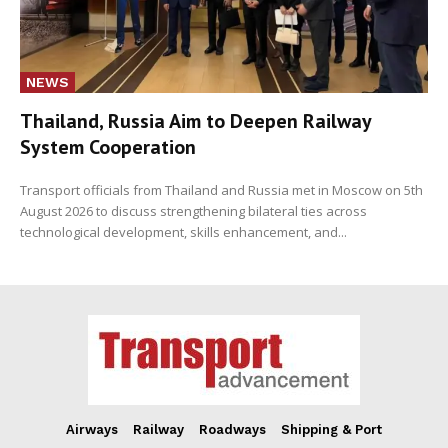
NEWS
Thailand, Russia Aim to Deepen Railway
System Cooperation
Transport officials from Thailand and Russia met in Moscow on 5th
August 2026 to discuss strengthening bilateral ties across
technological development, skills enhancement, and...
Airways
Railway
Roadways
Shipping & Port