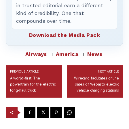
in trusted editorial earn a different
kind of credibility. One that
compounds over time.
Download the Media Pack
Airways
America
News
PREVIOUS ARTICLE
NEXT ARTICLE
A world-first: The
Wirecard facilitates online
powertrain for the electric
sales of Webasto electric
long-haul truck
vehicle charging stations