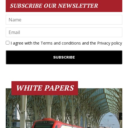
SUBSCRIBE OUR NEWSLETTER
I agree with the
Terms and conditions
and the
Privacy policy
WHITE PAPERS