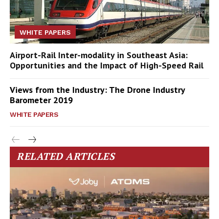
WHITE PAPERS
Airport-Rail Inter-modality in Southeast Asia:
Opportunities and the Impact of High-Speed Rail
Views from the Industry: The Drone Industry
Barometer 2019
WHITE PAPERS
RELATED ARTICLES