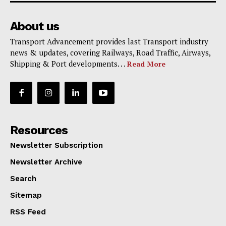
About us
Transport Advancement provides last Transport industry
news & updates, covering Railways, Road Traffic, Airways,
Shipping & Port developments. . .
Read More
Resources
Newsletter Subscription
Newsletter Archive
Search
Sitemap
RSS Feed