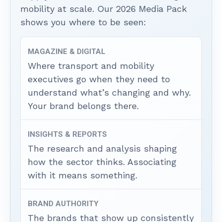
mobility at scale. Our 2026 Media Pack
shows you where to be seen:
MAGAZINE & DIGITAL
Where transport and mobility
executives go when they need to
understand what’s changing and why.
Your brand belongs there.
INSIGHTS & REPORTS
The research and analysis shaping
how the sector thinks. Associating
with it means something.
BRAND AUTHORITY
The brands that show up consistently