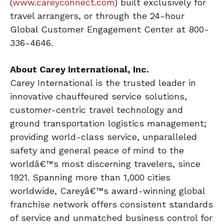
(
www.careyconnect.com
) built exclusively for
travel arrangers, or through the 24-hour
Global Customer Engagement Center at 800-
336-4646.
About Carey International, Inc.
Carey International is the trusted leader in
innovative chauffeured service solutions,
customer-centric travel technology and
ground transportation logistics management;
providing world-class service, unparalleled
safety and general peace of mind to the
worldâ€™s most discerning travelers, since
1921. Spanning more than 1,000 cities
worldwide, Careyâ€™s award-winning global
franchise network offers consistent standards
of service and unmatched business control for