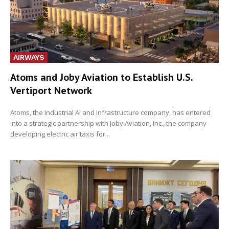
AIRWAYS
Atoms and Joby Aviation to Establish U.S.
Vertiport Network
Atoms, the Industrial AI and Infrastructure company, has entered
into a strategic partnership with Joby Aviation, Inc., the company
developing electric air taxis for...