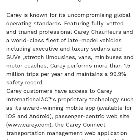
Carey is known for its uncompromising global
operating standards. Featuring fully-vetted
and trained professional Carey Chauffeurs and
a world-class fleet of late-model vehicles
including executive and luxury sedans and
SUVs ,stretch limousines, vans, minibuses and
motor coaches, Carey performs more than 1.5
million trips per year and maintains a 99.9%
safety record.
Carey customers have access to Carey
Internationalâ€™s proprietary technology such
as its award-winning mobile app (available for
iOS and Android), passenger-centric web site
(www.carey.com), the Carey Connect
transportation management web application