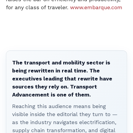
for any class of traveler.
www.embarque.com
The transport and mobility sector is
being rewritten in real time. The
executives leading that rewrite have
sources they rely on. Transport
Advancement is one of them.
Reaching this audience means being
visible inside the editorial they turn to —
as the industry navigates electrification,
supply chain transformation, and digital