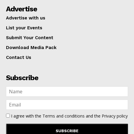
Advertise
Advertise with us
List your Events
Submit Your Content
Download Media Pack
Contact Us
Subscribe
I agree with the
Terms and conditions
and the
Privacy policy