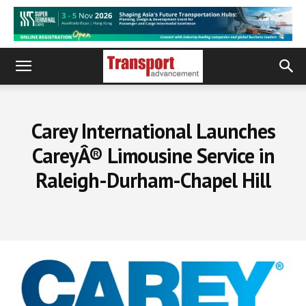
Carey International Launches
CareyÂ® Limousine Service in
Raleigh-Durham-Chapel Hill