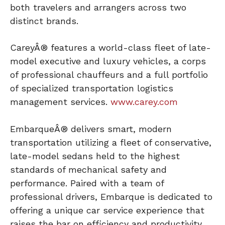
both travelers and arrangers across two
distinct brands.
CareyÂ® features a world-class fleet of late-
model executive and luxury vehicles, a corps
of professional chauffeurs and a full portfolio
of specialized transportation logistics
management services.
www.carey.com
EmbarqueÂ® delivers smart, modern
transportation utilizing a fleet of conservative,
late-model sedans held to the highest
standards of mechanical safety and
performance. Paired with a team of
professional drivers, Embarque is dedicated to
offering a unique car service experience that
raises the bar on efficiency and productivity,