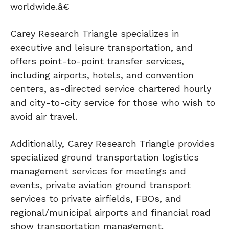
worldwide.â€
Carey Research Triangle specializes in
executive and leisure transportation, and
offers point-to-point transfer services,
including airports, hotels, and convention
centers, as-directed service chartered hourly
and city-to-city service for those who wish to
avoid air travel.
Additionally, Carey Research Triangle provides
specialized ground transportation logistics
management services for meetings and
events, private aviation ground transport
services to private airfields, FBOs, and
regional/municipal airports and financial road
show transportation management.