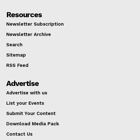
Resources
Newsletter Subscription
Newsletter Archive
Search
Sitemap
RSS Feed
Advertise
Advertise with us
List your Events
Submit Your Content
Download Media Pack
Contact Us