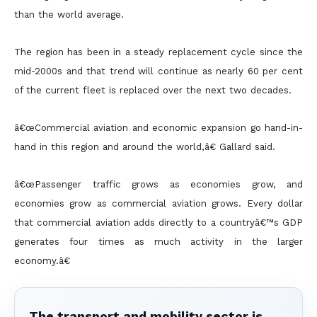
than the world average.
The region has been in a steady replacement cycle since the
mid-2000s and that trend will continue as nearly 60 per cent
of the current fleet is replaced over the next two decades.
â€œCommercial aviation and economic expansion go hand-in-
hand in this region and around the world,â€ Gallard said.
â€œPassenger traffic grows as economies grow, and
economies grow as commercial aviation grows. Every dollar
that commercial aviation adds directly to a countryâ€™s GDP
generates four times as much activity
in the larger
economy.â€
The transport and mobility sector is