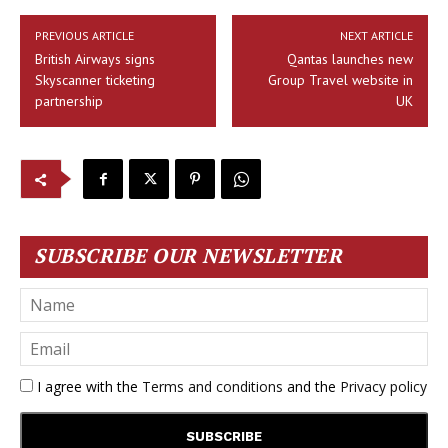
PREVIOUS ARTICLE
NEXT ARTICLE
British Airways signs
Qantas launches new
Skyscanner ticketing
Group Travel website in
partnership
UK
SUBSCRIBE OUR NEWSLETTER
I agree with the
Terms and conditions
and the
Privacy policy