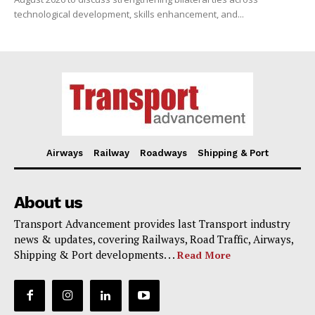
technological development, skills enhancement, and...
Airways
Railway
Roadways
Shipping & Port
About us
Transport Advancement provides last Transport industry
news & updates, covering Railways, Road Traffic, Airways,
Shipping & Port developments. . .
Read More