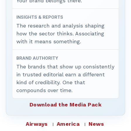
Your brand belongs there.
INSIGHTS & REPORTS
The research and analysis shaping
how the sector thinks. Associating
with it means something.
BRAND AUTHORITY
The brands that show up consistently
in trusted editorial earn a different
kind of credibility. One that
compounds over time.
Download the Media Pack
Airways
America
News