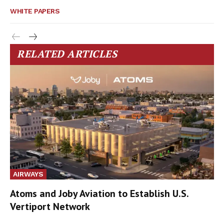
WHITE PAPERS
RELATED ARTICLES
AIRWAYS
Atoms and Joby Aviation to Establish U.S.
Vertiport Network