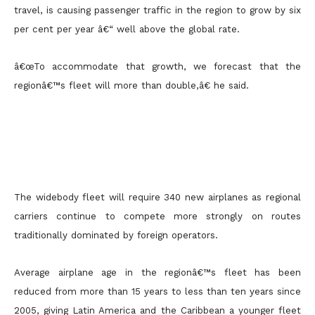
travel, is causing passenger traffic in the region to grow by six
per cent per year â€“ well
above the global rate.
â€œTo accommodate that growth, we forecast that the
regionâ€™s fleet will more than double,â€ he said.
The widebody fleet will require 340 new airplanes as regional
carriers continue to compete more strongly on routes
traditionally dominated by foreign operators.
Average airplane age in the regionâ€™s fleet has been
reduced from more than 15 years to less than ten years since
2005, giving Latin America and the Caribbean a younger fleet