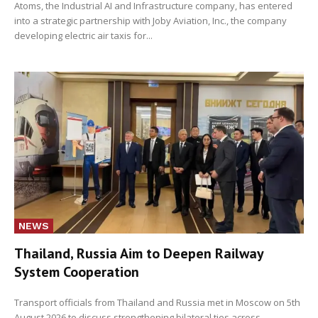
Atoms, the Industrial AI and Infrastructure company, has entered
into a strategic partnership with Joby Aviation, Inc., the company
developing electric air taxis for...
NEWS
Thailand, Russia Aim to Deepen Railway
System Cooperation
Transport officials from Thailand and Russia met in Moscow on 5th
August 2026 to discuss strengthening bilateral ties across