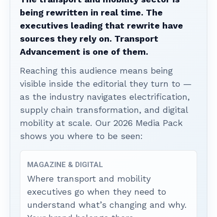
being rewritten in real time. The
executives leading that rewrite have
sources they rely on. Transport
Advancement is one of them.
Reaching this audience means being
visible inside the editorial they turn to —
as the industry navigates electrification,
supply chain transformation, and digital
mobility at scale. Our 2026 Media Pack
shows you where to be seen:
MAGAZINE & DIGITAL
Where transport and mobility
executives go when they need to
understand what’s changing and why.