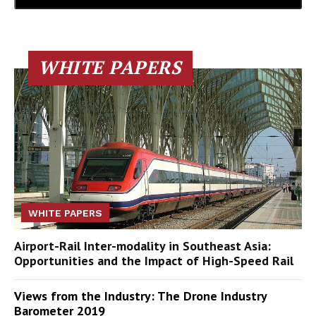
WHITE PAPERS
WHITE PAPERS
Airport-Rail Inter-modality in Southeast Asia:
Opportunities and the Impact of High-Speed Rail
Views from the Industry: The Drone Industry
Barometer 2019