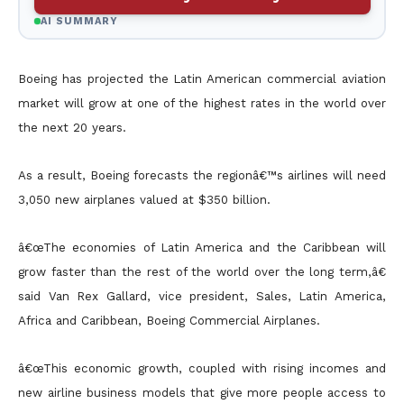
AI SUMMARY
Boeing has projected the Latin American commercial aviation
market will grow at one of the highest rates in the world over
the next 20 years.
As a result, Boeing forecasts the regionâ€™s airlines will need
3,050 new airplanes valued at $350 billion.
â€œThe economies of Latin America and the Caribbean will
grow faster than the rest of the world over the long term,â€
said Van Rex Gallard, vice president, Sales, Latin America,
Africa and Caribbean, Boeing
Commercial Airplanes.
â€œThis economic growth, coupled with rising incomes and
new airline business models that give more people access to