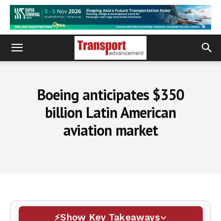
Boeing anticipates $350
billion Latin American
aviation market
Show Key Takeaways