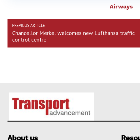
Airways
PREVIOUS ARTICLE
Chancellor Merkel welcomes new Lufthansa traffic
control centre
About us
Reso