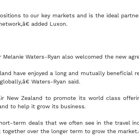
sitions to our key markets and is the ideal partner
 network,â€ added Luxon.
icer Melanie Waters-Ryan also welcomed the new agr
and have enjoyed a long and mutually beneficial re
globally,â€ Waters-Ryan said.
ir New Zealand to promote its world class offeri
nd to help it grow its business.
ort-term deals that we often see in the travel in
together over the longer term to grow the market.