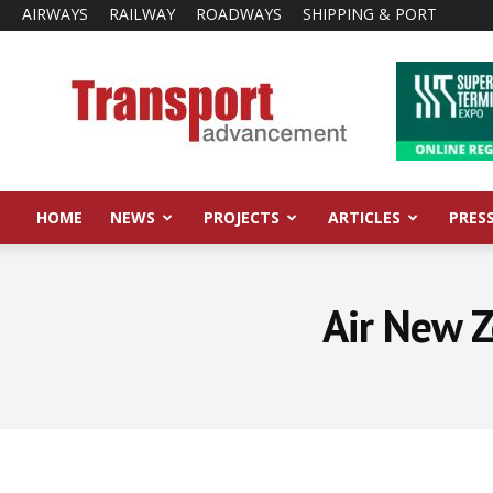
AIRWAYS
RAILWAY
ROADWAYS
SHIPPING & PORT
Transport
Advancement
HOME
NEWS
PROJECTS
ARTICLES
PRES
Air New Z