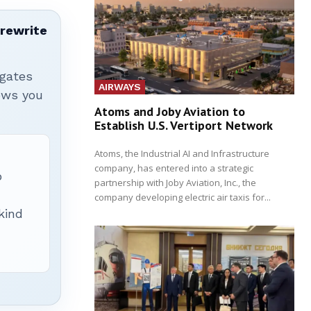
 rewrite
igates
AIRWAYS
hows you
Atoms and Joby Aviation to
Establish U.S. Vertiport Network
Atoms, the Industrial AI and Infrastructure
company, has entered into a strategic
p
partnership with Joby Aviation, Inc., the
company developing electric air taxis for...
 kind