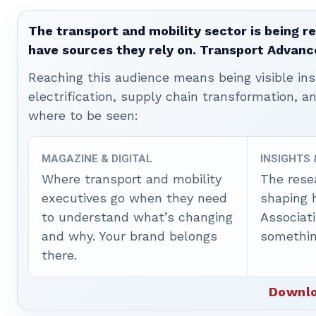
The transport and mobility sector is being re
have sources they rely on. Transport Advanc
Reaching this audience means being visible ins
electrification, supply chain transformation, a
where to be seen:
MAGAZINE & DIGITAL
INSIGHTS
Where transport and mobility
The rese
executives go when they need
shaping 
to understand what’s changing
Associat
and why. Your brand belongs
somethin
there.
Downlo