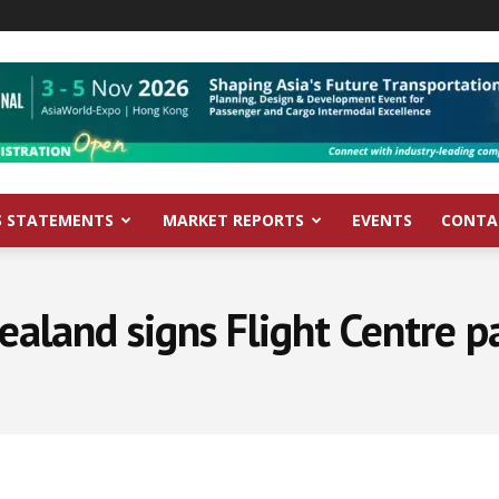
S STATEMENTS
MARKET REPORTS
EVENTS
CONTA
ealand signs Flight Centre p