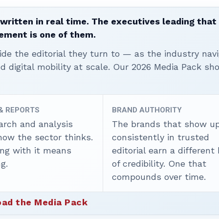
written in real time. The executives leading that
ement is one of them.
ide the editorial they turn to — as the industry nav
nd digital mobility at scale. Our 2026 Media Pack s
 & REPORTS
BRAND AUTHORITY
arch and analysis
The brands that show u
how the sector thinks.
consistently in trusted
ing with it means
editorial earn a different
g.
of credibility. One that
compounds over time.
ad the Media Pack