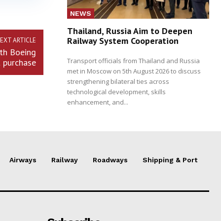
NEWS
Thailand, Russia Aim to Deepen
Railway System Cooperation
EXT ARTICLE
ith Boeing
Transport officials from Thailand and Russia
t purchase
met in Moscow on 5th August 2026 to discuss
strengthening bilateral ties across
technological development, skills
enhancement, and...
Airways
Railway
Roadways
Shipping & Port