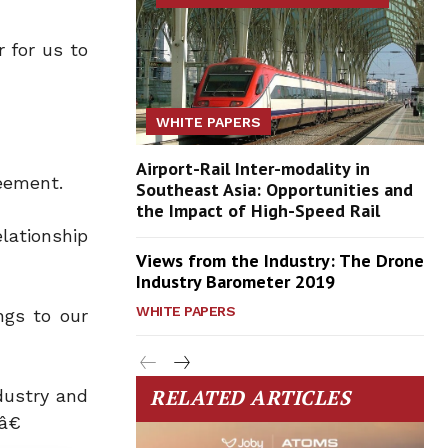
 for us to
WHITE PAPERS
Airport-Rail Inter-modality in
eement.
Southeast Asia: Opportunities and
the Impact of High-Speed Rail
lationship
Views from the Industry: The Drone
Industry Barometer 2019
WHITE PAPERS
ngs to our
RELATED ARTICLES
dustry and
â€