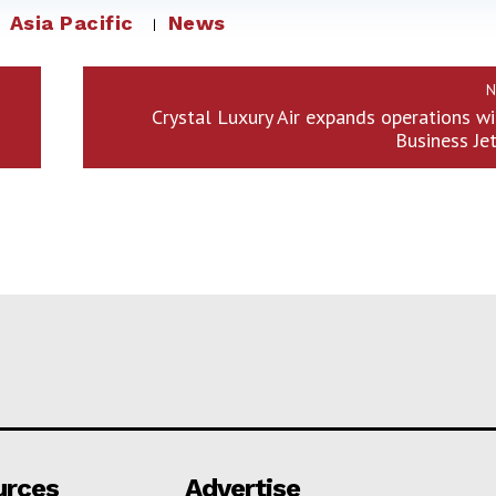
Asia Pacific
News
N
Crystal Luxury Air expands operations w
Business Je
urces
Advertise