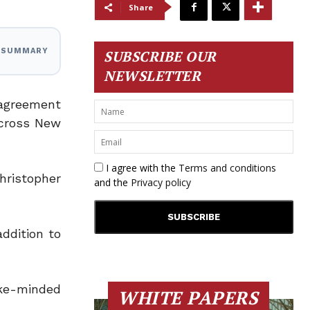
Share
I SUMMARY
SUBSCRIBE OUR
NEWSLETTER
 agreement
cross New
I agree with the
Terms and conditions
hristopher
and the
Privacy policy
ddition to
ike-minded
WHITE PAPERS