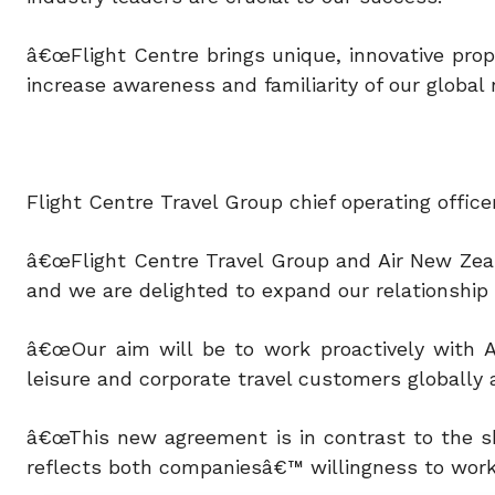
â€œFlight Centre brings unique, innovative propo
increase awareness and familiarity of our global
Flight Centre Travel Group chief operating off
â€œFlight Centre Travel Group and Air New Zeal
and we are delighted to expand our relationship 
â€œOur aim will be to work proactively with A
leisure and corporate travel customers globally a
â€œThis new agreement is in contrast to the sh
reflects both companiesâ€™ willingness to work 