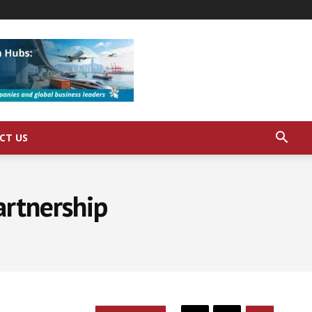
CT US
artnership