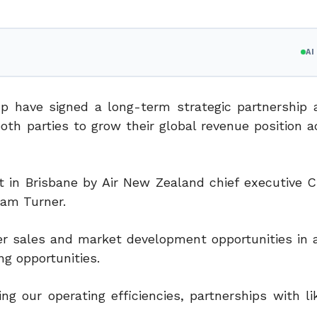
A
p have signed a long-term strategic partnership
oth parties to grow their global revenue position
a
 in Brisbane by Air New Zealand chief executive C
ham Turner.
er sales and market development opportunities in a
g opportunities.
ng our operating efficiencies, partnerships with l