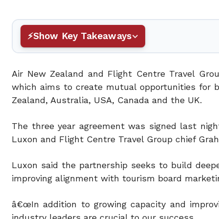
Show Key Takeaways
Air New Zealand and Flight Centre Travel Grou
which aims to create mutual opportunities for b
Zealand, Australia, USA, Canada and the UK.
The three year agreement was signed last night
Luxon and Flight Centre Travel Group chief Gra
Luxon said the partnership seeks to build deep
improving alignment with tourism board marketin
â€œIn addition to growing capacity and improvi
industry leaders are crucial to our success.