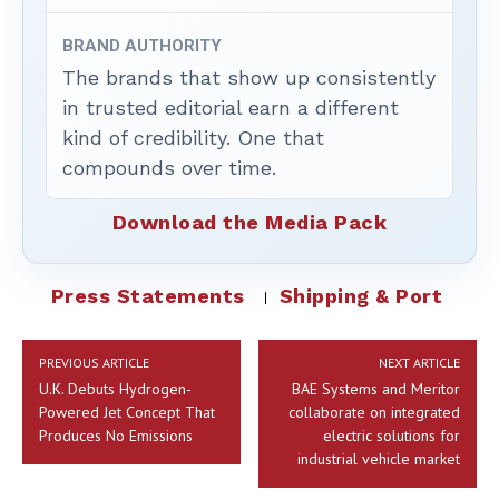
BRAND AUTHORITY
The brands that show up consistently
in trusted editorial earn a different
kind of credibility. One that
compounds over time.
Download the Media Pack
Press Statements
Shipping & Port
PREVIOUS ARTICLE
NEXT ARTICLE
U.K. Debuts Hydrogen-
BAE Systems and Meritor
Powered Jet Concept That
collaborate on integrated
Produces No Emissions
electric solutions for
industrial vehicle market