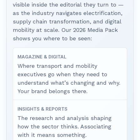
visible inside the editorial they turn to —
as the industry navigates electrification,
supply chain transformation, and digital
mobility at scale. Our 2026 Media Pack
shows you where to be seen:
MAGAZINE & DIGITAL
Where transport and mobility
executives go when they need to
understand what’s changing and why.
Your brand belongs there.
INSIGHTS & REPORTS
The research and analysis shaping
how the sector thinks. Associating
with it means something.