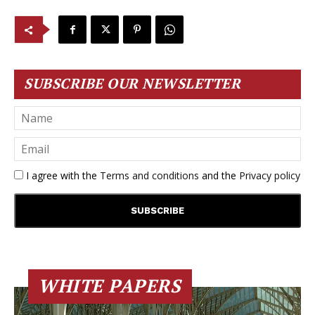
SUBSCRIBE OUR NEWSLETTER
I agree with the
Terms and conditions
and the
Privacy policy
WHITE PAPERS