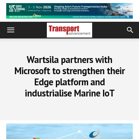
Wartsila partners with
Microsoft to strengthen their
Edge platform and
industrialise Marine IoT