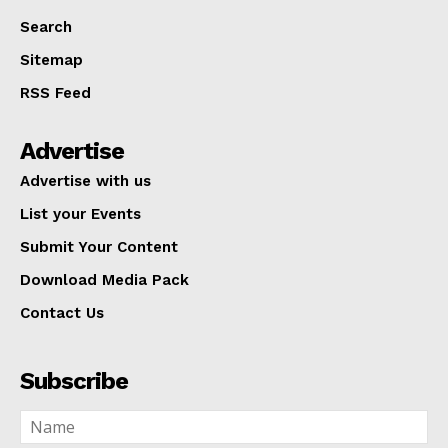
Search
Sitemap
RSS Feed
Advertise
Advertise with us
List your Events
Submit Your Content
Download Media Pack
Contact Us
Subscribe