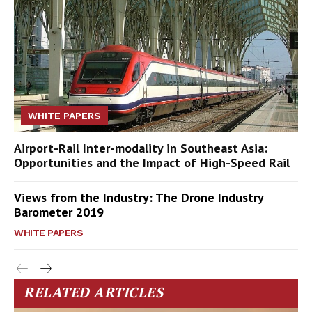
WHITE PAPERS
Airport-Rail Inter-modality in Southeast Asia:
Opportunities and the Impact of High-Speed Rail
Views from the Industry: The Drone Industry
Barometer 2019
WHITE PAPERS
RELATED ARTICLES