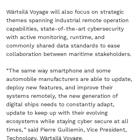
Wärtsilä Voyage will also focus on strategic
themes spanning industrial remote operation
capabilities, state-of-the-art cybersecurity
with active monitoring, runtime, and
commonly shared data standards to ease
collaboration between maritime stakeholders.
“The same way smartphone and some
automobile manufacturers are able to update,
deploy new features, and improve their
systems remotely, the new generation of
digital ships needs to constantly adapt,
update to keep up with their evolving
ecosystems while staying cyber secure at all
times,
”
said Pierre Guillemin, Vice President,
Technology, Wärtsilä Voyage.