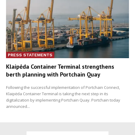
PRESS STATEMENTS
Klaipėda Container Terminal strengthens
berth planning with Portchain Quay
Following the successful implementation of Portchain Connect,
Klaipėda Container Terminal is taking the next step in its
digitalization by implementing Portchain Quay. Portchain today
announced...