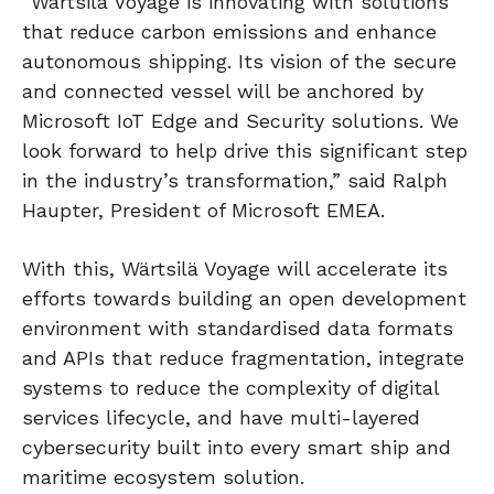
“Wärtsilä Voyage is innovating with solutions
that reduce carbon emissions and enhance
autonomous shipping. Its vision of the secure
and connected vessel will be anchored by
Microsoft IoT Edge and Security solutions. We
look forward to help drive this significant step
in the industry’s transformation,” said Ralph
Haupter, President of Microsoft EMEA.
With this, Wärtsilä Voyage will accelerate its
efforts towards building an open development
environment with standardised data formats
and APIs that reduce fragmentation, integrate
systems to reduce the complexity of digital
services lifecycle, and have multi-layered
cybersecurity built into every smart ship and
maritime ecosystem solution.