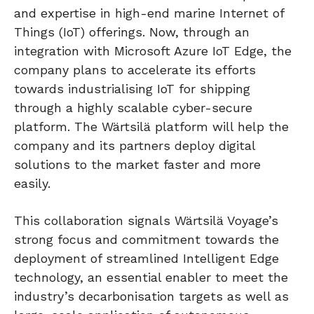
and expertise in high-end marine Internet of
Things (IoT) offerings. Now, through an
integration with Microsoft Azure IoT Edge, the
company plans to accelerate its efforts
towards industrialising IoT for shipping
through a highly scalable cyber-secure
platform. The Wärtsilä platform will help the
company and its partners deploy digital
solutions to the market faster and more
easily.
This collaboration signals Wärtsilä Voyage’s
strong focus and commitment towards the
deployment of streamlined Intelligent Edge
technology, an essential enabler to meet the
industry’s decarbonisation targets as well as