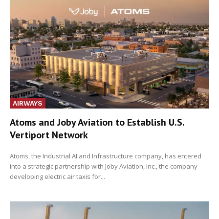
AIRWAYS
Atoms and Joby Aviation to Establish U.S.
Vertiport Network
Atoms, the Industrial AI and Infrastructure company, has entered
into a strategic partnership with Joby Aviation, Inc., the company
developing electric air taxis for...