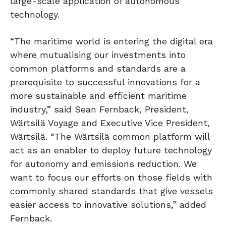
large-scale application of autonomous
technology.
“The maritime world is entering the digital era
where mutualising our investments into
common platforms and standards are a
prerequisite to successful innovations for a
more sustainable and efficient maritime
industry,” said Sean Fernback, President,
Wärtsilä Voyage and Executive Vice President,
Wärtsilä. “The Wärtsilä common platform will
act as an enabler to deploy future technology
for autonomy and emissions reduction. We
want to focus our efforts on those fields with
commonly shared standards that give vessels
easier access to innovative solutions,” added
Fernback.