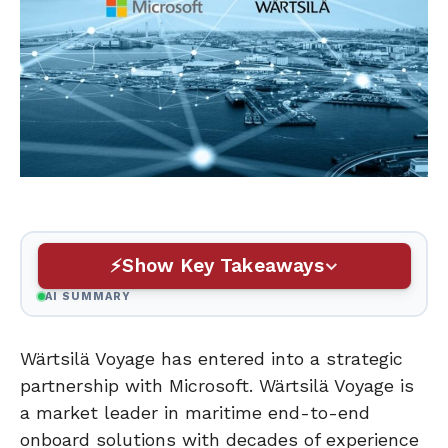
Show Key Takeaways
AI SUMMARY
Wärtsilä Voyage has entered into a strategic
partnership with Microsoft. Wärtsilä Voyage is
a market leader in maritime end-to-end
onboard solutions with decades of experience