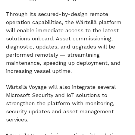
Through its secured-by-design remote
operation capabilities, the Wärtsilä platform
will enable immediate access to the latest
solutions onboard. Asset commissioning,
diagnostic, updates, and upgrades will be
performed remotely — streamlining
maintenance, speeding up deployment, and
increasing vessel uptime.
Wärtsilä Voyage will also integrate several
Microsoft Security and IoT solutions to
strengthen the platform with monitoring,
security updates and asset management
services.