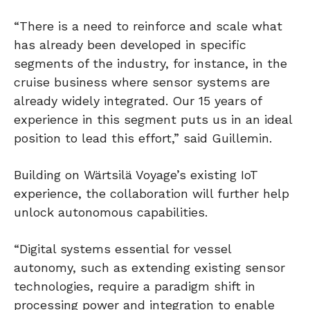
“There is a need to reinforce and scale what
has already been developed in specific
segments of the industry, for instance, in the
cruise business where sensor systems are
already widely integrated. Our 15 years of
experience in this segment puts us in an ideal
position to lead this effort,” said Guillemin.
Building on Wärtsilä Voyage’s existing IoT
experience, the collaboration will further help
unlock autonomous capabilities.
“Digital systems essential for vessel
autonomy, such as extending existing sensor
technologies, require a paradigm shift in
processing power and integration to enable