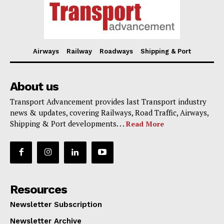
Airways
Railway
Roadways
Shipping & Port
About us
Transport Advancement provides last Transport industry
news & updates, covering Railways, Road Traffic, Airways,
Shipping & Port developments. . .
Read More
Resources
Newsletter Subscription
Newsletter Archive