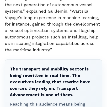
the next generation of autonomous vessel
systems,” explained Guillemin. “Wärtsilä
Voyage’s long experience in machine learning,
for instance, gained through the development
of vessel optimization systems and flagship
autonomous projects such as Intellitug, help
us in scaling integration capabilities across
the maritime industry.”
The transport and mobility sector is
being rewritten in real time. The
executives leading that rewrite have
sources they rely on. Transport
Advancement is one of them.
Reaching this audience means being