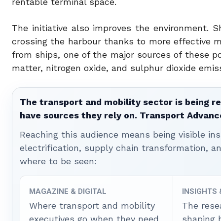
rentable terminal space.
The initiative also improves the environment.
crossing the harbour thanks to more effective m
from ships, one of the major sources of these pol
matter, nitrogen oxide, and sulphur dioxide emis
The transport and mobility sector is being re
have sources they rely on. Transport Advanc
Reaching this audience means being visible ins
electrification, supply chain transformation, a
where to be seen:
MAGAZINE & DIGITAL
INSIGHTS
Where transport and mobility
The rese
executives go when they need
shaping 