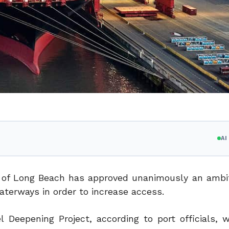
A
 of Long Beach has approved unanimously an ambi
aterways in order to increase access.
Deepening Project, according to port officials, wi