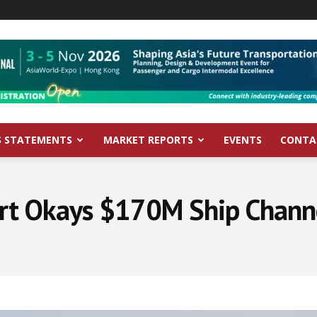
S STATEMENTS
MARKET REPORTS
EVENTS
CONTA
rt Okays $170M Ship Chann