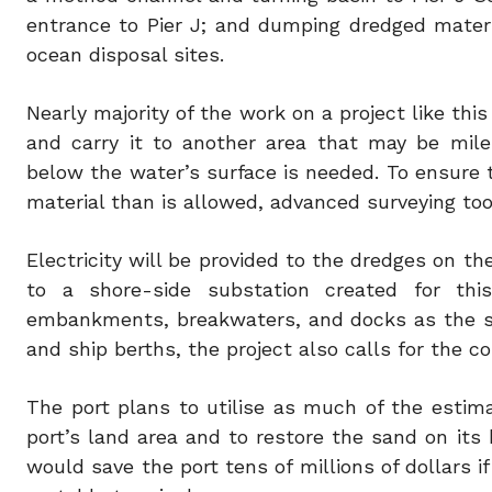
entrance to Pier J; and dumping dredged materia
ocean disposal sites.
Nearly majority of the work on a project like thi
and carry it to another area that may be mile
below the water’s surface is needed. To ensure
material than is allowed, advanced surveying too
Electricity will be provided to the dredges on t
to a shore-side substation created for this
embankments, breakwaters, and docks as the s
and ship berths, the project also calls for the c
The port plans to utilise as much of the estima
port’s land area and to restore the sand on its 
would save the port tens of millions of dollars i