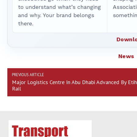
to understand what’s changing
Associat
and why. Your brand belongs
somethin
there.
Downlo
News
PREVIOUS ARTICLE
Major Logistics Centre In Abu Dhabi Advanced By Eti
Rail