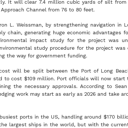
. It will clear 7.4 million cubic yards of silt from
Approach Channel from 76 to 80 feet.
on L. Weissman, by strengthening navigation in 
ly chain, generating huge economic advantages for
vironmental impact study for the project was u
environmental study procedure for the project was
ing the way for government funding.
n cost will be split between the Port of Long Bea
 to cost $109 million. Port officials will now start
ining the necessary approvals. According to Sea
redging work may start as early as 2026 and take ar
busiest ports in the US, handling around $170 billi
e largest ships in the world, but with the current