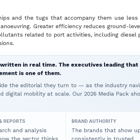
 Ships and the tugs that accompany them use less
anoeuvring. Greater efficiency reduces ground-level
lutants related to port activities, including diesel 
sions.
written in real time. The executives leading that
ement is one of them.
ide the editorial they turn to — as the industry nav
nd digital mobility at scale. Our 2026 Media Pack s
 & REPORTS
BRAND AUTHORITY
arch and analysis
The brands that show u
how the sector thinks.
consistently in trusted