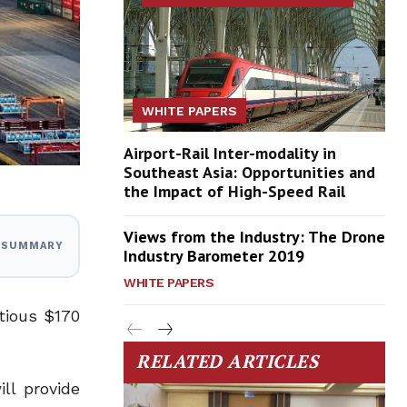
WHITE PAPERS
Airport-Rail Inter-modality in
Southeast Asia: Opportunities and
the Impact of High-Speed Rail
Views from the Industry: The Drone
I SUMMARY
Industry Barometer 2019
WHITE PAPERS
tious $170
RELATED ARTICLES
ll provide