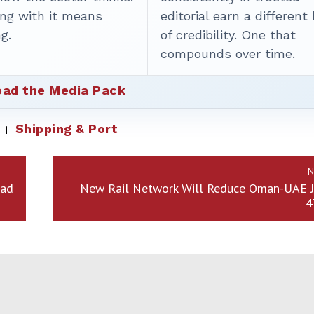
ing with it means
editorial earn a different
g.
of credibility. One that
compounds over time.
ad the Media Pack
Shipping & Port
N
had
New Rail Network Will Reduce Oman-UAE J
4