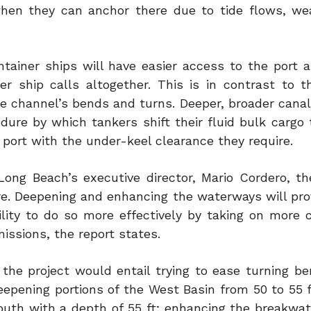
when they can anchor there due to tide flows, we
ontainer ships will have easier access to the port 
er ship calls altogether. This is in contrast to t
he channel’s bends and turns. Deeper, broader canal
dure by which tankers shift their fluid bulk cargo 
 port with the under-keel clearance they require.
ong Beach’s executive director, Mario Cordero, th
re. Deepening and enhancing the waterways will pro
ity to do so more effectively by taking on more c
issions, the report states.
the project would entail trying to ease turning be
epening portions of the West Basin from 50 to 55 ft
outh with a depth of 55 ft; enhancing the breakwat