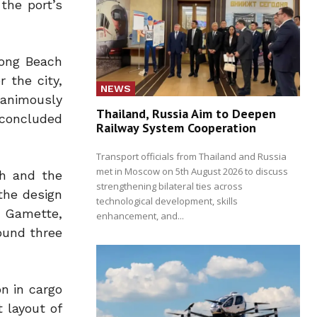
 the port’s
Long Beach
 the city,
NEWS
nanimously
Thailand, Russia Aim to Deepen
 concluded
Railway System Cooperation
Transport officials from Thailand and Russia
met in Moscow on 5th August 2026 to discuss
ch and the
strengthening bilateral ties across
 the design
technological development, skills
n Gamette,
enhancement, and...
ound three
on in cargo
 layout of