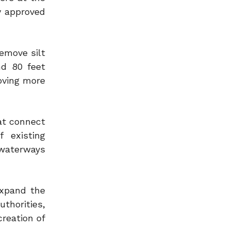
y approved
remove silt
nd 80 feet
oving more
hat connect
 existing
 waterways
expand the
thorities,
creation of