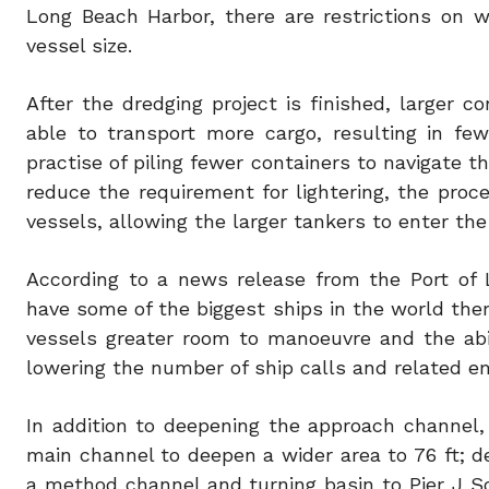
Long Beach Harbor, there are restrictions on 
vessel size.
After the dredging project is finished, larger c
able to transport more cargo, resulting in few
practise of piling fewer containers to navigate t
reduce the requirement for lightering, the proce
vessels, allowing the larger tankers to enter the
According to a news release from the Port of L
have some of the biggest ships in the world the
vessels greater room to manoeuvre and the abil
lowering the number of ship calls and related em
In addition to deepening the approach channel, 
main channel to deepen a wider area to 76 ft; de
a method channel and turning basin to Pier J S