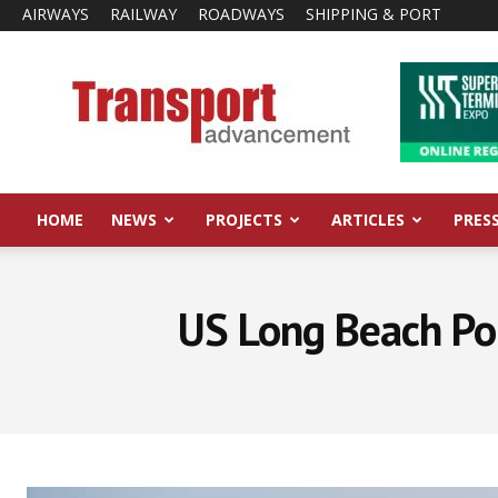
AIRWAYS
RAILWAY
ROADWAYS
SHIPPING & PORT
Transport
Advancement
HOME
NEWS
PROJECTS
ARTICLES
PRES
US Long Beach Po