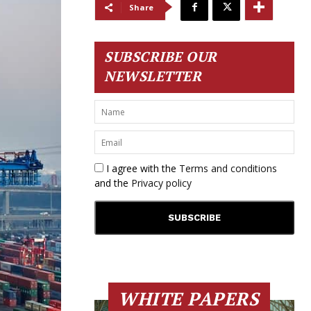
Share
SUBSCRIBE OUR
NEWSLETTER
I agree with the
Terms and conditions
and the
Privacy policy
WHITE PAPERS