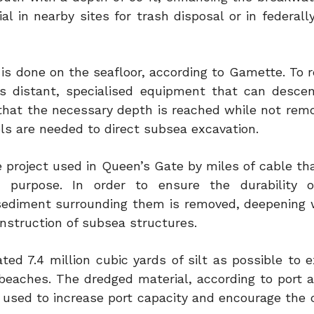
l in nearby sites for trash disposal or in federall
s is done on the seafloor, according to Gamette. To 
s distant, specialised equipment that can desce
 that the necessary depth is reached while not rem
ls are needed to direct subsea excavation.
he project used in Queen’s Gate by miles of cable t
 purpose. In order to ensure the durability of
ediment surrounding them is removed, deepening
onstruction of subsea structures.
ted 7.4 million cubic yards of silt as possible to 
beaches. The dredged material, according to port au
f used to increase port capacity and encourage the 