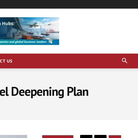
CT US
el Deepening Plan