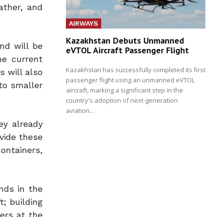
ather, and
AIRWAYS
Kazakhstan Debuts Unmanned
and will be
eVTOL Aircraft Passenger Flight
he current
Kazakhstan has successfully completed its first
s will also
passenger flight using an unmanned eVTOL
to smaller
aircraft, marking a significant step in the
country's adoption of next-generation
aviation...
ey already
vide these
ontainers,
nds in the
; building
ers at the