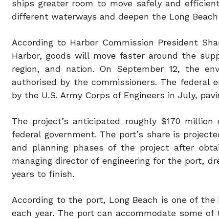
ships greater room to move safely and efficiently
different waterways and deepen the Long Beach 
According to Harbor Commission President Shar
Harbor, goods will move faster around the supp
region, and nation. On September 12, the en
authorised by the commissioners. The federal 
by the U.S. Army Corps of Engineers in July, pav
The project’s anticipated roughly $170 millio
federal government. The port’s share is projected
and planning phases of the project after obta
managing director of engineering for the port, d
years to finish.
According to the port, Long Beach is one of the 
each year. The port can accommodate some of th