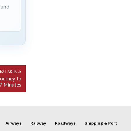
 kind
EXT ARTICLE
ourney To
7 Minutes
Airways
Railway
Roadways
Shipping & Port