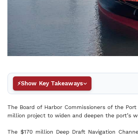
Show Key Takeaways
The Board of Harbor Commissioners of the Port
million project to widen and deepen the port’s w
The $170 million Deep Draft Navigation Channel 