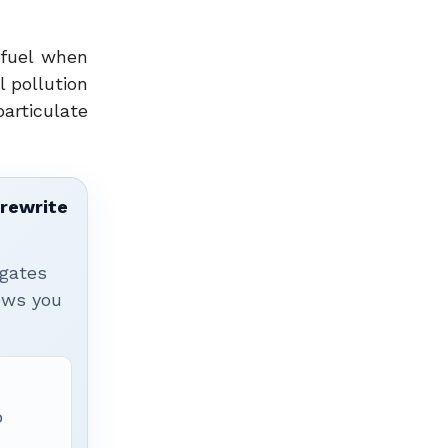
 fuel when
 pollution
particulate
 rewrite
igates
hows you
p