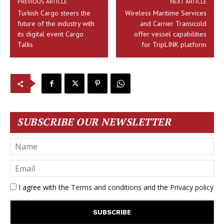
PREVIOUS ARTICLE
NEXT ARTICLE
Turkish Cargo steers the
Wireless Maritime Services
future of the industry with
and Carrier Transicold
its digital event Cargo
offer vessel capabilities
Talks
for TripLINK platform
SUBSCRIBE OUR NEWSLETTER
I agree with the
Terms and conditions
and the
Privacy policy