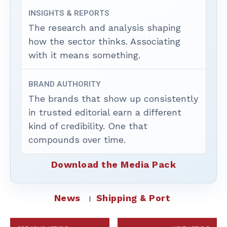
INSIGHTS & REPORTS
The research and analysis shaping
how the sector thinks. Associating
with it means something.
BRAND AUTHORITY
The brands that show up consistently
in trusted editorial earn a different
kind of credibility. One that
compounds over time.
Download the Media Pack
News
Shipping & Port