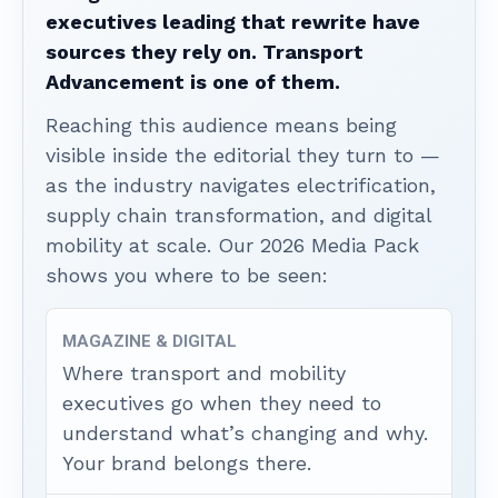
executives leading that rewrite have
sources they rely on. Transport
Advancement is one of them.
Reaching this audience means being
visible inside the editorial they turn to —
as the industry navigates electrification,
supply chain transformation, and digital
mobility at scale. Our 2026 Media Pack
shows you where to be seen:
MAGAZINE & DIGITAL
Where transport and mobility
executives go when they need to
understand what’s changing and why.
Your brand belongs there.