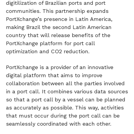
digitilization of Brazilian ports and port
communities. This partnership expands
PortXchange’s presence in Latin America,
making Brazil the second Latin American
country that will release benefits of the
PortXchange platform for port call
optimization and CO2 reduction.
PortXchange is a provider of an innovative
digital platform that aims to improve
collaboration between all the parties involved
in a port call. It combines various data sources
so that a port call by a vessel can be planned
as accurately as possible. This way, activities
that must occur during the port call can be
seamlessly coordinated with each other.