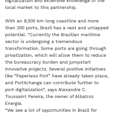
digitalization and extensive knowledge of the
local market to this partnership.
With an 8,500 km long coastline and more
than 200 ports, Brazil has a vast and untapped
potential. “Currently the Brazilian maritime
sector is undergoing a tremendous
transformation. Some ports are going through
privatization, which will allow them to reduce
the bureaucracy burden and jumpstart
innovative projects. Several positive initiatives
like “Paperless Port” have already taken place,
and PortXchange can contribute further to
port digitalization“, says Alexandre C.
Toussaint Pereira, the owner of Albatroz
Energia.
“We see a lot of opportunities in Brazil for