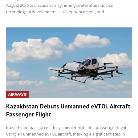
August 2026 to discuss strengthening bilateral ties across
technological development, skills enhancement, and...
AIRWAYS
Kazakhstan Debuts Unmanned eVTOL Aircraft
Passenger Flight
Kazakhstan has successfully completed its first passenger flight
using an unmanned eVTOL aircraft, marking a significant step in