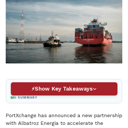
Show Key Takeaways
AI SUMMARY
PortXchange has announced a new partnership
with Albatroz Energia to accelerate the