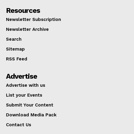
Resources
Newsletter Subscription
Newsletter Archive
Search
Sitemap
RSS Feed
Advertise
Advertise with us
List your Events
Submit Your Content
Download Media Pack
Contact Us