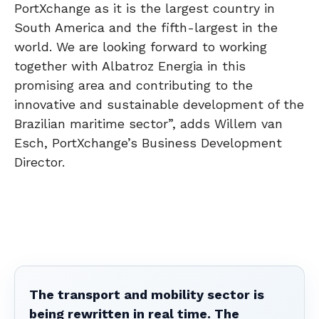
PortXchange as it is the largest country in
South America and the fifth-largest in the
world. We are looking forward to working
together with Albatroz Energia in this
promising area and contributing to the
innovative and sustainable development of the
Brazilian maritime sector”, adds Willem van
Esch, PortXchange’s Business Development
Director.
The transport and mobility sector is
being rewritten in real time. The