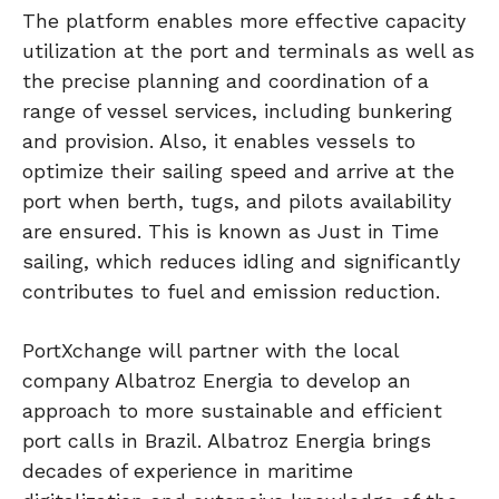
The platform enables more effective capacity
utilization at the port and terminals as well as
the precise planning and coordination of a
range of vessel services, including bunkering
and provision. Also, it enables vessels to
optimize their sailing speed and arrive at the
port when berth, tugs, and pilots availability
are ensured. This is known as Just in Time
sailing, which reduces idling and significantly
contributes to fuel and emission reduction.
PortXchange will partner with the local
company Albatroz Energia to develop an
approach to more sustainable and efficient
port calls in Brazil. Albatroz Energia brings
decades of experience in maritime