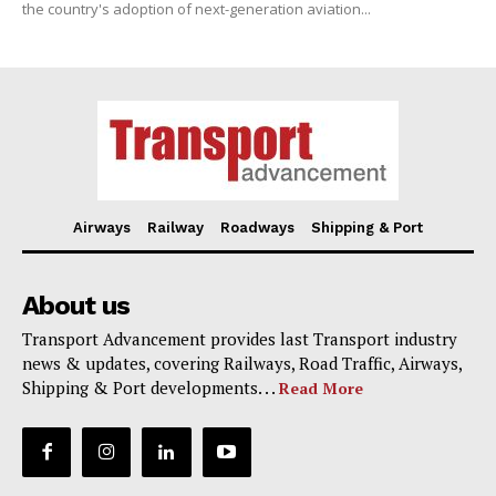
the country's adoption of next-generation aviation...
Airways
Railway
Roadways
Shipping & Port
About us
Transport Advancement provides last Transport industry
news & updates, covering Railways, Road Traffic, Airways,
Shipping & Port developments. . .
Read More