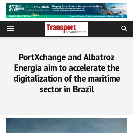
PortXchange and Albatroz
Energia aim to accelerate the
digitalization of the maritime
sector in Brazil