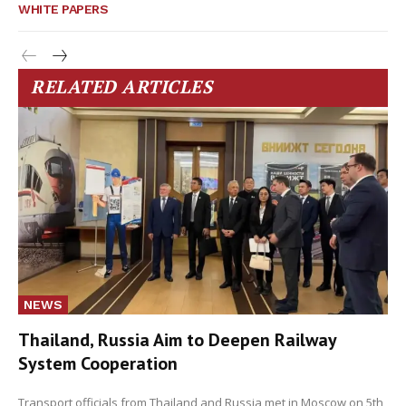
WHITE PAPERS
RELATED ARTICLES
NEWS
Thailand, Russia Aim to Deepen Railway
System Cooperation
Transport officials from Thailand and Russia met in Moscow on 5th