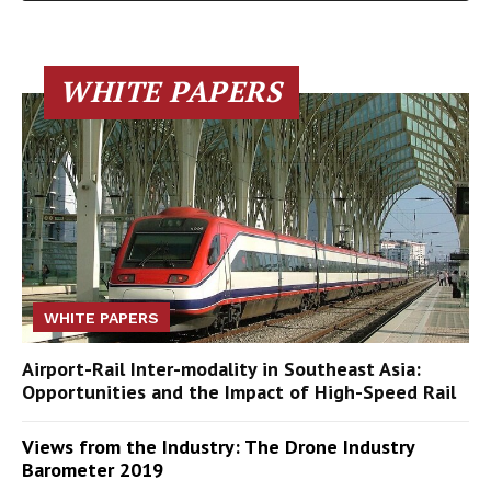
WHITE PAPERS
WHITE PAPERS
Airport-Rail Inter-modality in Southeast Asia:
Opportunities and the Impact of High-Speed Rail
Views from the Industry: The Drone Industry
Barometer 2019