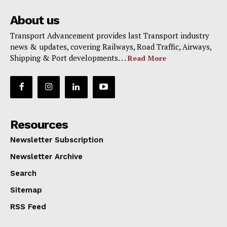
About us
Transport Advancement provides last Transport industry
news & updates, covering Railways, Road Traffic, Airways,
Shipping & Port developments. . .
Read More
Resources
Newsletter Subscription
Newsletter Archive
Search
Sitemap
RSS Feed