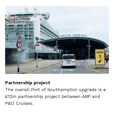
Partnership project
The overall Port of Southampton upgrade is a
£12m partnership project between ABP and
P&O Cruises.