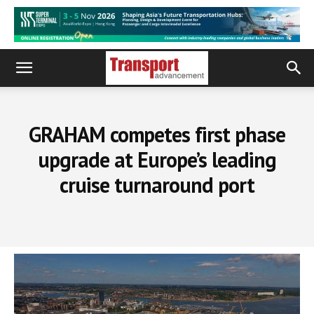
GRAHAM competes first phase
upgrade at Europe’s leading
cruise turnaround port