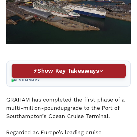
Show Key Takeaways
AI SUMMARY
GRAHAM has completed the first phase of a
multi-million-poundupgrade to the Port of
Southampton’s Ocean Cruise Terminal.
Regarded as Europe’s leading cruise