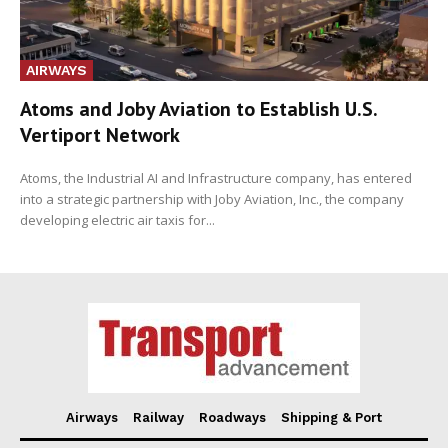
AIRWAYS
Atoms and Joby Aviation to Establish U.S.
Vertiport Network
Atoms, the Industrial AI and Infrastructure company, has entered
into a strategic partnership with Joby Aviation, Inc., the company
developing electric air taxis for...
Airways
Railway
Roadways
Shipping & Port