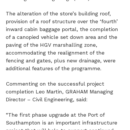
The alteration of the store’s building roof,
provision of a roof structure over the ‘fourth’
inward cabin baggage portal, the completion
of a canopied vehicle set down area and the
paving of the HGV marshalling zone,
accommodating the realignment of the
fencing and gates, plus new drainage, were
additional features of the programme.
Commenting on the successful project
completion Leo Martin, GRAHAM Managing
Director – Civil Engineering, said:
“The first phase upgrade at the Port of
Southampton is an important infrastructure