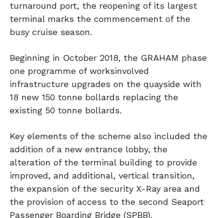
turnaround port, the reopening of its largest
terminal marks the commencement of the
busy cruise season.
Beginning in October 2018, the GRAHAM phase
one programme of worksinvolved
infrastructure upgrades on the quayside with
18 new 150 tonne bollards replacing the
existing 50 tonne bollards.
Key elements of the scheme also included the
addition of a new entrance lobby, the
alteration of the terminal building to provide
improved, and additional, vertical transition,
the expansion of the security X-Ray area and
the provision of access to the second Seaport
Passenger Boarding Bridge (SPBB).