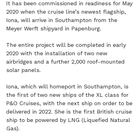
It has been commissioned in readiness for May
2020 when the cruise line’s newest flagship,
Iona, will arrive in Southampton from the
Meyer Werft shipyard in Papenburg.
The entire project will be completed in early
2020 with the installation of two new
airbridges and a further 2,000 roof-mounted
solar panels.
Iona, which will homeport in Southampton, is
the first of two new ships of the XL class for
P&O Cruises, with the next ship on order to be
delivered in 2022. She is the first British cruise
ship to be powered by LNG (Liquefied Natural
Gas).