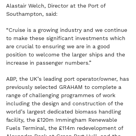
Alastair Welch, Director at the Port of
Southampton, said:
“Cruise is a growing industry and we continue
to make these significant investments which
are crucial to ensuring we are in a good
position to welcome the larger ships and the
increase in passenger numbers.”
ABP, the UK’s leading port operator/owner, has
previously selected GRAHAM to complete a
range of challenging programmes of work
including the design and construction of the
world’s largest dedicated biomass handling
facility, the £120m Immingham Renewable
Fuels Terminal, the £114m redevelopment of