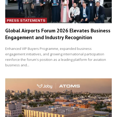
PRESS STATEMENTS
Global Airports Forum 2026 Elevates Business
Engagement and Industry Recognition
Enhanced VIP Buyers Programme, expanded business
engagement initiatives, and growing international participation
reinforce the forum's position as a leading platform for aviation
business and...