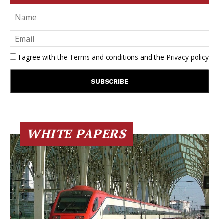
I agree with the
Terms and conditions
and the
Privacy policy
WHITE PAPERS