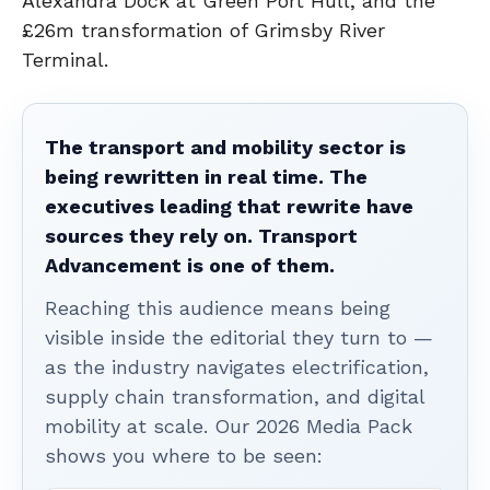
Alexandra Dock at Green Port Hull, and the
£26m transformation of Grimsby River
Terminal.
The transport and mobility sector is
being rewritten in real time. The
executives leading that rewrite have
sources they rely on. Transport
Advancement is one of them.
Reaching this audience means being
visible inside the editorial they turn to —
as the industry navigates electrification,
supply chain transformation, and digital
mobility at scale. Our 2026 Media Pack
shows you where to be seen: