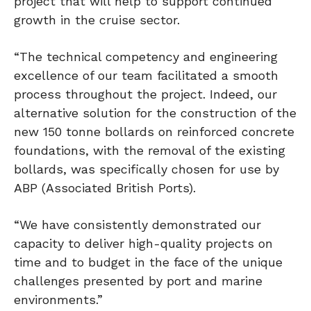
project that will help to support continued
growth in the cruise sector.
“The technical competency and engineering
excellence of our team facilitated a smooth
process throughout the project. Indeed, our
alternative solution for the construction of the
new 150 tonne bollards on reinforced concrete
foundations, with the removal of the existing
bollards, was specifically chosen for use by
ABP (Associated British Ports).
“We have consistently demonstrated our
capacity to deliver high-quality projects on
time and to budget in the face of the unique
challenges presented by port and marine
environments.”