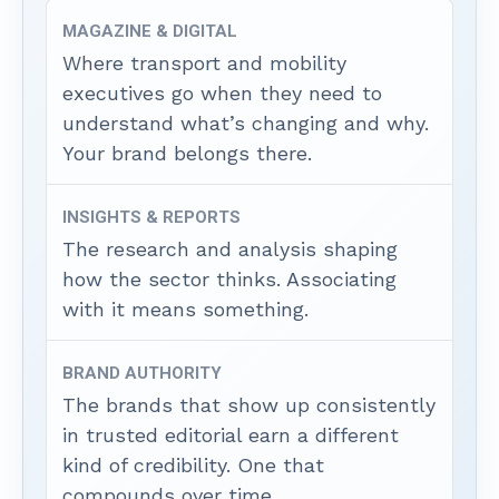
MAGAZINE & DIGITAL
Where transport and mobility
executives go when they need to
understand what’s changing and why.
Your brand belongs there.
INSIGHTS & REPORTS
The research and analysis shaping
how the sector thinks. Associating
with it means something.
BRAND AUTHORITY
The brands that show up consistently
in trusted editorial earn a different
kind of credibility. One that
compounds over time.