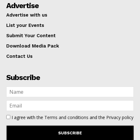
Advertise
Advertise with us
List your Events
Submit Your Content
Download Media Pack
Contact Us
Subscribe
I agree with the
Terms and conditions
and the
Privacy policy