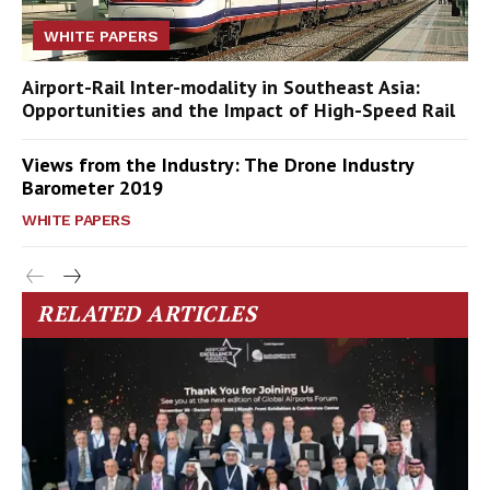
WHITE PAPERS
Airport-Rail Inter-modality in Southeast Asia:
Opportunities and the Impact of High-Speed Rail
Views from the Industry: The Drone Industry
Barometer 2019
WHITE PAPERS
RELATED ARTICLES