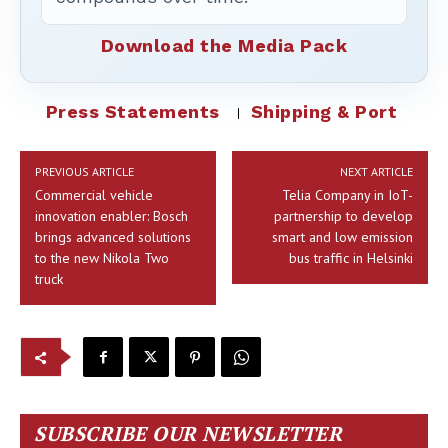
Download the Media Pack
Press Statements
Shipping & Port
PREVIOUS ARTICLE
NEXT ARTICLE
Commercial vehicle
Telia Company in IoT-
innovation enabler: Bosch
partnership to develop
brings advanced solutions
smart and low emission
to the new Nikola Two
bus traffic in Helsinki
truck
SUBSCRIBE OUR NEWSLETTER