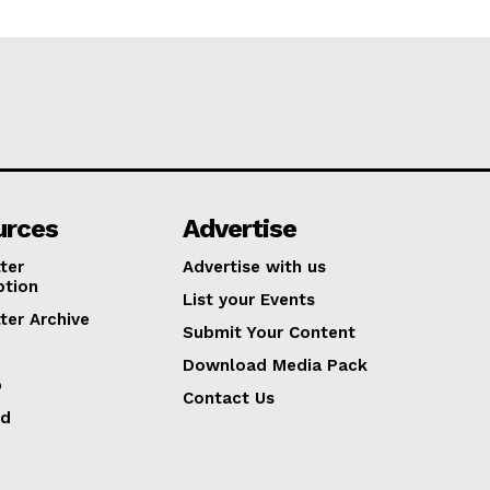
urces
Advertise
ter
Advertise with us
ption
List your Events
ter Archive
Submit Your Content
Download Media Pack
p
Contact Us
ed