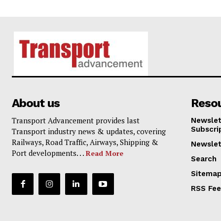
About us
Reso
Transport Advancement provides last
Newslet
Subscri
Transport industry news & updates, covering
Railways, Road Traffic, Airways, Shipping &
Newslet
Port developments. . .
Read More
Search
Sitema
RSS Fe