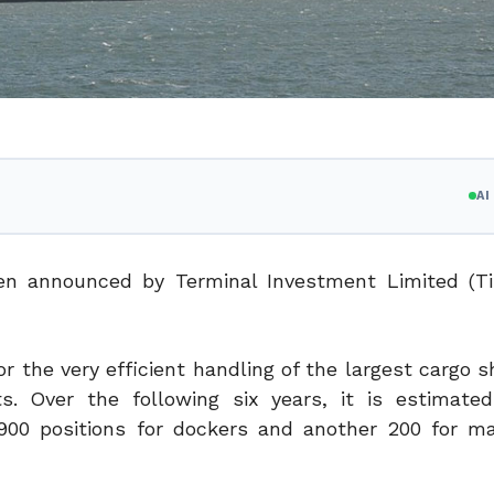
A
n announced by Terminal Investment Limited (Ti
or the very efficient handling of the largest cargo s
. Over the following six years, it is estimate
r 900 positions for dockers and another 200 for m