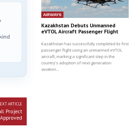
AIRWAYS
p
Kazakhstan Debuts Unmanned
eVTOL Aircraft Passenger Flight
 kind
Kazakhstan has successfully completed its first
passenger flight using an unmanned eVTOL
aircraft, marking a significant step in the
country's adoption of next-generation
aviation...
EXT ARTICLE
il Project
Approved