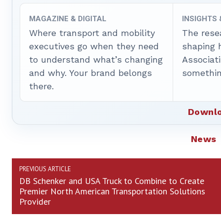
MAGAZINE & DIGITAL
INSIGHTS
Where transport and mobility
The rese
executives go when they need
shaping 
to understand what’s changing
Associat
and why. Your brand belongs
somethin
there.
Downlo
News
PREVIOUS ARTICLE
DB Schenker and USA Truck to Combine to Create
Premier North American Transportation Solutions
Provider