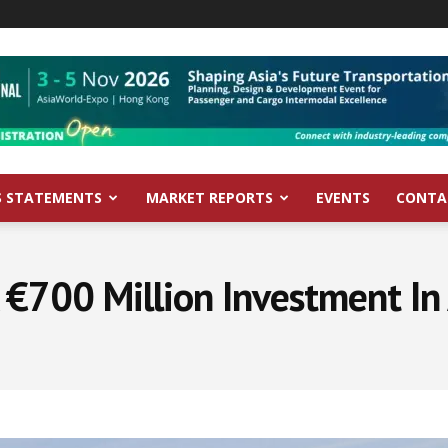
S STATEMENTS
MARKET REPORTS
EVENTS
CONTA
 €700 Million Investment In