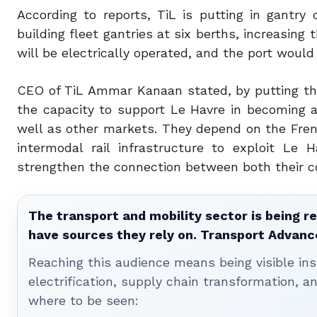
According to reports, TiL is putting in gantry 
building fleet gantries at six berths, increasing 
will be electrically operated, and the port would
CEO of TiL Ammar Kanaan stated, by
putting th
the capacity to support Le Havre in becoming a
well as other markets. They depend on the Fren
intermodal rail infrastructure to exploit Le
strengthen the connection between both their c
The transport and mobility sector is being re
have sources they rely on. Transport Advanc
Reaching this audience means being visible ins
electrification, supply chain transformation, a
where to be seen: