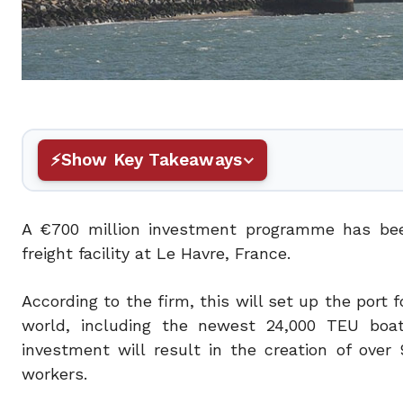
Show Key Takeaways
A €700 million investment programme has bee
freight facility at Le Havre, France.
According to the firm, this will set up the port f
world, including the newest 24,000 TEU boats
investment will result in the creation of ove
workers.