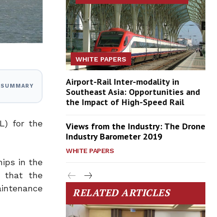
WHITE PAPERS
Airport-Rail Inter-modality in
I SUMMARY
Southeast Asia: Opportunities and
the Impact of High-Speed Rail
L) for the
Views from the Industry: The Drone
Industry Barometer 2019
WHITE PAPERS
hips in the
d that the
aintenance
RELATED ARTICLES