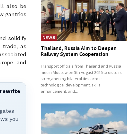
ll also be
w gantries
NEWS
nd solidify
 trade, as
Thailand, Russia Aim to Deepen
Railway System Cooperation
associated
Europe and
Transport officials from Thailand and Russia
met in Moscow on 5th August 2026 to discuss
strengthening bilateral ties across
technological development, skills
 rewrite
enhancement, and...
igates
hows you