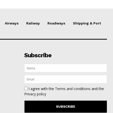
Airways
Railway
Roadways
Shipping & Port
Subscribe
I agree with the
Terms and conditions
and the
Privacy policy