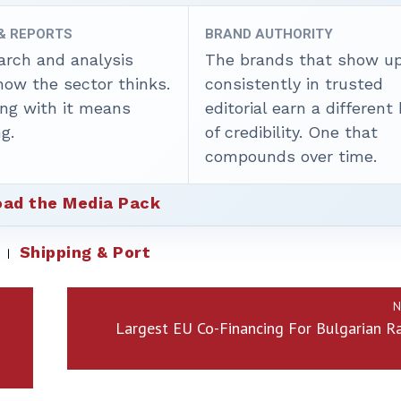
 & REPORTS
BRAND AUTHORITY
arch and analysis
The brands that show u
how the sector thinks.
consistently in trusted
ing with it means
editorial earn a different
g.
of credibility. One that
compounds over time.
ad the Media Pack
Shipping & Port
N
Largest EU Co-Financing For Bulgarian Ra