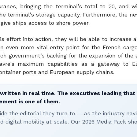
cranes, bringing the terminal’s total to 20, and wi
the terminal’s storage capacity.
Furthermore, the ne
 give ships access to shore power.
is effort into action, they will be able to increase a
n even more vital entry point for the French cargo
ch government’s backing for the expansion of the 
 Havre’s maximum capabilities as a gateway to 
ontainer ports and European supply chains.
written in real time. The executives leading that
ement is one of them.
ide the editorial they turn to — as the industry nav
nd digital mobility at scale. Our 2026 Media Pack s