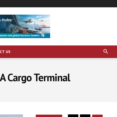
CT US
 A Cargo Terminal