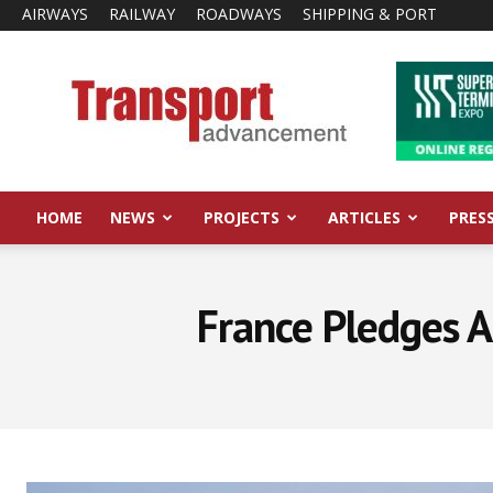
AIRWAYS
RAILWAY
ROADWAYS
SHIPPING & PORT
Transport
Advancement
HOME
NEWS
PROJECTS
ARTICLES
PRES
France Pledges A