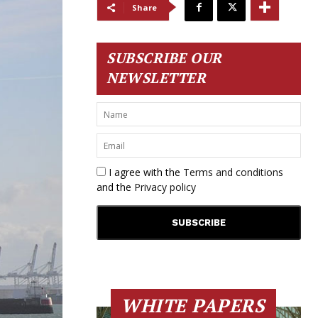
Share
SUBSCRIBE OUR
NEWSLETTER
I agree with the
Terms and conditions
and the
Privacy policy
WHITE PAPERS