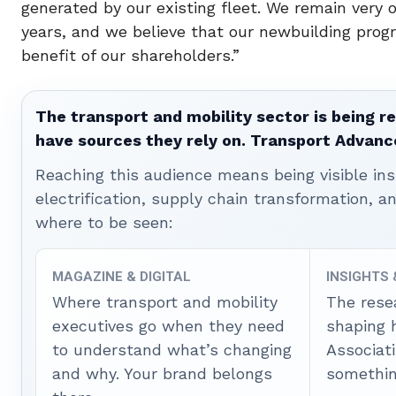
generated by our existing fleet. We remain very 
years, and we believe that our newbuilding progr
benefit of our shareholders.”
The transport and mobility sector is being re
have sources they rely on. Transport Advanc
Reaching this audience means being visible ins
electrification, supply chain transformation, a
where to be seen:
MAGAZINE & DIGITAL
INSIGHTS
Where transport and mobility
The rese
executives go when they need
shaping 
to understand what’s changing
Associat
and why. Your brand belongs
somethin