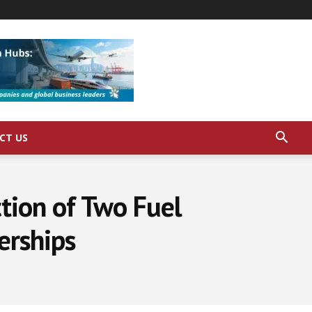
CT US
ction of Two Fuel
erships