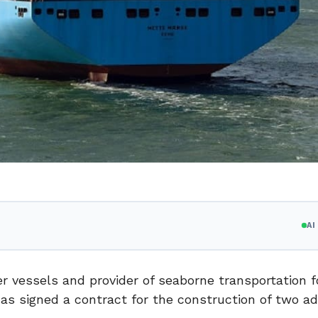
A
r vessels and provider of seaborne transportation f
as signed a contract for the construction of two ad