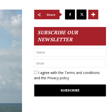
Share
SUBSCRIBE OUR
NEWSLETTER
I agree with the
Terms and conditions
and the
Privacy policy