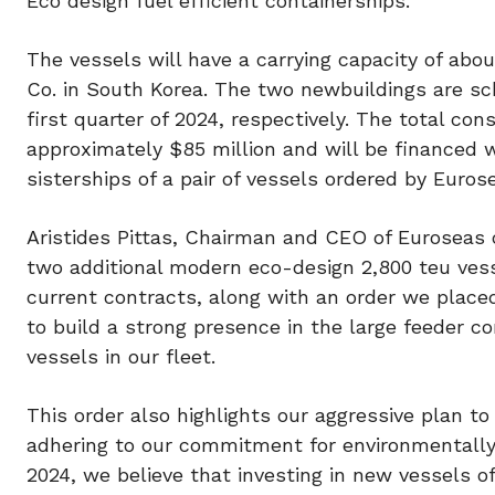
Eco design fuel efficient containerships.
The vessels will have a carrying capacity of abo
Co. in South Korea. The two newbuildings are sc
first quarter of 2024, respectively. The total co
approximately $85 million and will be financed w
sisterships of a pair of vessels ordered by Eurose
Aristides Pittas, Chairman and CEO of Euroseas
two additional modern eco-design 2,800 teu vesse
current contracts, along with an order we placed 
to build a strong presence in the large feeder co
vessels in our fleet.
This order also highlights our aggressive plan to
adhering to our commitment for environmentally s
2024, we believe that investing in new vessels 