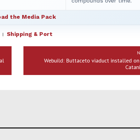
compounds over time.
ad the Media Pack
Shipping & Port
N
al
Webuild: Buttaceto viaduct installed o
Catani