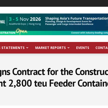
S STATEMENTS
MARKET REPORTS
EVENTS
CONTA
gns Contract for the Constru
ent 2,800 teu Feeder Contain