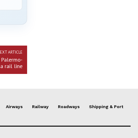
EXT ARTICLE
n Palermo-
a rail line
Airways
Railway
Roadways
Shipping & Port