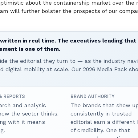
optimistic about the containership market over the
am will further bolster the prospects of our compa
written in real time. The executives leading that
ement is one of them.
ide the editorial they turn to — as the industry nav
nd digital mobility at scale. Our 2026 Media Pack s
 & REPORTS
BRAND AUTHORITY
arch and analysis
The brands that show u
how the sector thinks.
consistently in trusted
ing with it means
editorial earn a different
g.
of credibility. One that