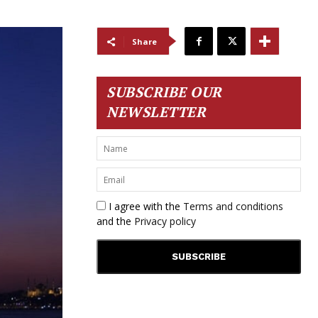
Share
SUBSCRIBE OUR
NEWSLETTER
I agree with the
Terms and conditions
and the
Privacy policy