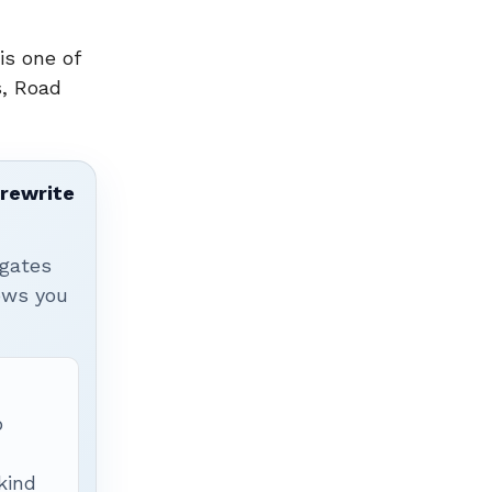
is one of
s, Road
 rewrite
igates
hows you
p
 kind