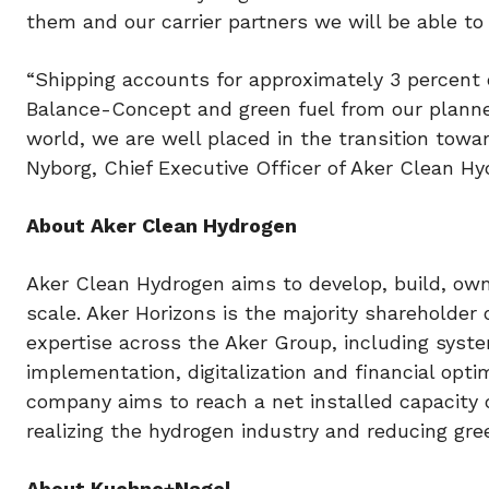
them and our carrier partners we will be able to 
“Shipping accounts for approximately 3 percent 
Balance-Concept and green fuel from our plann
world, we are well placed in the transition towa
Nyborg, Chief Executive Officer of Aker Clean Hy
About Aker Clean Hydrogen
Aker Clean Hydrogen aims to develop, build, own
scale. Aker Horizons is the majority shareholde
expertise across the Aker Group, including syste
implementation, digitalization and financial opti
company aims to reach a net installed capacity 
realizing the hydrogen industry and reducing g
About Kuehne+Nagel