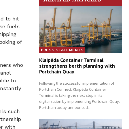
d to hit
ese fuels
hipping
ooking of
PRESS STATEMENTS
Klaipėda Container Terminal
wners who
strengthens berth planning with
Portchain Quay
hanol
able to
Following the successful implementation of
instantly
Portchain Connect, Klaipėda Container
Terminal is taking the next step in its
digitalization by implementing Portchain Quay.
Portchain today announced...
els such
rtnership
r with