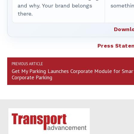
and why. Your brand belongs
somethin
there.
Downlo
Press State
PREVIOUS ARTICLE
Get My Parking Launches Corporate Module for Smar
Corporate Parking