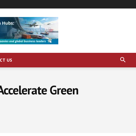
CT US
ccelerate Green