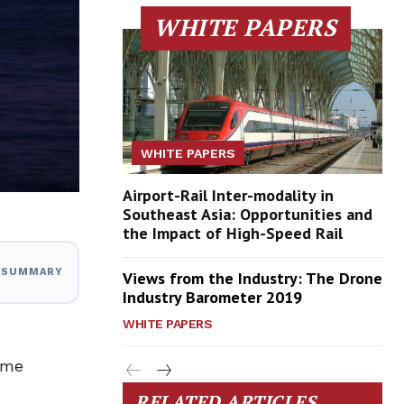
WHITE PAPERS
WHITE PAPERS
Airport-Rail Inter-modality in
Southeast Asia: Opportunities and
the Impact of High-Speed Rail
I SUMMARY
Views from the Industry: The Drone
Industry Barometer 2019
WHITE PAPERS
time
RELATED ARTICLES