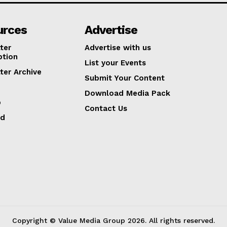
urces
Advertise
ter
Advertise with us
ption
List your Events
ter Archive
Submit Your Content
Download Media Pack
p
Contact Us
ed
Copyright © Value Media Group
2026
. All rights reserved.