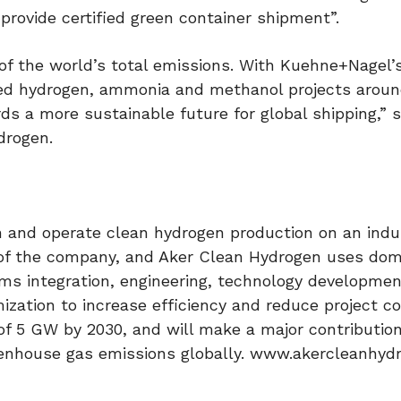
provide certified green container shipment”.
of the world’s total emissions. With Kuehne+Nagel
ed hydrogen, ammonia and methanol projects aroun
rds a more sustainable future for global shipping,” 
drogen.
 and operate clean hydrogen production on an indus
r of the company, and Aker Clean Hydrogen uses do
ms integration, engineering, technology developmen
mization to increase efficiency and reduce project c
of 5 GW by 2030, and will make a major contribution
reenhouse gas emissions globally. www.akercleanhy