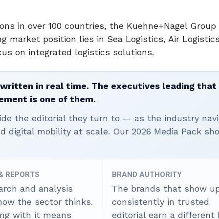
ons in over 100 countries, the Kuehne+Nagel Group 
g market position lies in Sea Logistics, Air Logistic
cus on integrated logistics solutions.
written in real time. The executives leading that
ement is one of them.
ide the editorial they turn to — as the industry nav
nd digital mobility at scale. Our 2026 Media Pack s
 & REPORTS
BRAND AUTHORITY
arch and analysis
The brands that show u
how the sector thinks.
consistently in trusted
ing with it means
editorial earn a different