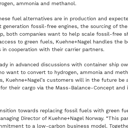
drogen, ammonia and methanol.
hese fuel alternatives are in production and expecte
t generation fossil-free engines, the sourcing of th
ip, both companies want to help scale fossil-free s
 access to green fuels, Kuehne+Nagel handles the b
 in cooperation with their carrier partners.
ady in advanced discussions with container ship o
 who want to convert to hydrogen, ammonia and met
s, Kuehne+Nagel’s customers will in the future be 
for their cargo via the Mass-Balance-Concept and 
sition towards replacing fossil fuels with green fu
anaging Director of Kuehne+Nagel Norway. “This pa
ommitment to a low-carbon business model. Togethe