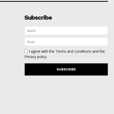
Subscribe
I agree with the
Terms and conditions
and the
Privacy policy