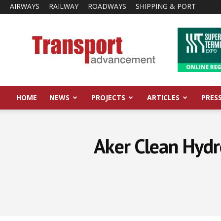
AIRWAYS
RAILWAY
ROADWAYS
SHIPPING & PORT
Transport
Advancement
HOME
NEWS
PROJECTS
ARTICLES
PRES
Aker Clean Hyd