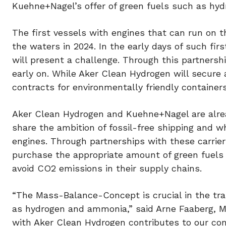
Kuehne+Nagel’s offer of green fuels such as hy
The first vessels with engines that can run on t
the waters in 2024. In the early days of such firs
will present a challenge. Through this partnersh
early on. While Aker Clean Hydrogen will secure
contracts for environmentally friendly containers
Aker Clean Hydrogen and Kuehne+Nagel are alre
share the ambition of fossil-free shipping and
engines. Through partnerships with these carrier
purchase the appropriate amount of green fuels 
avoid CO2 emissions in their supply chains.
“The Mass-Balance-Concept is crucial in the tran
as hydrogen and ammonia,” said Arne Faaberg, M
with Aker Clean Hydrogen contributes to our c