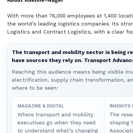
With more than 76,000 employees at 1,400 locati
the world’s leading logistics companies. Its stron
Logistics and Contract Logistics, with a clear fo
The transport and mobility sector is being re
have sources they rely on. Transport Advanc
Reaching this audience means being visible ins
electrification, supply chain transformation, a
where to be seen:
MAGAZINE & DIGITAL
INSIGHTS
Where transport and mobility
The rese
executives go when they need
shaping 
to understand what’s changing
Associat