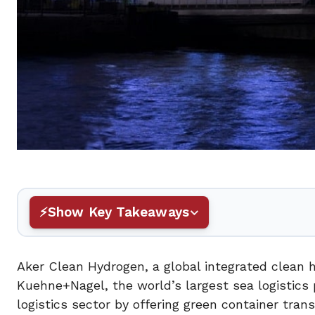
Show Key Takeaways
Aker Clean Hydrogen, a global integrated clean
Kuehne+Nagel, the world’s largest sea logistics p
logistics sector by offering green container tra