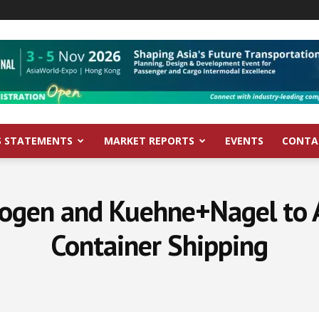
S STATEMENTS
MARKET REPORTS
EVENTS
CONTA
rogen and Kuehne+Nagel to A
Container Shipping