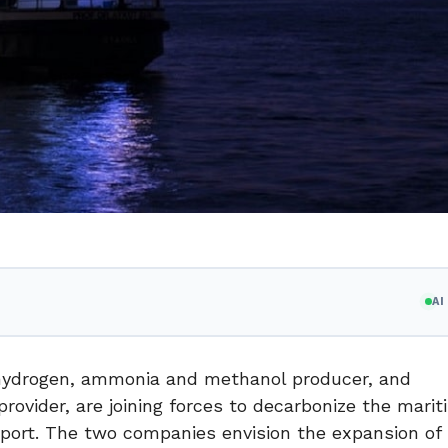
A
 hydrogen, ammonia and methanol producer, and
rovider, are joining forces to decarbonize the mari
nsport. The two companies envision the expansion of