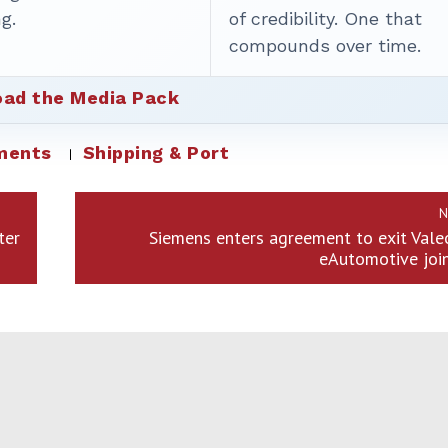
g.
of credibility. One that
compounds over time.
ad the Media Pack
ments
Shipping & Port
N
ter
Siemens enters agreement to exit Val
eAutomotive joi