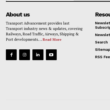
About us
Reso
Transport Advancement provides last
Newslet
Subscri
Transport industry news & updates, covering
Railways, Road Traffic, Airways, Shipping &
Newslet
Port developments. . .
Read More
Search
Sitema
RSS Fe