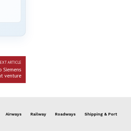
EXT ARTICLE
eo Siemens
nt venture
Airways
Railway
Roadways
Shipping & Port