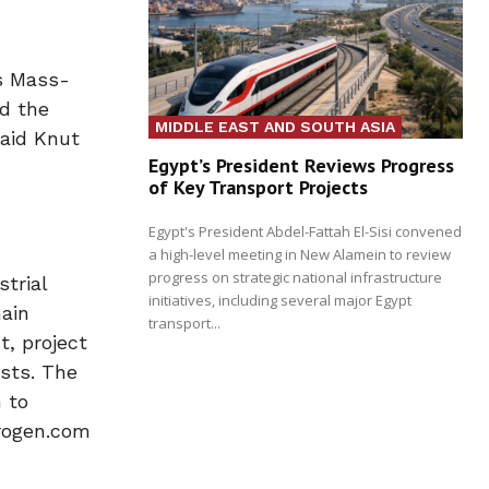
’s Mass-
d the
MIDDLE EAST AND SOUTH ASIA
said Knut
Egypt’s President Reviews Progress
of Key Transport Projects
Egypt's President Abdel-Fattah El-Sisi convened
a high-level meeting in New Alamein to review
progress on strategic national infrastructure
trial
initiatives, including several major Egypt
main
transport...
t, project
osts. The
 to
drogen.com