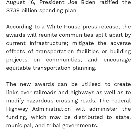
August 16, President Joe Biden ratified the
$739 billion spending plan.
According to a White House press release, the
awards will reunite communities split apart by
current infrastructure; mitigate the adverse
effects of transportation facilities or building
projects on communities, and encourage
equitable transportation planning.
The new awards can be utilised to create
links over railroads and highways as well as to
modify hazardous crossing roads. The Federal
Highway Administration will administer the
funding, which may be distributed to state,
municipal, and tribal governments.