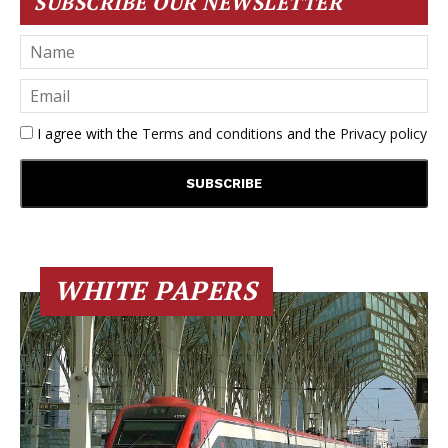
SUBSCRIBE OUR NEWSLETTER
I agree with the
Terms and conditions
and the
Privacy policy
WHITE PAPERS