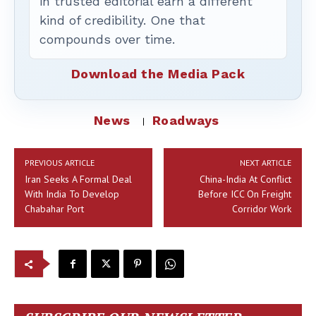
in trusted editorial earn a different
kind of credibility. One that
compounds over time.
Download the Media Pack
News
Roadways
PREVIOUS ARTICLE
NEXT ARTICLE
Iran Seeks A Formal Deal
China-India At Conflict
With India To Develop
Before ICC On Freight
Chabahar Port
Corridor Work