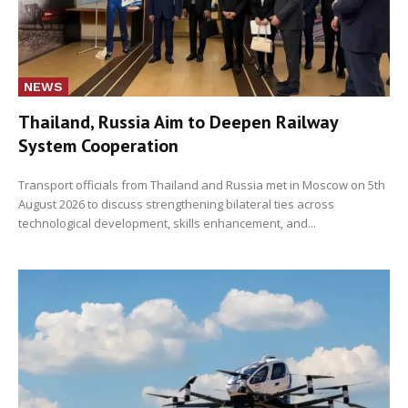
NEWS
Thailand, Russia Aim to Deepen Railway
System Cooperation
Transport officials from Thailand and Russia met in Moscow on 5th
August 2026 to discuss strengthening bilateral ties across
technological development, skills enhancement, and...