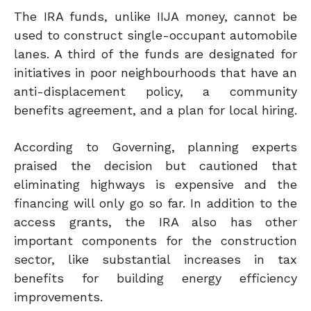
The IRA funds, unlike IIJA money, cannot be
used to construct single-occupant automobile
lanes. A third of the funds are designated for
initiatives in poor neighbourhoods that have an
anti-displacement policy, a community
benefits agreement, and a plan for local hiring.
According to Governing, planning experts
praised the decision but cautioned that
eliminating highways is expensive and the
financing will only go so far. In addition to the
access grants, the IRA also has other
important components for the construction
sector, like substantial increases in tax
benefits for building energy efficiency
improvements.