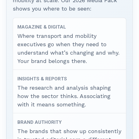
mobility at scale. Our 2026 Media Pack
shows you where to be seen:
MAGAZINE & DIGITAL
Where transport and mobility
executives go when they need to
understand what’s changing and why.
Your brand belongs there.
INSIGHTS & REPORTS
The research and analysis shaping
how the sector thinks. Associating
with it means something.
BRAND AUTHORITY
The brands that show up consistently