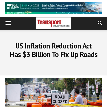
US Inflation Reduction Act
Has $3 Billion To Fix Up Roads