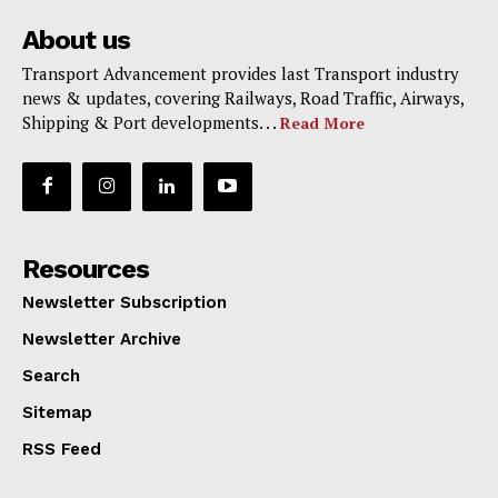
About us
Transport Advancement provides last Transport industry
news & updates, covering Railways, Road Traffic, Airways,
Shipping & Port developments. . .
Read More
Resources
Newsletter Subscription
Newsletter Archive
Search
Sitemap
RSS Feed