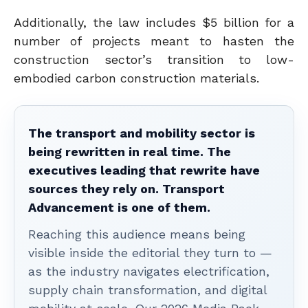
Additionally, the law includes $5 billion for a
number of projects meant to hasten the
construction sector’s transition to low-
embodied carbon construction materials.
The transport and mobility sector is
being rewritten in real time. The
executives leading that rewrite have
sources they rely on. Transport
Advancement is one of them.
Reaching this audience means being
visible inside the editorial they turn to —
as the industry navigates electrification,
supply chain transformation, and digital