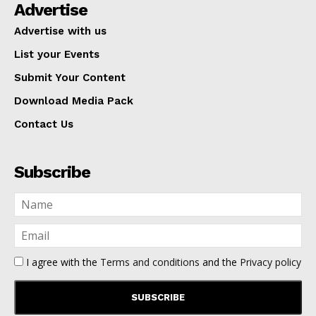
Advertise
Advertise with us
List your Events
Submit Your Content
Download Media Pack
Contact Us
Subscribe
I agree with the
Terms and conditions
and the
Privacy policy