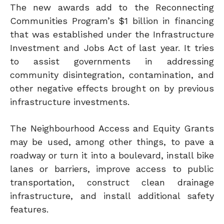
The new awards add to the Reconnecting
Communities Program’s $1 billion in financing
that was established under the Infrastructure
Investment and Jobs Act of last year. It tries
to assist governments in addressing
community disintegration, contamination, and
other negative effects brought on by previous
infrastructure investments.
The Neighbourhood Access and Equity Grants
may be used, among other things, to pave a
roadway or turn it into a boulevard, install bike
lanes or barriers, improve access to public
transportation, construct clean drainage
infrastructure, and install additional safety
features.