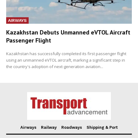
AIRWAYS
Kazakhstan Debuts Unmanned eVTOL Aircraft
Passenger Flight
Kazakhstan has successfully completed its first passenger flight
using an unmanned eVTOL aircraft, marking a significant step in
the country's adoption of next-generation aviation...
Airways
Railway
Roadways
Shipping & Port