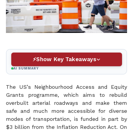
Show Key Takeaways
AI SUMMARY
The US’s Neighbourhood Access and Equity
Grants programme, which aims to rebuild
overbuilt arterial roadways and make them
safe and much more accessible for diverse
modes of transportation, is funded in part by
$3 billion from the Inflation Reduction Act. On