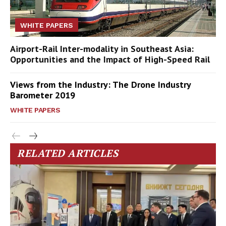
WHITE PAPERS
Airport-Rail Inter-modality in Southeast Asia:
Opportunities and the Impact of High-Speed Rail
Views from the Industry: The Drone Industry
Barometer 2019
WHITE PAPERS
RELATED ARTICLES