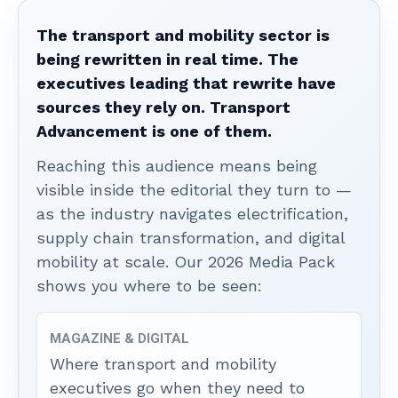
The transport and mobility sector is
being rewritten in real time. The
executives leading that rewrite have
sources they rely on. Transport
Advancement is one of them.
Reaching this audience means being
visible inside the editorial they turn to —
as the industry navigates electrification,
supply chain transformation, and digital
mobility at scale. Our 2026 Media Pack
shows you where to be seen:
MAGAZINE & DIGITAL
Where transport and mobility
executives go when they need to