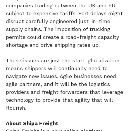
companies trading between the UK and EU
subject to expensive tariffs. Port delays might
disrupt carefully engineered just-in-time
supply chains. The imposition of trucking
permits could create a road-freight capacity
shortage and drive shipping rates up.
These issues are just the start: globalization
means shippers will continually need to
navigate new issues. Agile businesses need
agile partners, and it will be the logistics
providers and freight forwarders that leverage
technology to provide that agility that will
flourish.
About Shipa Freight