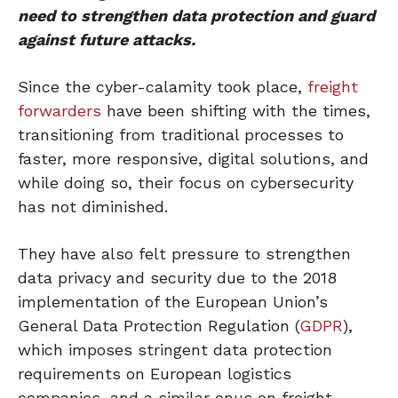
need to strengthen data protection and guard
against future attacks.
Since the cyber-calamity took place,
freight
forwarders
have been shifting with the times,
transitioning from traditional processes to
faster, more responsive, digital solutions, and
while doing so, their focus on cybersecurity
has not diminished.
They have also felt pressure to strengthen
data privacy and security due to the 2018
implementation of the European Union’s
General Data Protection Regulation (
GDPR
),
which imposes stringent data protection
requirements on European logistics
companies, and a similar onus on freight