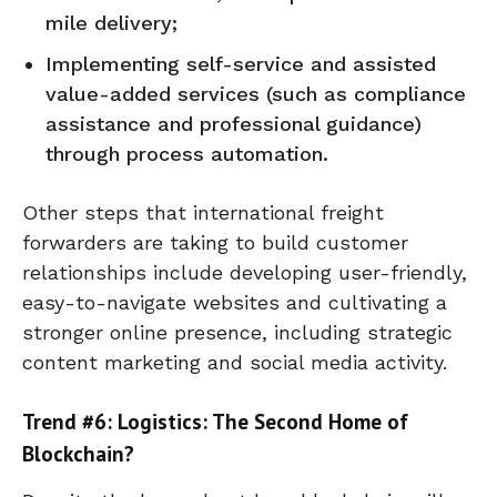
mile delivery;
Implementing self-service and assisted
value-added services (such as compliance
assistance and professional guidance)
through process automation.
Other steps that international freight
forwarders are taking to build customer
relationships include developing user-friendly,
easy-to-navigate websites and cultivating a
stronger online presence, including strategic
content marketing and social media activity.
Trend #6: Logistics: The Second Home of
Blockchain?