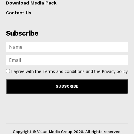
Download Media Pack
Contact Us
Subscribe
I agree with the
Terms and conditions
and the
Privacy policy
Copyright © Value Media Group
2026
. All rights reserved.