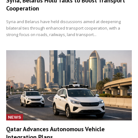
Syria, Belarus Hold Talks to Boost Transport
Cooperation
Syria and Belarus have held discussions aimed at deepening
bilateral ties through enhanced transport cooperation, with a
strong focus on roads, railways, land transport...
NEWS
Qatar Advances Autonomous Vehicle
Integration Plans