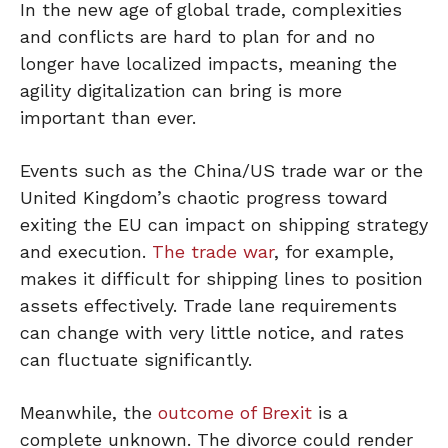
In the new age of global trade, complexities
and conflicts are hard to plan for and no
longer have localized impacts, meaning the
agility digitalization can bring is more
important than ever.
Events such as the China/US trade war or the
United Kingdom’s chaotic progress toward
exiting the EU can impact on shipping strategy
and execution.
The trade war
, for example,
makes it difficult for shipping lines to position
assets effectively. Trade lane requirements
can change with very little notice, and rates
can fluctuate significantly.
Meanwhile, the
outcome of Brexit
is a
complete unknown. The divorce could render