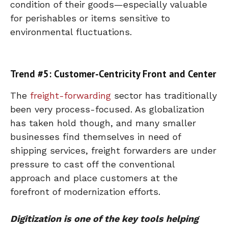
condition of their goods—especially valuable
for perishables or items sensitive to
environmental fluctuations.
Trend #5: Customer-Centricity Front and Center
The
freight-forwarding
sector has traditionally
been very process-focused. As globalization
has taken hold though, and many smaller
businesses find themselves in need of
shipping services, freight forwarders are under
pressure to cast off the conventional
approach and place customers at the
forefront of modernization efforts.
Digitization is one of the key tools helping