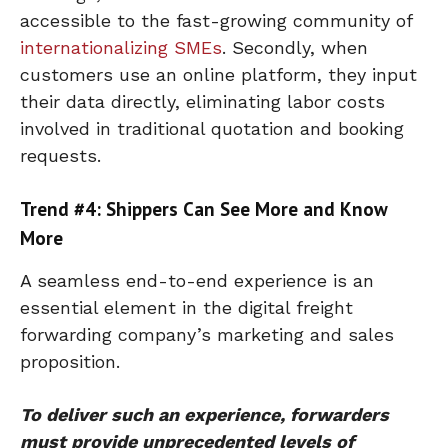
accessible to the fast-growing community of
internationalizing SMEs
. Secondly, when
customers use an online platform, they input
their data directly, eliminating labor costs
involved in traditional quotation and booking
requests.
Trend #4: Shippers Can See More and Know
More
A seamless end-to-end experience is an
essential element in the digital freight
forwarding company’s marketing and sales
proposition.
To deliver such an experience, forwarders
must provide unprecedented levels of