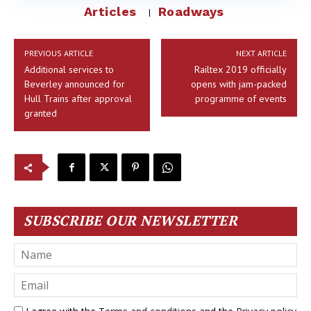
Articles
Roadways
PREVIOUS ARTICLE
NEXT ARTICLE
Additional services to
Railtex 2019 officially
Beverley announced for
opens with jam-packed
Hull Trains after approval
programme of events
granted
SUBSCRIBE OUR NEWSLETTER