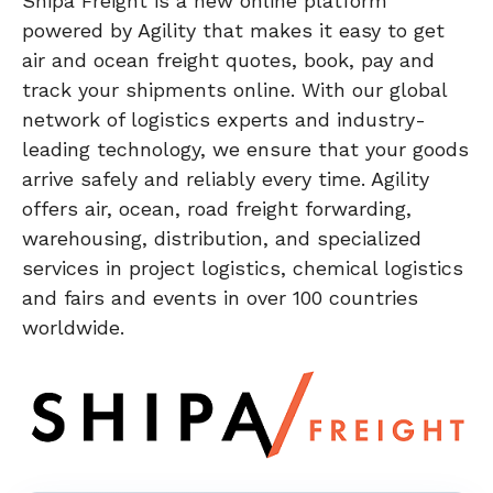
Shipa Freight is a new online platform
powered by Agility that makes it easy to get
air and ocean freight quotes, book, pay and
track your shipments online. With our global
network of logistics experts and industry-
leading technology, we ensure that your goods
arrive safely and reliably every time. Agility
offers air, ocean, road freight forwarding,
warehousing, distribution, and specialized
services in project logistics, chemical logistics
and fairs and events in over 100 countries
worldwide.