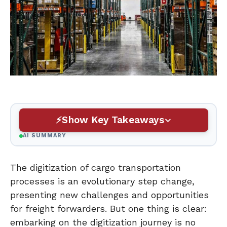
Show Key Takeaways
AI SUMMARY
The digitization of cargo transportation
processes is an evolutionary step change,
presenting new challenges and opportunities
for freight forwarders. But one thing is clear:
embarking on the digitization journey is no