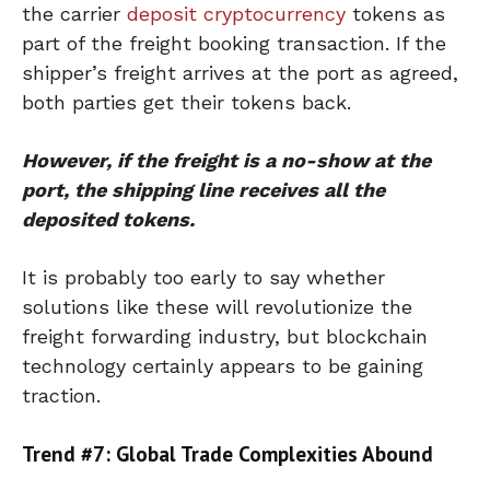
the carrier
deposit cryptocurrency
tokens as
part of the freight booking transaction. If the
shipper’s freight arrives at the port as agreed,
both parties get their tokens back.
However, if the freight is a no-show at the
port, the shipping line receives all the
deposited tokens.
It is probably too early to say whether
solutions like these will revolutionize the
freight forwarding industry, but blockchain
technology certainly appears to be gaining
traction.
Trend #7: Global Trade Complexities Abound