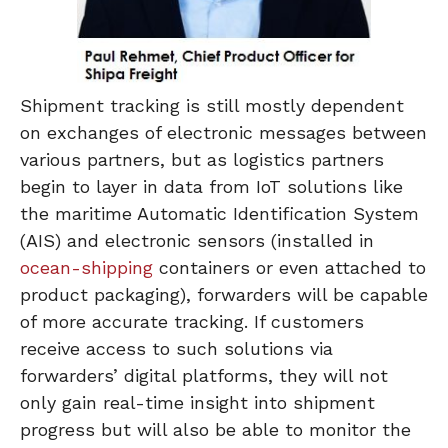
Shipment tracking is still mostly dependent
on exchanges of electronic messages between
various partners, but as logistics partners
begin to layer in data from IoT solutions like
the maritime Automatic Identification System
(AIS) and electronic sensors (installed in
ocean-shipping
containers or even attached to
product packaging), forwarders will be capable
of more accurate tracking. If customers
receive access to such solutions via
forwarders’ digital platforms, they will not
only gain real-time insight into shipment
progress but will also be able to monitor the