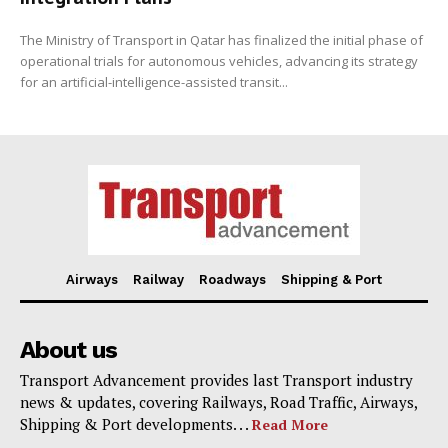
The Ministry of Transport in Qatar has finalized the initial phase of
operational trials for autonomous vehicles, advancing its strategy
for an artificial-intelligence-assisted transit...
Airways
Railway
Roadways
Shipping & Port
About us
Transport Advancement provides last Transport industry
news & updates, covering Railways, Road Traffic, Airways,
Shipping & Port developments. . .
Read More