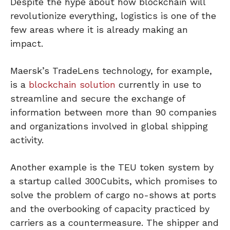
Despite the hype about how blockchain will
revolutionize everything, logistics is one of the
few areas where it is already making an
impact.
Maersk’s TradeLens technology, for example,
is a
blockchain solution
currently in use to
streamline and secure the exchange of
information between more than 90 companies
and organizations involved in global shipping
activity.
Another example is the TEU token system by
a startup called 300Cubits, which promises to
solve the problem of cargo no-shows at ports
and the overbooking of capacity practiced by
carriers as a countermeasure. The shipper and