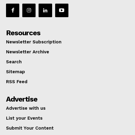
Resources
Newsletter Subscription
Newsletter Archive
Search
Sitemap
RSS Feed
Advertise
Advertise with us
List your Events
Submit Your Content