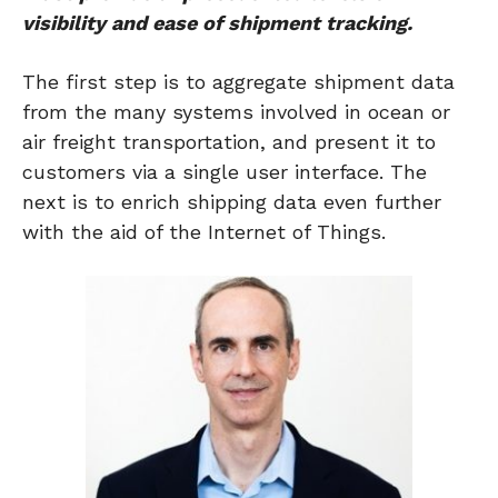
visibility and ease of shipment tracking.
The first step is to aggregate shipment data
from the many systems involved in ocean or
air freight transportation, and present it to
customers via a single user interface. The
next is to enrich shipping data even further
with the aid of the Internet of Things.