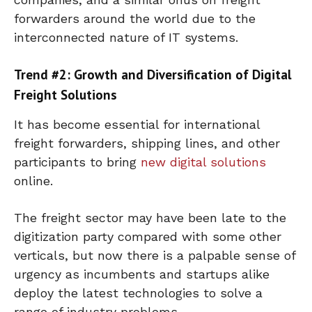
forwarders around the world due to the
interconnected nature of IT systems.
Trend #2: Growth and Diversification of Digital
Freight Solutions
It has become essential for international
freight forwarders, shipping lines, and other
participants to bring
new digital solutions
online.
The freight sector may have been late to the
digitization party compared with some other
verticals, but now there is a palpable sense of
urgency as incumbents and startups alike
deploy the latest technologies to solve a
range of industry problems.