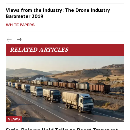
Views from the Industry: The Drone Industry
Barometer 2019
WHITE PAPERS
RELATED ARTICLES
NEWS