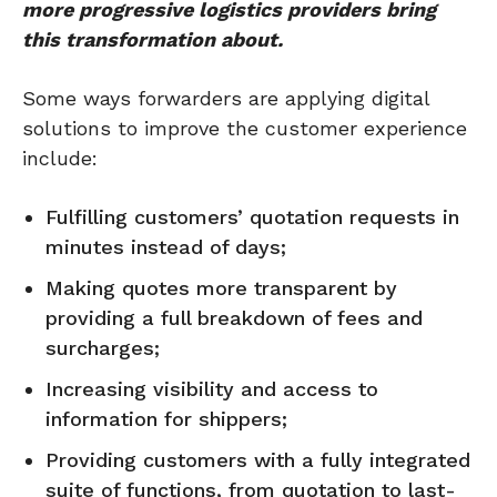
more progressive logistics providers bring
this transformation about.
Some ways forwarders are applying digital
solutions to improve the customer experience
include:
Fulfilling customers’ quotation requests in
minutes instead of days;
Making quotes more transparent by
providing a full breakdown of fees and
surcharges;
Increasing visibility and access to
information for shippers;
Providing customers with a fully integrated
suite of functions, from quotation to last-