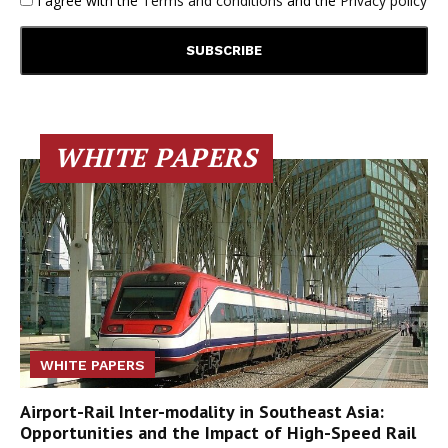
I agree with the
Terms and conditions
and the
Privacy policy
WHITE PAPERS
WHITE PAPERS
Airport-Rail Inter-modality in Southeast Asia:
Opportunities and the Impact of High-Speed Rail