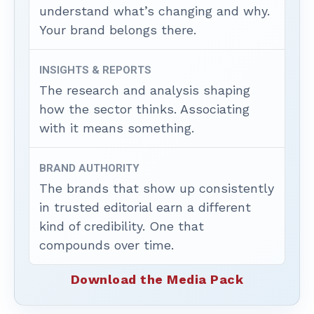
understand what’s changing and why.
Your brand belongs there.
INSIGHTS & REPORTS
The research and analysis shaping
how the sector thinks. Associating
with it means something.
BRAND AUTHORITY
The brands that show up consistently
in trusted editorial earn a different
kind of credibility. One that
compounds over time.
Download the Media Pack