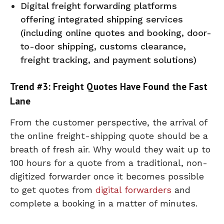
Digital freight forwarding platforms
offering integrated shipping services
(including online quotes and booking, door-
to-door shipping, customs clearance,
freight tracking, and payment solutions)
Trend #3: Freight Quotes Have Found the Fast
Lane
From the customer perspective, the arrival of
the online freight-shipping quote should be a
breath of fresh air. Why would they wait up to
100 hours for a quote from a traditional, non-
digitized forwarder once it becomes possible
to get quotes from
digital forwarders
and
complete a booking in a matter of minutes.