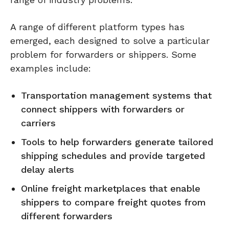
A range of different platform types has
emerged, each designed to solve a particular
problem for forwarders or shippers. Some
examples include:
Transportation management systems that
connect shippers with forwarders or
carriers
Tools to help forwarders generate tailored
shipping schedules and provide targeted
delay alerts
Online freight marketplaces that enable
shippers to compare freight quotes from
different forwarders