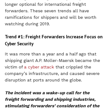
longer optional for international freight
forwarders. These seven trends all have
ramifications for shippers and will be worth
watching during 2019.
Trend #1: Freight Forwarders Increase Focus on
Cyber Security
It was more than a year and a half ago that
shipping giant A.P. Moller-Maersk became the
victim of
a cyber attack
that crippled the
company’s infrastructure, and caused severe
disruption at ports around the globe.
The incident was a wake-up call for the
freight forwarding and shipping industries,
stimulating forwarders’ consideration of the