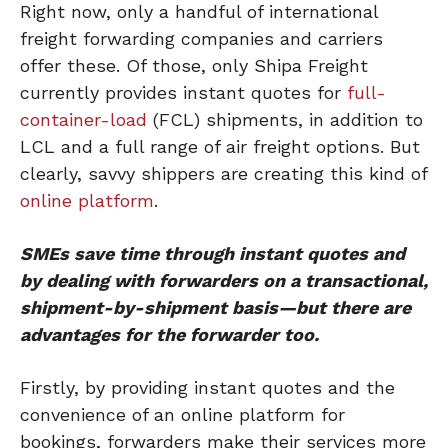
Right now, only a handful of international
freight forwarding companies and carriers
offer these. Of those, only Shipa Freight
currently provides instant quotes for
full-
container-load
(FCL) shipments, in addition to
LCL and a full range of air freight options. But
clearly, savvy shippers are creating this kind of
online platform
.
SMEs save time through instant quotes and
by dealing with forwarders on a transactional,
shipment-by-shipment basis—but there are
advantages for the forwarder too.
Firstly, by providing instant quotes and the
convenience of an online platform for
bookings, forwarders make their services more