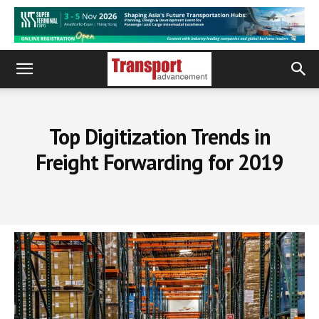
Top Digitization Trends in
Freight Forwarding for 2019