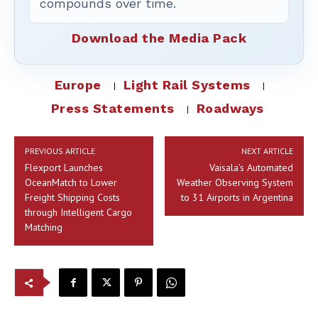
compounds over time.
Download the Media Pack
Europe
Light Rail Systems
Press Statements
Roadways
PREVIOUS ARTICLE
NEXT ARTICLE
Flexport Launches
Vaisala’s Automated
OceanMatch to Lower
Weather Observing System
Freight Shipping Costs
to 31 Airports in Argentina
through Intelligent Cargo
Matching