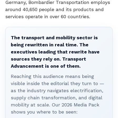
Germany, Bombardier Transportation employs
around 40,650 people and its products and
services operate in over 60 countries.
The transport and mobility sector is
being rewritten in real time. The
executives leading that rewrite have
sources they rely on. Transport
Advancement is one of them.
Reaching this audience means being
visible inside the editorial they turn to —
as the industry navigates electrification,
supply chain transformation, and digital
mobility at scale. Our 2026 Media Pack
shows you where to be seen: