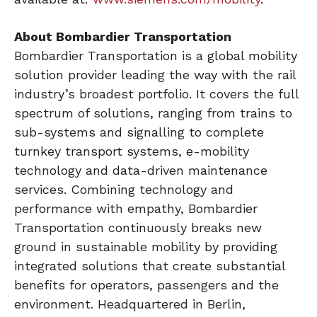
About Bombardier Transportation
Bombardier Transportation is a global mobility
solution provider leading the way with the rail
industry’s broadest portfolio. It covers the full
spectrum of solutions, ranging from trains to
sub-systems and signalling to complete
turnkey transport systems, e-mobility
technology and data-driven maintenance
services. Combining technology and
performance with empathy, Bombardier
Transportation continuously breaks new
ground in sustainable mobility by providing
integrated solutions that create substantial
benefits for operators, passengers and the
environment. Headquartered in Berlin,