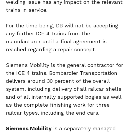
welding issue has any impact on the relevant
trains in service.
For the time being, DB will not be accepting
any further ICE 4 trains from the
manufacturer until a final agreement is
reached regarding a repair concept.
Siemens Mobility is the general contractor for
the ICE 4 trains. Bombardier Transportation
delivers around 30 percent of the overall
system, including delivery of all railcar shells
and of all internally supported bogies as well
as the complete finishing work for three
railcar types, including the end cars.
Siemens Mobility
is a separately managed