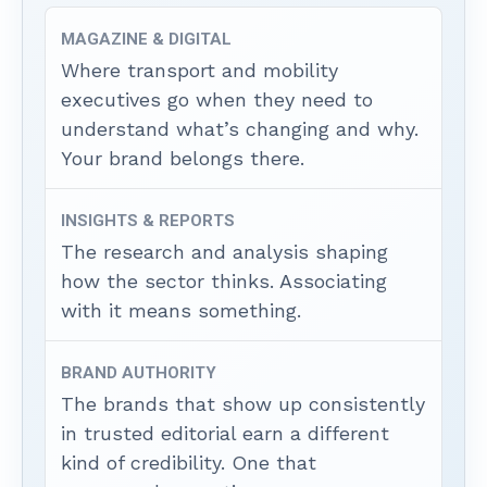
MAGAZINE & DIGITAL
Where transport and mobility
executives go when they need to
understand what’s changing and why.
Your brand belongs there.
INSIGHTS & REPORTS
The research and analysis shaping
how the sector thinks. Associating
with it means something.
BRAND AUTHORITY
The brands that show up consistently
in trusted editorial earn a different
kind of credibility. One that