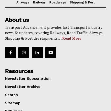
Airways
Railway
Roadways
Shipping & Port
About us
Transport Advancement provides last Transport industry
news & updates, covering Railways, Road Traffic, Airways,
Shipping & Port developments. . .
Read More
Resources
Newsletter Subscription
Newsletter Archive
Search
Sitemap