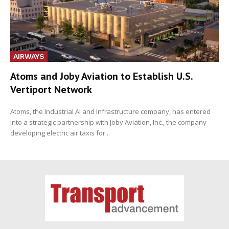
AIRWAYS
Atoms and Joby Aviation to Establish U.S.
Vertiport Network
Atoms, the Industrial AI and Infrastructure company, has entered
into a strategic partnership with Joby Aviation, Inc., the company
developing electric air taxis for...