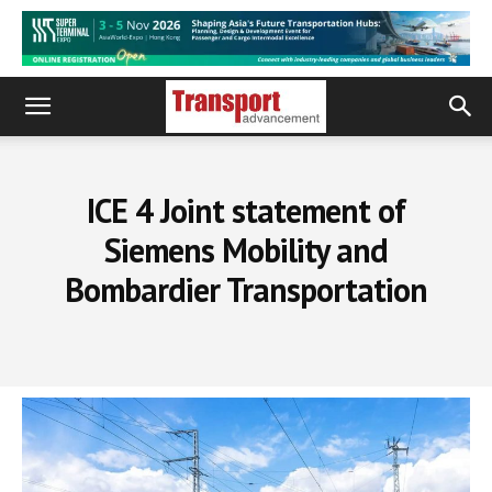
ICE 4 Joint statement of
Siemens Mobility and
Bombardier Transportation