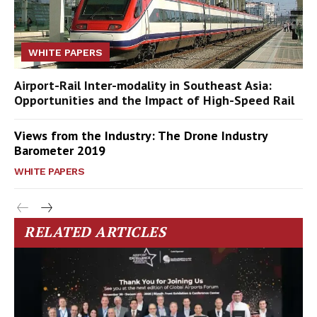
WHITE PAPERS
Airport-Rail Inter-modality in Southeast Asia:
Opportunities and the Impact of High-Speed Rail
Views from the Industry: The Drone Industry
Barometer 2019
WHITE PAPERS
RELATED ARTICLES