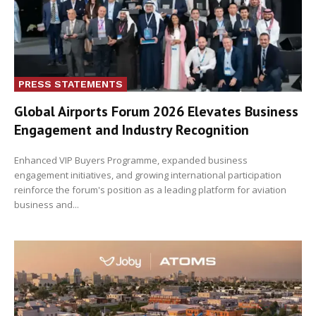
PRESS STATEMENTS
Global Airports Forum 2026 Elevates Business
Engagement and Industry Recognition
Enhanced VIP Buyers Programme, expanded business
engagement initiatives, and growing international participation
reinforce the forum's position as a leading platform for aviation
business and...