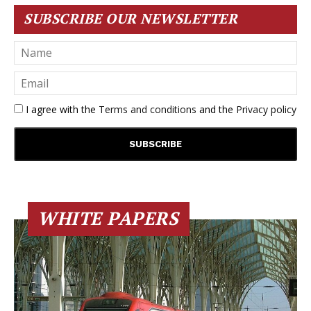
SUBSCRIBE OUR NEWSLETTER
I agree with the
Terms and conditions
and the
Privacy policy
WHITE PAPERS