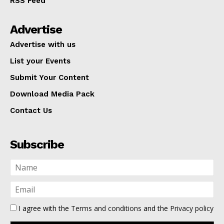
RSS Feed
Advertise
Advertise with us
List your Events
Submit Your Content
Download Media Pack
Contact Us
Subscribe
I agree with the
Terms and conditions
and the
Privacy policy