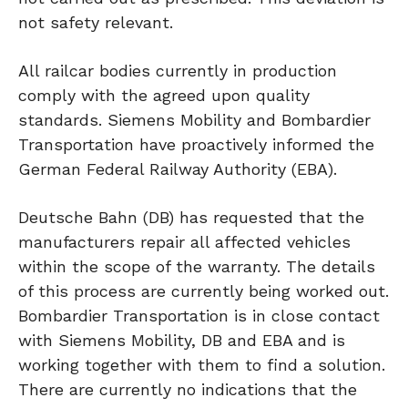
not safety relevant.
All railcar bodies currently in production
comply with the agreed upon quality
standards. Siemens Mobility and Bombardier
Transportation have proactively informed the
German Federal Railway Authority (EBA).
Deutsche Bahn (DB) has requested that the
manufacturers repair all affected vehicles
within the scope of the warranty. The details
of this process are currently being worked out.
Bombardier Transportation is in close contact
with Siemens Mobility, DB and EBA and is
working together with them to find a solution.
There are currently no indications that the