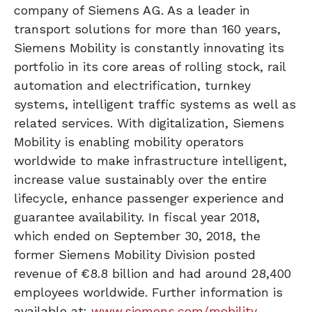
company of Siemens AG. As a leader in
transport solutions for more than 160 years,
Siemens Mobility is constantly innovating its
portfolio in its core areas of rolling stock, rail
automation and electrification, turnkey
systems, intelligent traffic systems as well as
related services. With digitalization, Siemens
Mobility is enabling mobility operators
worldwide to make infrastructure intelligent,
increase value sustainably over the entire
lifecycle, enhance passenger experience and
guarantee availability. In fiscal year 2018,
which ended on September 30, 2018, the
former Siemens Mobility Division posted
revenue of €8.8 billion and had around 28,400
employees worldwide. Further information is
available at:
www.siemens.com/mobility
.