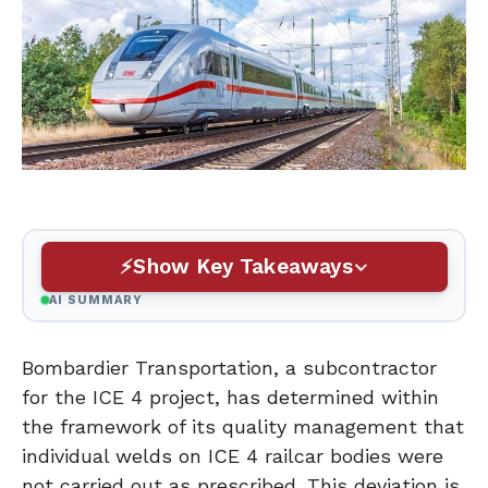
Show Key Takeaways
AI SUMMARY
Bombardier Transportation, a subcontractor
for the ICE 4 project, has determined within
the framework of its quality management that
individual welds on ICE 4 railcar bodies were
not carried out as prescribed. This deviation is