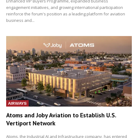
Enhanced VIP Buyers Programme, expanded business
engagement initiatives, and growing international participation
reinforce the forum's position as a leading platform for aviation
business and...
AIRWAYS
Atoms and Joby Aviation to Establish U.S.
Vertiport Network
Atoms, the Industrial AI and Infrastructure company, has entered