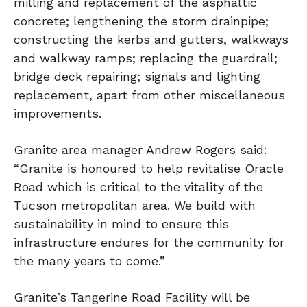
milling and replacement of the asphaltic
concrete; lengthening the storm drainpipe;
constructing the kerbs and gutters, walkways
and walkway ramps; replacing the guardrail;
bridge deck repairing; signals and lighting
replacement, apart from other miscellaneous
improvements.
Granite area manager Andrew Rogers said:
“Granite is honoured to help revitalise Oracle
Road which is critical to the vitality of the
Tucson metropolitan area. We build with
sustainability in mind to ensure this
infrastructure endures for the community for
the many years to come.”
Granite’s Tangerine Road Facility will be