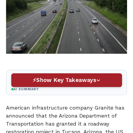
Show Key Takeaways
AI SUMMARY
American infrastructure company Granite has
announced that the Arizona Department of
Transportation has granted it a roadway
restoration project in Tucson, Arizona, the US.