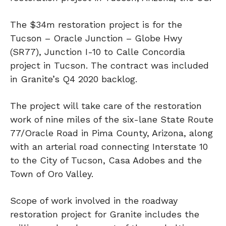
The $34m restoration project is for the
Tucson – Oracle Junction – Globe Hwy
(SR77), Junction I-10 to Calle Concordia
project in Tucson. The contract was included
in Granite’s Q4 2020 backlog.
The project will take care of the restoration
work of nine miles of the six-lane State Route
77/Oracle Road in Pima County, Arizona, along
with an arterial road connecting Interstate 10
to the City of Tucson, Casa Adobes and the
Town of Oro Valley.
Scope of work involved in the roadway
restoration project for Granite includes the