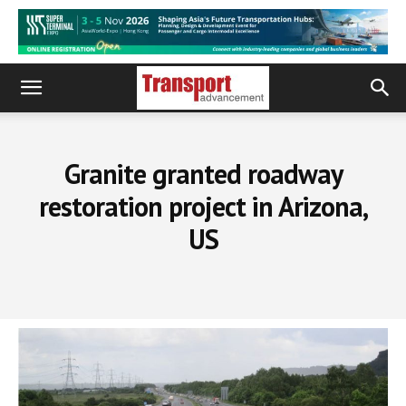
Granite granted roadway
restoration project in Arizona,
US