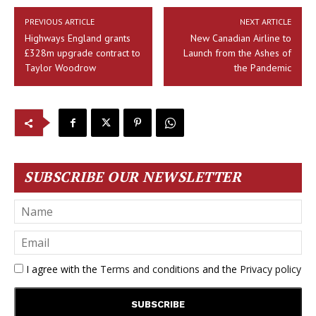
PREVIOUS ARTICLE
NEXT ARTICLE
Highways England grants
New Canadian Airline to
£328m upgrade contract to
Launch from the Ashes of
Taylor Woodrow
the Pandemic
SUBSCRIBE OUR NEWSLETTER
I agree with the
Terms and conditions
and the
Privacy policy