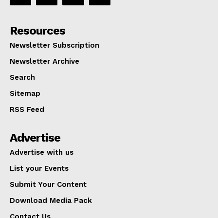
Resources
Newsletter Subscription
Newsletter Archive
Search
Sitemap
RSS Feed
Advertise
Advertise with us
List your Events
Submit Your Content
Download Media Pack
Contact Us