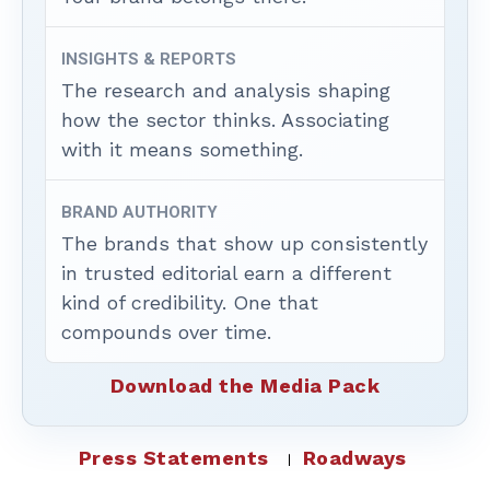
INSIGHTS & REPORTS
The research and analysis shaping
how the sector thinks. Associating
with it means something.
BRAND AUTHORITY
The brands that show up consistently
in trusted editorial earn a different
kind of credibility. One that
compounds over time.
Download the Media Pack
Press Statements
Roadways