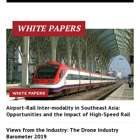
WHITE PAPERS
WHITE PAPERS
Airport-Rail Inter-modality in Southeast Asia:
Opportunities and the Impact of High-Speed Rail
Views from the Industry: The Drone Industry
Barometer 2019