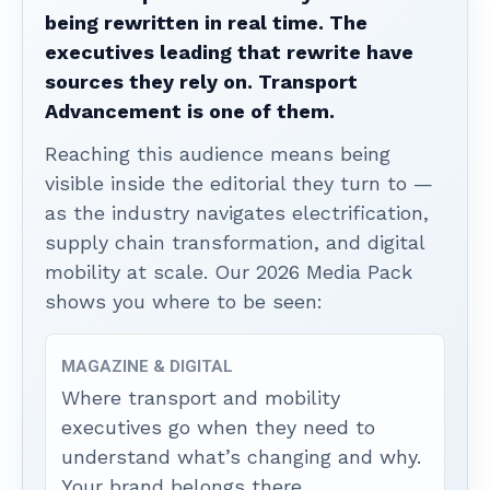
being rewritten in real time. The
executives leading that rewrite have
sources they rely on. Transport
Advancement is one of them.
Reaching this audience means being
visible inside the editorial they turn to —
as the industry navigates electrification,
supply chain transformation, and digital
mobility at scale. Our 2026 Media Pack
shows you where to be seen:
MAGAZINE & DIGITAL
Where transport and mobility
executives go when they need to
understand what’s changing and why.
Your brand belongs there.