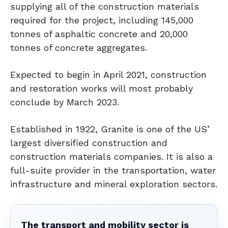
supplying all of the construction materials
required for the project, including 145,000
tonnes of asphaltic concrete and 20,000
tonnes of concrete aggregates.
Expected to begin in April 2021, construction
and restoration works will most probably
conclude by March 2023.
Established in 1922, Granite is one of the US’
largest diversified construction and
construction materials companies. It is also a
full-suite provider in the transportation, water
infrastructure and mineral exploration sectors.
The transport and mobility sector is