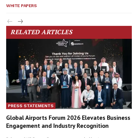
WHITE PAPERS
RELATED ARTICLES
PRESS STATEMENTS
Global Airports Forum 2026 Elevates Business
Engagement and Industry Recognition