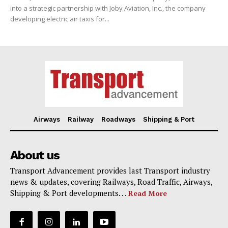
into a strategic partnership with Joby Aviation, Inc., the company
developing electric air taxis for...
Airways
Railway
Roadways
Shipping & Port
About us
Transport Advancement provides last Transport industry
news & updates, covering Railways, Road Traffic, Airways,
Shipping & Port developments. . .
Read More