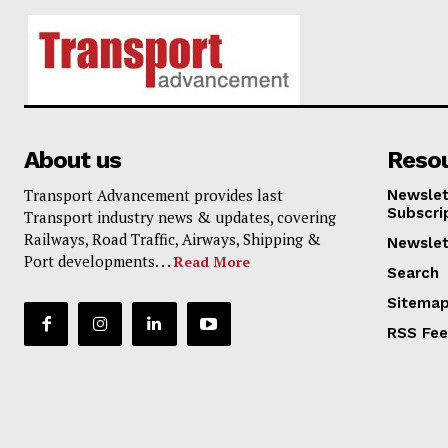
About us
Reso
Transport Advancement provides last
Newslet
Subscri
Transport industry news & updates, covering
Railways, Road Traffic, Airways, Shipping &
Newslet
Port developments. . .
Read More
Search
Sitema
RSS Fe