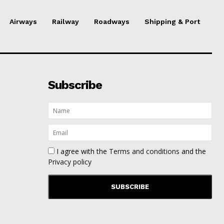
Airways
Railway
Roadways
Shipping & Port
Subscribe
I agree with the
Terms and conditions
and the
Privacy policy