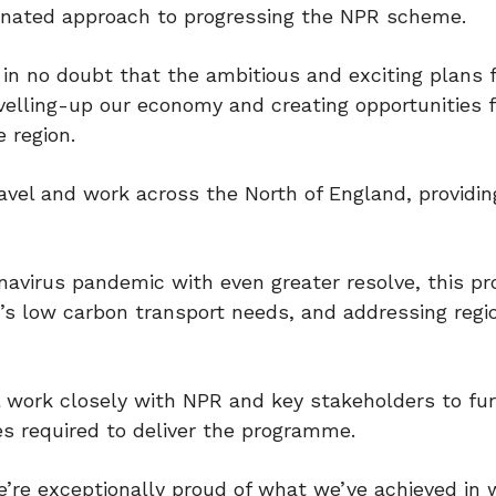
inated approach to progressing the NPR scheme.
in no doubt that the ambitious and exciting plans 
elling-up our economy and creating opportunities f
 region.
avel and work across the North of England, providing
onavirus pandemic with even greater resolve, this 
UK’s low carbon transport needs, and addressing regi
 work closely with NPR and key stakeholders to fur
 required to deliver the programme.
e’re exceptionally proud of what we’ve achieved in 