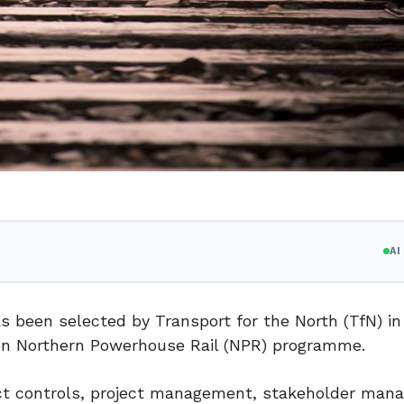
A
been selected by Transport for the North (TfN) in
bn Northern Powerhouse Rail (NPR) programme.
ect controls, project management, stakeholder ma