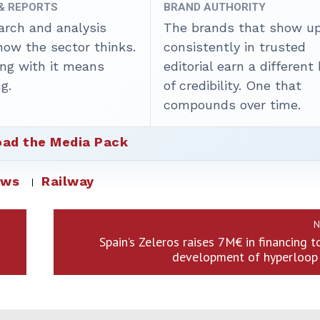
 & REPORTS
BRAND AUTHORITY
arch and analysis
The brands that show u
how the sector thinks.
consistently in trusted
ing with it means
editorial earn a different
g.
of credibility. One that
compounds over time.
ad the Media Pack
ews
Railway
N
Spain’s Zeleros raises 7M€ in financing t
development of hyperloop 