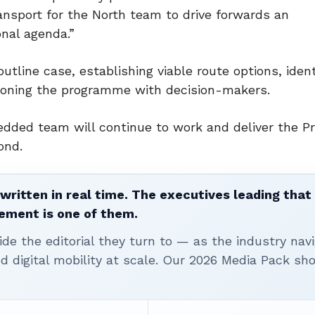
nsport for the North team to drive forwards an
nal agenda.”
utline case, establishing viable route options, ident
ioning the programme with decision-makers.
dded team will continue to work and deliver the 
ond.
written in real time. The executives leading that
ement is one of them.
ide the editorial they turn to — as the industry nav
nd digital mobility at scale. Our 2026 Media Pack s