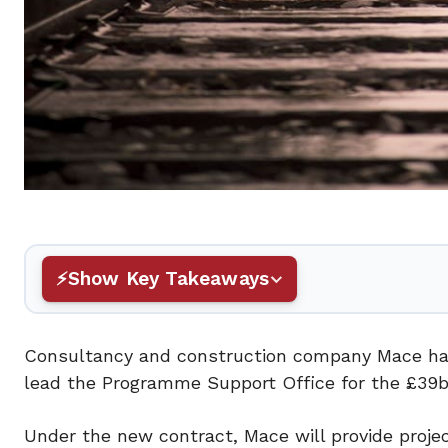
Show Key Takeaways
Consultancy and construction company Mace has 
lead the Programme Support Office for the £39
Under the new contract, Mace will provide proj