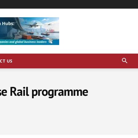
CT US
se Rail programme