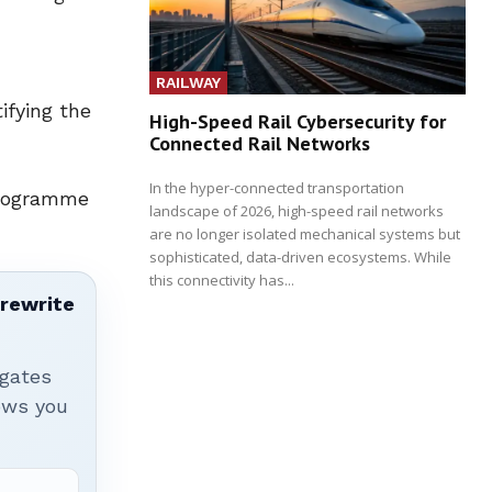
RAILWAY
ifying the
High-Speed Rail Cybersecurity for
Connected Rail Networks
In the hyper-connected transportation
Programme
landscape of 2026, high-speed rail networks
are no longer isolated mechanical systems but
sophisticated, data-driven ecosystems. While
this connectivity has...
 rewrite
igates
hows you