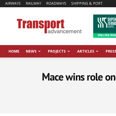
AIRWAYS
RAILWAY
ROADWAYS
SHIPPING & PORT
Transport
Advancement
HOME
NEWS
PROJECTS
ARTICLES
PRES
Mace wins role o