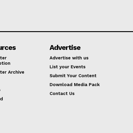
urces
Advertise
ter
Advertise with us
ption
List your Events
ter Archive
Submit Your Content
Download Media Pack
p
Contact Us
ed