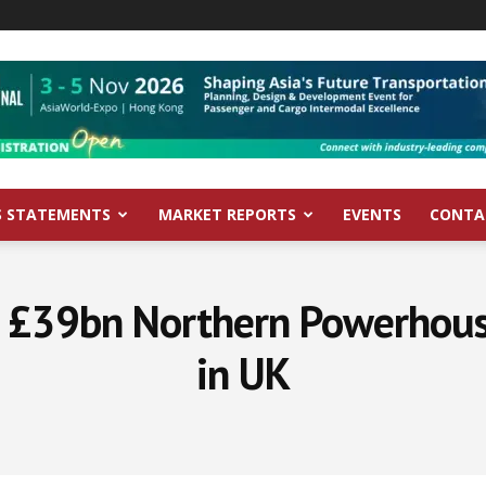
S STATEMENTS
MARKET REPORTS
EVENTS
CONTA
n £39bn Northern Powerhou
in UK