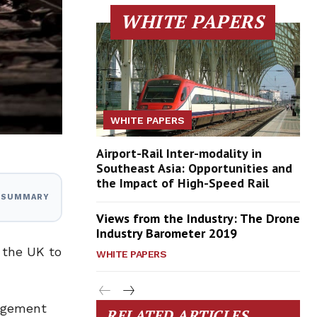
WHITE PAPERS
WHITE PAPERS
Airport-Rail Inter-modality in
Southeast Asia: Opportunities and
the Impact of High-Speed Rail
I SUMMARY
Views from the Industry: The Drone
Industry Barometer 2019
 the UK to
WHITE PAPERS
nagement
RELATED ARTICLES