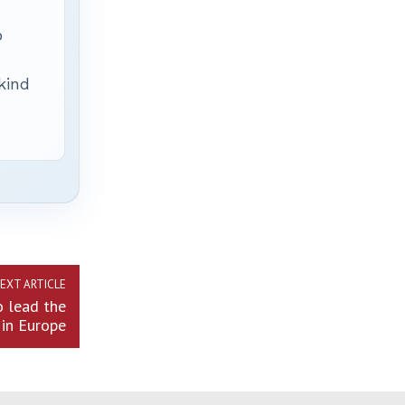
p
 kind
EXT ARTICLE
o lead the
in Europe