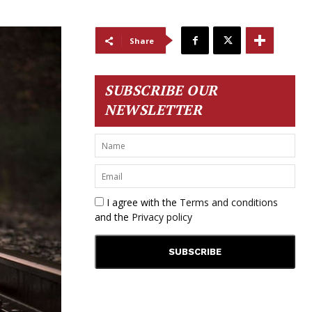
Share
SUBSCRIBE OUR
NEWSLETTER
I agree with the
Terms and conditions
and the
Privacy policy