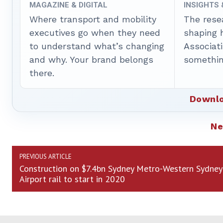
MAGAZINE & DIGITAL
INSIGHTS
Where transport and mobility
The rese
executives go when they need
shaping 
to understand what’s changing
Associat
and why. Your brand belongs
somethin
there.
Downlo
N
PREVIOUS ARTICLE
Construction on $7.4bn Sydney Metro-Western Sydney
Airport rail to start in 2020