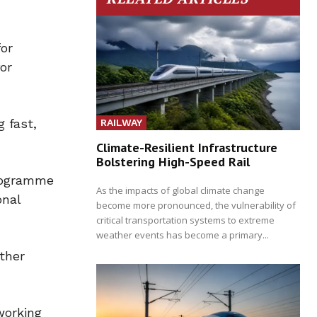
for
or
 fast,
RAILWAY
Climate-Resilient Infrastructure
Bolstering High-Speed Rail
programme
As the impacts of global climate change
onal
become more pronounced, the vulnerability of
critical transportation systems to extreme
weather events has become a primary...
ther
working