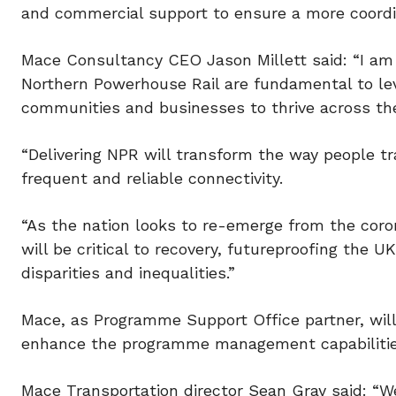
and commercial support to ensure a more coord
Mace Consultancy CEO Jason Millett said: “I am 
Northern Powerhouse Rail are fundamental to lev
communities and businesses to thrive across the
“Delivering NPR will transform the way people tr
frequent and reliable connectivity.
“As the nation looks to re-emerge from the cor
will be critical to recovery, futureproofing the 
disparities and inequalities.”
Mace, as Programme Support Office partner, will
enhance the programme management capabilities
Mace Transportation director Sean Gray said: “W