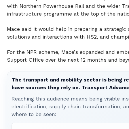
with Northern Powerhouse Rail and the wider Tra
infrastructure programme at the top of the natio
Mace said it would help in preparing a strategic o
solutions and interactions with HS2, and champ
For the NPR scheme, Mace’s expanded and embe
Support Office over the next 12 months and bey
The transport and mobility sector is being re
have sources they rely on. Transport Advanc
Reaching this audience means being visible ins
electrification, supply chain transformation, a
where to be seen: