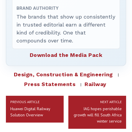
BRAND AUTHORITY
The brands that show up consistently
in trusted editorial earn a different
kind of credibility. One that
compounds over time.
Download the Media Pack
Design, Construction & Engineering
Press Statements
Railway
PREVIOUS ARTICLE
NEXT ARTICLE
Huawei Digital Railway
IAG hopes perishable
Solution Overview
growth will fill South Africa
winter service