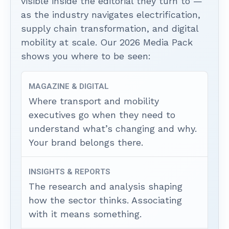
visible inside the editorial they turn to —
as the industry navigates electrification,
supply chain transformation, and digital
mobility at scale. Our 2026 Media Pack
shows you where to be seen:
MAGAZINE & DIGITAL
Where transport and mobility
executives go when they need to
understand what’s changing and why.
Your brand belongs there.
INSIGHTS & REPORTS
The research and analysis shaping
how the sector thinks. Associating
with it means something.