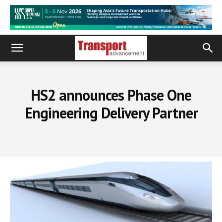
HS2 announces Phase One
Engineering Delivery Partner