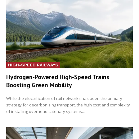
HIGH-SPEED RAILWAYS
Hydrogen-Powered High-Speed Trains
Boosting Green Mobility
While the electrification of rail networks has been the primary
strategy for decarbonizing transport, the high cost and complexity
of installing overhead catenary systems...