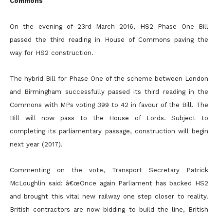
Commons
On the evening of 23rd March 2016, HS2 Phase One Bill
passed the third reading in House of Commons paving the
way for HS2 construction.
The hybrid Bill for Phase One of the scheme between London
and Birmingham successfully passed its third reading in the
Commons with MPs voting 399 to 42 in favour of the Bill. The
Bill will now pass to the House of Lords. Subject to
completing its parliamentary passage, construction will begin
next year (2017).
Commenting on the vote, Transport Secretary Patrick
McLoughlin said: â€œOnce again Parliament has backed HS2
and brought this vital new railway one step closer to reality.
British contractors are now bidding to build the line, British