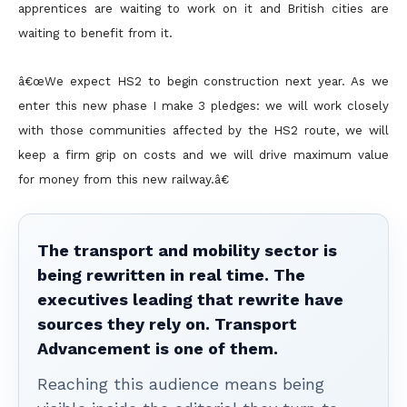
apprentices are waiting to work on it and British cities are
waiting to benefit from it.
â€œWe expect HS2 to begin construction next year. As we
enter this new phase I make 3 pledges: we will work closely
with those communities affected by the HS2 route, we will
keep a firm grip on costs and we will drive maximum value
for money from this new railway.â€
The transport and mobility sector is
being rewritten in real time. The
executives leading that rewrite have
sources they rely on. Transport
Advancement is one of them.
Reaching this audience means being