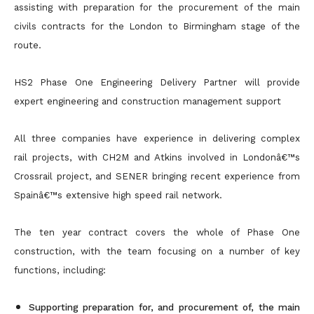
assisting with preparation for the procurement of the main
civils contracts for the London to Birmingham stage of the
route.
HS2 Phase One Engineering Delivery Partner will provide
expert engineering and construction management support
All three companies have experience in delivering complex
rail projects, with CH2M and Atkins involved in Londonâ€™s
Crossrail project, and SENER bringing recent experience from
Spainâ€™s extensive high speed rail network.
The ten year contract covers the whole of Phase One
construction, with the team focusing on a number of key
functions, including:
Supporting preparation for, and procurement of, the main