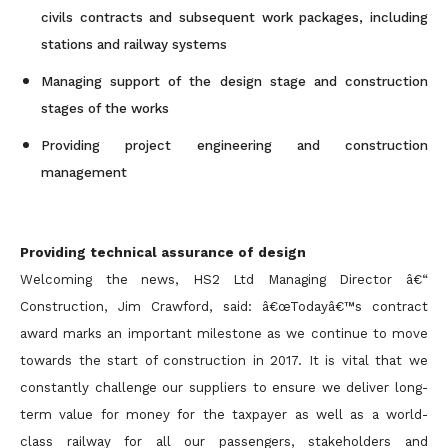
civils contracts and subsequent work packages, including
stations and railway systems
Managing support of the design stage and construction
stages of the works
Providing project engineering and construction
management
Providing technical assurance of design
Welcoming the news, HS2 Ltd Managing Director â€“
Construction, Jim Crawford, said: â€œTodayâ€™s contract
award marks an important milestone as we continue to move
towards the start of construction in 2017. It is vital that we
constantly challenge our suppliers to ensure we deliver long-
term value for money for the taxpayer as well as a world-
class railway for all our passengers, stakeholders and