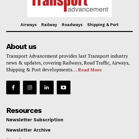
Airways
Railway
Roadways
Shipping & Port
About us
Transport Advancement provides last Transport industry
news & updates, covering Railways, Road Traffic, Airways,
Shipping & Port developments. . .
Read More
Resources
Newsletter Subscription
Newsletter Archive