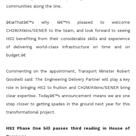
communities along the line.
â€œThatâ€™s why Iâ€™m pleased to welcome
CH2M/Atkins/SENER to the team, and look forward to seeing
HS2 benefiting from their considerable skills and experience
of delivering world-class infrastructure on time and on
budget.â€
Commenting on the appointment, Transport Minister Robert
Goodwill said: The Engineering Delivery Partner will play a key
role in bringing HS2 to fruition and CH2M/Atkins/SENER bring
clear expertise. Todayâ€™s announcement means we are one
step closer to getting spades in the ground next year for this
transformational project.
HS2 Phase One bill passes third reading in House of