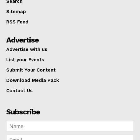
Search
Sitemap
RSS Feed
Advertise
Advertise with us
List your Events
Submit Your Content
Download Media Pack
Contact Us
Subscribe