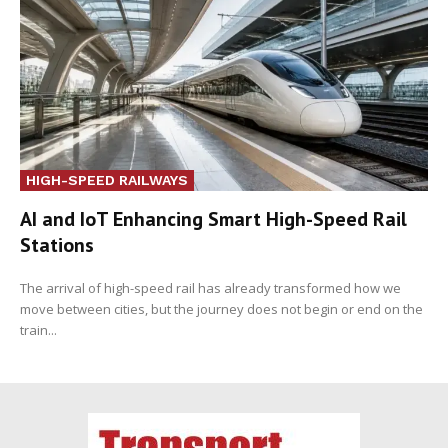
HIGH-SPEED RAILWAYS
AI and IoT Enhancing Smart High-Speed Rail
Stations
The arrival of high-speed rail has already transformed how we
move between cities, but the journey does not begin or end on the
train...