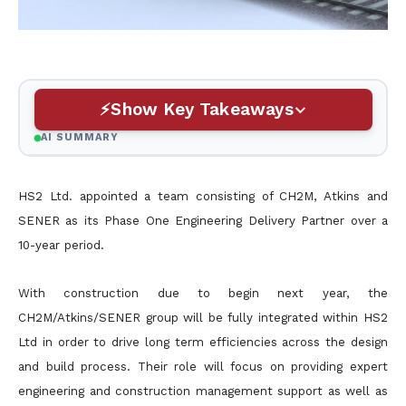
Show Key Takeaways
AI SUMMARY
HS2 Ltd. appointed a team consisting of CH2M, Atkins and
SENER as its Phase One Engineering Delivery Partner over a
10-year period.
With construction due to begin next year, the
CH2M/Atkins/SENER group will be fully integrated within HS2
Ltd in order to drive long term efficiencies across the design
and build process. Their role will focus on providing expert
engineering and construction management support as well as