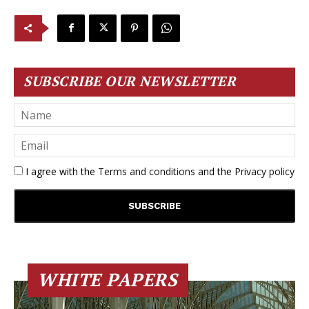
SUBSCRIBE OUR NEWSLETTER
I agree with the
Terms and conditions
and the
Privacy policy
WHITE PAPERS