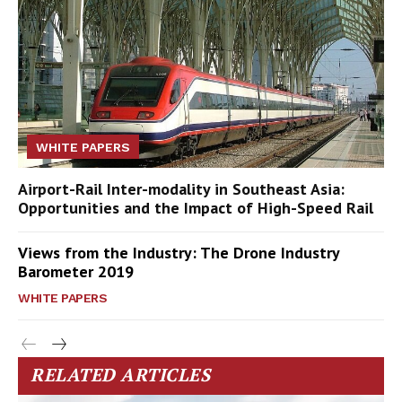
WHITE PAPERS
Airport-Rail Inter-modality in Southeast Asia:
Opportunities and the Impact of High-Speed Rail
Views from the Industry: The Drone Industry
Barometer 2019
WHITE PAPERS
RELATED ARTICLES